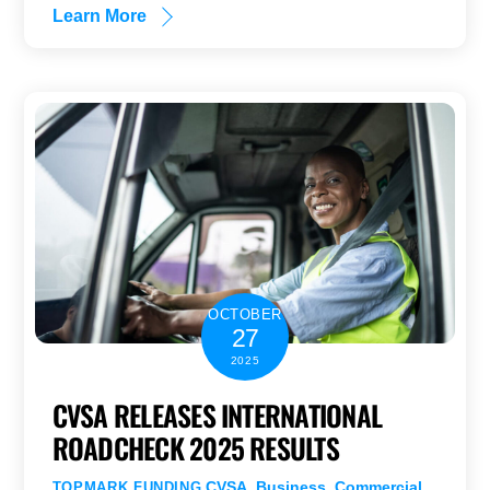
Learn More
OCTOBER
27
2025
CVSA RELEASES INTERNATIONAL
ROADCHECK 2025 RESULTS
CVSA
,
Business
,
Commercial
TOPMARK FUNDING