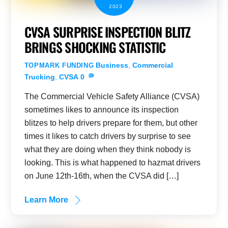
2023
CVSA SURPRISE INSPECTION BLITZ
BRINGS SHOCKING STATISTIC
Business
,
Commercial
TOPMARK FUNDING
Trucking
,
CVSA
0
The Commercial Vehicle Safety Alliance (CVSA)
sometimes likes to announce its inspection
blitzes to help drivers prepare for them, but other
times it likes to catch drivers by surprise to see
what they are doing when they think nobody is
looking. This is what happened to hazmat drivers
on June 12th-16th, when the CVSA did […]
Learn More