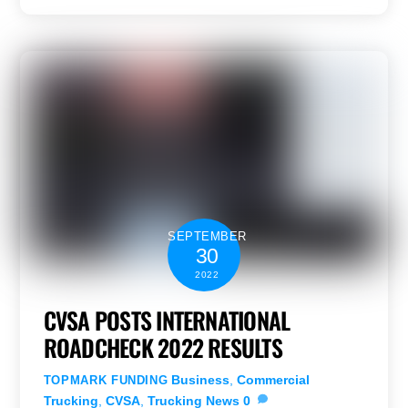
SEPTEMBER
30
2022
CVSA POSTS INTERNATIONAL
ROADCHECK 2022 RESULTS
Business
,
Commercial
TOPMARK FUNDING
Trucking
,
CVSA
,
Trucking News
0