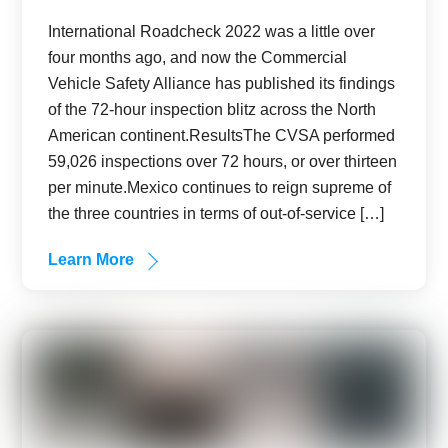
International Roadcheck 2022 was a little over
four months ago, and now the Commercial
Vehicle Safety Alliance has published its findings
of the 72-hour inspection blitz across the North
American continent.ResultsThe CVSA performed
59,026 inspections over 72 hours, or over thirteen
per minute.Mexico continues to reign supreme of
the three countries in terms of out-of-service […]
Learn More