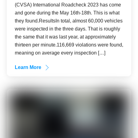
(CVSA) International Roadcheck 2023 has come
and gone during the May 16th-18th. This is what
they found.ResultsIn total, almost 60,000 vehicles
were inspected in the three days. That is roughly
the same that it was last year, at approximately
thirteen per minute.116,669 violations were found,
meaning on average every inspection […]
Learn More