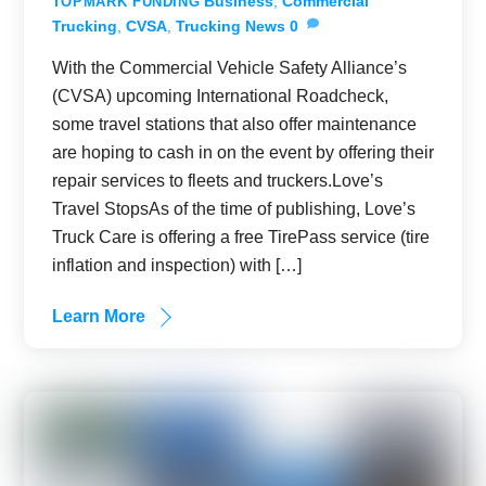
Business
,
Commercial
TOPMARK FUNDING
Trucking
,
CVSA
,
Trucking News
0
With the Commercial Vehicle Safety Alliance’s
(CVSA) upcoming International Roadcheck,
some travel stations that also offer maintenance
are hoping to cash in on the event by offering their
repair services to fleets and truckers.Love’s
Travel StopsAs of the time of publishing, Love’s
Truck Care is offering a free TirePass service (tire
inflation and inspection) with […]
Learn More