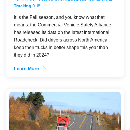
Trucking
0
It is the Fall season, and you know what that
means: the Commercial Vehicle Safety Alliance
has released its data on the latest International
Roadcheck. Did drivers across North America
keep their trucks in better shape this year than
they did in 2024?
Learn More