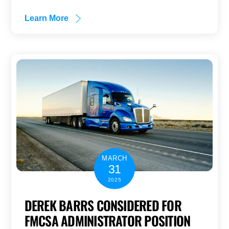
Learn More
MARCH
31
2025
DEREK BARRS CONSIDERED FOR
FMCSA ADMINISTRATOR POSITION