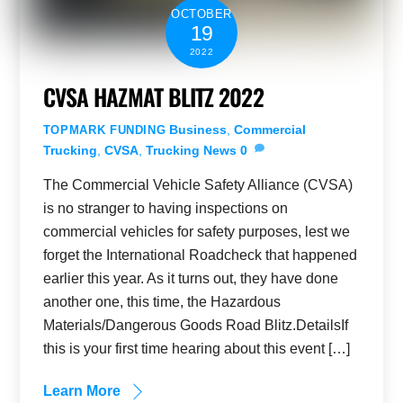
OCTOBER
19
2022
CVSA HAZMAT BLITZ 2022
Business
,
Commercial
TOPMARK FUNDING
Trucking
,
CVSA
,
Trucking News
0
The Commercial Vehicle Safety Alliance (CVSA)
is no stranger to having inspections on
commercial vehicles for safety purposes, lest we
forget the International Roadcheck that happened
earlier this year. As it turns out, they have done
another one, this time, the Hazardous
Materials/Dangerous Goods Road Blitz.DetailsIf
this is your first time hearing about this event […]
Learn More