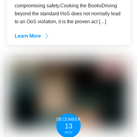
compromising safety.Cooking the BooksDriving
beyond the standard HoS does not normally lead
to an OoS violation, it is the proven act […]
Learn More
DECEMBER
13
2022