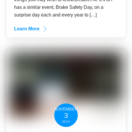
has a similar event, Brake Safety Day, on a
surprise day each and every year to […]
Learn More
NOVEMBER
3
2023