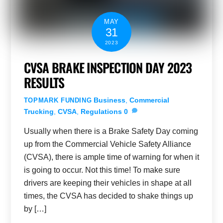
MAY
31
2023
CVSA BRAKE INSPECTION DAY 2023
RESULTS
Business
,
Commercial
TOPMARK FUNDING
Trucking
,
CVSA
,
Regulations
0
Usually when there is a Brake Safety Day coming
up from the Commercial Vehicle Safety Alliance
(CVSA), there is ample time of warning for when it
is going to occur. Not this time! To make sure
drivers are keeping their vehicles in shape at all
times, the CVSA has decided to shake things up
by […]