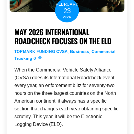
FEBRUARY
23
2026
MAY 2026 INTERNATIONAL
ROADCHECK FOCUSES ON THE ELD
CVSA
,
Business
,
Commercial
TOPMARK FUNDING
Trucking
0
When the Commercial Vehicle Safety Alliance
(CVSA) does its International Roadcheck event
every year, an enforcement blitz for seventy-two
hours on the three largest countries on the North
American continent, it always has a specific
section that changes each year obtaining specific
scrutiny. This year, it will be the Electronic
Logging Device (ELD).