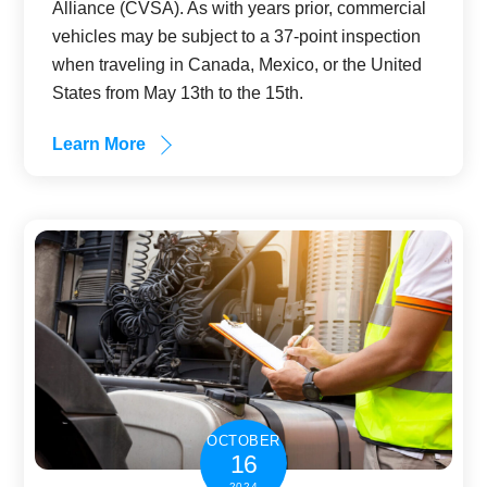
Alliance (CVSA). As with years prior, commercial
vehicles may be subject to a 37-point inspection
when traveling in Canada, Mexico, or the United
States from May 13th to the 15th.
Learn More
OCTOBER
16
2024