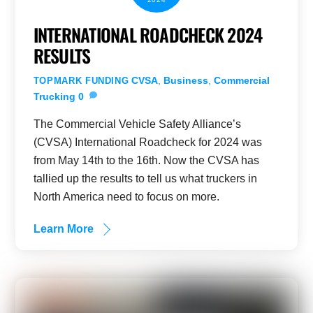
INTERNATIONAL ROADCHECK 2024
RESULTS
CVSA
,
Business
,
Commercial
TOPMARK FUNDING
Trucking
0
The Commercial Vehicle Safety Alliance’s
(CVSA) International Roadcheck for 2024 was
from May 14th to the 16th. Now the CVSA has
tallied up the results to tell us what truckers in
North America need to focus on more.
Learn More