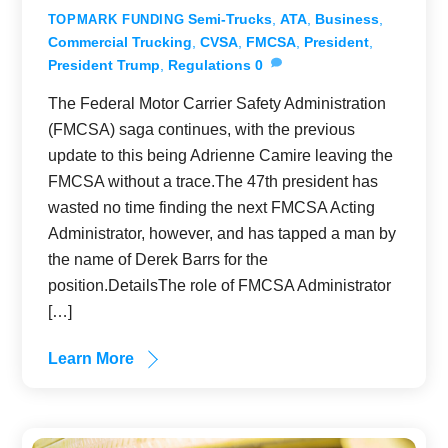
Semi-Trucks
,
ATA
,
Business
,
TOPMARK FUNDING
Commercial Trucking
,
CVSA
,
FMCSA
,
President
,
President Trump
,
Regulations
0
The Federal Motor Carrier Safety Administration
(FMCSA) saga continues, with the previous
update to this being Adrienne Camire leaving the
FMCSA without a trace.The 47th president has
wasted no time finding the next FMCSA Acting
Administrator, however, and has tapped a man by
the name of Derek Barrs for the
position.DetailsThe role of FMCSA Administrator
[…]
Learn More