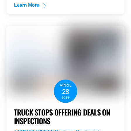
Learn More
APRIL
28
2023
TRUCK STOPS OFFERING DEALS ON
INSPECTIONS