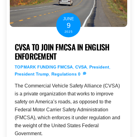
JUNE
9
2025
CVSA TO JOIN FMCSA IN ENGLISH
ENFORCEMENT
FMCSA
,
CVSA
,
President
,
TOPMARK FUNDING
President Trump
,
Regulations
0
The Commercial Vehicle Safety Alliance (CVSA)
is a private organization that works to improve
safety on America’s roads, as opposed to the
Federal Motor Carrier Safety Administration
(FMCSA), which enforces it under regulation and
the weight of the United States Federal
Government.