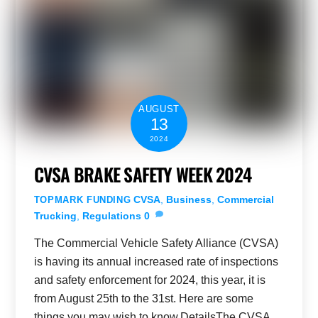
AUGUST
13
2024
CVSA BRAKE SAFETY WEEK 2024
CVSA
,
Business
,
Commercial
TOPMARK FUNDING
Trucking
,
Regulations
0
The Commercial Vehicle Safety Alliance (CVSA)
is having its annual increased rate of inspections
and safety enforcement for 2024, this year, it is
from August 25th to the 31st. Here are some
things you may wish to know.DetailsThe CVSA