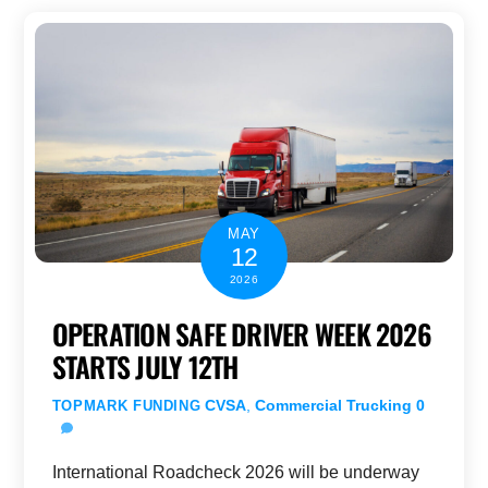
MAY
12
2026
OPERATION SAFE DRIVER WEEK 2026
STARTS JULY 12TH
CVSA
,
Commercial Trucking
0
TOPMARK FUNDING
International Roadcheck 2026 will be underway