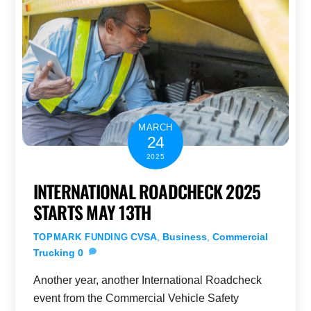
MARCH
24
2025
INTERNATIONAL ROADCHECK 2025
STARTS MAY 13TH
CVSA
,
Business
,
Commercial
TOPMARK FUNDING
Trucking
0
Another year, another International Roadcheck
event from the Commercial Vehicle Safety