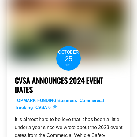
OCTOBER
25
2023
CVSA ANNOUNCES 2024 EVENT
DATES
Business
,
Commercial
TOPMARK FUNDING
Trucking
,
CVSA
0
It is almost hard to believe that it has been a little
under a year since we wrote about the 2023 event
dates from the Commercial Vehicle Safety