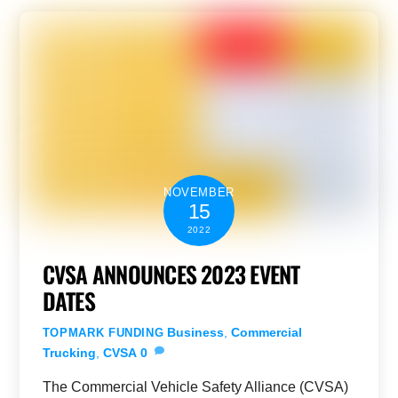
NOVEMBER
15
2022
CVSA ANNOUNCES 2023 EVENT
DATES
Business
,
Commercial
TOPMARK FUNDING
Trucking
,
CVSA
0
The Commercial Vehicle Safety Alliance (CVSA)