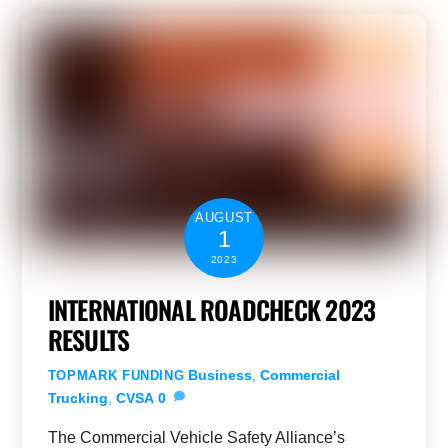
AUGUST
1
2023
INTERNATIONAL ROADCHECK 2023
RESULTS
Business
,
Commercial
TOPMARK FUNDING
Trucking
,
CVSA
0
The Commercial Vehicle Safety Alliance’s