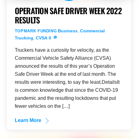
OPERATION SAFE DRIVER WEEK 2022
RESULTS
Business
,
Commercial
TOPMARK FUNDING
Trucking
,
CVSA
0
Truckers have a curiosity for velocity, as the
Commercial Vehicle Safety Alliance (CVSA)
announced the results of this year’s Operation
Safe Driver Week at the end of last month. The
results were interesting, to say the least.DetailsIt
is common knowledge that since the COVID-19
pandemic and the resulting lockdowns that put
fewer vehicles on the […]
Learn More