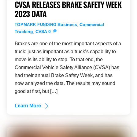
CVSA RELEASES BRAKE SAFETY WEEK
2023 DATA
Business
,
Commercial
TOPMARK FUNDING
Trucking
,
CVSA
0
Brakes are one of the most important aspects of a
truck: just as important as a truck’s capability to
move is its ability to stop. To that end, the
Commercial Vehicle Safety Alliance (CVSA) has
had their annual Brake Safety Week, and has
now analyzed the data. The results may sound
good at first, but […]
Learn More