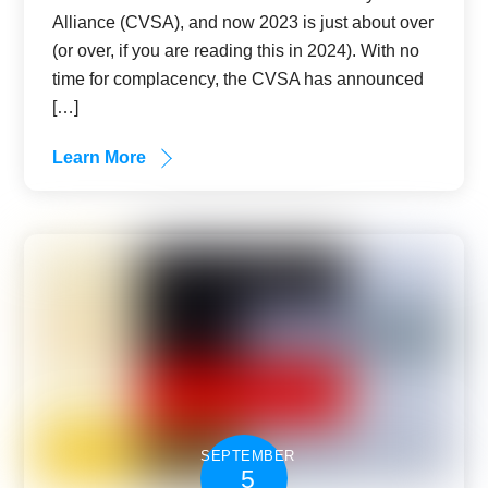
Alliance (CVSA), and now 2023 is just about over
(or over, if you are reading this in 2024). With no
time for complacency, the CVSA has announced
[…]
Learn More
SEPTEMBER
5