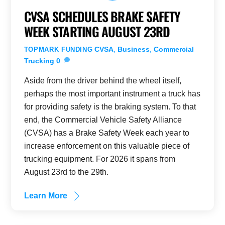
CVSA SCHEDULES BRAKE SAFETY
WEEK STARTING AUGUST 23RD
CVSA
,
Business
,
Commercial
TOPMARK FUNDING
Trucking
0
Aside from the driver behind the wheel itself,
perhaps the most important instrument a truck has
for providing safety is the braking system. To that
end, the Commercial Vehicle Safety Alliance
(CVSA) has a Brake Safety Week each year to
increase enforcement on this valuable piece of
trucking equipment. For 2026 it spans from
August 23rd to the 29th.
Learn More