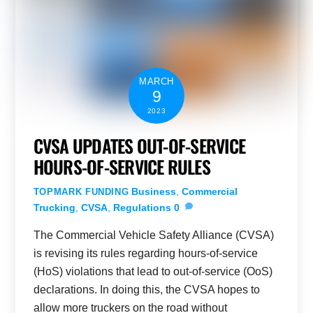
MARCH
9
2023
CVSA UPDATES OUT-OF-SERVICE
HOURS-OF-SERVICE RULES
Business
,
Commercial
TOPMARK FUNDING
Trucking
,
CVSA
,
Regulations
0
The Commercial Vehicle Safety Alliance (CVSA)
is revising its rules regarding hours-of-service
(HoS) violations that lead to out-of-service (OoS)
declarations. In doing this, the CVSA hopes to
allow more truckers on the road without