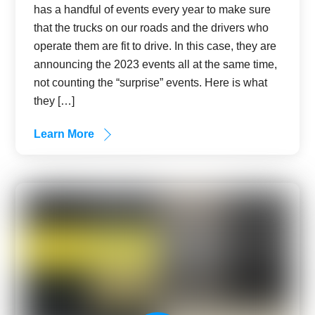
has a handful of events every year to make sure
that the trucks on our roads and the drivers who
operate them are fit to drive. In this case, they are
announcing the 2023 events all at the same time,
not counting the “surprise” events. Here is what
they […]
Learn More