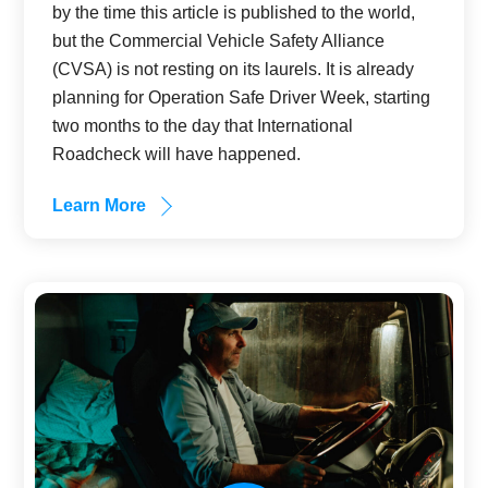
by the time this article is published to the world,
but the Commercial Vehicle Safety Alliance
(CVSA) is not resting on its laurels. It is already
planning for Operation Safe Driver Week, starting
two months to the day that International
Roadcheck will have happened.
Learn More