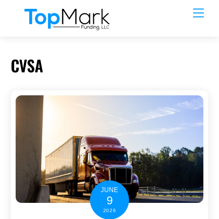
Skip
Men
to
content
CVSA
JUNE
9
2026