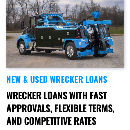
NEW & USED WRECKER LOANS
WRECKER LOANS WITH FAST
APPROVALS, FLEXIBLE TERMS,
AND COMPETITIVE RATES