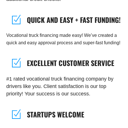
QUICK AND EASY + FAST FUNDING!
Vocational truck financing made easy! We’ve created a
quick and easy approval process and super-fast funding!
EXCELLENT CUSTOMER SERVICE
#1 rated vocational truck financing company by
drivers like you. Client satisfaction is our top
priority! Your success is our success.
STARTUPS WELCOME