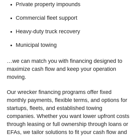
Private property impounds
Commercial fleet support
Heavy-duty truck recovery
Municipal towing
…we can match you with financing designed to
maximize cash flow and keep your operation
moving.
Our wrecker financing programs offer fixed
monthly payments, flexible terms, and options for
startups, fleets, and established towing
companies. Whether you want lower upfront costs
through leasing or full ownership through loans or
EFAs, we tailor solutions to fit your cash flow and