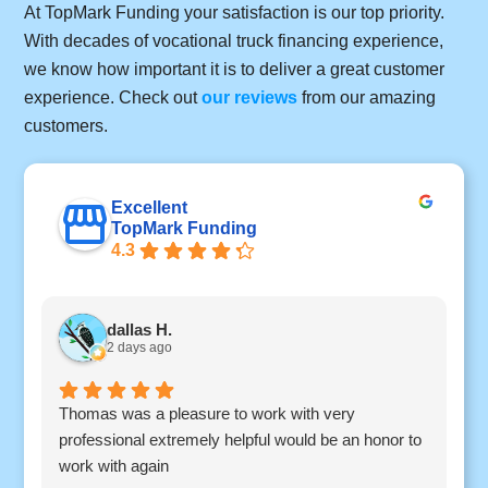
At TopMark Funding your satisfaction is our top priority.
With decades of vocational truck financing experience,
we know how important it is to deliver a great customer
experience. Check out
our reviews
from our amazing
customers.
Excellent
TopMark Funding
4.3
dallas H.
2 days ago
Thomas was a pleasure to work with very
I
professional extremely helpful would be an honor to
c
work with again