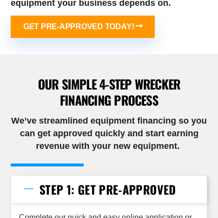
equipment your business depends on.
GET PRE-APPROVED TODAY!
OUR SIMPLE 4-STEP WRECKER
FINANCING PROCESS
We’ve streamlined equipment financing so you
can get approved quickly and start earning
revenue with your new
equipment
.
STEP 1: GET PRE-APPROVED
Complete our quick and easy online application or