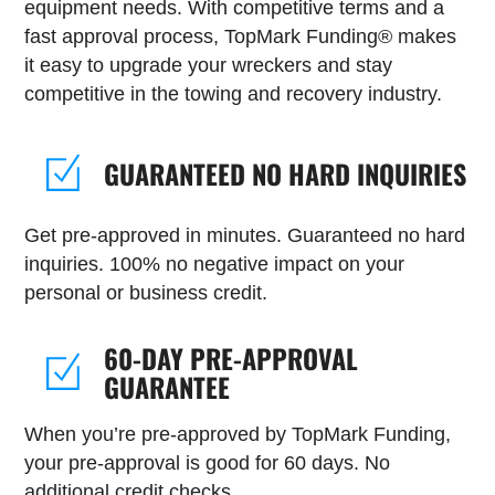
equipment needs. With competitive terms and a
fast approval process, TopMark Funding® makes
it easy to upgrade your wreckers and stay
competitive in the towing and recovery industry.
GUARANTEED NO HARD INQUIRIES
Get pre-approved in minutes. Guaranteed no hard
inquiries. 100% no negative impact on your
personal or business credit.
60-DAY PRE-APPROVAL
GUARANTEE
When you’re pre-approved by TopMark Funding,
your pre-approval is good for 60 days. No
additional credit checks.