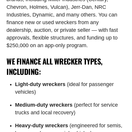
Chevron, Holmes, Vulcan), Jerr-Dan, NRC
Industries, Dynamic, and many others. You can
finance new or used wreckers from any
dealership, auction, or private seller — with fast
approvals, flexible structures, and funding up to
$250,000 on an app-only program.
WE FINANCE ALL WRECKER TYPES,
INCLUDING:
Light-duty wreckers
(ideal for passenger
vehicles)
Medium-duty wreckers
(perfect for service
trucks and local recovery)
Heavy-duty wreckers
(engineered for semis,