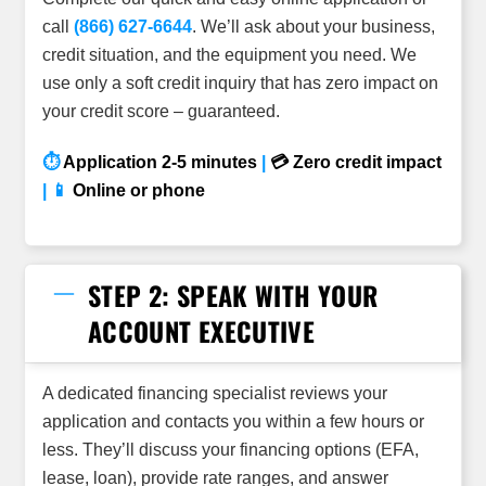
call
(866) 627-6644
. We’ll ask about your business,
credit situation, and the equipment you need. We
use only a soft credit inquiry that has zero impact on
your credit
score – guaranteed.
⏱
Application 2-5 minutes
|
💳 Zero credit impact
| 📱
Online or phone
STEP 2: SPEAK WITH YOUR
ACCOUNT EXECUTIVE
A dedicated financing specialist reviews your
application and contacts you within a few hours or
less. They’ll discuss your financing options (EFA,
lease, loan), provide rate ranges, and answer