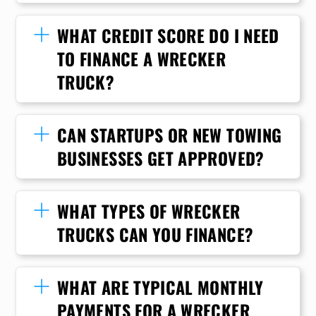
WHAT CREDIT SCORE DO I NEED
TO FINANCE A WRECKER
TRUCK?
CAN STARTUPS OR NEW TOWING
BUSINESSES GET APPROVED?
WHAT TYPES OF WRECKER
TRUCKS CAN YOU FINANCE?
WHAT ARE TYPICAL MONTHLY
PAYMENTS FOR A WRECKER