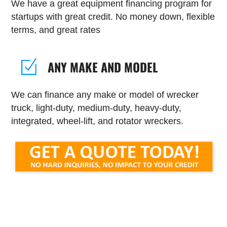
We have a great equipment financing program for
startups with great credit. No money down, flexible
terms, and great rates
ANY MAKE AND MODEL
We can finance any make or model of wrecker
truck, light-duty, medium-duty, heavy-duty,
integrated, wheel-lift, and rotator wreckers.