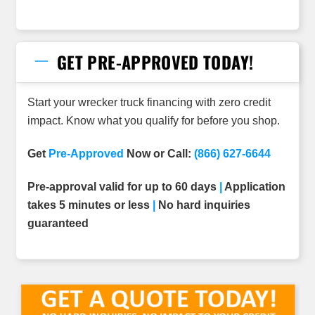
GET PRE-APPROVED TODAY!
Start your wrecker truck financing with zero credit
impact. Know what you qualify for before you shop.
Get
Pre-Approved
Now or Call:
(866) 627-6644
Pre-approval valid for up to 60 days
|
Application
takes 5 minutes or less
|
No hard inquiries
guaranteed