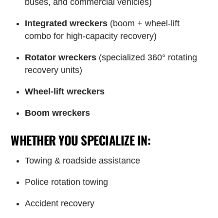
buses, and commercial vehicles)
Integrated wreckers
(boom + wheel-lift
combo for high-capacity recovery)
Rotator wreckers
(specialized 360° rotating
recovery units)
Wheel-lift wreckers
Boom wreckers
WHETHER YOU SPECIALIZE IN:
Towing & roadside assistance
Police rotation towing
Accident recovery