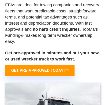
EFAs are ideal for towing companies and recovery
fleets that want predictable costs, straightforward
terms, and potential tax advantages such as
interest and depreciation deductions. With fast
approvals and
no hard credit inquiries
, TopMark
Funding® makes long-term wrecker ownership
easy.
Get pre-approved in minutes and put your new
or used wrecker truck to work fast.
GET PRE-APPROVED TODAY!