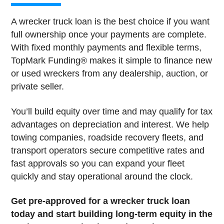
A wrecker truck loan is the best choice if you want
full ownership once your payments are complete.
With fixed monthly payments and flexible terms,
TopMark Funding® makes it simple to finance new
or used wreckers from any dealership, auction, or
private seller.
You’ll build equity over time and may qualify for tax
advantages on depreciation and interest. We help
towing companies, roadside recovery fleets, and
transport operators secure competitive rates and
fast approvals so you can expand your fleet
quickly and stay operational around the clock.
Get pre-approved for a wrecker truck loan
today and start building long-term equity in the