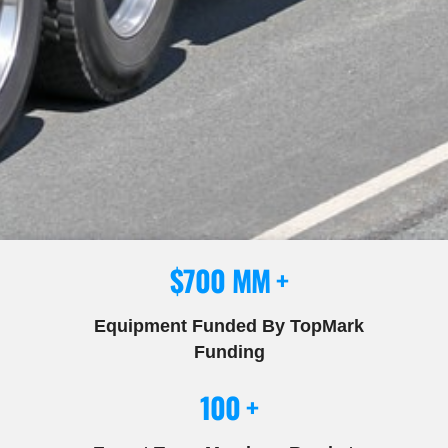
$700 MM +
Equipment Funded By TopMark
Funding
100 +