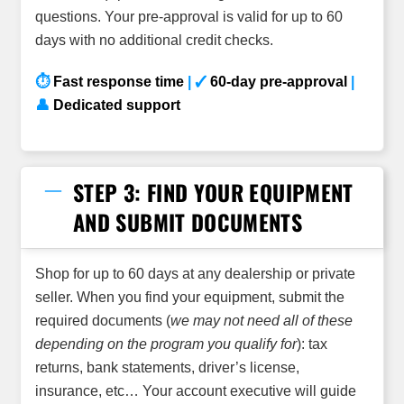
questions. Your pre-approval is valid for up to 60
days with no additional credit checks.
⏱
Fast response time
| ✓
60-day pre-approval
|
👤
Dedicated support
STEP 3: FIND YOUR EQUIPMENT
AND SUBMIT DOCUMENTS
Shop for up to 60 days at any dealership or private
seller. When you find your equipment, submit the
required documents (
we may not need all of these
depending on the program you qualify for
): tax
returns, bank statements, driver’s license,
insurance, etc… Your account executive will guide