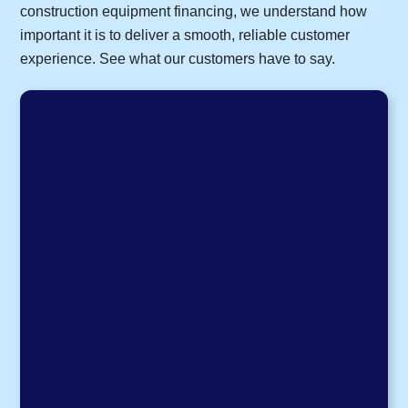
construction equipment financing, we understand how
important it is to deliver a smooth, reliable customer
experience. See what our customers have to say.