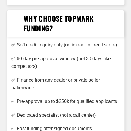
WHY CHOOSE TOPMARK
FUNDING?
✅ Soft credit inquiry only (no impact to credit score)
✅ 60-day pre-approval window (not 30 days like
competitors)
✅ Finance from any dealer or private seller
nationwide
✅ Pre-approval up to $250k for qualified applicants
✅ Dedicated specialist (not a call center)
✅ Fast funding after signed documents