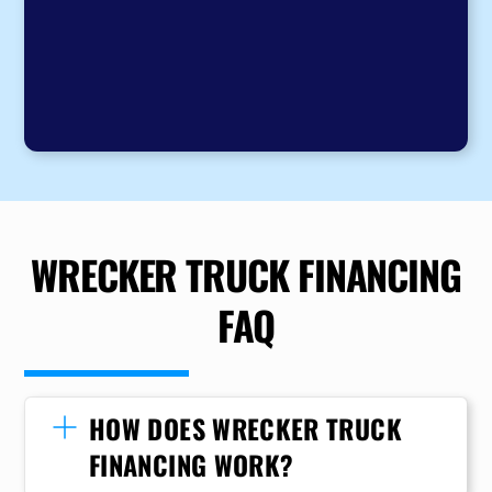
WRECKER TRUCK FINANCING
FAQ
HOW DOES WRECKER TRUCK
FINANCING WORK?