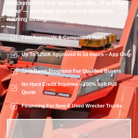
wreckers from any dealer, auction, or private
seller — and keep your towing operation
running strong.
Fast Approvals & Competitive Rates
Up To $250K Approved In 24 Hours – App Only
Zero-Down Programs For Qualified Buyers
No Hard Credit Inquiries – 100% Soft Pull
Quote
Financing For New & Used Wrecker Trucks