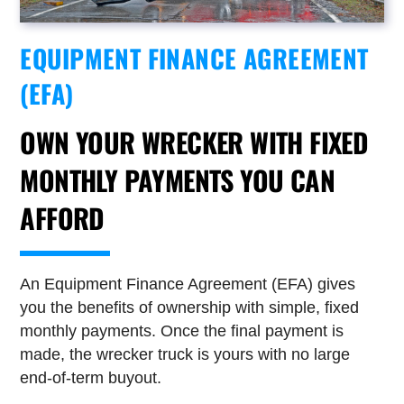
EQUIPMENT FINANCE AGREEMENT
(EFA)
OWN YOUR WRECKER WITH FIXED
MONTHLY PAYMENTS YOU CAN
AFFORD
An Equipment Finance Agreement (EFA) gives
you the benefits of ownership with simple, fixed
monthly payments. Once the final payment is
made, the wrecker truck is yours with no large
end-of-term buyout.