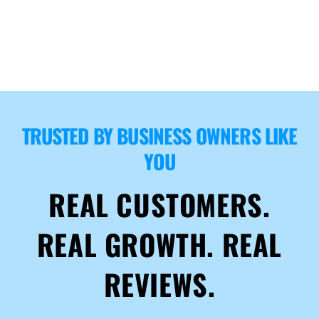
TRUSTED BY BUSINESS OWNERS LIKE
YOU
REAL CUSTOMERS.
REAL GROWTH. REAL
REVIEWS.