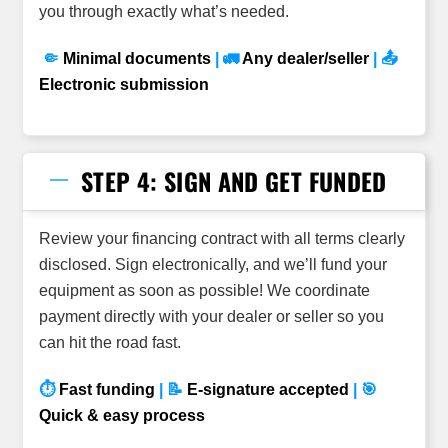
you through exactly what’s needed.
🤏
Minimal documents
| 🚛
Any dealer/seller
| 📤
Electronic submission
STEP 4: SIGN AND GET FUNDED
Review your financing contract with all terms clearly
disclosed. Sign electronically, and we’ll fund your
equipment as soon as possible! We coordinate
payment directly with your dealer or seller so you
can hit the road fast.
⏱
Fast funding
| 📝
E-signature accepted
| 🎯
Quick & easy process