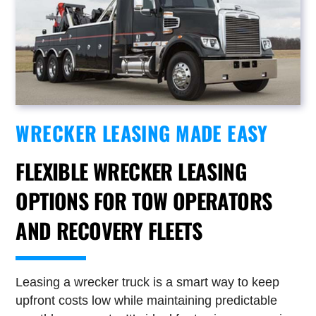
WRECKER LEASING MADE EASY
FLEXIBLE WRECKER LEASING
OPTIONS FOR TOW OPERATORS
AND RECOVERY FLEETS
Leasing a wrecker truck is a smart way to keep
upfront costs low while maintaining predictable