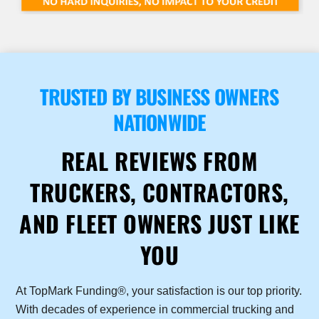
TRUSTED BY BUSINESS OWNERS
NATIONWIDE
REAL REVIEWS FROM
TRUCKERS, CONTRACTORS,
AND FLEET OWNERS JUST LIKE
YOU
At TopMark Funding®, your satisfaction is our top priority.
With decades of experience in commercial trucking and