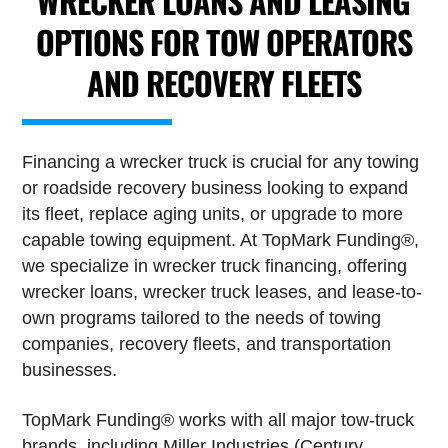
WRECKER LOANS AND LEASING
OPTIONS FOR TOW OPERATORS
AND RECOVERY FLEETS
Financing a wrecker truck is crucial for any towing
or roadside recovery business looking to expand
its fleet, replace aging units, or upgrade to more
capable towing equipment. At TopMark Funding®,
we specialize in wrecker truck financing, offering
wrecker loans, wrecker truck leases, and lease-to-
own programs tailored to the needs of towing
companies, recovery fleets, and transportation
businesses.
TopMark Funding® works with all major tow-truck
brands, including Miller Industries (Century,