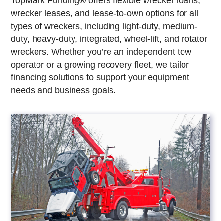
TopMark Funding® offers flexible wrecker loans,
wrecker leases, and lease-to-own options for all
types of wreckers, including light-duty, medium-
duty, heavy-duty, integrated, wheel-lift, and rotator
wreckers. Whether you’re an independent tow
operator or a growing recovery fleet, we tailor
financing solutions to support your equipment
needs and business goals.