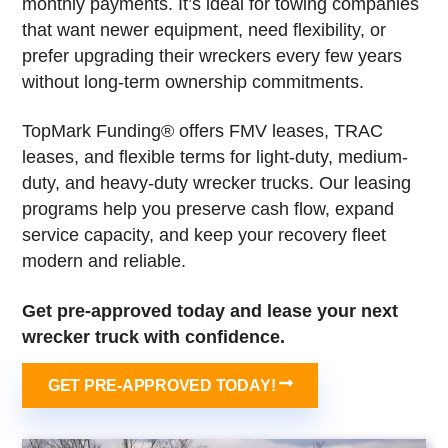
monthly payments. It’s ideal for towing companies
that want newer equipment, need flexibility, or
prefer upgrading their wreckers every few years
without long-term ownership commitments.
TopMark Funding® offers FMV leases, TRAC
leases, and flexible terms for light-duty, medium-
duty, and heavy-duty wrecker trucks. Our leasing
programs help you preserve cash flow, expand
service capacity, and keep your recovery fleet
modern and reliable.
Get pre-approved today and lease your next
wrecker truck with confidence.
GET PRE-APPROVED TODAY!