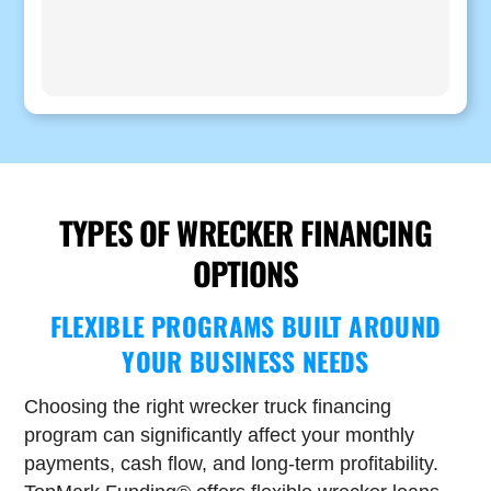
TYPES OF WRECKER FINANCING
OPTIONS
FLEXIBLE PROGRAMS BUILT AROUND
YOUR BUSINESS NEEDS
Choosing the right wrecker truck financing
program can significantly affect your monthly
payments, cash flow, and long-term profitability.