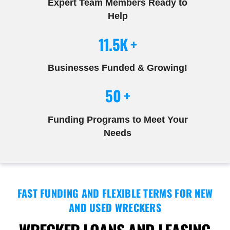
Expert Team Members Ready to
Help
11.5K +
Businesses Funded & Growing!
50 +
Funding Programs to Meet Your
Needs
FAST FUNDING AND FLEXIBLE TERMS FOR NEW
AND USED WRECKERS