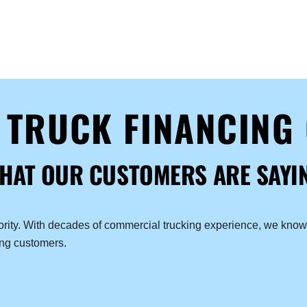
D TRUCK FINANCING
HAT OUR CUSTOMERS ARE SAYI
iority. With decades of commercial trucking experience, we know 
ing customers.