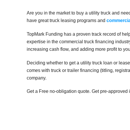
Are you in the market to buy a utility truck and ne
have great truck leasing programs and
commercial
TopMark Funding has a proven track record of helpi
expertise in the commercial truck financing indust
increasing cash flow, and adding more profit to yo
Deciding whether to get a utility truck loan or le
comes with truck or trailer financing (titling, regist
company.
Get a Free no-obligation quote. Get pre-approved i