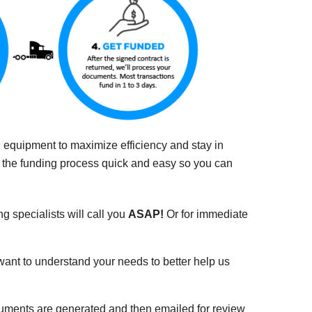
nd equipment to maximize efficiency and stay in
e the funding process quick and easy so you can
ng specialists will call you
ASAP!
Or for immediate
 want to understand your needs to better help us
cuments are generated and then emailed for review