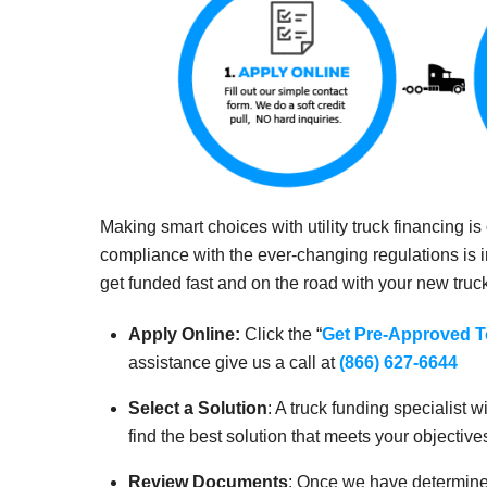
Making smart choices with utility truck financing i
compliance with the ever-changing regulations is 
get funded fast and on the road with your new truc
Apply Online:
Click the “
Get Pre-Approved 
assistance give us a call at
(866) 627-6644
Select a Solution
: A truck funding specialist
find the best solution that meets your objective
Review Documents
: Once we have determined