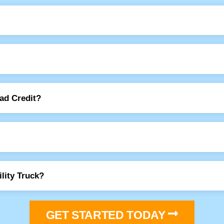
Bad Credit?
lity Truck?
GET STARTED TODAY