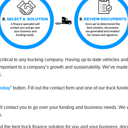
s critical to any trucking company. Having up-to-date vehicles a
important to a company’s growth and sustainability. We’ve mad
k.
Today
” button. Fill out the contact form and one of our truck fundi
 will contact you to go over your funding and business needs. We
s.
 the best truck finance solution for you and your business, do