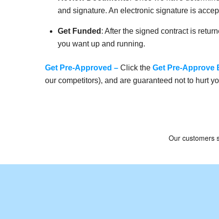
and signature. An electronic signature is acc
Get Funded
: After the signed contract is retu
you want up and running.
Get Pre-Approved
–
Click the
Get Pre-Approve 
our competitors), and are guaranteed not to hurt yo