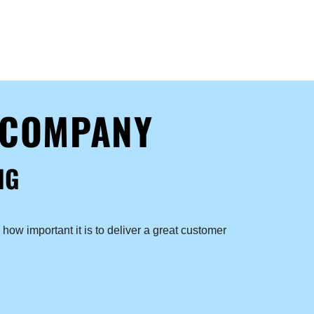
 COMPANY
NG
how important it is to deliver a great customer