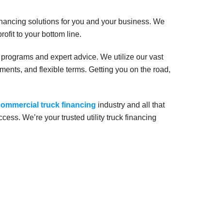
nancing solutions for you and your business. We
rofit to your bottom line.
 programs and expert advice. We utilize our vast
ents, and flexible terms. Getting you on the road,
ommercial truck financing
industry and all that
uccess. We’re your trusted utility truck financing