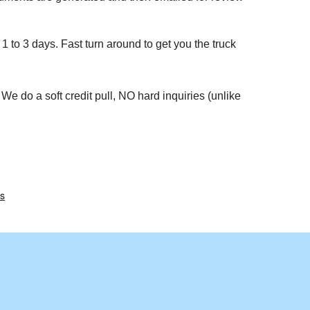
1 to 3 days. Fast turn around to get you the truck
We do a soft credit pull, NO hard inquiries (unlike