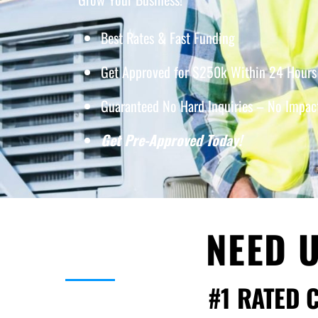
Best Rates & Fast Funding
Get Approved for $250k Within 24 Hours 
Guaranteed No Hard Inquiries – No Impact
Get Pre-Approved Today!
NEED U
#1 RATED 