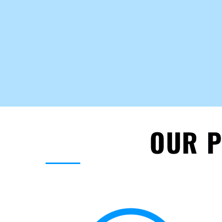
OUR P