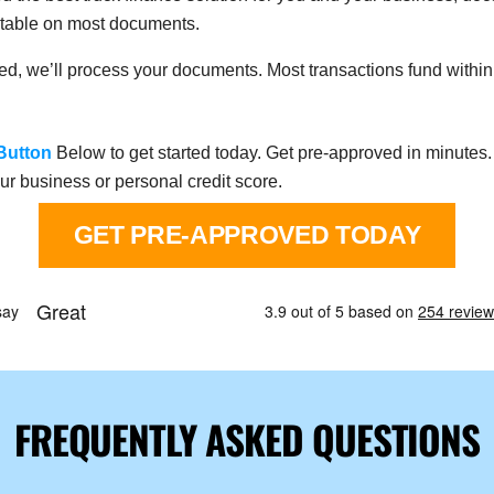
eptable on most documents.
rned, we’ll process your documents. Most transactions fund within 
Button
Below to get started today. Get pre-approved in minutes. 
ur business or personal credit score.
GET PRE-APPROVED TODAY
FREQUENTLY ASKED QUESTIONS