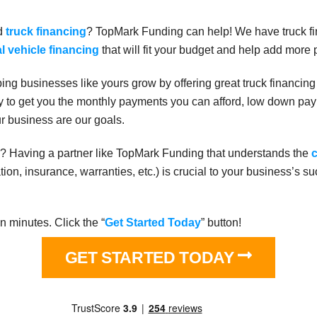
ed
truck financing
? TopMark Funding can help! We have truck fi
 vehicle financing
that will fit your budget and help add more p
ng businesses like yours grow by offering great truck financing
ry to get you the monthly payments you can afford, low down paym
ur business are our goals.
ase? Having a partner like TopMark Funding that understands the
c
ration, insurance, warranties, etc.) is crucial to your business’s s
n minutes. Click the “
Get Started Today
” button!
GET STARTED TODAY