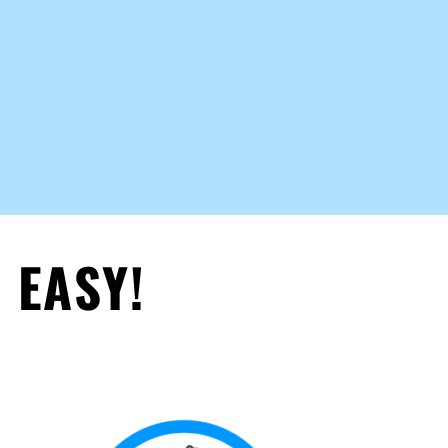
 EASY!