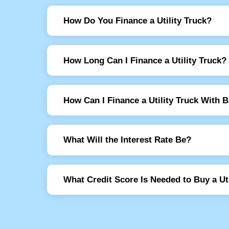
How Do You Finance a Utility Truck?
How Long Can I Finance a Utility Truck?
How Can I Finance a Utility Truck With 
What Will the Interest Rate Be?
What Credit Score Is Needed to Buy a Uti