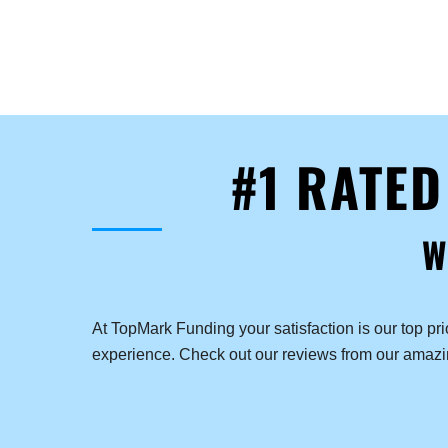
#1 RATE
W
At TopMark Funding your satisfaction is our top pr
experience. Check out our reviews from our amaz