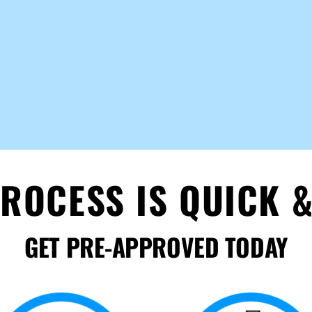
ROCESS IS QUICK &
GET PRE-APPROVED TODAY