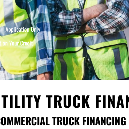
– Application Only!
 on Your Credit
TILITY TRUCK FIN
COMMERCIAL TRUCK FINANCING