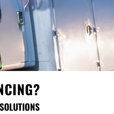
ANCING?
 SOLUTIONS