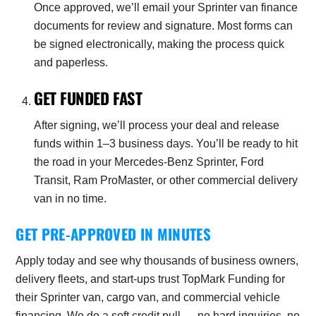
Once approved, we’ll email your Sprinter van finance
documents for review and signature. Most forms can
be signed electronically, making the process quick
and paperless.
GET FUNDED FAST
After signing, we’ll process your deal and release
funds within 1–3 business days. You’ll be ready to hit
the road in your Mercedes-Benz Sprinter, Ford
Transit, Ram ProMaster, or other commercial delivery
van in no time.
GET PRE-APPROVED IN MINUTES
Apply today and see why thousands of business owners,
delivery fleets, and start-ups trust TopMark Funding for
their Sprinter van, cargo van, and commercial vehicle
financing. We do a soft credit pull — no hard inquiries, no