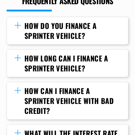
FREQUENTLY ASKED QUESTIONS
HOW DO YOU FINANCE A
SPRINTER VEHICLE?
HOW LONG CAN I FINANCE A
SPRINTER VEHICLE?
HOW CAN I FINANCE A
SPRINTER VEHICLE WITH BAD
CREDIT?
WHAT WILL THE INTEREST RATE