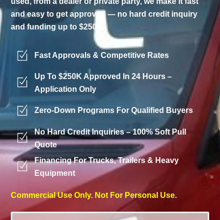
used, from a dealer or private party, we make it fast
and easy to get approved — no hard credit inquiry
and funding up to $250K.
Fast Approvals & Competitive Rates
Up To $250K Approved In 24 Hours –
Application Only
Zero-Down Programs For Qualified Buyers
No Hard Credit Inquiries – 100% Soft Pull
Quote
Financing For Trucks, Trailers & Heavy
Equipment
Commercial Use Only. Not For Personal Use.