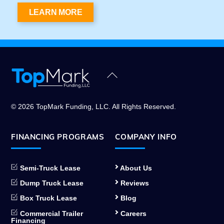
LEARN MORE
Back
To
Top
© 2026 TopMark Funding, LLC. All Rights Reserved.
FINANCING PROGRAMS
COMPANY INFO
Semi-Truck Lease
About Us
Dump Truck Lease
Reviews
Box Truck Lease
Blog
Commercial Trailer
Careers
Financing