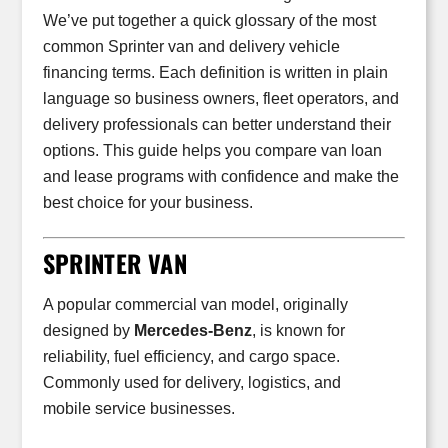
We’ve put together a quick glossary of the most
common Sprinter van and delivery vehicle
financing terms. Each definition is written in plain
language so business owners, fleet operators, and
delivery professionals can better understand their
options. This guide helps you compare van loan
and lease programs with confidence and make the
best choice for your business.
SPRINTER VAN
A popular commercial van model, originally
designed by
Mercedes-Benz
, is known for
reliability, fuel efficiency, and cargo space.
Commonly used for delivery, logistics, and
mobile service businesses.