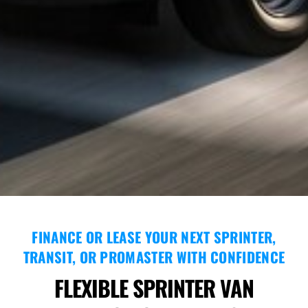
FINANCE OR LEASE YOUR NEXT SPRINTER,
TRANSIT, OR PROMASTER WITH CONFIDENCE
FLEXIBLE SPRINTER VAN