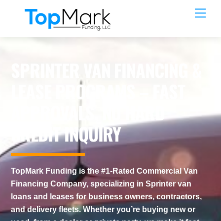
Skip
Men
to
content
SPRINTER VAN FINANCING &
LEASE PROGRAMS – FAST
APPROVALS, NO HARD
CREDIT INQUIRY
TopMark Funding is the #1-Rated Commercial Van
Financing Company, specializing in Sprinter van
loans and leases for business owners, contractors,
and delivery fleets. Whether you’re buying new or