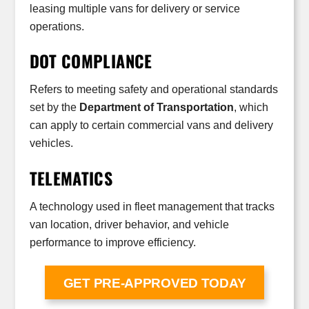
leasing multiple vans for delivery or service
operations.
DOT COMPLIANCE
Refers to meeting safety and operational standards
set by the
Department of Transportation
, which
can apply to certain commercial vans and delivery
vehicles.
TELEMATICS
A technology used in fleet management that tracks
van location, driver behavior, and vehicle
performance to improve efficiency.
GET PRE-APPROVED TODAY