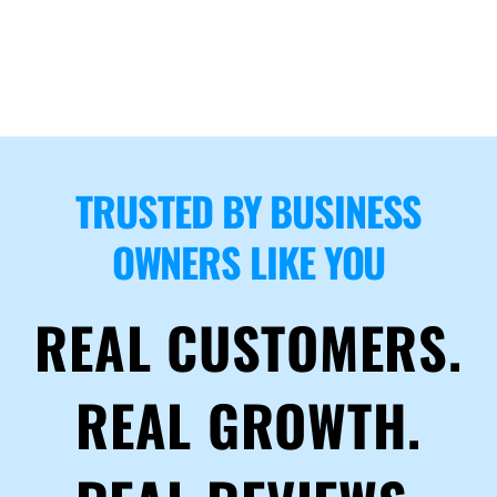
TRUSTED BY BUSINESS
OWNERS LIKE YOU
REAL CUSTOMERS.
REAL GROWTH.