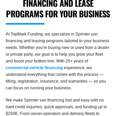
FINANCING AND LEASE
PROGRAMS FOR YOUR BUSINESS
At TopMark Funding, we specialize in Sprinter van
financing and leasing programs tailored to your business
needs. Whether you’re buying new or used from a dealer
or private party, our goal is to help you grow your fleet
and boost your bottom line. With 20+ years of
commercial vehicle financing
experience, we
understand everything that comes with the process —
titling, registration, insurance, and warranties — so you
can focus on running your business.
We make Sprinter van financing fast and easy with no
hard credit inquiries, quick approvals, and funding up to
$250K. From owner-operators and delivery fleets to