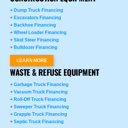
+
Dump Truck Financing
+
Excavators Financing
+
Backhoe Financing
+
Wheel Loader Financing
+
Skid Steer Financing
+
Bulldozer Financing
LEARN MORE
WASTE & REFUSE EQUIPMENT
+
Garbage Truck Financing
+
Vacuum Truck Financing
+
Roll-Off Truck Financing
+
Sweeper Truck Financing
+
Grapple Truck Financing
+
Septic Truck Financing