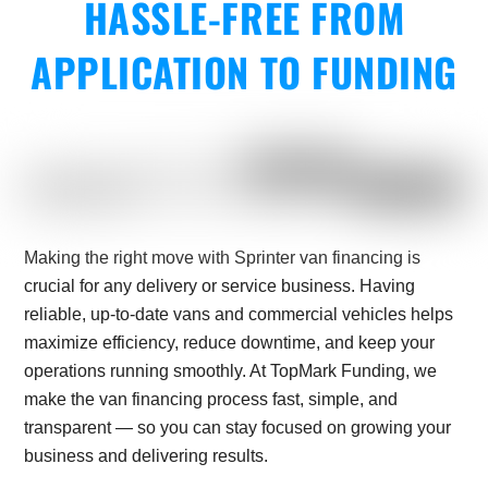
HASSLE-FREE FROM
APPLICATION TO FUNDING
Making the right move with Sprinter van financing is
crucial for any delivery or service business. Having
reliable, up-to-date vans and commercial vehicles helps
maximize efficiency, reduce downtime, and keep your
operations running smoothly. At TopMark Funding, we
make the van financing process fast, simple, and
transparent — so you can stay focused on growing your
business and delivering results.