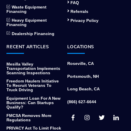
FAQ
Waste Equipment
Financing
Referrals
Heavy Equipment
Privacy Policy
Financing
Dealership Financing
RECENT ARTICLES
LOCATIONS
Roseville, CA
Mesilla Valley
Transportation Implements
Scanning Inspections
Portsmouth, NH
Freedom Haulers Initiative
To Recruit Veterans To
Long Beach, CA
Truck Driving
Equipment Loan For A New
(866) 627-6644
Business: Can Startups
Qualify?
Facebook
Instagram
Twitter
Link
FMCSA Removes More
Regulations
PRIVACY Act To Limit Flock