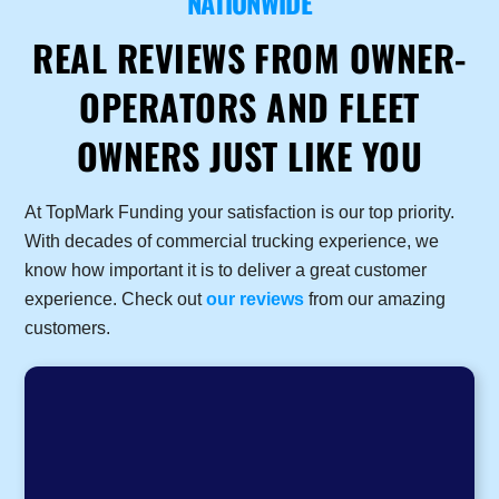
NATIONWIDE
REAL REVIEWS FROM OWNER-
OPERATORS AND FLEET
OWNERS JUST LIKE YOU
At TopMark Funding your satisfaction is our top priority.
With decades of commercial trucking experience, we
know how important it is to deliver a great customer
experience. Check out
our reviews
from our amazing
customers.