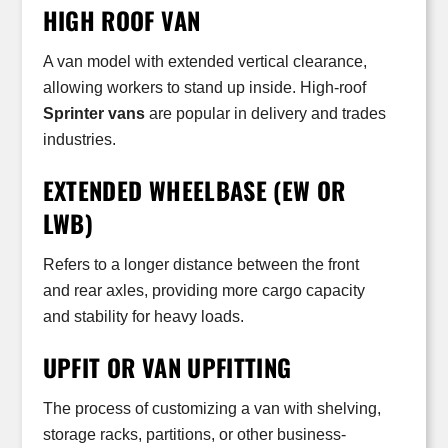
HIGH ROOF VAN
A van model with extended vertical clearance,
allowing workers to stand up inside. High-roof
Sprinter vans
are popular in delivery and trades
industries.
EXTENDED WHEELBASE (EW OR
LWB)
Refers to a longer distance between the front
and rear axles, providing more cargo capacity
and stability for heavy loads.
UPFIT OR VAN UPFITTING
The process of customizing a van with shelving,
storage racks, partitions, or other business-