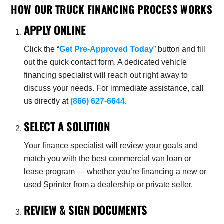
HOW OUR TRUCK FINANCING PROCESS WORKS
APPLY ONLINE
Click the “
Get Pre-Approved Today
” button and fill
out the quick contact form. A dedicated vehicle
financing specialist will reach out right away to
discuss your needs. For immediate assistance, call
us directly at
(866) 627-6644
.
SELECT A SOLUTION
Your finance specialist will review your goals and
match you with the best commercial van loan or
lease program — whether you’re financing a new or
used Sprinter from a dealership or private seller.
REVIEW & SIGN DOCUMENTS