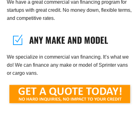
We have a great commercial van financing program for
startups with great credit. No money down, flexible terms,
and competitive rates.
ANY MAKE AND MODEL
We specialize in commercial van financing. It’s what we
do! We can finance any make or model of Sprinter vans
or cargo vans.