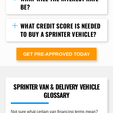
BE?
WHAT CREDIT SCORE IS NEEDED
TO BUY A SPRINTER VEHICLE?
GET PRE-APPROVED TODAY
SPRINTER VAN & DELIVERY VEHICLE
GLOSSARY
Not sure what certain van financing terms mean?