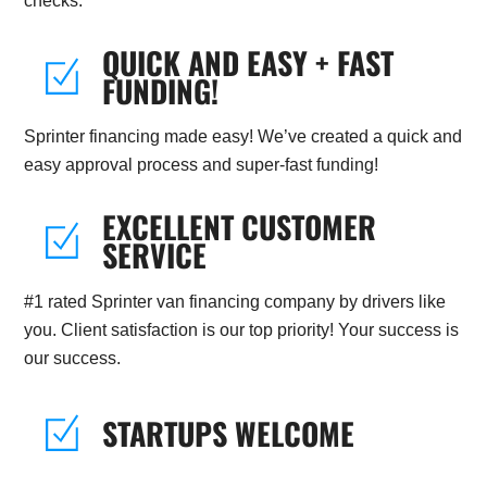
checks.
QUICK AND EASY + FAST
FUNDING!
Sprinter financing made easy! We’ve created a quick and
easy approval process and super-fast funding!
EXCELLENT CUSTOMER
SERVICE
#1 rated Sprinter van financing company by drivers like
you. Client satisfaction is our top priority! Your success is
our success.
STARTUPS WELCOME