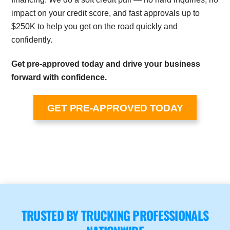
impact on your credit score, and fast approvals up to
$250K to help you get on the road quickly and
confidently.
Get pre-approved today and drive your business
forward with confidence.
GET PRE-APPROVED TODAY
TRUSTED BY TRUCKING PROFESSIONALS