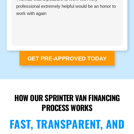
professional extremely helpful would be an honor to
c
work with again
GET PRE-APPROVED TODAY
HOW OUR SPRINTER VAN FINANCING
PROCESS WORKS
FAST, TRANSPARENT, AND