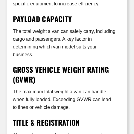
specific equipment to increase efficiency.
PAYLOAD CAPACITY
The total weight a van can safely carry, including
cargo and passengers. A key factor in
determining which van model suits your
business.
GROSS VEHICLE WEIGHT RATING
(GVWR)
The maximum total weight a van can handle
when fully loaded. Exceeding GVWR can lead
to fines or vehicle damage.
TITLE & REGISTRATION