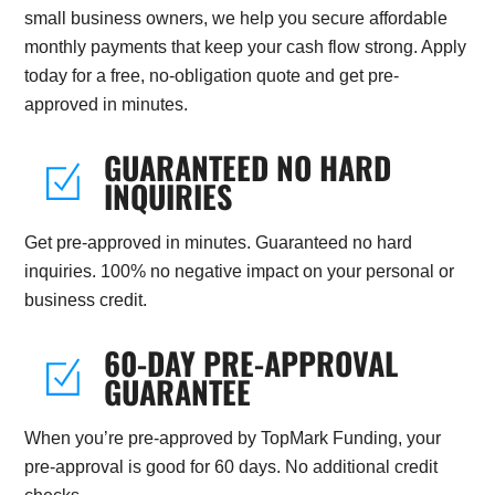
small business owners, we help you secure affordable
monthly payments that keep your cash flow strong. Apply
today for a free, no-obligation quote and get pre-
approved in minutes.
GUARANTEED NO HARD
INQUIRIES
Get pre-approved in minutes. Guaranteed no hard
inquiries. 100% no negative impact on your personal or
business credit.
60-DAY PRE-APPROVAL
GUARANTEE
When you’re pre-approved by TopMark Funding, your
pre-approval is good for 60 days. No additional credit