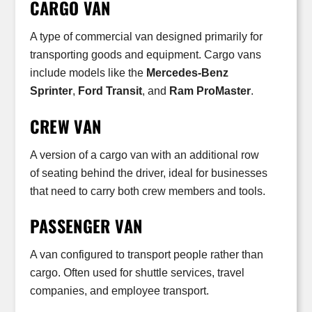
CARGO VAN
A type of commercial van designed primarily for
transporting goods and equipment. Cargo vans
include models like the
Mercedes-Benz
Sprinter
,
Ford Transit
, and
Ram ProMaster
.
CREW VAN
A version of a cargo van with an additional row
of seating behind the driver, ideal for businesses
that need to carry both crew members and tools.
PASSENGER VAN
A van configured to transport people rather than
cargo. Often used for shuttle services, travel
companies, and employee transport.