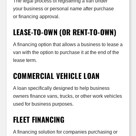
The legal process of registering a van under
your business or personal name after purchase
or financing approval.
LEASE-TO-OWN (OR RENT-TO-OWN)
A financing option that allows a business to lease a
van with the option to purchase it at the end of the
lease term.
COMMERCIAL VEHICLE LOAN
A loan specifically designed to help business
owners finance vans, trucks, or other work vehicles
used for business purposes.
FLEET FINANCING
A financing solution for companies purchasing or