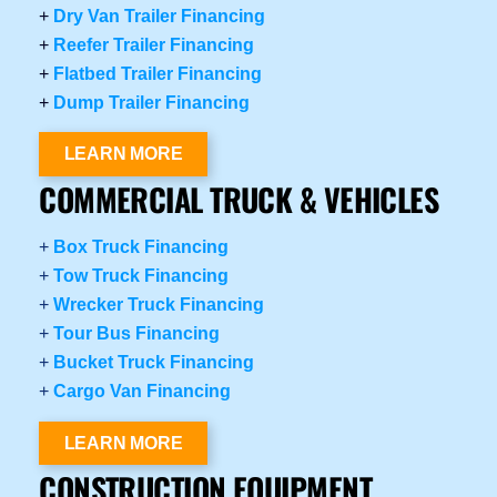
+
Dry Van Trailer Financing
+
Reefer Trailer Financing
+
Flatbed Trailer Financing
+
Dump Trailer Financing
LEARN MORE
COMMERCIAL TRUCK & VEHICLES
+
Box Truck Financing
+
Tow Truck Financing
+
Wrecker Truck Financing
+
Tour Bus Financing
+
Bucket Truck Financing
+
Cargo Van Financing
LEARN MORE
CONSTRUCTION EQUIPMENT