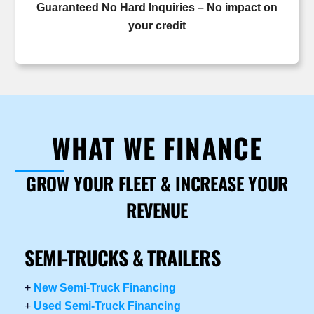
Guaranteed No Hard Inquiries – No impact on
your credit
WHAT WE FINANCE
GROW YOUR FLEET & INCREASE YOUR
REVENUE
SEMI-TRUCKS & TRAILERS
+
New Semi-Truck Financing
+
Used Semi-Truck Financing