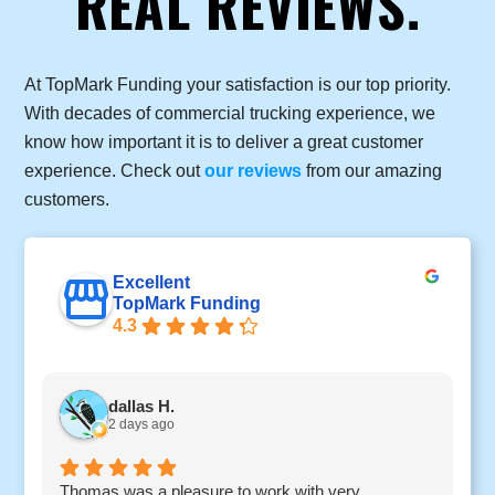
REAL REVIEWS.
At TopMark Funding your satisfaction is our top priority.
With decades of commercial trucking experience, we
know how important it is to deliver a great customer
experience. Check out
our reviews
from our amazing
customers.
Excellent
TopMark Funding
4.3
dallas H.
2 days ago
Thomas was a pleasure to work with very
I