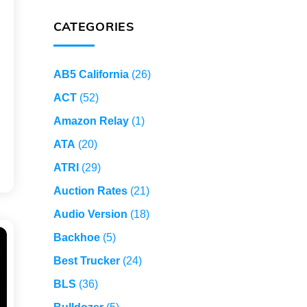
CATEGORIES
AB5 California
(26)
ACT
(52)
Amazon Relay
(1)
ATA
(20)
ATRI
(29)
Auction Rates
(21)
Audio Version
(18)
Backhoe
(5)
Best Trucker
(24)
BLS
(36)