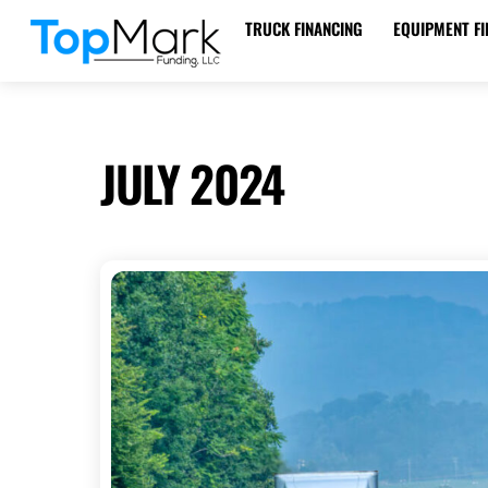
Skip
TRUCK FINANCING
EQUIPMENT FI
to
WHEEL TRACTOR SCRAPER FINANCING
content
JULY 2024