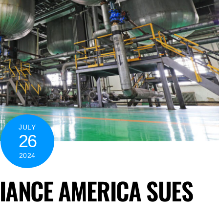
JULY
26
2024
LIANCE AMERICA SUES