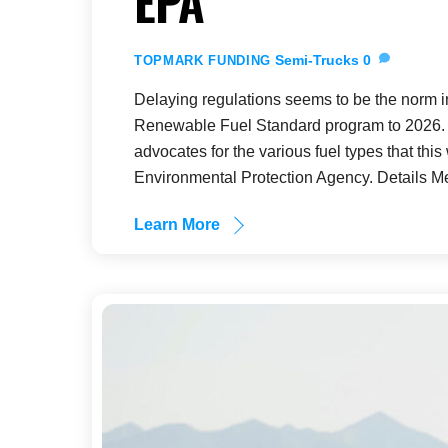
EPA
Semi-Trucks
0
TOPMARK FUNDING
Delaying regulations seems to be the norm in
Renewable Fuel Standard program to 2026. C
advocates for the various fuel types that this
Environmental Protection Agency. Details M
Learn More