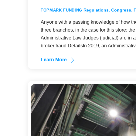
Regulations
,
Congress
,
TOPMARK FUNDING
Anyone with a passing knowledge of how th
three branches, in the case for this store: t
Administrative Law Judges (judicial) are in a 
broker fraud.DetailsIn 2019, an Administrat
Learn More