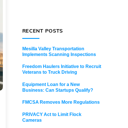
RECENT POSTS
Mesilla Valley Transportation
Implements Scanning Inspections
Freedom Haulers Initiative to Recruit
Veterans to Truck Driving
Equipment Loan for a New
Business: Can Startups Qualify?
FMCSA Removes More Regulations
PRIVACY Act to Limit Flock
Cameras