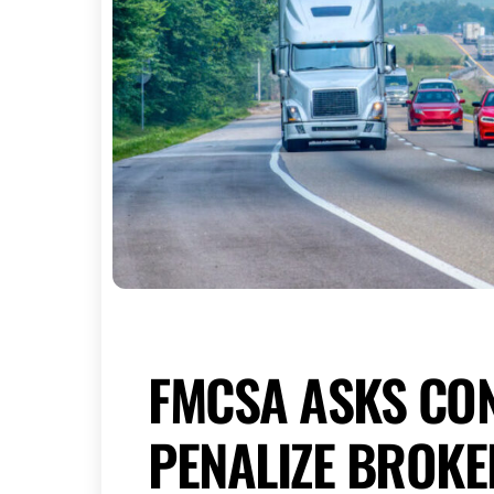
FMCSA ASKS CO
PENALIZE BROK