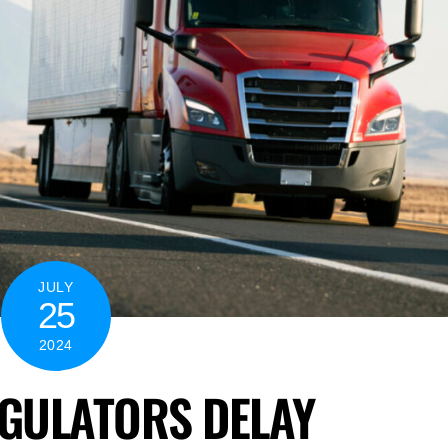
JULY
25
2024
GULATORS DELAY