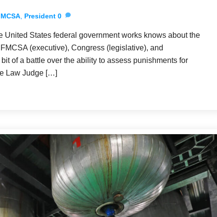
FMCSA
,
President
0
e United States federal government works knows about the
he FMCSA (executive), Congress (legislative), and
bit of a battle over the ability to assess punishments for
ive Law Judge […]