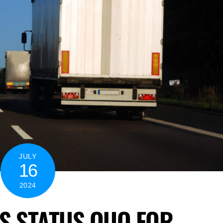
JULY
16
2024
S STATUS QUO FOR