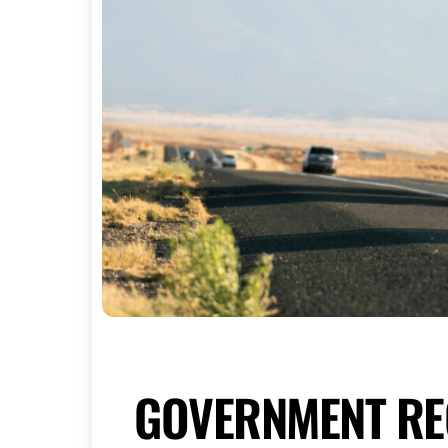
GOVERNMENT RE