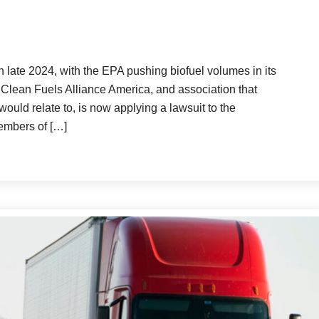
 late 2024, with the EPA pushing biofuel volumes in its
lean Fuels Alliance America, and association that
 would relate to, is now applying a lawsuit to the
embers of […]