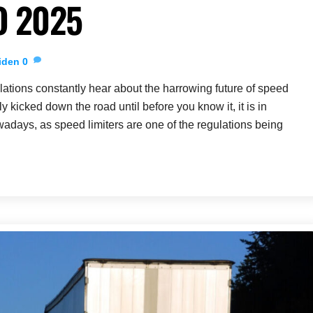
O 2025
iden
0
ations constantly hear about the harrowing future of speed
tly kicked down the road until before you know it, it is in
adays, as speed limiters are one of the regulations being