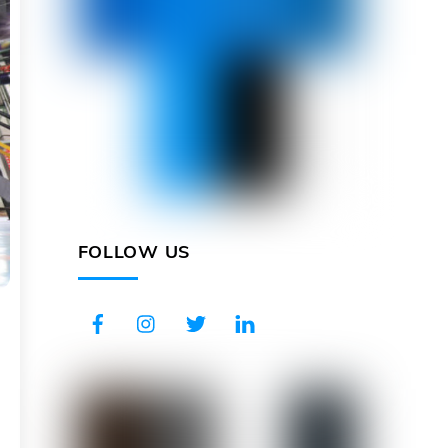
FOLLOW US
Facebook
Instagram
Twitter
LinkedIn