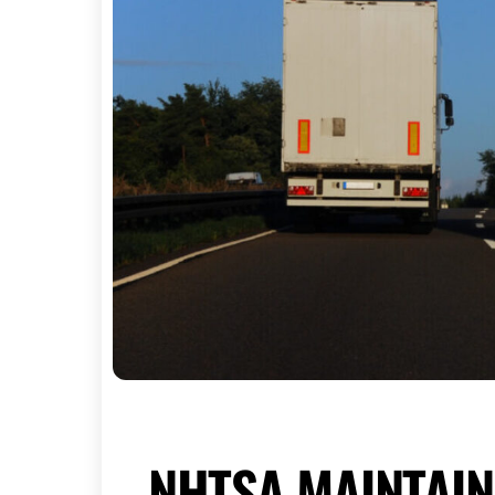
NHTSA MAINTAIN