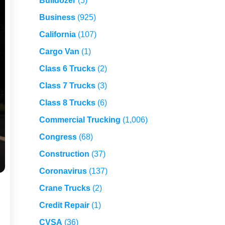
Bulldozer
(5)
Business
(925)
California
(107)
Cargo Van
(1)
Class 6 Trucks
(2)
Class 7 Trucks
(3)
Class 8 Trucks
(6)
Commercial Trucking
(1,006)
Congress
(68)
Construction
(37)
Coronavirus
(137)
Crane Trucks
(2)
Credit Repair
(1)
CVSA
(36)