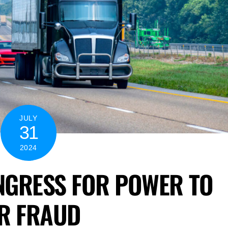
JULY
31
2024
NGRESS FOR POWER TO
ER FRAUD