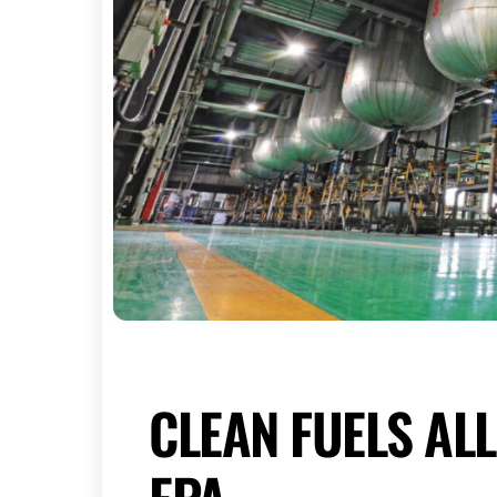
CLEAN FUELS AL