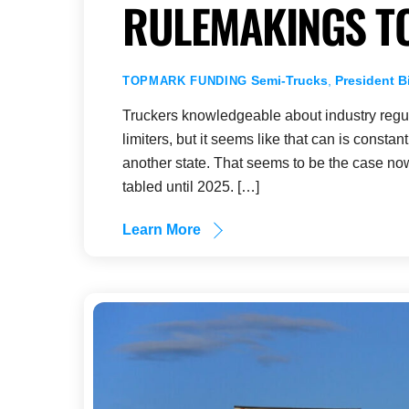
RULEMAKINGS T
Semi-Trucks
,
President B
TOPMARK FUNDING
Truckers knowledgeable about industry regul
limiters, but it seems like that can is constan
another state. That seems to be the case now
tabled until 2025. […]
Learn More