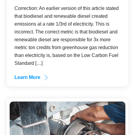
Correction: An earlier version of this article stated
that biodiesel and renewable diesel created
emissions at a rate 1/3rd of electricity. This is
incorrect. The correct metric is that biodiesel and
renewable diesel are responsible for 3x more
metric ton credits from greenhouse gas reduction
than electricity is, based on the Low Carbon Fuel
Standard […]
Learn More