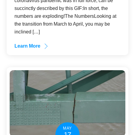
coronavirus pandemic was in full force, can be
succinctly described by this GIF:In short, the
numbers are exploding!The NumbersLooking at
the transition from March to April, you may be
inclined […]
Learn More
MAY
17