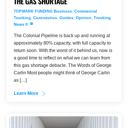
THE GAS SHORTAGE
Business
,
Commercial
TOPMARK FUNDING
Trucking
,
Coronavirus
,
Guides
,
Opinion
,
Trucking
News
0
The Colonial Pipeline is back up and running at
approximately 80% capacity, with full capacity to
return soon. With the worst of it behind us, now is
a good time to reflect on what we can learn from
this gas shortage debacle. The Words of George
Carlin Most people might think of George Carlin
as […]
Learn More