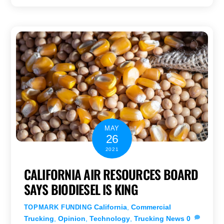
MAY
26
2021
CALIFORNIA AIR RESOURCES BOARD
SAYS BIODIESEL IS KING
California
,
Commercial
TOPMARK FUNDING
Trucking
,
Opinion
,
Technology
,
Trucking News
0