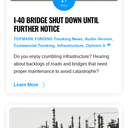
2021
I-40 BRIDGE SHUT DOWN UNTIL
FURTHER NOTICE
Trucking News
,
Audio Version
,
TOPMARK FUNDING
Commercial Trucking
,
Infrastructure
,
Opinion
0
Do you enjoy crumbling infrastructure? Hearing
about backlogs of roads and bridges that need
proper maintenance to avoid catastrophe?
Learn More