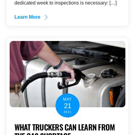
dedicated week to inspections is necessary: […]
Learn More
MAY
21
2021
WHAT TRUCKERS CAN LEARN FROM