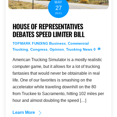
MAY
27
2021
HOUSE OF REPRESENTATIVES
DEBATES SPEED LIMITER BILL
Business
,
Commercial
TOPMARK FUNDING
Trucking
,
Congress
,
Opinion
,
Trucking News
0
American Trucking Simulator is a mostly realistic
computer game, but it allows for a lot of trucking
fantasies that would never be obtainable in real
life. One of our favorites is smashing on the
accelerator while traveling downhill on the 80
from Truckee to Sacramento, hitting 102 miles per
hour and almost doubling the speed […]
Learn More