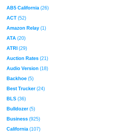
AB5 California
(26)
ACT
(52)
Amazon Relay
(1)
ATA
(20)
ATRI
(29)
Auction Rates
(21)
Audio Version
(18)
Backhoe
(5)
Best Trucker
(24)
BLS
(36)
Bulldozer
(5)
Business
(925)
California
(107)