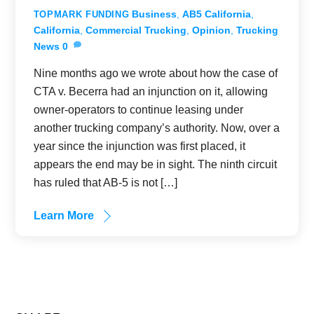
Business
,
AB5 California
,
TOPMARK FUNDING
California
,
Commercial Trucking
,
Opinion
,
Trucking
News
0
Nine months ago we wrote about how the case of
CTA v. Becerra had an injunction on it, allowing
owner-operators to continue leasing under
another trucking company’s authority. Now, over a
year since the injunction was first placed, it
appears the end may be in sight. The ninth circuit
has ruled that AB-5 is not […]
Learn More