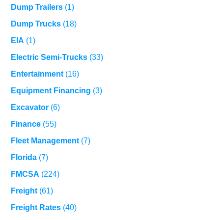
Dump Trailers
(1)
Dump Trucks
(18)
EIA
(1)
Electric Semi-Trucks
(33)
Entertainment
(16)
Equipment Financing
(3)
Excavator
(6)
Finance
(55)
Fleet Management
(7)
Florida
(7)
FMCSA
(224)
Freight
(61)
Freight Rates
(40)