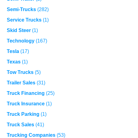
Semi-Trucks
(282)
Service Trucks
(1)
Skid Steer
(1)
Technology
(167)
Tesla
(17)
Texas
(1)
Tow Trucks
(5)
Trailer Sales
(31)
Truck Financing
(25)
Truck Insurance
(1)
Truck Parking
(1)
Truck Sales
(41)
Trucking Companies
(53)