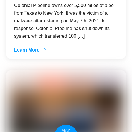
Colonial Pipeline owns over 5,500 miles of pipe
from Texas to New York. It was the victim of a
malware attack starting on May 7th, 2021. In
response, Colonial Pipeline has shut down its
system, which transferred 100 […]
Learn More
MAY