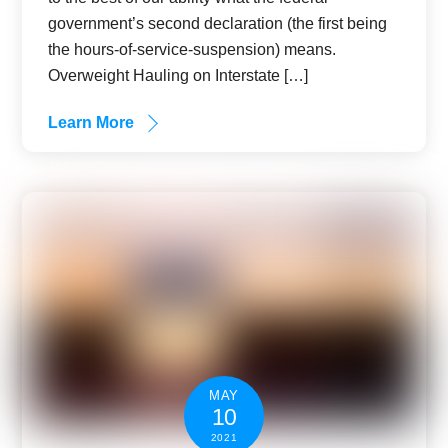
government’s second declaration (the first being
the hours-of-service-suspension) means.
Overweight Hauling on Interstate […]
Learn More
MAY
10
2021