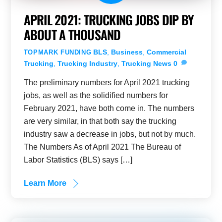
APRIL 2021: TRUCKING JOBS DIP BY
ABOUT A THOUSAND
BLS
,
Business
,
Commercial
TOPMARK FUNDING
Trucking
,
Trucking Industry
,
Trucking News
0
The preliminary numbers for April 2021 trucking
jobs, as well as the solidified numbers for
February 2021, have both come in. The numbers
are very similar, in that both say the trucking
industry saw a decrease in jobs, but not by much.
The Numbers As of April 2021 The Bureau of
Labor Statistics (BLS) says […]
Learn More