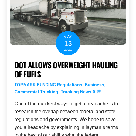
MAY
13
2021
DOT ALLOWS OVERWEIGHT HAULING
OF FUELS
Regulations
,
Business
,
TOPMARK FUNDING
Commercial Trucking
,
Trucking News
0
One of the quickest ways to get a headache is to
research the overlap between federal and state
regulations and governments. We hope to save
you a headache by explaining in layman’s terms
to the best of our ability what the federal