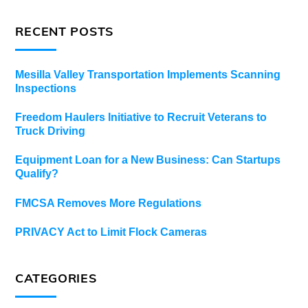
RECENT POSTS
Mesilla Valley Transportation Implements Scanning
Inspections
Freedom Haulers Initiative to Recruit Veterans to
Truck Driving
Equipment Loan for a New Business: Can Startups
Qualify?
FMCSA Removes More Regulations
PRIVACY Act to Limit Flock Cameras
CATEGORIES