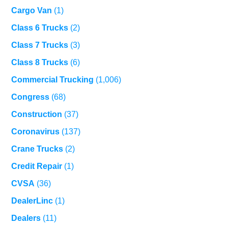
Cargo Van
(1)
Class 6 Trucks
(2)
Class 7 Trucks
(3)
Class 8 Trucks
(6)
Commercial Trucking
(1,006)
Congress
(68)
Construction
(37)
Coronavirus
(137)
Crane Trucks
(2)
Credit Repair
(1)
CVSA
(36)
DealerLinc
(1)
Dealers
(11)