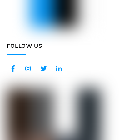
FOLLOW US
Facebook
Instagram
Twitter
LinkedIn