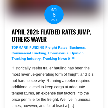
MAY
6
2021
APRIL 2021: FLATBED RATES JUMP,
OTHERS WAVER
Freight Rates
,
Business
,
TOPMARK FUNDING
Commercial Trucking
,
Coronavirus
,
Opinion
,
Trucking Industry
,
Trucking News
0
Historically, reefer trailer hauling has been the
most revenue-generating form of freight, and it is
not hard to see why. Running a reefer requires
additional diesel to keep cargo at adequate
temperatures, an expense that factors into the
price per mile for the freight. We live in unusual
times, however, and for at least a […]