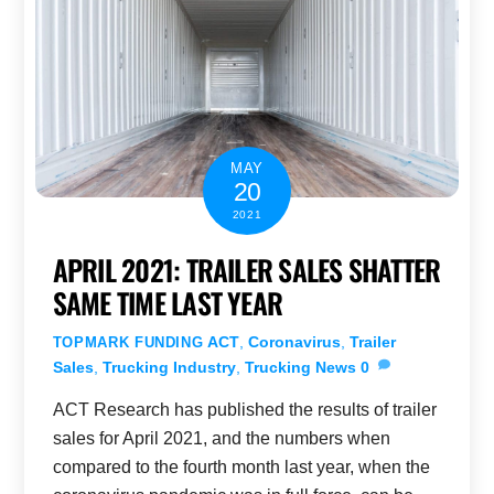
MAY
20
2021
APRIL 2021: TRAILER SALES SHATTER
SAME TIME LAST YEAR
ACT
,
Coronavirus
,
Trailer
TOPMARK FUNDING
Sales
,
Trucking Industry
,
Trucking News
0
ACT Research has published the results of trailer
sales for April 2021, and the numbers when
compared to the fourth month last year, when the