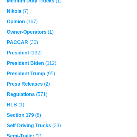
Medium Duty Trucks
(1)
Nikola
(7)
Opinion
(167)
Owner-Operators
(1)
PACCAR
(30)
President
(132)
President Biden
(112)
President Trump
(95)
Press Releases
(2)
Regulations
(571)
RLB
(1)
Section 179
(8)
Self-Driving Trucks
(33)
Semi-Trailer
(2)