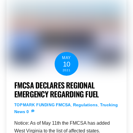
MAY
10
2021
FMCSA DECLARES REGIONAL
EMERGENCY REGARDING FUEL
FMCSA
,
Regulations
,
Trucking
TOPMARK FUNDING
News
0
Notice: As of May 11th the FMCSA has added
West Virginia to the list of affected states.