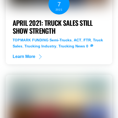
7
2021
APRIL 2021: TRUCK SALES STILL
SHOW STRENGTH
Semi-Trucks
,
ACT
,
FTR
,
Truck
TOPMARK FUNDING
Sales
,
Trucking Industry
,
Trucking News
0
Learn More