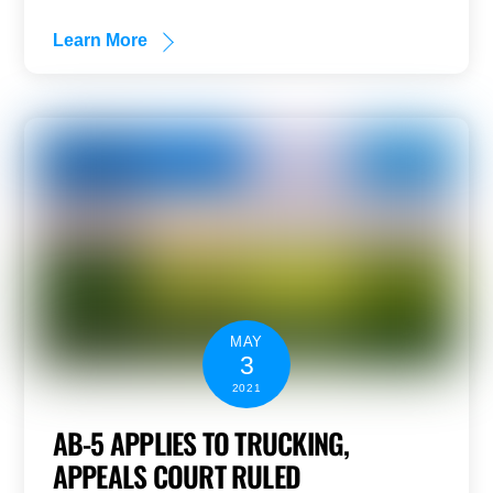
Learn More
MAY
3
2021
AB-5 APPLIES TO TRUCKING,
APPEALS COURT RULED