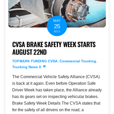
MAY
25
2021
CVSA BRAKE SAFETY WEEK STARTS
AUGUST 22ND
CVSA
,
Commercial Trucking
,
TOPMARK FUNDING
Trucking News
0
The Commercial Vehicle Safety Alliance (CVSA)
is back at it again. Even before Operation Safe
Driver Week has taken place, the Alliance already
has its gears set on inspecting vehicular brakes.
Brake Safety Week Details The CVSA states that
for the safety of all drivers on the road, a