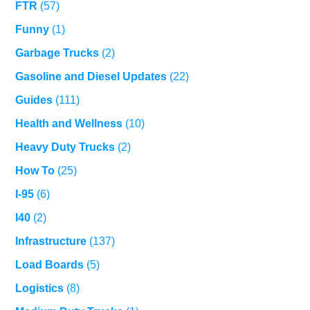
FTR
(57)
Funny
(1)
Garbage Trucks
(2)
Gasoline and Diesel Updates
(22)
Guides
(111)
Health and Wellness
(10)
Heavy Duty Trucks
(2)
How To
(25)
I-95
(6)
I40
(2)
Infrastructure
(137)
Load Boards
(5)
Logistics
(8)