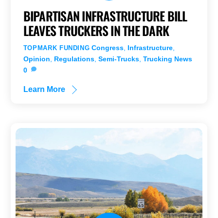
BIPARTISAN INFRASTRUCTURE BILL
LEAVES TRUCKERS IN THE DARK
Congress
,
Infrastructure
,
TOPMARK FUNDING
Opinion
,
Regulations
,
Semi-Trucks
,
Trucking News
0
Learn More