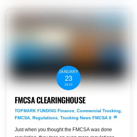
JANUARY
23
2020
FMCSA CLEARINGHOUSE
Finance
,
Commercial Trucking
,
TOPMARK FUNDING
FMCSA
,
Regulations
,
Trucking News
FMCSA
0
Just when you thought the FMCSA was done