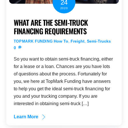
24
2020
WHAT ARE THE SEMI-TRUCK
FINANCING REQUIREMENTS
How To
,
Freight
,
Semi-Trucks
TOPMARK FUNDING
0
So you want to obtain semi-truck financing, either
for a lease or a loan. Chances are you have lots
of questions about the process. Fortunately for
you, we here at TopMark Funding have answers
to help you get the ideal semi-truck financing for
you and your trucking company. If you are
interested in obtaining semi-truck […]
Learn More