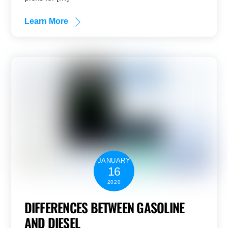
Learn More
JANUARY
16
2020
DIFFERENCES BETWEEN GASOLINE
AND DIESEL