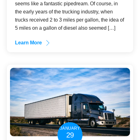
seems like a fantastic pipedream. Of course, in
the early years of the trucking industry, when
trucks received 2 to 3 miles per gallon, the idea of
5 miles on a gallon of diesel also seemed […]
Learn More
JANUARY
29