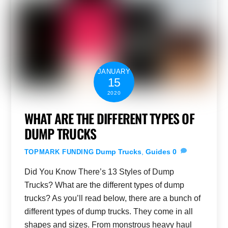
JANUARY
15
2020
WHAT ARE THE DIFFERENT TYPES OF
DUMP TRUCKS
Dump Trucks
,
Guides
0
TOPMARK FUNDING
Did You Know There’s 13 Styles of Dump
Trucks? What are the different types of dump
trucks? As you’ll read below, there are a bunch of
different types of dump trucks. They come in all
shapes and sizes. From monstrous heavy haul