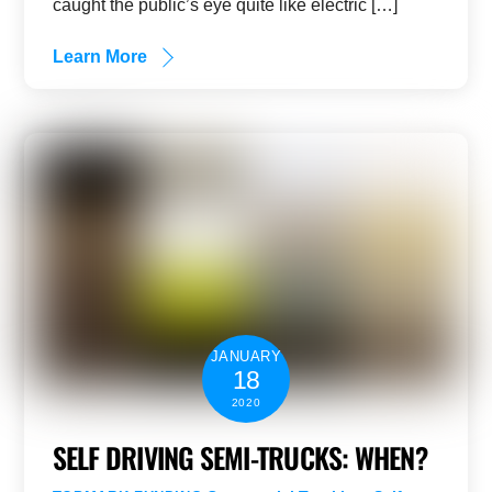
caught the public’s eye quite like electric […]
Learn More
JANUARY
18
2020
SELF DRIVING SEMI-TRUCKS: WHEN?