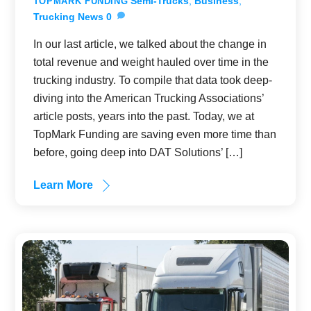
Semi-Trucks
,
Business
,
TOPMARK FUNDING
Trucking News
0
In our last article, we talked about the change in
total revenue and weight hauled over time in the
trucking industry. To compile that data took deep-
diving into the American Trucking Associations’
article posts, years into the past. Today, we at
TopMark Funding are saving even more time than
before, going deep into DAT Solutions’ […]
Learn More