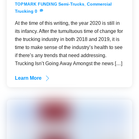
Semi-Trucks
,
Commercial
TOPMARK FUNDING
Trucking
0
At the time of this writing, the year 2020 is still in
its infancy. After the tumultuous time of change for
the trucking industry in both 2018 and 2019, it is
time to make sense of the industry’s health to see
if there’s any trends that need addressing.
Trucking Isn’t Going Away Amongst the news […]
Learn More