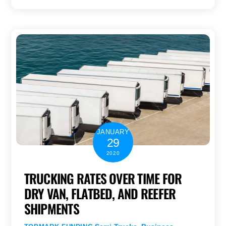
JANUARY
29
2020
TRUCKING RATES OVER TIME FOR
DRY VAN, FLATBED, AND REEFER
SHIPMENTS