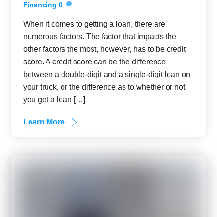
Financing
0
When it comes to getting a loan, there are
numerous factors. The factor that impacts the
other factors the most, however, has to be credit
score. A credit score can be the difference
between a double-digit and a single-digit loan on
your truck, or the difference as to whether or not
you get a loan […]
Learn More