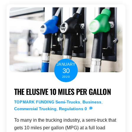
JANUARY
30
2020
THE ELUSIVE 10 MILES PER GALLON
Semi-Trucks
,
Business
,
TOPMARK FUNDING
Commercial Trucking
,
Regulations
0
To many in the trucking industry, a semi-truck that
gets 10 miles per gallon (MPG) at a full load