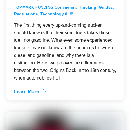
Commercial Trucking
,
Guides
,
TOPMARK FUNDING
Regulations
,
Technology
0
The first thing every up-and-coming trucker
should know is that their semi-truck takes diesel
fuel, not gasoline. What even some experienced
truckers may not know are the nuances between
diesel and gasoline, and why there is a
distinction. Here, we go over the differences
between the two. Origins Back in the 19th century,
when automobiles […]
Learn More