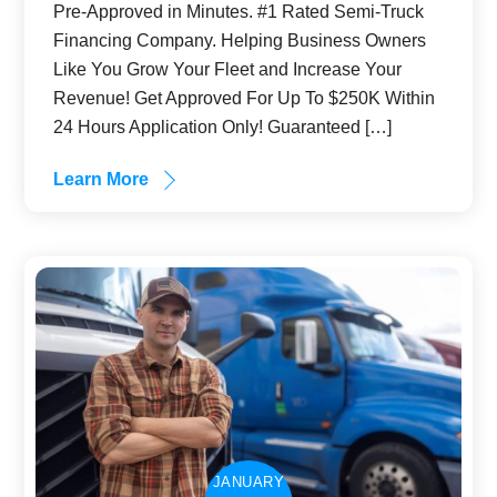
Pre-Approved in Minutes. #1 Rated Semi-Truck
Financing Company. Helping Business Owners
Like You Grow Your Fleet and Increase Your
Revenue! Get Approved For Up To $250K Within
24 Hours Application Only! Guaranteed […]
Learn More
JANUARY