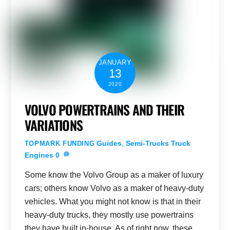
JANUARY
13
2020
VOLVO POWERTRAINS AND THEIR
VARIATIONS
Guides
,
Semi-Trucks
Truck
TOPMARK FUNDING
Engines
0
Some know the Volvo Group as a maker of luxury
cars; others know Volvo as a maker of heavy-duty
vehicles. What you might not know is that in their
heavy-duty trucks, they mostly use powertrains
they have built in-house. As of right now, these