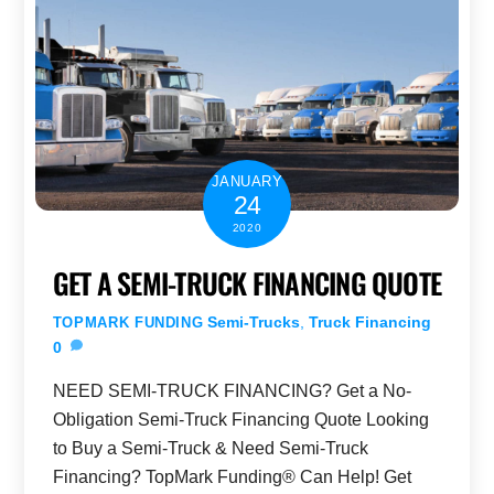
JANUARY
24
2020
GET A SEMI-TRUCK FINANCING QUOTE
Semi-Trucks
,
Truck Financing
TOPMARK FUNDING
0
NEED SEMI-TRUCK FINANCING? Get a No-
Obligation Semi-Truck Financing Quote Looking
to Buy a Semi-Truck & Need Semi-Truck
Financing? TopMark Funding® Can Help! Get