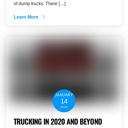
of dump trucks. There […]
Learn More
JANUARY
14
2020
TRUCKING IN 2020 AND BEYOND