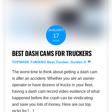
JANUARY
17
2020
BEST DASH CAMS FOR TRUCKERS
Best Trucker
,
Guides
0
TOPMARK FUNDING
The worst time to think about getting a dash cam
is after an accident. Whether you are an owner-
operator or have dozens of trucks in your fleet,
having a dash cam record video evidence of what
happened before the crash can be vindicating
and save you lots of money. Here are our top
picks for […]