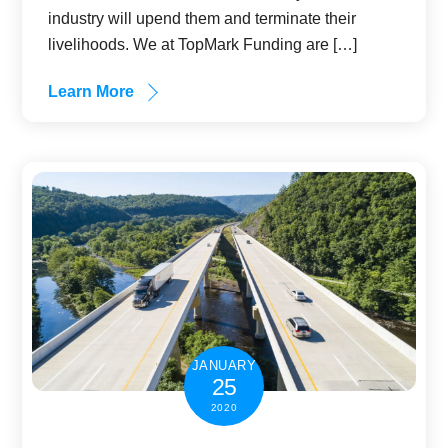
industry will upend them and terminate their
livelihoods. We at TopMark Funding are […]
Learn More
JANUARY
25
2020