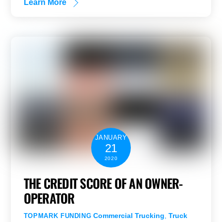
Learn More
JANUARY
21
2020
THE CREDIT SCORE OF AN OWNER-
OPERATOR
Commercial Trucking
,
Truck
TOPMARK FUNDING