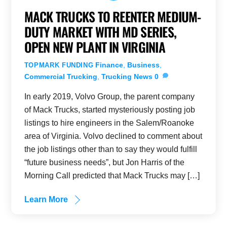
MACK TRUCKS TO REENTER MEDIUM-
DUTY MARKET WITH MD SERIES,
OPEN NEW PLANT IN VIRGINIA
Finance
,
Business
,
TOPMARK FUNDING
Commercial Trucking
,
Trucking News
0
In early 2019, Volvo Group, the parent company
of Mack Trucks, started mysteriously posting job
listings to hire engineers in the Salem/Roanoke
area of Virginia. Volvo declined to comment about
the job listings other than to say they would fulfill
“future business needs”, but Jon Harris of the
Morning Call predicted that Mack Trucks may […]
Learn More