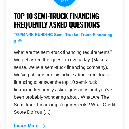
2020
TOP 10 SEMI-TRUCK FINANCING
FREQUENTLY ASKED QUESTIONS
Semi-Trucks
,
Truck Financing
TOPMARK FUNDING
0
What are the semi-truck financing requirements?
We get asked this question every day. (Makes
sense, we’re a semi-truck financing company).
We’ve put together this article about semi-truck
financing to answer the top 10 semi-truck
financing frequently asked questions and you’ve
been probably wondering about. What Are The
Semi-truck Financing Requirements? What Credit
Score Do You […]
Learn More