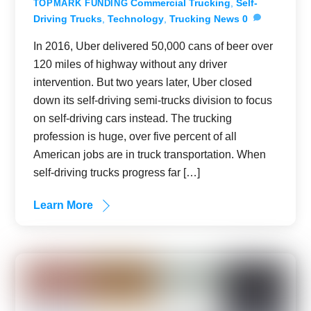
Commercial Trucking
,
Self-
TOPMARK FUNDING
Driving Trucks
,
Technology
,
Trucking News
0
In 2016, Uber delivered 50,000 cans of beer over
120 miles of highway without any driver
intervention. But two years later, Uber closed
down its self-driving semi-trucks division to focus
on self-driving cars instead. The trucking
profession is huge, over five percent of all
American jobs are in truck transportation. When
self-driving trucks progress far […]
Learn More