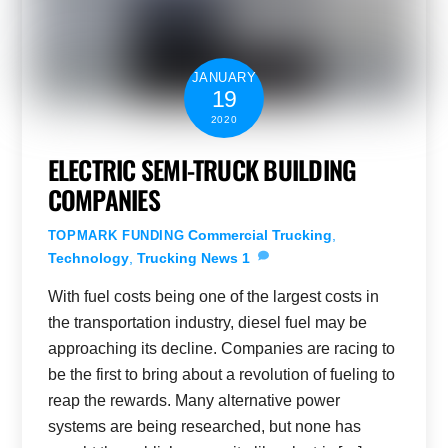
JANUARY
19
2020
ELECTRIC SEMI-TRUCK BUILDING
COMPANIES
Commercial Trucking
,
TOPMARK FUNDING
Technology
,
Trucking News
1
With fuel costs being one of the largest costs in
the transportation industry, diesel fuel may be
approaching its decline. Companies are racing to
be the first to bring about a revolution of fueling to
reap the rewards. Many alternative power
systems are being researched, but none has