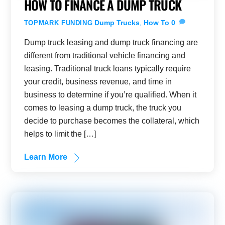
HOW TO FINANCE A DUMP TRUCK
Dump Trucks
,
How To
0
TOPMARK FUNDING
Dump truck leasing and dump truck financing are
different from traditional vehicle financing and
leasing. Traditional truck loans typically require
your credit, business revenue, and time in
business to determine if you’re qualified. When it
comes to leasing a dump truck, the truck you
decide to purchase becomes the collateral, which
helps to limit the […]
Learn More