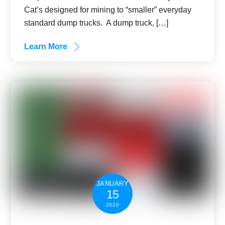
Cat’s designed for mining to “smaller” everyday
standard dump trucks. A dump truck, […]
Learn More
JANUARY
15
2020