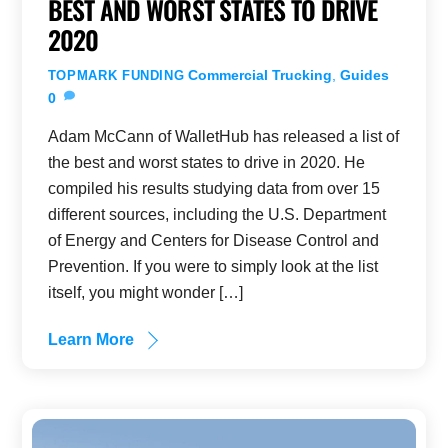
BEST AND WORST STATES TO DRIVE
2020
Commercial Trucking
,
Guides
TOPMARK FUNDING
0
Adam McCann of WalletHub has released a list of
the best and worst states to drive in 2020. He
compiled his results studying data from over 15
different sources, including the U.S. Department
of Energy and Centers for Disease Control and
Prevention. If you were to simply look at the list
itself, you might wonder […]
Learn More