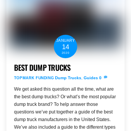
JANUARY
14
2020
BEST DUMP TRUCKS
Dump Trucks
,
Guides
0
TOPMARK FUNDING
We get asked this question all the time, what are
the best dump trucks? Or what’s the most popular
dump truck brand? To help answer those
questions we’ve put together a guide of the best
dump truck manufacturers in the United States.
We’ve also included a guide to the different types