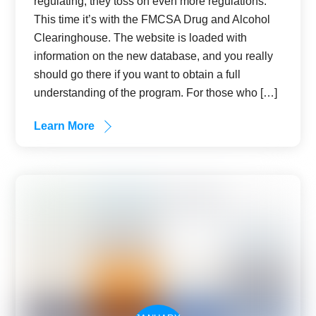
regulating, they toss on even more regulations.
This time it’s with the FMCSA Drug and Alcohol
Clearinghouse. The website is loaded with
information on the new database, and you really
should go there if you want to obtain a full
understanding of the program. For those who […]
Learn More