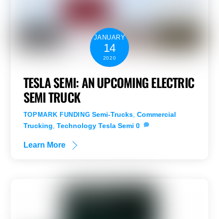
JANUARY
14
2020
TESLA SEMI: AN UPCOMING ELECTRIC
SEMI TRUCK
Semi-Trucks
,
Commercial
TOPMARK FUNDING
Trucking
,
Technology
Tesla Semi
0
Learn More