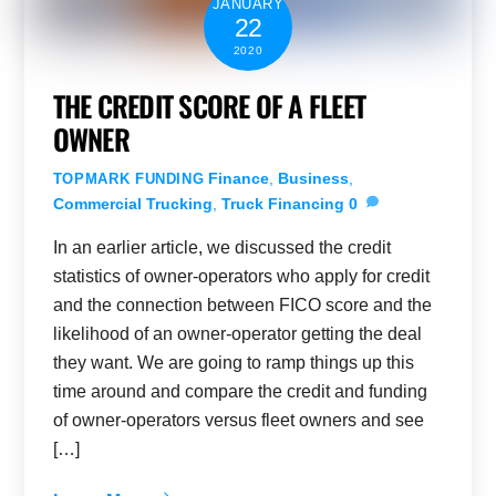
JANUARY
22
2020
THE CREDIT SCORE OF A FLEET
OWNER
Finance
,
Business
,
TOPMARK FUNDING
Commercial Trucking
,
Truck Financing
0
In an earlier article, we discussed the credit
statistics of owner-operators who apply for credit
and the connection between FICO score and the
likelihood of an owner-operator getting the deal
they want. We are going to ramp things up this
time around and compare the credit and funding
of owner-operators versus fleet owners and see
[…]