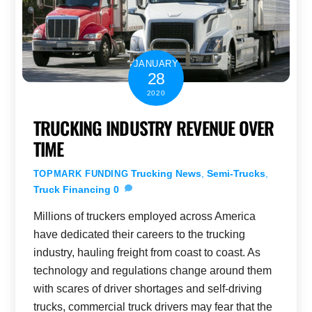
JANUARY
28
2020
TRUCKING INDUSTRY REVENUE OVER
TIME
Trucking News
,
Semi-Trucks
,
TOPMARK FUNDING
Truck Financing
0
Millions of truckers employed across America
have dedicated their careers to the trucking
industry, hauling freight from coast to coast. As
technology and regulations change around them
with scares of driver shortages and self-driving
trucks, commercial truck drivers may fear that the