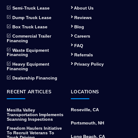
Semi-Truck Lease
About Us
Dump Truck Lease
Reviews
Box Truck Lease
Blog
Commercial Trailer
Careers
Financing
FAQ
Waste Equipment
Financing
Referrals
Heavy Equipment
Privacy Policy
Financing
Dealership Financing
RECENT ARTICLES
LOCATIONS
Roseville, CA
Mesilla Valley
Transportation Implements
Scanning Inspections
Portsmouth, NH
Freedom Haulers Initiative
To Recruit Veterans To
Long Beach, CA
Truck Driving