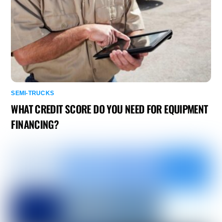
SEMI-TRUCKS
WHAT CREDIT SCORE DO YOU NEED FOR EQUIPMENT
FINANCING?