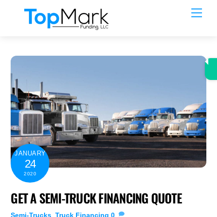
Skip
Men
to
content
JANUARY
24
2020
GET A SEMI-TRUCK FINANCING QUOTE
Semi-Trucks
,
Truck Financing
0