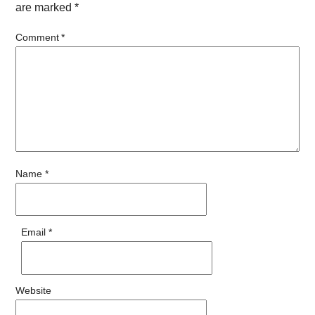
are marked
*
Comment
*
Name
*
Email
*
Website