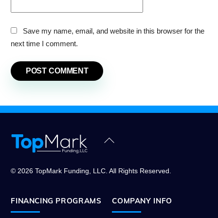
Save my name, email, and website in this browser for the
next time I comment.
Back
To
Top
© 2026 TopMark Funding, LLC. All Rights Reserved.
FINANCING PROGRAMS
COMPANY INFO