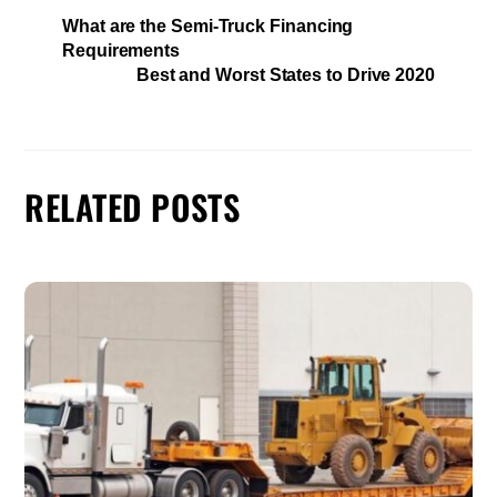
What are the Semi-Truck Financing
Requirements
Best and Worst States to Drive 2020
RELATED POSTS