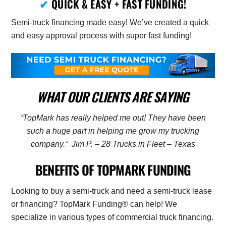
✔
QUICK & EASY + FAST FUNDING!
Semi-truck financing made easy! We’ve created a quick
and easy approval process with super fast funding!
WHAT OUR CLIENTS ARE SAYING
“
TopMark has really helped me out! They have been
such a huge part in helping me grow my trucking
company.
“
Jim P. – 28 Trucks in Fleet – Texas
BENEFITS OF TOPMARK FUNDING
Looking to buy a semi-truck and need a semi-truck lease
or financing? TopMark Funding® can help! We
specialize in various types of commercial truck financing.