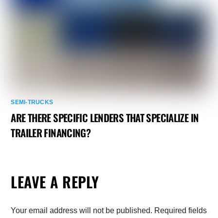
SEMI-TRUCKS
ARE THERE SPECIFIC LENDERS THAT SPECIALIZE IN
TRAILER FINANCING?
LEAVE A REPLY
Your email address will not be published.
Required fields