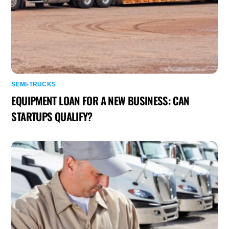
SEMI-TRUCKS
EQUIPMENT LOAN FOR A NEW BUSINESS: CAN
STARTUPS QUALIFY?