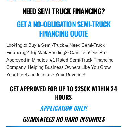
NEED SEMI-TRUCK FINANCING?
GET A NO-OBLIGATION SEMI-TRUCK
FINANCING QUOTE
Looking to Buy a Semi-Truck & Need Semi-Truck
Financing? TopMark Funding® Can Help! Get Pre-
Approved in Minutes. #1 Rated Semi-Truck Financing
Company. Helping Business Owners Like You Grow
Your Fleet and Increase Your Revenue!
GET APPROVED FOR UP TO $250K WITHIN 24
HOURS
APPLICATION ONLY!
GUARANTEED NO HARD INQUIRIES