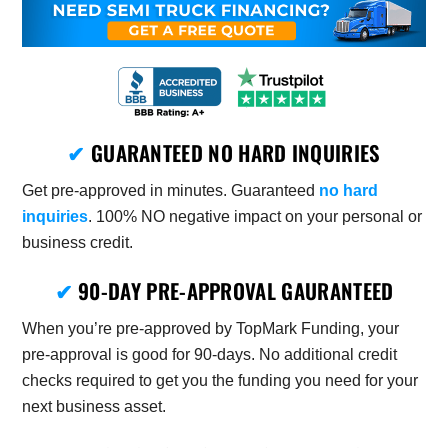
✔
GUARANTEED NO HARD INQUIRIES
Get pre-approved in minutes. Guaranteed
no hard
inquiries
. 100% NO negative impact on your personal or
business credit.
✔
90-DAY PRE-APPROVAL GAURANTEED
When you’re pre-approved by TopMark Funding, your
pre-approval is good for 90-days. No additional credit
checks required to get you the funding you need for your
next business asset.