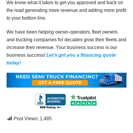
We know what it takes to get you approved and back on
the road generating more revenue and adding more profit
to your bottom line.
We have been helping owner-operators, fleet owners
and trucking companies for decades grow their fleets and
increase their revenue. Your business success is our
business success!
Let’s get you a financing quote
today!
Post Views:
1,485