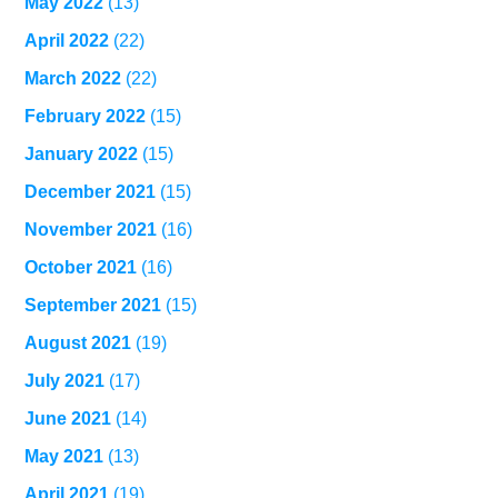
May 2022
(13)
April 2022
(22)
March 2022
(22)
February 2022
(15)
January 2022
(15)
December 2021
(15)
November 2021
(16)
October 2021
(16)
September 2021
(15)
August 2021
(19)
July 2021
(17)
June 2021
(14)
May 2021
(13)
April 2021
(19)