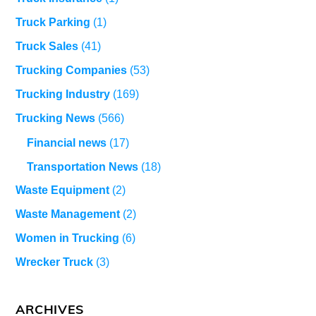
Truck Parking
(1)
Truck Sales
(41)
Trucking Companies
(53)
Trucking Industry
(169)
Trucking News
(566)
Financial news
(17)
Transportation News
(18)
Waste Equipment
(2)
Waste Management
(2)
Women in Trucking
(6)
Wrecker Truck
(3)
ARCHIVES