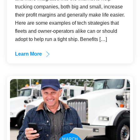
trucking companies, both big and small, increase
their profit margins and generally make life easier.
Here are some examples of tech strategies that
fleets and owner-operators alike can or should
adopt to help run a tight ship. Benefits […]
Learn More
MARCH