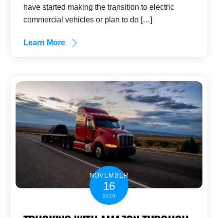
have started making the transition to electric
commercial vehicles or plan to do […]
Learn More
NOVEMBER
16
2020