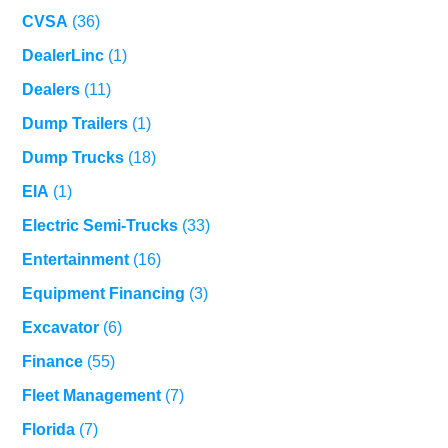
CVSA
(36)
DealerLinc
(1)
Dealers
(11)
Dump Trailers
(1)
Dump Trucks
(18)
EIA
(1)
Electric Semi-Trucks
(33)
Entertainment
(16)
Equipment Financing
(3)
Excavator
(6)
Finance
(55)
Fleet Management
(7)
Florida
(7)