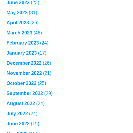
June 2023
(23)
May 2023
(31)
April 2023
(26)
March 2023
(46)
February 2023
(24)
January 2023
(17)
December 2022
(26)
November 2022
(21)
October 2022
(25)
September 2022
(29)
August 2022
(24)
July 2022
(24)
June 2022
(15)