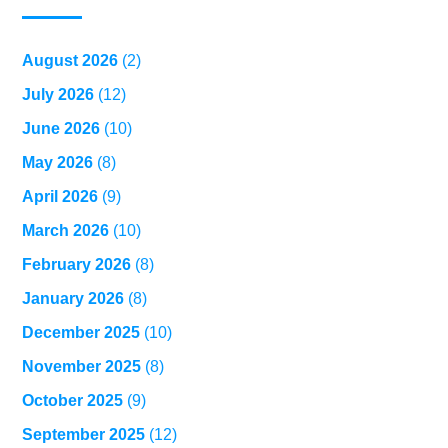
August 2026
(2)
July 2026
(12)
June 2026
(10)
May 2026
(8)
April 2026
(9)
March 2026
(10)
February 2026
(8)
January 2026
(8)
December 2025
(10)
November 2025
(8)
October 2025
(9)
September 2025
(12)