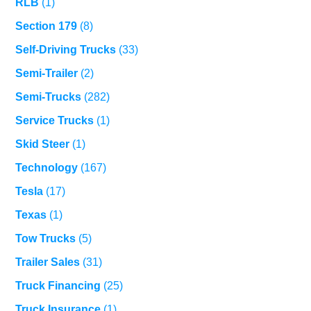
RLB
(1)
Section 179
(8)
Self-Driving Trucks
(33)
Semi-Trailer
(2)
Semi-Trucks
(282)
Service Trucks
(1)
Skid Steer
(1)
Technology
(167)
Tesla
(17)
Texas
(1)
Tow Trucks
(5)
Trailer Sales
(31)
Truck Financing
(25)
Truck Insurance
(1)