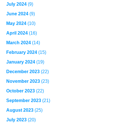
July 2024
(9)
June 2024
(9)
May 2024
(10)
April 2024
(16)
March 2024
(14)
February 2024
(15)
January 2024
(19)
December 2023
(22)
November 2023
(23)
October 2023
(22)
September 2023
(21)
August 2023
(25)
July 2023
(20)