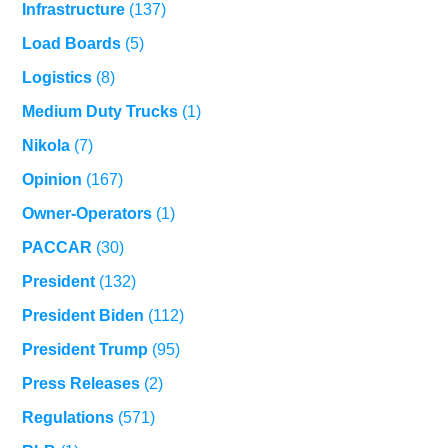
Infrastructure
(137)
Load Boards
(5)
Logistics
(8)
Medium Duty Trucks
(1)
Nikola
(7)
Opinion
(167)
Owner-Operators
(1)
PACCAR
(30)
President
(132)
President Biden
(112)
President Trump
(95)
Press Releases
(2)
Regulations
(571)