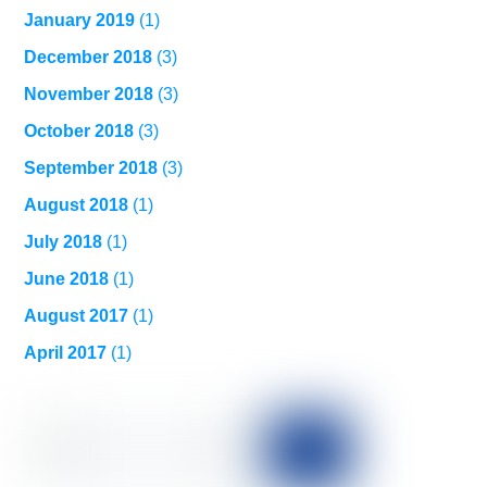
January 2019
(1)
December 2018
(3)
November 2018
(3)
October 2018
(3)
September 2018
(3)
August 2018
(1)
July 2018
(1)
June 2018
(1)
August 2017
(1)
April 2017
(1)