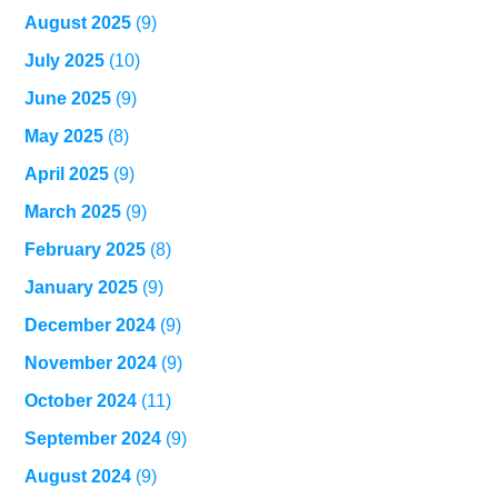
August 2025
(9)
July 2025
(10)
June 2025
(9)
May 2025
(8)
April 2025
(9)
March 2025
(9)
February 2025
(8)
January 2025
(9)
December 2024
(9)
November 2024
(9)
October 2024
(11)
September 2024
(9)
August 2024
(9)