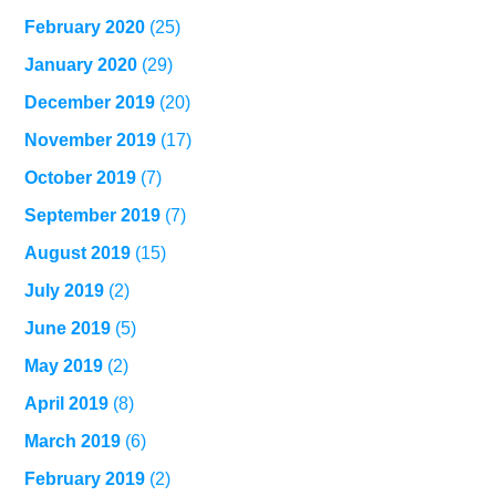
February 2020
(25)
January 2020
(29)
December 2019
(20)
November 2019
(17)
October 2019
(7)
September 2019
(7)
August 2019
(15)
July 2019
(2)
June 2019
(5)
May 2019
(2)
April 2019
(8)
March 2019
(6)
February 2019
(2)