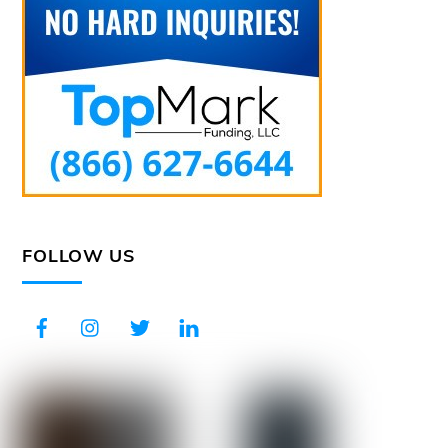
FOLLOW US
Facebook
Instagram
Twitter
LinkedIn