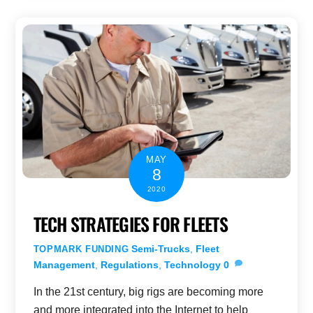
MAY
8
2020
TECH STRATEGIES FOR FLEETS
Semi-Trucks
,
Fleet
TOPMARK FUNDING
Management
,
Regulations
,
Technology
0
In the 21st century, big rigs are becoming more
and more integrated into the Internet to help