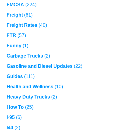
FMCSA
(224)
Freight
(61)
Freight Rates
(40)
FTR
(57)
Funny
(1)
Garbage Trucks
(2)
Gasoline and Diesel Updates
(22)
Guides
(111)
Health and Wellness
(10)
Heavy Duty Trucks
(2)
How To
(25)
I-95
(6)
I40
(2)