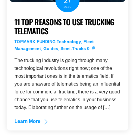
27
2020
11 TOP REASONS TO USE TRUCKING
TELEMATICS
Technology
,
Fleet
TOPMARK FUNDING
Management
,
Guides
,
Semi-Trucks
0
The trucking industry is going through many
technological revolutions right now; one of the
most important ones is in the telematics field. If
you are unaware of telematics being an influential
force for commercial trucking, there is a very good
chance that you use telematics in your business
today. Elaborating further on the usage of […]
Learn More