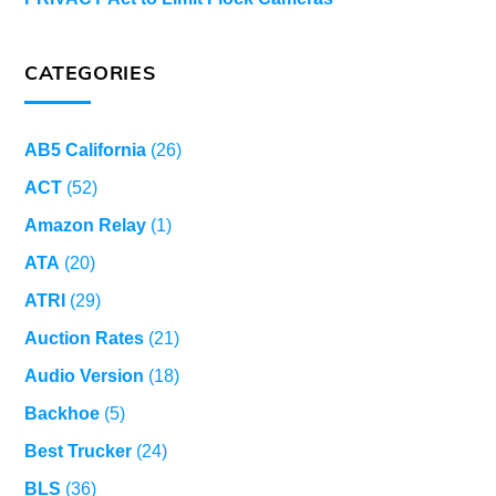
CATEGORIES
AB5 California
(26)
ACT
(52)
Amazon Relay
(1)
ATA
(20)
ATRI
(29)
Auction Rates
(21)
Audio Version
(18)
Backhoe
(5)
Best Trucker
(24)
BLS
(36)