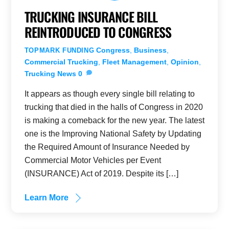
TRUCKING INSURANCE BILL
REINTRODUCED TO CONGRESS
Congress
,
Business
,
TOPMARK FUNDING
Commercial Trucking
,
Fleet Management
,
Opinion
,
Trucking News
0
It appears as though every single bill relating to
trucking that died in the halls of Congress in 2020
is making a comeback for the new year. The latest
one is the Improving National Safety by Updating
the Required Amount of Insurance Needed by
Commercial Motor Vehicles per Event
(INSURANCE) Act of 2019. Despite its […]
Learn More