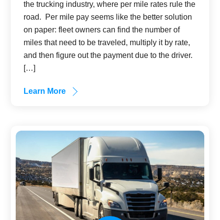
the trucking industry, where per mile rates rule the
road. Per mile pay seems like the better solution
on paper: fleet owners can find the number of
miles that need to be traveled, multiply it by rate,
and then figure out the payment due to the driver.
[…]
Learn More