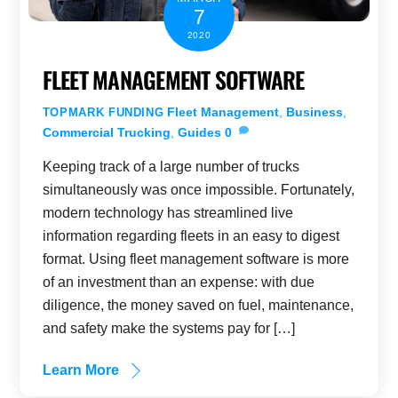
7
2020
FLEET MANAGEMENT SOFTWARE
Fleet Management
,
Business
,
TOPMARK FUNDING
Commercial Trucking
,
Guides
0
Keeping track of a large number of trucks
simultaneously was once impossible. Fortunately,
modern technology has streamlined live
information regarding fleets in an easy to digest
format. Using fleet management software is more
of an investment than an expense: with due
diligence, the money saved on fuel, maintenance,
and safety make the systems pay for […]
Learn More