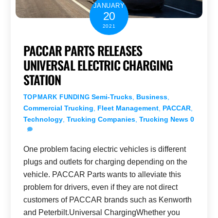
JANUARY
20
2021
PACCAR PARTS RELEASES
UNIVERSAL ELECTRIC CHARGING
STATION
Semi-Trucks
,
Business
,
TOPMARK FUNDING
Commercial Trucking
,
Fleet Management
,
PACCAR
,
Technology
,
Trucking Companies
,
Trucking News
0
One problem facing electric vehicles is different
plugs and outlets for charging depending on the
vehicle. PACCAR Parts wants to alleviate this
problem for drivers, even if they are not direct
customers of PACCAR brands such as Kenworth
and Peterbilt.Universal ChargingWhether you