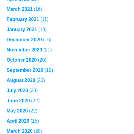
March 2021
(16)
February 2021
(11)
January 2021
(13)
December 2020
(16)
November 2020
(21)
October 2020
(20)
September 2020
(19)
August 2020
(20)
July 2020
(23)
June 2020
(22)
May 2020
(22)
April 2020
(15)
March 2020
(28)