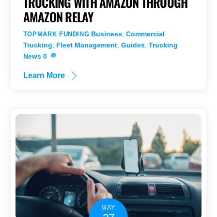
TRUCKING WITH AMAZON THROUGH
AMAZON RELAY
Business
,
Commercial
TOPMARK FUNDING
Trucking
,
Fleet Management
,
Guides
,
Trucking
News
0
Learn More
MAY