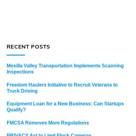
RECENT POSTS
Mesilla Valley Transportation Implements Scanning
Inspections
Freedom Haulers Initiative to Recruit Veterans to
Truck Driving
Equipment Loan for a New Business: Can Startups
Qualify?
FMCSA Removes More Regulations
PRIVACY Act to Limit Flock Cameras