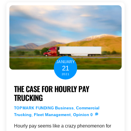
JANUARY
21
2021
THE CASE FOR HOURLY PAY
TRUCKING
Business
,
Commercial
TOPMARK FUNDING
Trucking
,
Fleet Management
,
Opinion
0
Hourly pay seems like a crazy phenomenon for