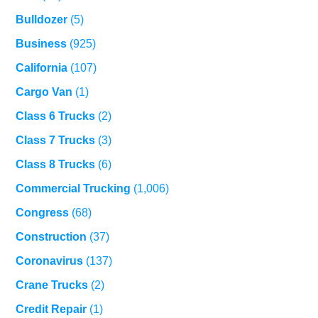
Bulldozer
(5)
Business
(925)
California
(107)
Cargo Van
(1)
Class 6 Trucks
(2)
Class 7 Trucks
(3)
Class 8 Trucks
(6)
Commercial Trucking
(1,006)
Congress
(68)
Construction
(37)
Coronavirus
(137)
Crane Trucks
(2)
Credit Repair
(1)