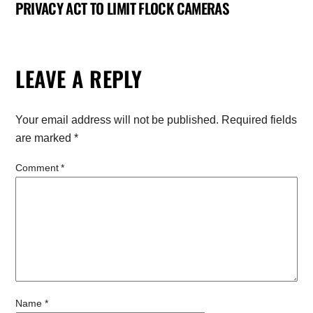
PRIVACY ACT TO LIMIT FLOCK CAMERAS
LEAVE A REPLY
Your email address will not be published.
Required fields
are marked
*
Comment
*
Name
*