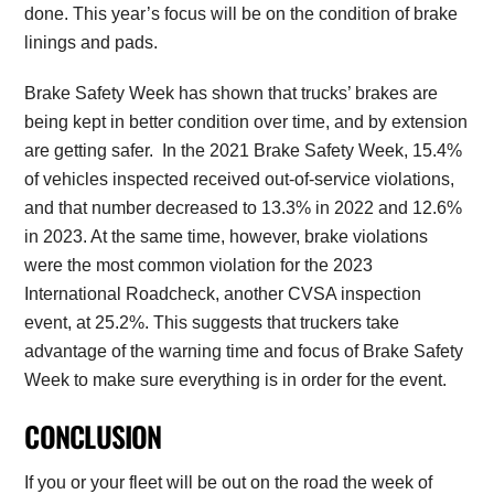
done. This year’s focus will be on the condition of brake
linings and pads.
Brake Safety Week has shown that trucks’ brakes are
being kept in better condition over time, and by extension
are getting safer. In the 2021 Brake Safety Week, 15.4%
of vehicles inspected received out-of-service violations,
and that number decreased to 13.3% in 2022 and 12.6%
in 2023. At the same time, however, brake violations
were the most common violation for the 2023
International Roadcheck, another CVSA inspection
event, at 25.2%. This suggests that truckers take
advantage of the warning time and focus of Brake Safety
Week to make sure everything is in order for the event.
CONCLUSION
If you or your fleet will be out on the road the week of