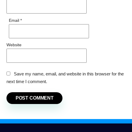
Email
*
Website
Save my name, email, and website in this browser for the
next time I comment.