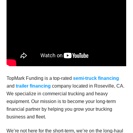
TopMark Funding is a top-rated
semi-truck financing
and
trailer financing
company located in Roseville, CA.
We specialize in commercial trucking and heavy
equipment. Our mission is to become your long-term
financial partner by helping you grow your trucking
business and fleet.
We’re not here for the short-term, we’re on the long-haul