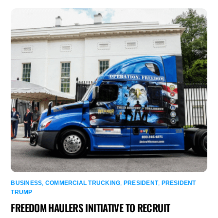
BUSINESS
,
COMMERCIAL TRUCKING
,
PRESIDENT
,
PRESIDENT
TRUMP
FREEDOM HAULERS INITIATIVE TO RECRUIT