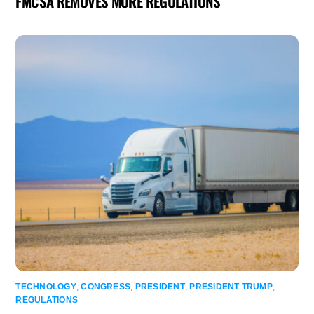
FMCSA REMOVES MORE REGULATIONS
TECHNOLOGY
,
CONGRESS
,
PRESIDENT
,
PRESIDENT TRUMP
,
REGULATIONS