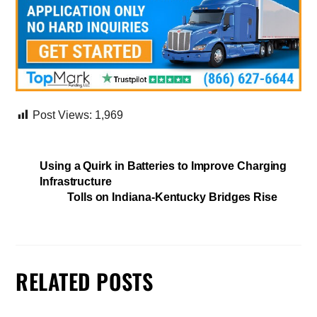
Post Views:
1,969
Using a Quirk in Batteries to Improve Charging
Infrastructure
Tolls on Indiana-Kentucky Bridges Rise
RELATED POSTS