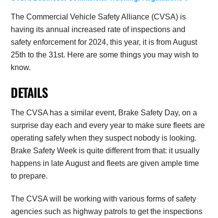
The Commercial Vehicle Safety Alliance (CVSA) is
having its annual increased rate of inspections and
safety enforcement for 2024, this year, it is from August
25th to the 31st. Here are some things you may wish to
know.
DETAILS
The CVSA has a similar event, Brake Safety Day, on a
surprise day each and every year to make sure fleets are
operating safely when they suspect nobody is looking.
Brake Safety Week is quite different from that: it usually
happens in late August and fleets are given ample time
to prepare.
The CVSA will be working with various forms of safety
agencies such as highway patrols to get the inspections