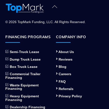
Back
To
Top
© 2026 TopMark Funding, LLC. All Rights Reserved.
FINANCING PROGRAMS
COMPANY INFO
Semi-Truck Lease
About Us
Dump Truck Lease
Reviews
Box Truck Lease
Blog
Commercial Trailer
Careers
Financing
FAQ
Waste Equipment
Financing
Referrals
Heavy Equipment
Privacy Policy
Financing
Dealership Financing