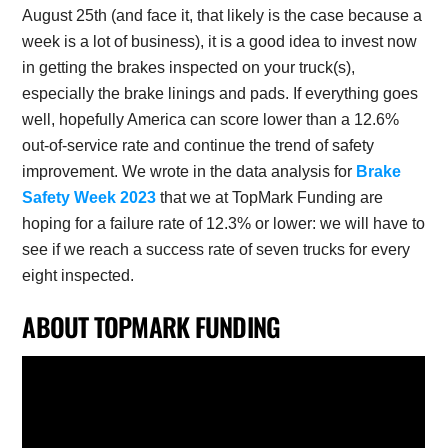
August 25th (and face it, that likely is the case because a
week is a lot of business), it is a good idea to invest now
in getting the brakes inspected on your truck(s),
especially the brake linings and pads. If everything goes
well, hopefully America can score lower than a 12.6%
out-of-service rate and continue the trend of safety
improvement. We wrote in the data analysis for
Brake
Safety Week 2023
that we at TopMark Funding are
hoping for a failure rate of 12.3% or lower: we will have to
see if we reach a success rate of seven trucks for every
eight inspected.
ABOUT TOPMARK FUNDING