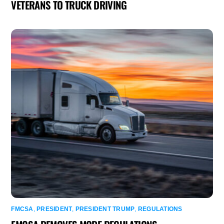
VETERANS TO TRUCK DRIVING
FMCSA
,
PRESIDENT
,
PRESIDENT TRUMP
,
REGULATIONS