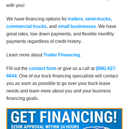
with you!
We have financing options for
trailers
,
semi-trucks
,
commercial trucks
, and
small businesses
. We have
great rates, low down payments, and flexible monthly
payments regardless of credit history.
Learn more about
Trailer Financing.
Fill out the
contact form
or give us a call at
(866) 627-
6644
. One of our truck financing specialists will contact
you as soon as possible to go over your truck lease
needs and learn more about you and your business
financing goals.