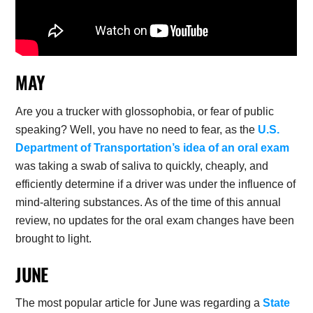
MAY
Are you a trucker with glossophobia, or fear of public
speaking? Well, you have no need to fear, as the
U.S.
Department of Transportation’s idea of an oral exam
was taking a swab of saliva to quickly, cheaply, and
efficiently determine if a driver was under the influence of
mind-altering substances. As of the time of this annual
review, no updates for the oral exam changes have been
brought to light.
JUNE
The most popular article for June was regarding a
State