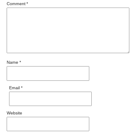
Comment
*
Name
*
Email
*
Website