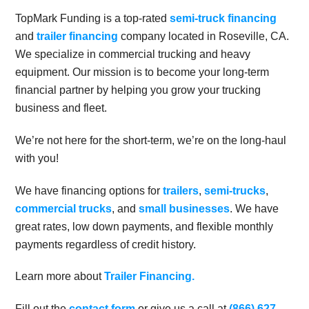
TopMark Funding is a top-rated
semi-truck financing
and
trailer financing
company located in Roseville, CA.
We specialize in commercial trucking and heavy
equipment. Our mission is to become your long-term
financial partner by helping you grow your trucking
business and fleet.
We’re not here for the short-term, we’re on the long-haul
with you!
We have financing options for
trailers
,
semi-trucks
,
commercial trucks
, and
small businesses
. We have
great rates, low down payments, and flexible monthly
payments regardless of credit history.
Learn more about
Trailer Financing.
Fill out the
contact form
or give us a call at
(866) 627-