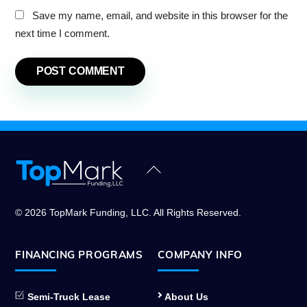
Save my name, email, and website in this browser for the
next time I comment.
Back
To
Top
© 2026 TopMark Funding, LLC. All Rights Reserved.
FINANCING PROGRAMS
COMPANY INFO
Semi-Truck Lease
About Us