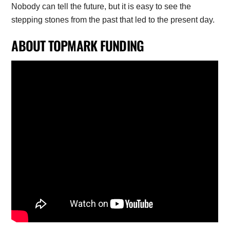
Nobody can tell the future, but it is easy to see the
stepping stones from the past that led to the present day.
ABOUT TOPMARK FUNDING