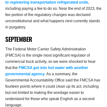
to registering transportation refrigerated units
,
including paying a fee to do so. Near the end of 2023, the
fee portion of the regulatory changes was declared
unconstitutional and what happens next currently stands
in purgatory.
SEPTEMBER
The Federal Motor Carrier Safety Administration
(FMCSA) is the single most significant regulator of
commercial truck activity, so we were shocked to hear
that the
FMCSA got into hot water with another
governmental agency
. As a summary, the
Governmental Accountability Office said the FMCSA has
fourteen points where it could clean up its act, including
but not limited to making the wordage easier to
understand for those who speak English as a second
language.