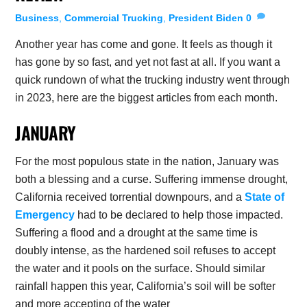
Business
,
Commercial Trucking
,
President Biden
0
Another year has come and gone. It feels as though it
has gone by so fast, and yet not fast at all. If you want a
quick rundown of what the trucking industry went through
in 2023, here are the biggest articles from each month.
JANUARY
For the most populous state in the nation, January was
both a blessing and a curse. Suffering immense drought,
California received torrential downpours, and a
State of
Emergency
had to be declared to help those impacted.
Suffering a flood and a drought at the same time is
doubly intense, as the hardened soil refuses to accept
the water and it pools on the surface. Should similar
rainfall happen this year, California’s soil will be softer
and more accepting of the water