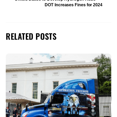
DOT Increases Fines for 2024
RELATED POSTS