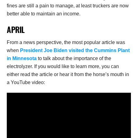
fines are still a pain to manage, at least truckers are now
better able to maintain an income.
APRIL
From a news perspective, the most popular article was
when
President Joe Biden visited the Cummins Plant
in Minnesota
to talk about the importance of the
electrolyzer. If you would like to learn more, you can
either read the article or hear it from the horse’s mouth in
a YouTube video: