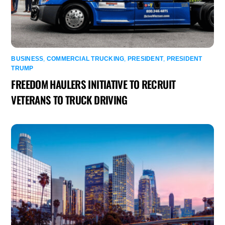
BUSINESS
,
COMMERCIAL TRUCKING
,
PRESIDENT
,
PRESIDENT
TRUMP
FREEDOM HAULERS INITIATIVE TO RECRUIT
VETERANS TO TRUCK DRIVING