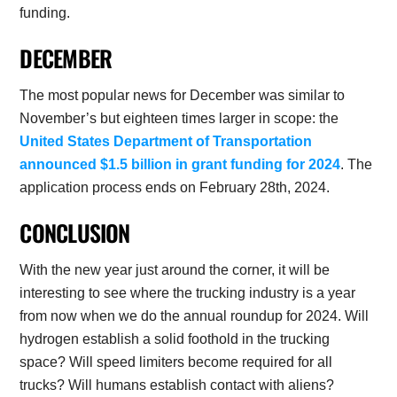
funding.
DECEMBER
The most popular news for December was similar to
November’s but eighteen times larger in scope: the
United States Department of Transportation
announced $1.5 billion in grant funding for 2024
. The
application process ends on February 28th, 2024.
CONCLUSION
With the new year just around the corner, it will be
interesting to see where the trucking industry is a year
from now when we do the annual roundup for 2024. Will
hydrogen establish a solid foothold in the trucking
space? Will speed limiters become required for all
trucks? Will humans establish contact with aliens?