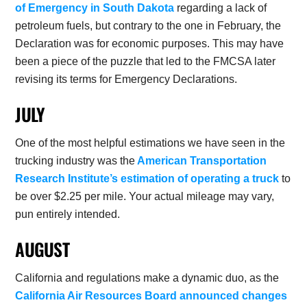
of Emergency in South Dakota
regarding a lack of
petroleum fuels, but contrary to the one in February, the
Declaration was for economic purposes. This may have
been a piece of the puzzle that led to the FMCSA later
revising its terms for Emergency Declarations.
JULY
One of the most helpful estimations we have seen in the
trucking industry was the
American Transportation
Research Institute’s estimation of operating a truck
to
be over $2.25 per mile. Your actual mileage may vary,
pun entirely intended.
AUGUST
California and regulations make a dynamic duo, as the
California Air Resources Board announced changes