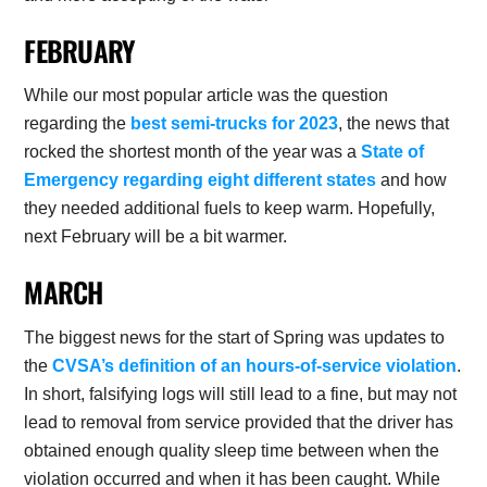
FEBRUARY
While our most popular article was the question
regarding the
best semi-trucks for 2023
, the news that
rocked the shortest month of the year was a
State of
Emergency regarding eight different states
and how
they needed additional fuels to keep warm. Hopefully,
next February will be a bit warmer.
MARCH
The biggest news for the start of Spring was updates to
the
CVSA’s definition of an hours-of-service violation
.
In short, falsifying logs will still lead to a fine, but may not
lead to removal from service provided that the driver has
obtained enough quality sleep time between when the
violation occurred and when it has been caught. While