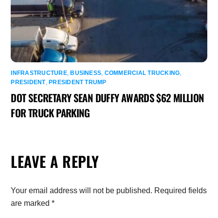
INFRASTRUCTURE
,
BUSINESS
,
COMMERCIAL TRUCKING
,
PRESIDENT
,
PRESIDENT TRUMP
DOT SECRETARY SEAN DUFFY AWARDS $62 MILLION
FOR TRUCK PARKING
LEAVE A REPLY
Your email address will not be published.
Required fields
are marked
*