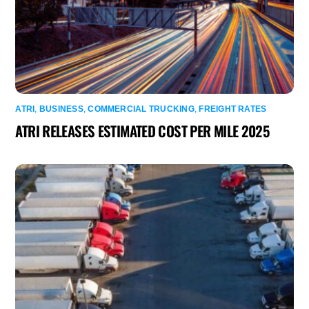
ATRI
,
BUSINESS
,
COMMERCIAL TRUCKING
,
FREIGHT RATES
ATRI RELEASES ESTIMATED COST PER MILE 2025