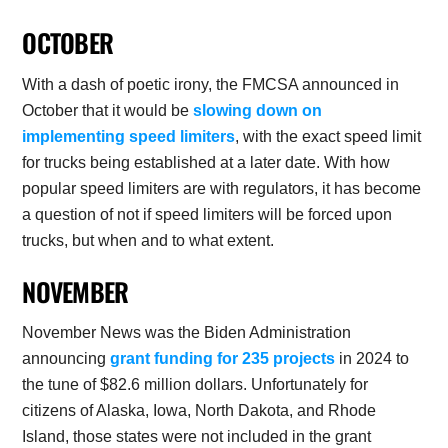
OCTOBER
With a dash of poetic irony, the FMCSA announced in
October that it would be
slowing down on
implementing speed limiters
, with the exact speed limit
for trucks being established at a later date. With how
popular speed limiters are with regulators, it has become
a question of not if speed limiters will be forced upon
trucks, but when and to what extent.
NOVEMBER
November News was the Biden Administration
announcing
grant funding for 235 projects
in 2024 to
the tune of $82.6 million dollars. Unfortunately for
citizens of Alaska, Iowa, North Dakota, and Rhode
Island, those states were not included in the grant