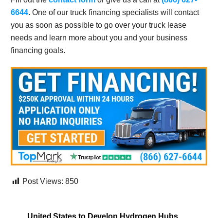
6644
. One of our truck financing specialists will contact
you as soon as possible to go over your truck lease
needs and learn more about you and your business
financing goals.
Post Views:
850
United States to Develop Hydrogen Hubs