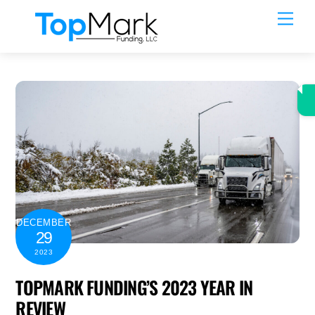
Skip
Men
to
content
DECEMBER
29
2023
TOPMARK FUNDING’S 2023 YEAR IN
REVIEW