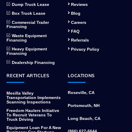
Dump Truck Lease
Reviews
Box Truck Lease
Blog
Commercial Trailer
Careers
Financing
FAQ
Waste Equipment
Financing
Referrals
Heavy Equipment
Privacy Policy
Financing
Dealership Financing
RECENT ARTICLES
LOCATIONS
Roseville, CA
Mesilla Valley
Transportation Implements
Scanning Inspections
Portsmouth, NH
Freedom Haulers Initiative
To Recruit Veterans To
Long Beach, CA
Truck Driving
Equipment Loan For A New
(866) 627-6644