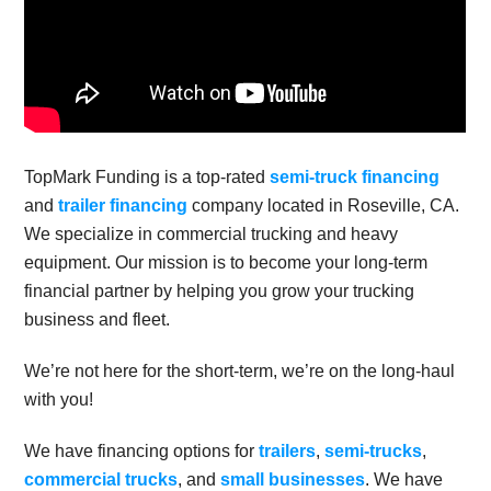
TopMark Funding is a top-rated
semi-truck financing
and
trailer financing
company located in Roseville, CA.
We specialize in commercial trucking and heavy
equipment. Our mission is to become your long-term
financial partner by helping you grow your trucking
business and fleet.
We’re not here for the short-term, we’re on the long-haul
with you!
We have financing options for
trailers
,
semi-trucks
,
commercial trucks
, and
small businesses
. We have