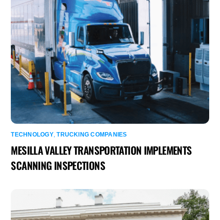
TECHNOLOGY
,
TRUCKING COMPANIES
MESILLA VALLEY TRANSPORTATION IMPLEMENTS
SCANNING INSPECTIONS