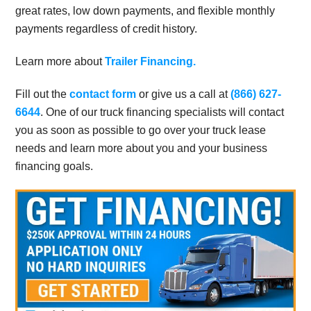
great rates, low down payments, and flexible monthly
payments regardless of credit history.
Learn more about
Trailer Financing.
Fill out the
contact form
or give us a call at
(866) 627-
6644
. One of our truck financing specialists will contact
you as soon as possible to go over your truck lease
needs and learn more about you and your business
financing goals.