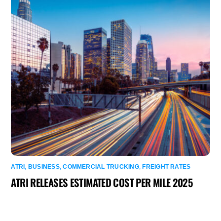
ATRI
,
BUSINESS
,
COMMERCIAL TRUCKING
,
FREIGHT RATES
ATRI RELEASES ESTIMATED COST PER MILE 2025