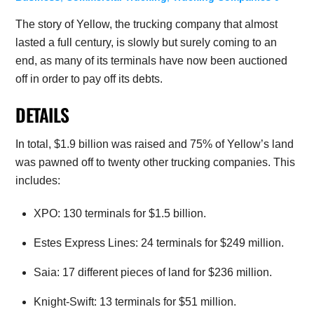
The story of Yellow, the trucking company that almost
lasted a full century, is slowly but surely coming to an
end, as many of its terminals have now been auctioned
off in order to pay off its debts.
DETAILS
In total, $1.9 billion was raised and 75% of Yellow’s land
was pawned off to twenty other trucking companies. This
includes:
XPO: 130 terminals for $1.5 billion.
Estes Express Lines: 24 terminals for $249 million.
Saia: 17 different pieces of land for $236 million.
Knight-Swift: 13 terminals for $51 million.