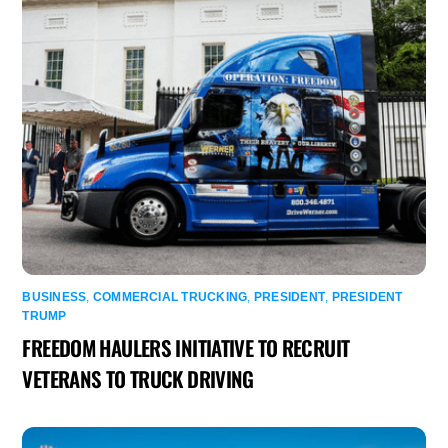
BUSINESS
,
COMMERCIAL TRUCKING
,
PRESIDENT
,
PRESIDENT
TRUMP
FREEDOM HAULERS INITIATIVE TO RECRUIT
VETERANS TO TRUCK DRIVING