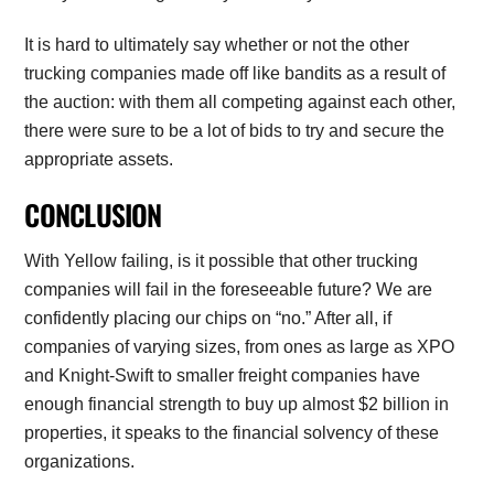
It is hard to ultimately say whether or not the other
trucking companies made off like bandits as a result of
the auction: with them all competing against each other,
there were sure to be a lot of bids to try and secure the
appropriate assets.
CONCLUSION
With Yellow failing, is it possible that other trucking
companies will fail in the foreseeable future? We are
confidently placing our chips on “no.” After all, if
companies of varying sizes, from ones as large as XPO
and Knight-Swift to smaller freight companies have
enough financial strength to buy up almost $2 billion in
properties, it speaks to the financial solvency of these
organizations.