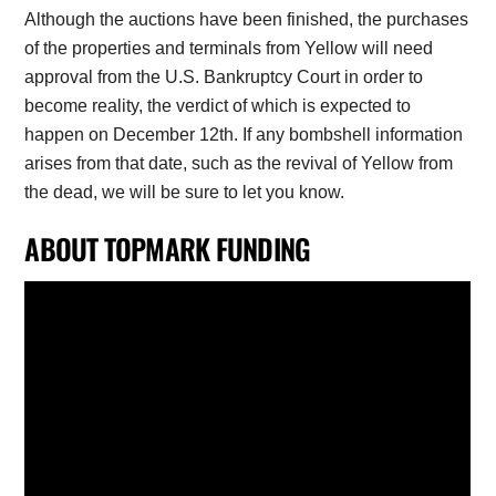
Although the auctions have been finished, the purchases
of the properties and terminals from Yellow will need
approval from the U.S. Bankruptcy Court in order to
become reality, the verdict of which is expected to
happen on December 12th. If any bombshell information
arises from that date, such as the revival of Yellow from
the dead, we will be sure to let you know.
ABOUT TOPMARK FUNDING