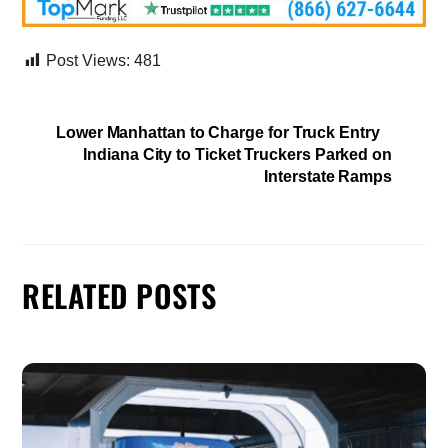
Post Views:
481
Lower Manhattan to Charge for Truck Entry
Indiana City to Ticket Truckers Parked on
Interstate Ramps
RELATED POSTS