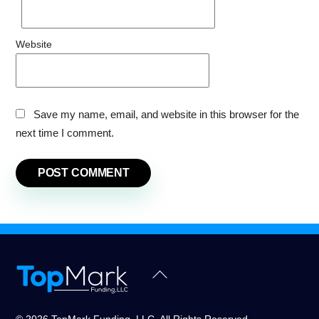
Website
Save my name, email, and website in this browser for the
next time I comment.
Back
To
Top