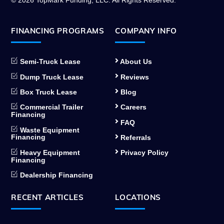
© 2026 TopMark Funding, LLC. All Rights Reserved.
FINANCING PROGRAMS
COMPANY INFO
Semi-Truck Lease
About Us
Dump Truck Lease
Reviews
Box Truck Lease
Blog
Commercial Trailer
Careers
Financing
FAQ
Waste Equipment
Financing
Referrals
Heavy Equipment
Privacy Policy
Financing
Dealership Financing
RECENT ARTICLES
LOCATIONS