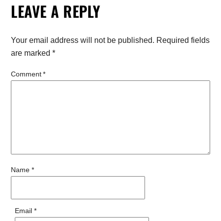
LEAVE A REPLY
Your email address will not be published.
Required fields
are marked
*
Comment
*
Name
*
Email
*