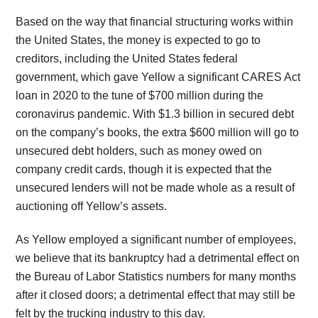
Based on the way that financial structuring works within
the United States, the money is expected to go to
creditors, including the United States federal
government, which gave Yellow a significant CARES Act
loan in 2020 to the tune of $700 million during the
coronavirus pandemic. With $1.3 billion in secured debt
on the company’s books, the extra $600 million will go to
unsecured debt holders, such as money owed on
company credit cards, though it is expected that the
unsecured lenders will not be made whole as a result of
auctioning off Yellow’s assets.
As Yellow employed a significant number of employees,
we believe that its bankruptcy had a detrimental effect on
the Bureau of Labor Statistics numbers for many months
after it closed doors; a detrimental effect that may still be
felt by the trucking industry to this day.