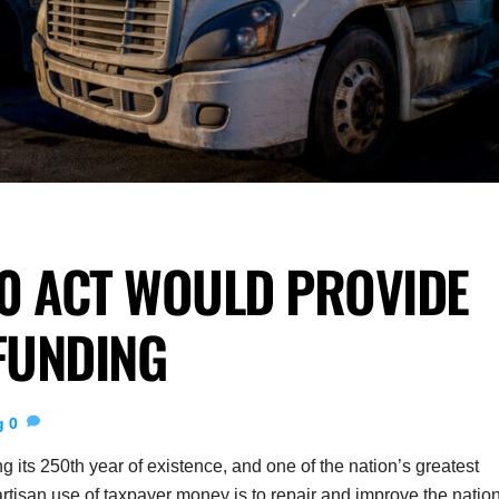
0 ACT WOULD PROVIDE
FUNDING
g
0
 its 250th year of existence, and one of the nation’s greatest
partisan use of taxpayer money is to repair and improve the natio