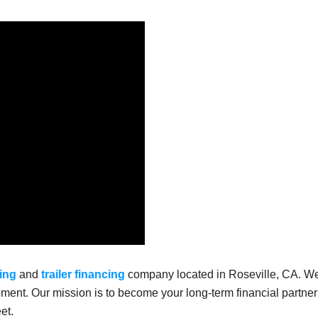
ing
and
trailer financing
company located in Roseville, CA. W
ment. Our mission is to become your long-term financial partner
et.