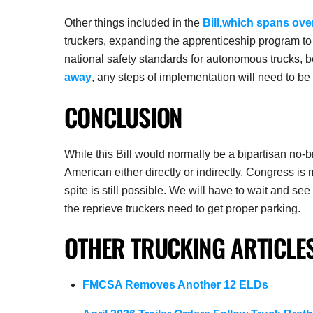
Other things included in the
Bill,which spans ove
truckers, expanding the apprenticeship program to r
national safety standards for autonomous trucks, 
away
, any steps of implementation will need to be
CONCLUSION
While this Bill would normally be a bipartisan no-
American either directly or indirectly, Congress is
spite is still possible. We will have to wait and se
the reprieve truckers need to get proper parking.
OTHER TRUCKING ARTICLES
FMCSA Removes Another 12 ELDs