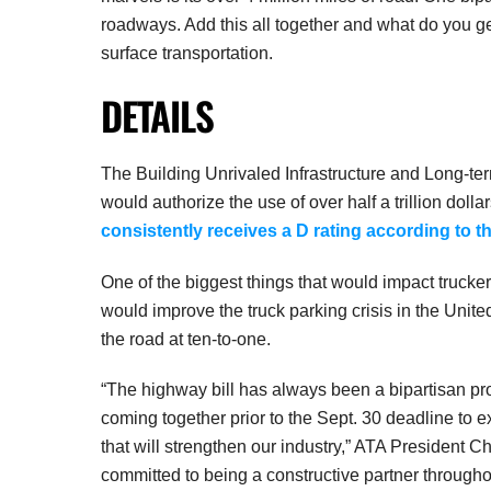
roadways. Add this all together and what do you g
surface transportation.
DETAILS
The Building Unrivaled Infrastructure and Long-t
would authorize the use of over half a trillion dol
consistently receives a D rating according to t
One of the biggest things that would impact truckers
would improve the truck parking crisis in the Unit
the road at ten-to-one.
“The highway bill has always been a bipartisan pr
coming together prior to the Sept. 30 deadline to e
that will strengthen our industry,” ATA President 
committed to being a constructive partner throughou