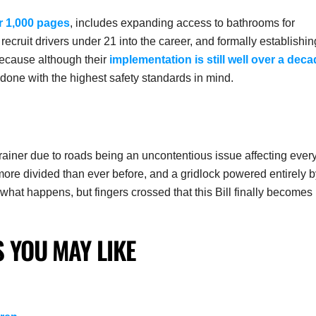
r 1,000 pages
, includes expanding access to bathrooms for
ecruit drivers under 21 into the career, and formally establishin
because although their
implementation is still well over a dec
 done with the highest safety standards in mind.
brainer due to roads being an uncontentious issue affecting ever
 more divided than ever before, and a gridlock powered entirely 
e what happens, but fingers crossed that this Bill finally becomes
 YOU MAY LIKE