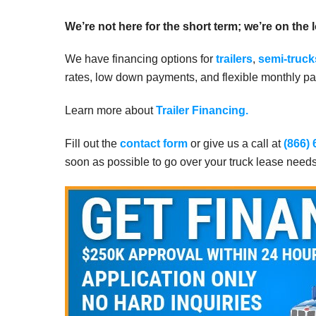
We’re not here for the short term; we’re on the 
We have financing options for
trailers
,
semi-truck
rates, low down payments, and flexible monthly pay
Learn more about
Trailer Financing.
Fill out the
contact form
or give us a call at
(866)
soon as possible to go over your truck lease need