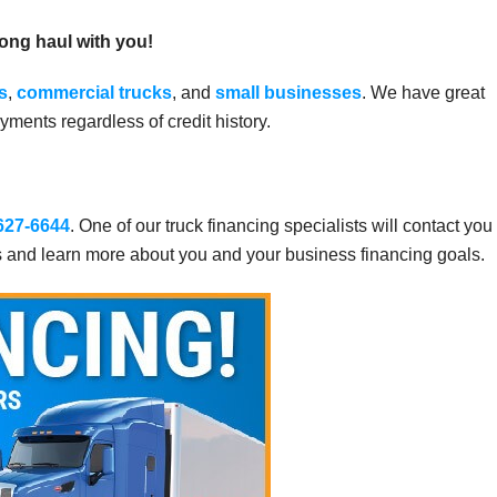
long haul with you!
s
,
commercial trucks
, and
small businesses
. We have great
ments regardless of credit history.
 627-6644
. One of our truck financing specialists will contact you
s and learn more about you and your business financing goals.