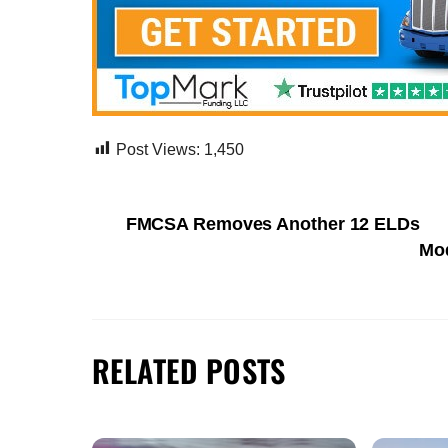
Post Views:
1,450
FMCSA Removes Another 12 ELDs
Mod
RELATED POSTS