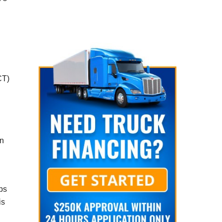
CT)
on
eps
is