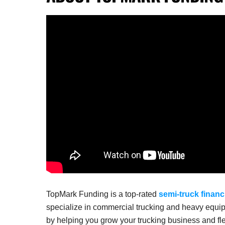
TopMark Funding is a top-rated
semi-truck financ
specialize in commercial trucking and heavy equip
by helping you grow your trucking business and fle