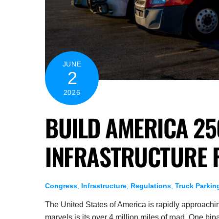
JUNE
2
2026
BUILD AMERICA 25
INFRASTRUCTURE 
Congress
,
Infrastructure
,
Regulations
,
Truck Parkin
The United States of America is rapidly approaching
marvels is its over 4 million miles of road. One bi