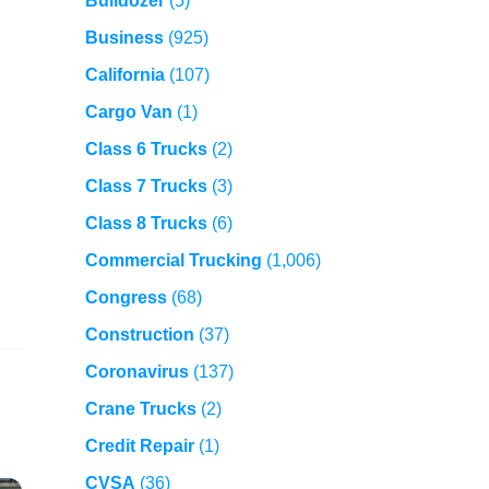
Bulldozer
(5)
Business
(925)
California
(107)
Cargo Van
(1)
Class 6 Trucks
(2)
Class 7 Trucks
(3)
Class 8 Trucks
(6)
Commercial Trucking
(1,006)
Congress
(68)
Construction
(37)
Coronavirus
(137)
Crane Trucks
(2)
Credit Repair
(1)
CVSA
(36)