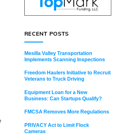
RECENT POSTS
Mesilla Valley Transportation
Implements Scanning Inspections
Freedom Haulers Initiative to Recruit
Veterans to Truck Driving
Equipment Loan for a New
Business: Can Startups Qualify?
FMCSA Removes More Regulations
e
PRIVACY Act to Limit Flock
Cameras