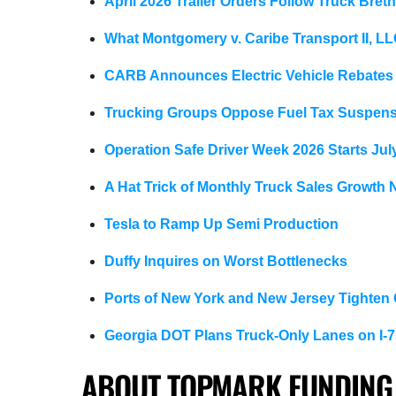
April 2026 Trailer Orders Follow Truck Bret
What Montgomery v. Caribe Transport II, L
CARB Announces Electric Vehicle Rebates
Trucking Groups Oppose Fuel Tax Suspen
Operation Safe Driver Week 2026 Starts Jul
A Hat Trick of Monthly Truck Sales Growth
Tesla to Ramp Up Semi Production
Duffy Inquires on Worst Bottlenecks
Ports of New York and New Jersey Tighten
Georgia DOT Plans Truck-Only Lanes on I-7
ABOUT TOPMARK FUNDING