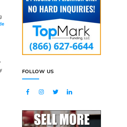
g
ade
y
by
FOLLOW US
Facebook
Instagram
Twitter
LinkedIn