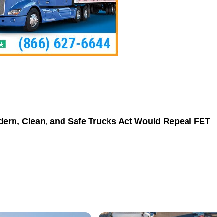
ern, Clean, and Safe Trucks Act Would Repeal FET