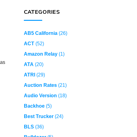
CATEGORIES
AB5 California
(26)
ACT
(52)
Amazon Relay
(1)
 as
ATA
(20)
ATRI
(29)
Auction Rates
(21)
Audio Version
(18)
Backhoe
(5)
Best Trucker
(24)
BLS
(36)