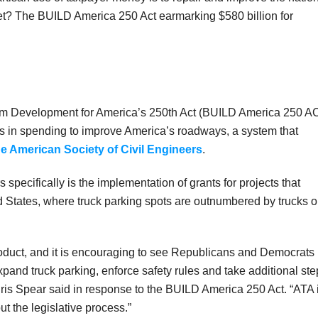
et? The BUILD America 250 Act earmarking $580 billion for
erm Development for America’s 250th Act (BUILD America 250 A
lars in spending to improve America’s roadways, a system that
he American Society of Civil Engineers
.
 specifically is the implementation of grants for projects that
ed States, where truck parking spots are outnumbered by trucks 
oduct, and it is encouraging to see Republicans and Democrats
xpand truck parking, enforce safety rules and take additional st
Chris Spear said in response to the BUILD America 250 Act. “ATA 
t the legislative process.”