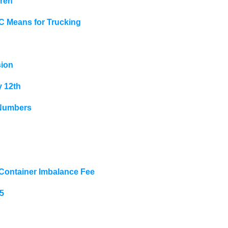
hren
LC Means for Trucking
sion
y 12th
 Numbers
 Container Imbalance Fee
5