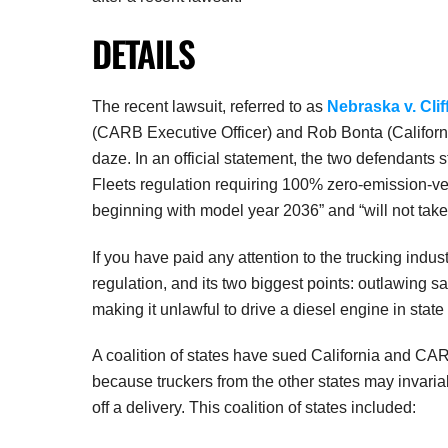
DETAILS
The recent lawsuit, referred to as
Nebraska v. Cli
(CARB Executive Officer) and Rob Bonta (California
daze. In an official statement, the two defendants s
Fleets regulation requiring 100% zero-emission-ve
beginning with model year 2036” and “will not take
If you have paid any attention to the trucking indus
regulation, and its two biggest points: outlawing s
making it unlawful to drive a diesel engine in state
A coalition of states have sued California and CAR
because truckers from the other states may invariab
off a delivery. This coalition of states included: