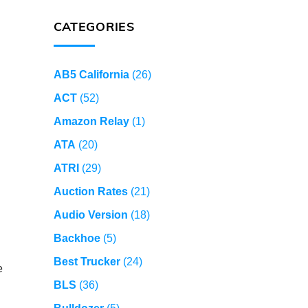
CATEGORIES
AB5 California
(26)
ACT
(52)
Amazon Relay
(1)
ATA
(20)
ATRI
(29)
Auction Rates
(21)
Audio Version
(18)
Backhoe
(5)
Best Trucker
(24)
e
BLS
(36)