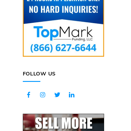
FOLLOW US
Facebook
Instagram
Twitter
LinkedIn