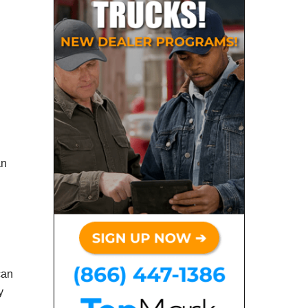
an
can
y