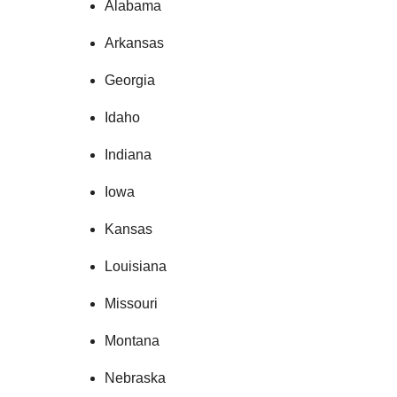
Alabama
Arkansas
Georgia
Idaho
Indiana
Iowa
Kansas
Louisiana
Missouri
Montana
Nebraska