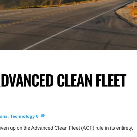
DVANCED CLEAN FLEET
ions
,
Technology
0
en up on the Advanced Clean Fleet (ACF) rule in its entirety,