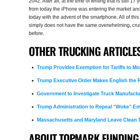
2042. After all, at the time of writing that is still
from today the iPhone was entering the market an
today with the advent of the smartphone. All of this i
simply does not have the same overwhelming, crushi
before.
OTHER TRUCKING ARTICLES
Trump Provides Exemption for Tariffs to Mo
Trump Executive Order Makes English the R
Government to Investigate Truck Manufactur
Trump Administration to Repeal “Woke” Em
Massachusetts and Maryland Leave Clean T
ABOUT TOPMARK FUNDING