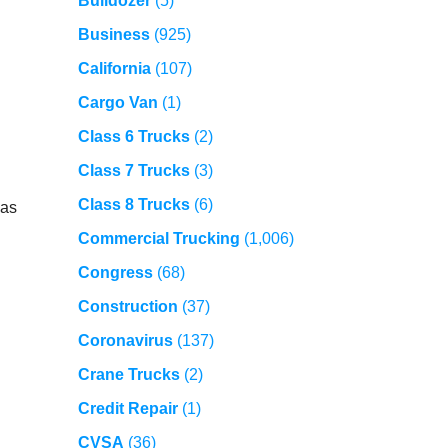
Bulldozer
(5)
Business
(925)
California
(107)
Cargo Van
(1)
Class 6 Trucks
(2)
Class 7 Trucks
(3)
Class 8 Trucks
(6)
 as
Commercial Trucking
(1,006)
Congress
(68)
Construction
(37)
Coronavirus
(137)
Crane Trucks
(2)
Credit Repair
(1)
CVSA
(36)