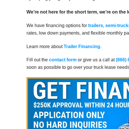
We’re not here for the short term, we’re on the 
We have financing options for
trailers
,
semi-truck
rates, low down payments, and flexible monthly pay
Learn more about
Trailer Financing.
Fill out the
contact form
or give us a call at
(866)
soon as possible to go over your truck lease need