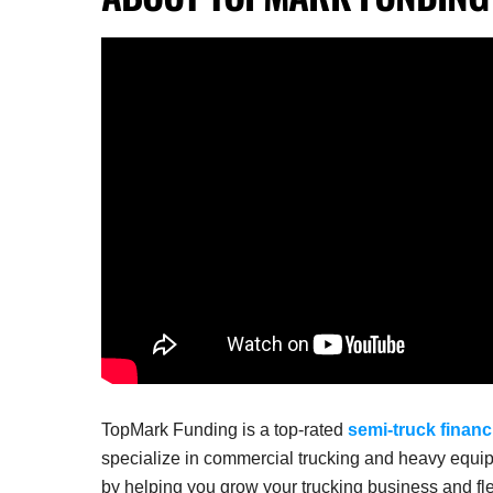
TopMark Funding is a top-rated
semi-truck financ
specialize in commercial trucking and heavy equip
by helping you grow your trucking business and fle