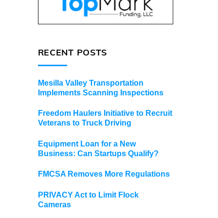
d
RECENT POSTS
Mesilla Valley Transportation
Implements Scanning Inspections
Freedom Haulers Initiative to Recruit
Veterans to Truck Driving
Equipment Loan for a New
Business: Can Startups Qualify?
FMCSA Removes More Regulations
PRIVACY Act to Limit Flock
Cameras