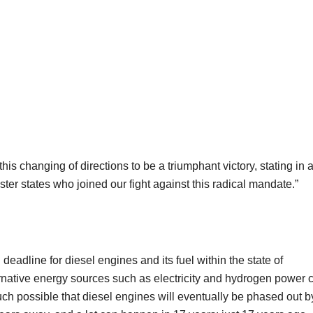
s changing of directions to be a triumphant victory, stating in 
sister states who joined our fight against this radical mandate.”
eadline for diesel engines and its fuel within the state of
lternative energy sources such as electricity and hydrogen power 
 much possible that diesel engines will eventually be phased out b