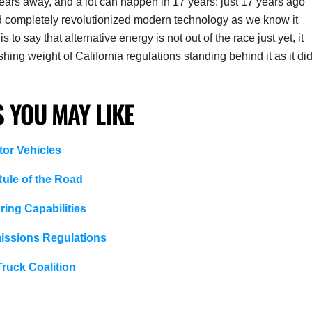
 17 years away, and a lot can happen in 17 years: just 17 years ago
d completely revolutionized modern technology as we know it
s to say that alternative energy is not out of the race just yet, it
ng weight of California regulations standing behind it as it di
 YOU MAY LIKE
tor Vehicles
ule of the Road
ing Capabilities
issions Regulations
ruck Coalition