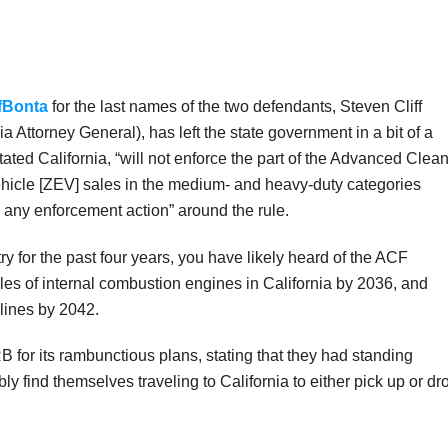
ffBonta
for the last names of the two defendants, Steven Cliff
 Attorney General), has left the state government in a bit of a
tated California, “will not enforce the part of the Advanced Clea
hicle [ZEV] sales in the medium- and heavy-duty categories
 any enforcement action” around the rule.
try for the past four years, you have likely heard of the ACF
ales of internal combustion engines in California by 2036, and
 lines by 2042.
B for its rambunctious plans, stating that they had standing
ly find themselves traveling to California to either pick up or dr