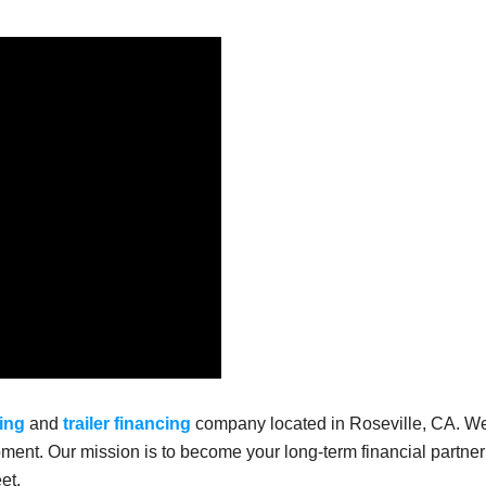
ing
and
trailer financing
company located in Roseville, CA. W
ment. Our mission is to become your long-term financial partner
et.