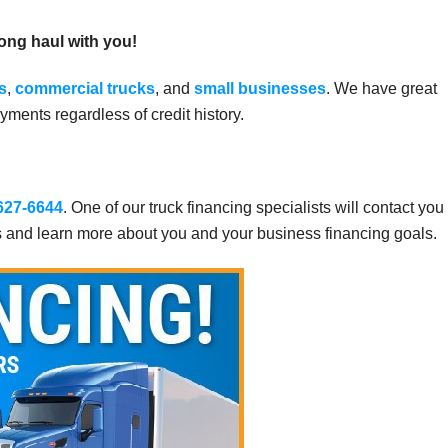
long haul with you!
s
,
commercial trucks
, and
small businesses
. We have great
ments regardless of credit history.
 627-6644
. One of our truck financing specialists will contact you
s and learn more about you and your business financing goals.