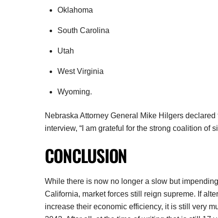
Oklahoma
South Carolina
Utah
West Virginia
Wyoming.
Nebraska Attorney General Mike Hilgers declared thi
interview, “I am grateful for the strong coalition of 
CONCLUSION
While there is now no longer a slow but impending d
California, market forces still reign supreme. If a
increase their economic efficiency, it is still very