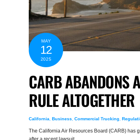
MAY
12
2025
CARB ABANDONS A
RULE ALTOGETHER
California
,
Business
,
Commercial Trucking
,
Regulat
The California Air Resources Board (CARB) has giv
after a recent lawsuit.