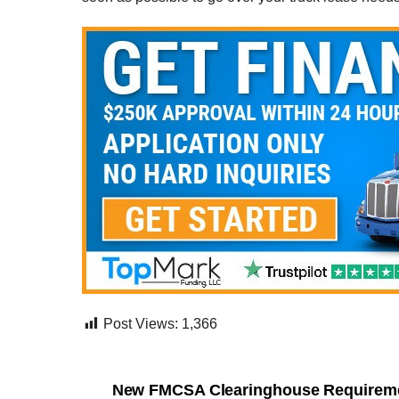
Post Views:
1,366
New FMCSA Clearinghouse Requireme