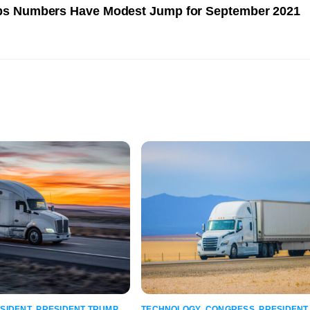
bs Numbers Have Modest Jump for September 2021
SIDENT
,
PRESIDENT TRUMP
,
TECHNOLOGY
,
CONGRESS
,
PRESIDENT