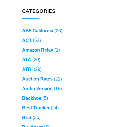
CATEGORIES
AB5 California
(26)
ACT
(52)
Amazon Relay
(1)
ATA
(20)
ATRI
(29)
Auction Rates
(21)
Audio Version
(18)
Backhoe
(5)
Best Trucker
(24)
BLS
(36)