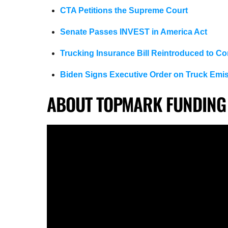
CTA Petitions the Supreme Court
Senate Passes INVEST in America Act
Trucking Insurance Bill Reintroduced to C
Biden Signs Executive Order on Truck Emi
ABOUT TOPMARK FUNDING