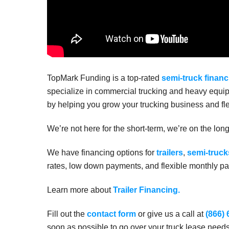
TopMark Funding is a top-rated
semi-truck financ
specialize in commercial trucking and heavy equip
by helping you grow your trucking business and fle
We’re not here for the short-term, we’re on the lon
We have financing options for
trailers
,
semi-truck
rates, low down payments, and flexible monthly pay
Learn more about
Trailer Financing.
Fill out the
contact form
or give us a call at
(866)
soon as possible to go over your truck lease need