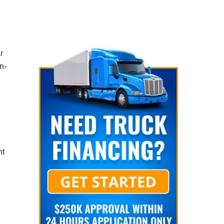
r
n-
nt