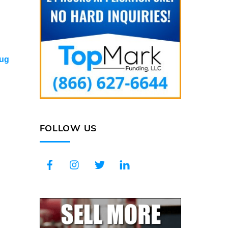
ug
FOLLOW US
Facebook
Instagram
Twitter
LinkedIn