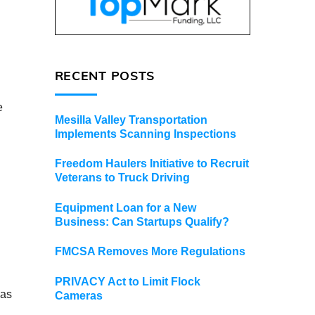
RECENT POSTS
e
Mesilla Valley Transportation
Implements Scanning Inspections
Freedom Haulers Initiative to Recruit
Veterans to Truck Driving
Equipment Loan for a New
Business: Can Startups Qualify?
FMCSA Removes More Regulations
PRIVACY Act to Limit Flock
 as
Cameras