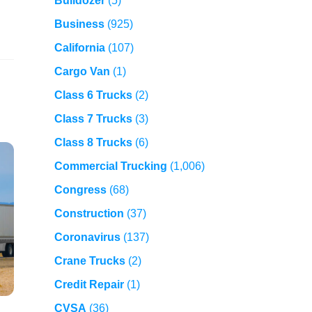
Bulldozer
(5)
Business
(925)
California
(107)
Cargo Van
(1)
Class 6 Trucks
(2)
Class 7 Trucks
(3)
Class 8 Trucks
(6)
Commercial Trucking
(1,006)
Congress
(68)
Construction
(37)
Coronavirus
(137)
Crane Trucks
(2)
Credit Repair
(1)
CVSA
(36)
,