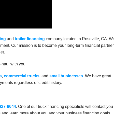
ing
and
trailer financing
company located in Roseville, CA. W
ment. Our mission is to become your long-term financial partner
et.
g-haul with you!
s
,
commercial trucks
, and
small businesses
. We have great
ments regardless of credit history.
 627-6644
. One of our truck financing specialists will contact you
s and learn more about you and your business financing goals.