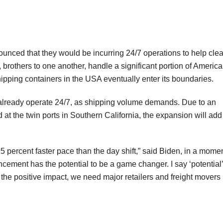
nced that they would be incurring 24/7 operations to help clea
 brothers to one another, handle a significant portion of America
hipping containers in the USA eventually enter its boundaries.
 already operate 24/7, as shipping volume demands. Due to an
 at the twin ports in Southern California, the expansion will add
25 percent faster pace than the day shift,” said Biden, in a mome
ncement has the potential to be a game changer. I say ‘potential’
e positive impact, we need major retailers and freight movers