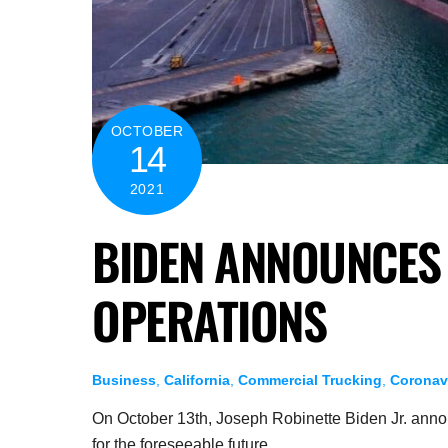
OCTOBER
14
2021
BIDEN ANNOUNCES 
OPERATIONS
Business
,
California
,
Commercial Trucking
,
Coronav
On October 13th, Joseph Robinette Biden Jr. anno
for the foreseeable future.