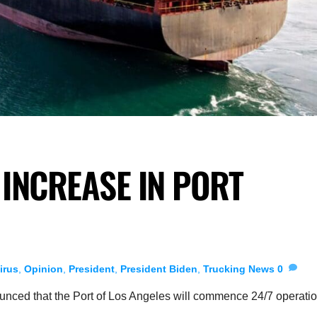
INCREASE IN PORT
irus
,
Opinion
,
President
,
President Biden
,
Trucking News
0
unced that the Port of Los Angeles will commence 24/7 operati