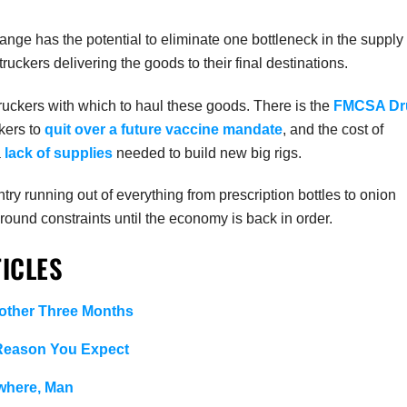
hange has the potential to eliminate one bottleneck in the supply
ruckers delivering the goods to their final destinations.
ruckers with which to haul these goods. There is the
FMCSA Dr
ckers to
quit over a future vaccine mandate
, and the cost of
a
lack of supplies
needed to build new big rigs.
ry running out of everything from prescription bottles to onion
around constraints until the economy is back in order.
ICLES
ther Three Months
 Reason You Expect
where, Man