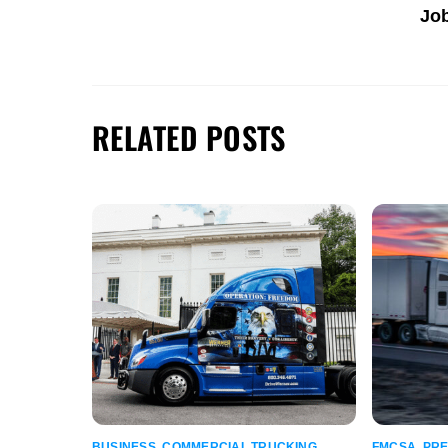
Jo
RELATED POSTS
BUSINESS
,
COMMERCIAL TRUCKING
,
FMCSA
,
PRE