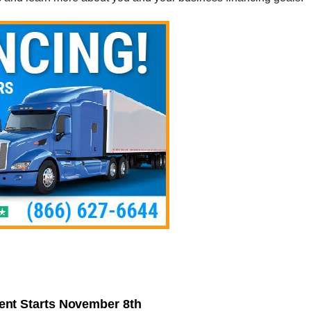
nt Starts November 8th