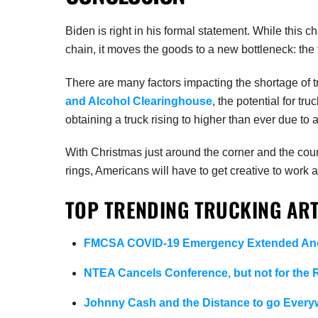
Biden is right in his formal statement. While this c
chain, it moves the goods to a new bottleneck: the t
There are many factors impacting the shortage of t
and Alcohol Clearinghouse
, the potential for tru
obtaining a truck rising to higher than ever due to 
With Christmas just around the corner and the count
rings, Americans will have to get creative to work 
TOP TRENDING TRUCKING ART
FMCSA COVID-19 Emergency Extended Ano
NTEA Cancels Conference, but not for the
Johnny Cash and the Distance to go Every