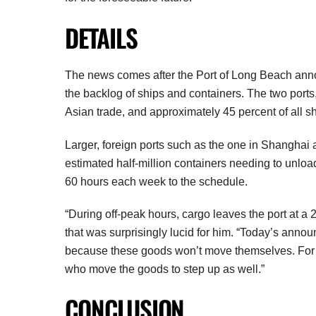
DETAILS
The news comes after the Port of Long Beach annou
the backlog of ships and containers. The two ports,
Asian trade, and approximately 45 percent of all s
Larger, foreign ports such as the one in Shanghai
estimated half-million containers needing to unload
60 hours each week to the schedule.
“During off-peak hours, cargo leaves the port at a 
that was surprisingly lucid for him. “Today’s annou
because these goods won’t move themselves. For th
who move the goods to step up as well.”
CONCLUSION