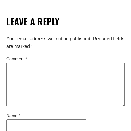
LEAVE A REPLY
Your email address will not be published.
Required fields
are marked
*
Comment
*
Name
*