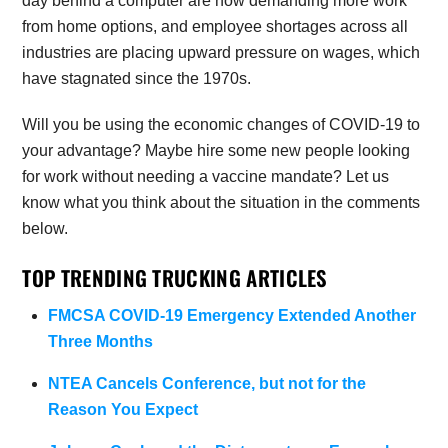
day behind a computer are now demanding more work
from home options, and employee shortages across all
industries are placing upward pressure on wages, which
have stagnated since the 1970s.
Will you be using the economic changes of COVID-19 to
your advantage? Maybe hire some new people looking
for work without needing a vaccine mandate? Let us
know what you think about the situation in the comments
below.
TOP TRENDING TRUCKING ARTICLES
FMCSA COVID-19 Emergency Extended Another
Three Months
NTEA Cancels Conference, but not for the
Reason You Expect