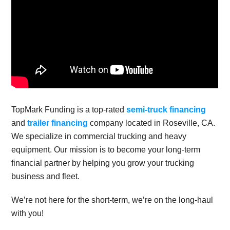
TopMark Funding is a top-rated
semi-truck financing
and
trailer financing
company located in Roseville, CA.
We specialize in commercial trucking and heavy
equipment. Our mission is to become your long-term
financial partner by helping you grow your trucking
business and fleet.
We’re not here for the short-term, we’re on the long-haul
with you!