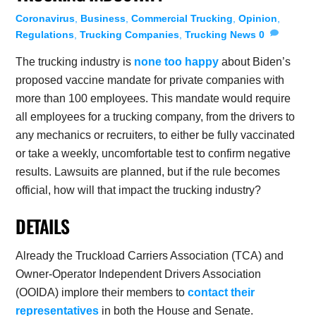
Coronavirus
,
Business
,
Commercial Trucking
,
Opinion
,
Regulations
,
Trucking Companies
,
Trucking News
0
The trucking industry is
none too happy
about Biden’s
proposed vaccine mandate for private companies with
more than 100 employees. This mandate would require
all employees for a trucking company, from the drivers to
any mechanics or recruiters, to either be fully vaccinated
or take a weekly, uncomfortable test to confirm negative
results. Lawsuits are planned, but if the rule becomes
official, how will that impact the trucking industry?
DETAILS
Already the Truckload Carriers Association (TCA) and
Owner-Operator Independent Drivers Association
(OOIDA) implore their members to
contact their
representatives
in both the House and Senate.