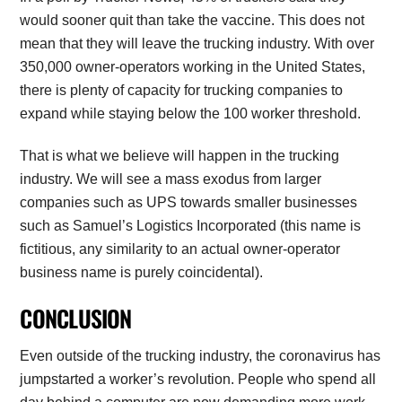
would sooner quit than take the vaccine. This does not
mean that they will leave the trucking industry. With over
350,000 owner-operators working in the United States,
there is plenty of capacity for trucking companies to
expand while staying below the 100 worker threshold.
That is what we believe will happen in the trucking
industry. We will see a mass exodus from larger
companies such as UPS towards smaller businesses
such as Samuel’s Logistics Incorporated (this name is
fictitious, any similarity to an actual owner-operator
business name is purely coincidental).
CONCLUSION
Even outside of the trucking industry, the coronavirus has
jumpstarted a worker’s revolution. People who spend all