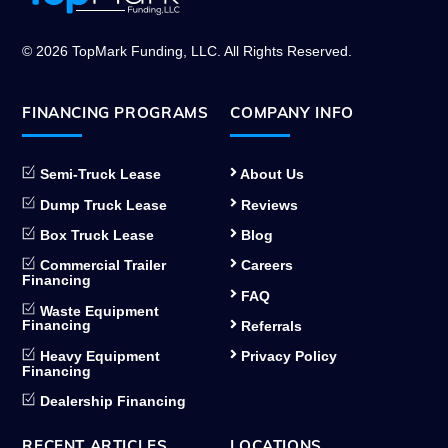
To
Top
© 2026 TopMark Funding, LLC. All Rights Reserved.
FINANCING PROGRAMS
COMPANY INFO
Semi-Truck Lease
About Us
Dump Truck Lease
Reviews
Box Truck Lease
Blog
Commercial Trailer
Careers
Financing
FAQ
Waste Equipment
Financing
Referrals
Heavy Equipment
Privacy Policy
Financing
Dealership Financing
RECENT ARTICLES
LOCATIONS