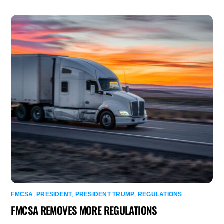
FMCSA
,
PRESIDENT
,
PRESIDENT TRUMP
,
REGULATIONS
FMCSA REMOVES MORE REGULATIONS