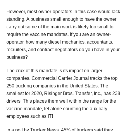
However, most owner-operators in this case would lack
standing. A business small enough to have the owner
carry out some of the main work is likely too small to
require the vaccine mandates. If you are an owner-
operator, how many diesel mechanics, accountants,
recruiters, and contract negotiators do you have in your
business?
The crux of this mandate is its impact on larger
companies. Commercial Carrier Journal tracks the top
250 trucking companies in the United States. The
smallest for 2020, Risinger Bros. Transfer, Inc., has 238
drivers. This places them well within the range for the
vaccine mandate, let alone counting the auxiliary
employees such as IT!
In a poll by Trucker News, 45% of truckers said they