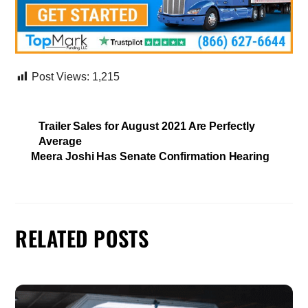
Post Views:
1,215
Trailer Sales for August 2021 Are Perfectly
Average
Meera Joshi Has Senate Confirmation Hearing
RELATED POSTS