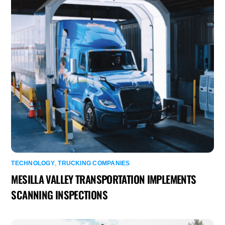
TECHNOLOGY
,
TRUCKING COMPANIES
MESILLA VALLEY TRANSPORTATION IMPLEMENTS
SCANNING INSPECTIONS