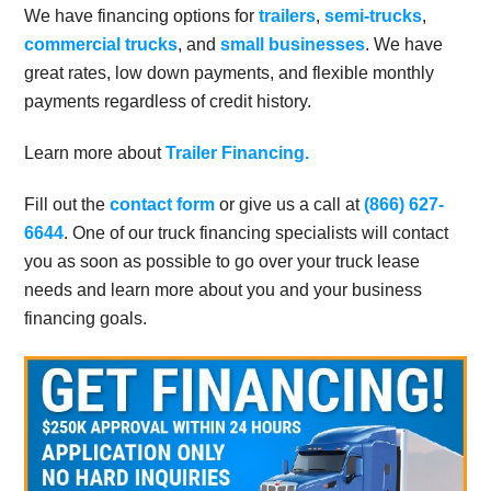
We have financing options for
trailers
,
semi-trucks
,
commercial trucks
, and
small businesses
. We have
great rates, low down payments, and flexible monthly
payments regardless of credit history.
Learn more about
Trailer Financing.
Fill out the
contact form
or give us a call at
(866) 627-
6644
. One of our truck financing specialists will contact
you as soon as possible to go over your truck lease
needs and learn more about you and your business
financing goals.