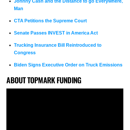
Johnny Cash and the Distance to go Everywhere,
Man
CTA Petitions the Supreme Court
Senate Passes INVEST in America Act
Trucking Insurance Bill Reintroduced to
Congress
Biden Signs Executive Order on Truck Emissions
ABOUT TOPMARK FUNDING