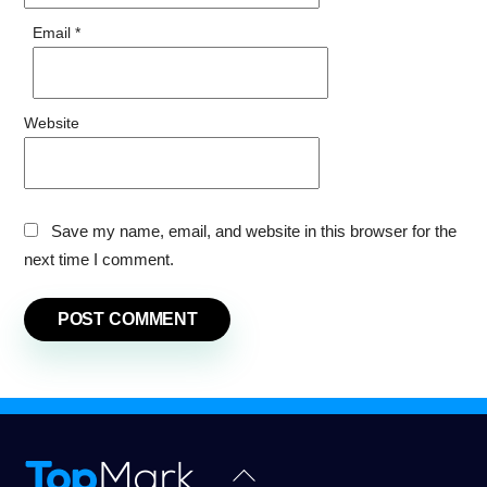
Email
*
Website
Save my name, email, and website in this browser for the
next time I comment.
Back