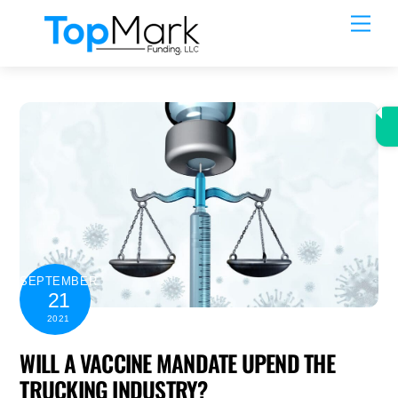
Skip
Men
to
content
SEPTEMBER
21
2021
WILL A VACCINE MANDATE UPEND THE
TRUCKING INDUSTRY?