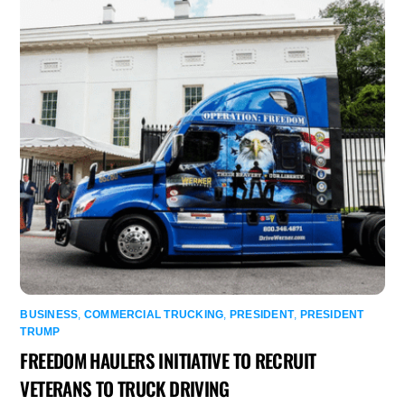
BUSINESS
,
COMMERCIAL TRUCKING
,
PRESIDENT
,
PRESIDENT
TRUMP
FREEDOM HAULERS INITIATIVE TO RECRUIT
VETERANS TO TRUCK DRIVING