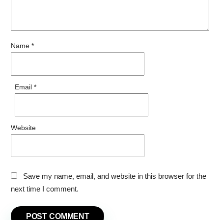
Name
*
Email
*
Website
Save my name, email, and website in this browser for the
next time I comment.