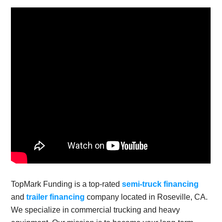
TopMark Funding is a top-rated
semi-truck financing
and
trailer financing
company located in Roseville, CA.
We specialize in commercial trucking and heavy