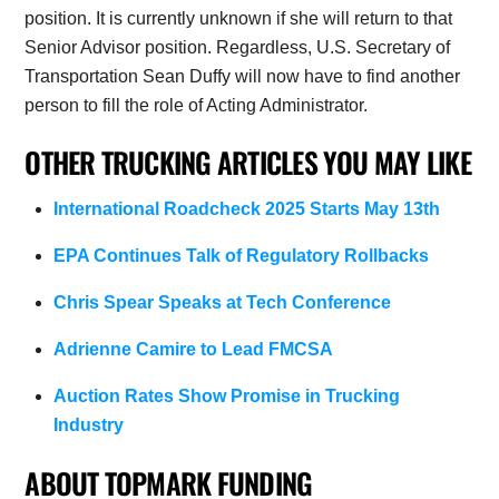
position. It is currently unknown if she will return to that
Senior Advisor position. Regardless, U.S. Secretary of
Transportation Sean Duffy will now have to find another
person to fill the role of Acting Administrator.
OTHER TRUCKING ARTICLES YOU MAY LIKE
International Roadcheck 2025 Starts May 13th
EPA Continues Talk of Regulatory Rollbacks
Chris Spear Speaks at Tech Conference
Adrienne Camire to Lead FMCSA
Auction Rates Show Promise in Trucking
Industry
ABOUT TOPMARK FUNDING