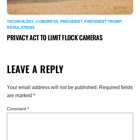
TECHNOLOGY
,
CONGRESS
,
PRESIDENT
,
PRESIDENT TRUMP
,
REGULATIONS
PRIVACY ACT TO LIMIT FLOCK CAMERAS
LEAVE A REPLY
Your email address will not be published.
Required fields
are marked
*
Comment
*