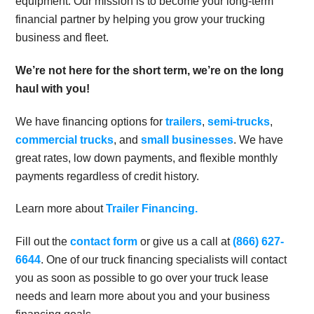
equipment. Our mission is to become your long-term
financial partner by helping you grow your trucking
business and fleet.
We’re not here for the short term, we’re on the long
haul with you!
We have financing options for
trailers
,
semi-trucks
,
commercial trucks
, and
small businesses
. We have
great rates, low down payments, and flexible monthly
payments regardless of credit history.
Learn more about
Trailer Financing.
Fill out the
contact form
or give us a call at
(866) 627-
6644
. One of our truck financing specialists will contact
you as soon as possible to go over your truck lease
needs and learn more about you and your business