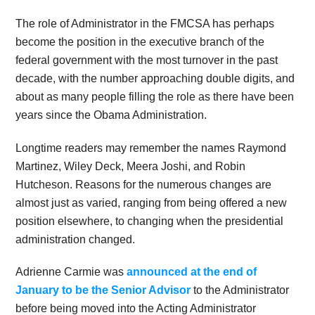
The role of Administrator in the FMCSA has perhaps
become the position in the executive branch of the
federal government with the most turnover in the past
decade, with the number approaching double digits, and
about as many people filling the role as there have been
years since the Obama Administration.
Longtime readers may remember the names Raymond
Martinez, Wiley Deck, Meera Joshi, and Robin
Hutcheson. Reasons for the numerous changes are
almost just as varied, ranging from being offered a new
position elsewhere, to changing when the presidential
administration changed.
Adrienne Carmie was
announced at the end of
January to be the Senior Advisor
to the Administrator
before being moved into the Acting Administrator