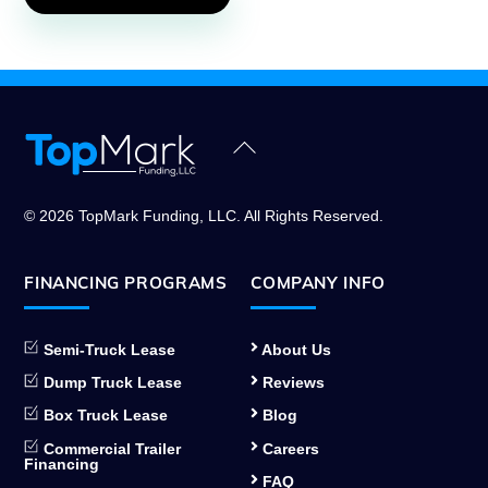
Back
To
Top
© 2026 TopMark Funding, LLC. All Rights Reserved.
FINANCING PROGRAMS
COMPANY INFO
Semi-Truck Lease
About Us
Dump Truck Lease
Reviews
Box Truck Lease
Blog
Commercial Trailer
Careers
Financing
FAQ