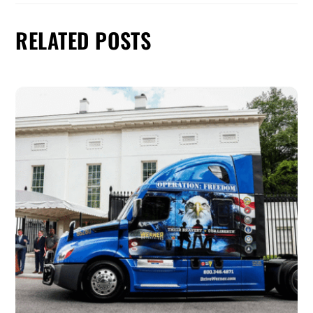
RELATED POSTS