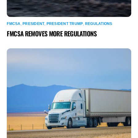
FMCSA
,
PRESIDENT
,
PRESIDENT TRUMP
,
REGULATIONS
FMCSA REMOVES MORE REGULATIONS