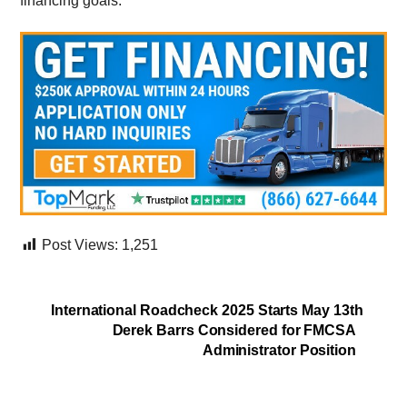
financing goals.
Post Views:
1,251
International Roadcheck 2025 Starts May 13th
Derek Barrs Considered for FMCSA
Administrator Position