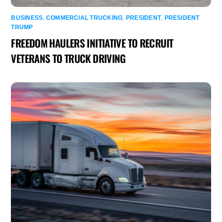
BUSINESS
,
COMMERCIAL TRUCKING
,
PRESIDENT
,
PRESIDENT
TRUMP
FREEDOM HAULERS INITIATIVE TO RECRUIT
VETERANS TO TRUCK DRIVING