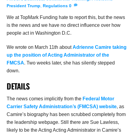
President Trump
,
Regulations
0
We at TopMark Funding hate to report this, but the news
is the news and we have no direct influence over how
people act in Washington D.C.
We wrote on March 11th about
Adrienne Camire taking
up the position of Acting Administrator of the
FMCSA
. Two weeks later, she has silently stepped
down.
DETAILS
The news comes implicitly from the
Federal Motor
Carrier Safety Administration’s (FMCSA) website
, as
Camire’s biography has been scrubbed completely from
the leadership webpage. Still there are Sue Lawless,
likely to be the Acting Acting Administrator in Camire’s