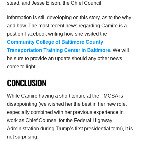
stead, and Jesse Elison, the Chief Council.
Information is still developing on this story, as to the why
and how. The most recent news regarding Camire is a
post on Facebook writing how she visited the
Community College of Baltimore County
Transportation Training Center in Baltimore
. We will
be sure to provide an update should any other news
come to light.
CONCLUSION
While Camire having a short tenure at the FMCSA is
disappointing (we wished her the best in her new role,
especially combined with her previous experience in
work as Chief Counsel for the Federal Highway
Administration during Trump’s first presidential term), it is
not surprising.