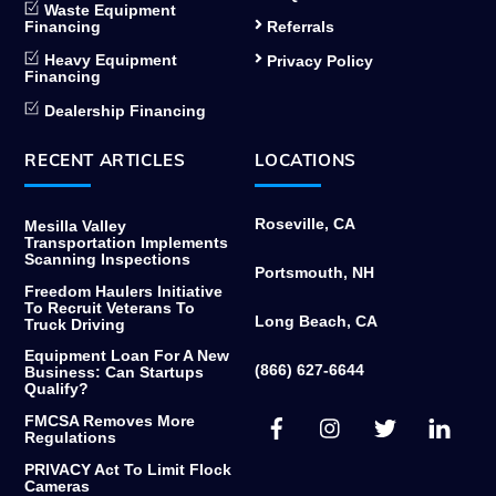
Waste Equipment
Financing
Referrals
Heavy Equipment
Privacy Policy
Financing
Dealership Financing
RECENT ARTICLES
LOCATIONS
Roseville, CA
Mesilla Valley
Transportation Implements
Scanning Inspections
Portsmouth, NH
Freedom Haulers Initiative
To Recruit Veterans To
Long Beach, CA
Truck Driving
Equipment Loan For A New
(866) 627-6644
Business: Can Startups
Qualify?
Facebook
Instagram
Twitter
Link
FMCSA Removes More
Regulations
PRIVACY Act To Limit Flock
Cameras