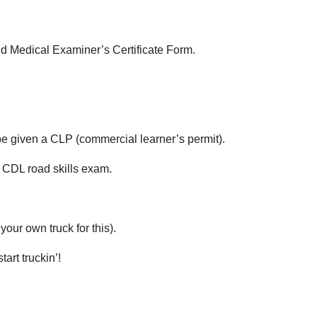
 Medical Examiner’s Certificate Form.
e given a CLP (commercial learner’s permit).
 CDL road skills exam.
our own truck for this).
art truckin’!