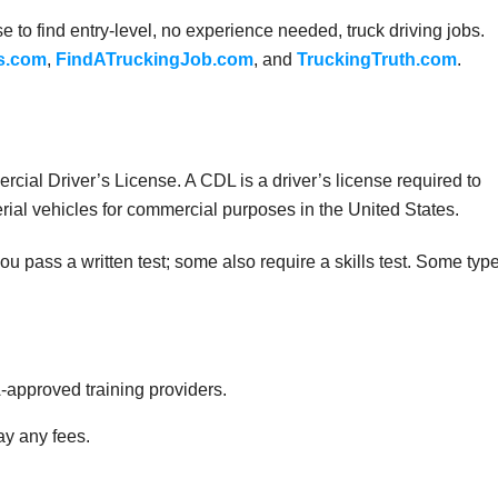
 to find entry-level, no experience needed, truck driving jobs.
s.com
,
FindATruckingJob.com
, and
TruckingTruth.com
.
cial Driver’s License. A CDL is a driver’s license required to
rial vehicles for commercial purposes in the United States.
 pass a written test; some also require a skills test. Some typ
approved training providers.
ay any fees.
.