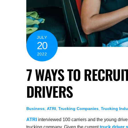
JULY
20
2022
7 WAYS TO RECRUI
DRIVERS
Business
,
ATRI
,
Trucking Companies
,
Trucking Indu
ATRI
interviewed 100 carriers and the young driver
trucking company. Given the current
truck driver 