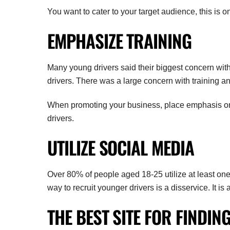
You want to cater to your target audience, this is o
EMPHASIZE TRAINING
Many young drivers said their biggest concern with 
drivers. There was a large concern with training an
When promoting your business, place emphasis on t
drivers.
UTILIZE SOCIAL MEDIA
Over 80% of people aged 18-25 utilize at least one 
way to recruit younger drivers is a disservice. It is
THE BEST SITE FOR FINDIN