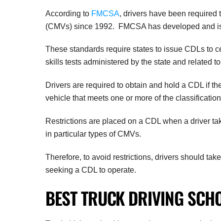
According to
FMCSA
, drivers have been required 
(CMVs) since 1992. FMCSA has developed and issu
These standards require states to issue CDLs to c
skills tests administered by the state and related to
Drivers are required to obtain and hold a CDL if the
vehicle that meets one or more of the classificatio
Restrictions are placed on a CDL when a driver takes
in particular types of CMVs.
Therefore, to avoid restrictions, drivers should take
seeking a CDL to operate.
BEST TRUCK DRIVING SCH