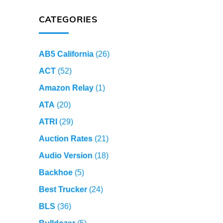
CATEGORIES
AB5 California
(26)
ACT
(52)
Amazon Relay
(1)
ATA
(20)
ATRI
(29)
Auction Rates
(21)
Audio Version
(18)
Backhoe
(5)
Best Trucker
(24)
BLS
(36)