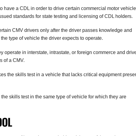
to have a CDL in order to drive certain commercial motor vehicl
ed standards for state testing and licensing of CDL holders.
ertain CMV drivers only after the driver passes knowledge and
 the type of vehicle the driver expects to operate.
y operate in interstate, intrastate, or foreign commerce and driv
ns of a CMV.
 the skills test in a vehicle that lacks critical equipment prese
 the skills test in the same type of vehicle for which they are
OOL