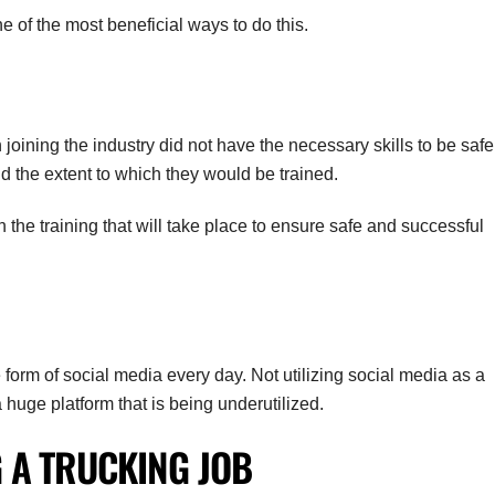
ne of the most beneficial ways to do this.
joining the industry did not have the necessary skills to be safe
d the extent to which they would be trained.
he training that will take place to ensure safe and successful
form of social media every day. Not utilizing social media as a
 a huge platform that is being underutilized.
G A TRUCKING JOB