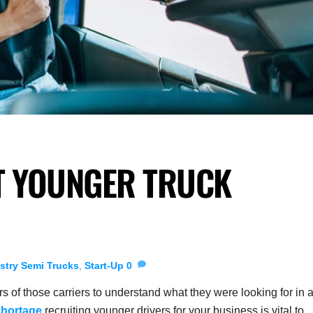
T YOUNGER TRUCK
stry
Semi Trucks
,
Start-Up
0
s of those carriers to understand what they were looking for in 
shortage
recruiting younger drivers for your business is vital to