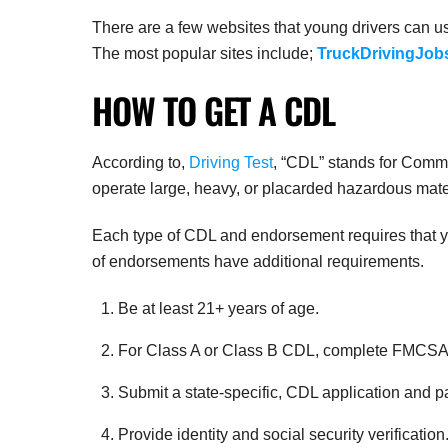
There are a few websites that young drivers can use
The most popular sites include;
TruckDrivingJob
HOW TO GET A CDL
According to,
Driving Test
, “CDL” stands for Commer
operate large, heavy, or placarded hazardous mate
Each type of CDL and endorsement requires that you
of endorsements have additional requirements.
Be at least 21+ years of age.
For Class A or Class B CDL, complete FMCSA-
Submit a state-specific, CDL application and p
Provide identity and social security verification