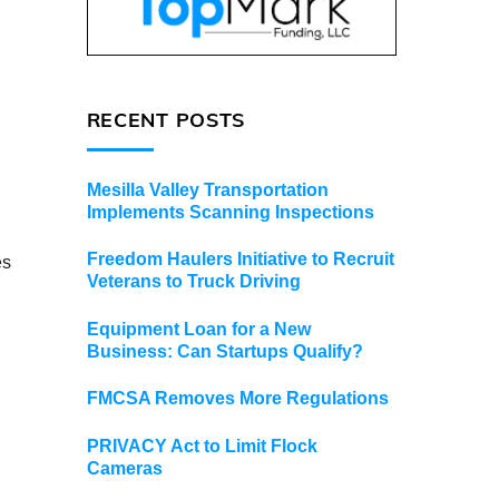
RECENT POSTS
Mesilla Valley Transportation
Implements Scanning Inspections
Freedom Haulers Initiative to Recruit
es
Veterans to Truck Driving
Equipment Loan for a New
Business: Can Startups Qualify?
FMCSA Removes More Regulations
PRIVACY Act to Limit Flock
Cameras