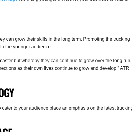
ey can grow their skills in the long term. Promoting the trucking
 to the younger audience.
 master but whereby they can continue to grow over the long run,
directions as their own lives continue to grow and develop,” ATRI
OGY
to cater to your audience place an emphasis on the latest truckin