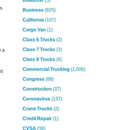
Bulldozer
(5)
es
Business
(925)
California
(107)
Cargo Van
(1)
Class 6 Trucks
(2)
Class 7 Trucks
(3)
e a
Class 8 Trucks
(6)
Commercial Trucking
(1,006)
nt
Congress
(68)
Construction
(37)
Coronavirus
(137)
Crane Trucks
(2)
Credit Repair
(1)
CVSA
(36)