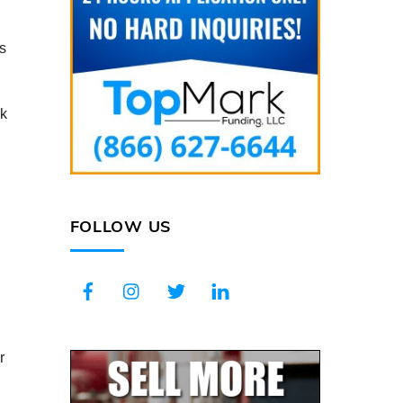
s
ck
FOLLOW US
Facebook
Instagram
Twitter
LinkedIn
r