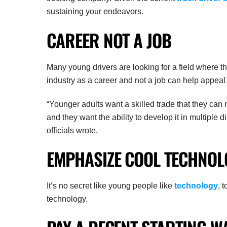
sustaining your endeavors.
CAREER NOT A JOB
Many young drivers are looking for a field where th
industry as a career and not a job can help appeal
“Younger adults want a skilled trade that they can
and they want the ability to develop it in multiple 
officials wrote.
EMPHASIZE COOL TECHNOL
It’s no secret like young people like
technology
, 
technology.