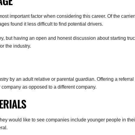
AGE
t important factor when considering this career. Of the carrier
s found it less difficult to find potential drivers.
y, but having an open and honest discussion about starting tru
or the industry.
ry by an adult relative or parental guardian. Offering a referral
ur company as opposed to a different company.
ERIALS
they would like to see companies include younger people in thei
ral.