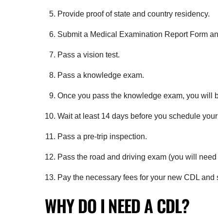
Provide proof of state and country residency.
Submit a Medical Examination Report Form and
Pass a vision test.
Pass a knowledge exam.
Once you pass the knowledge exam, you will b
Wait at least 14 days before you schedule your
Pass a pre-trip inspection.
Pass the road and driving exam (you will need y
Pay the necessary fees for your new CDL and st
WHY DO I NEED A CDL?