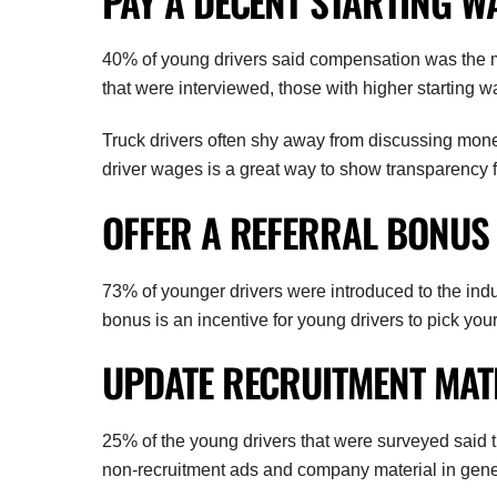
PAY A DECENT STARTING W
40% of young drivers said compensation was the mos
that were interviewed, those with higher starting wage
Truck drivers often shy away from discussing mone
driver wages is a great way to show transparency f
OFFER A REFERRAL BONUS
73% of younger drivers were introduced to the indust
bonus is an incentive for young drivers to pick yo
UPDATE RECRUITMENT MAT
25% of the young drivers that were surveyed said 
non-recruitment ads and company material in gene