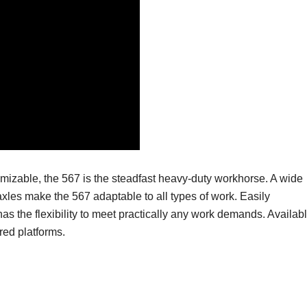
tomizable, the 567 is the steadfast heavy-duty workhorse.
A wide
xles make the 567 adaptable to all types of work.
Easily
has the flexibility to meet practically any work demands.
Availab
red platforms.