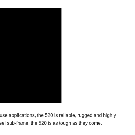
fuse applications, the 520 is reliable, rugged and highly
eel sub-frame, the 520 is as tough as they come.