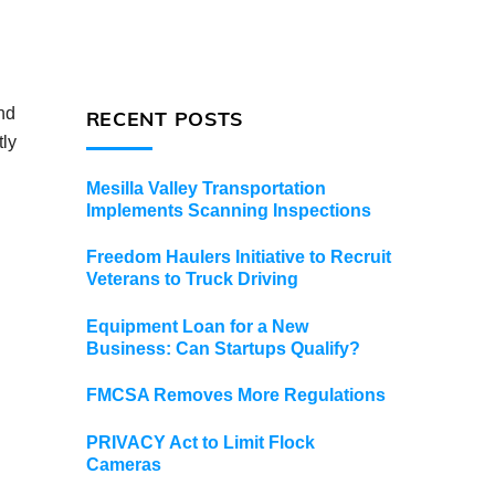
nd
RECENT POSTS
tly
Mesilla Valley Transportation
Implements Scanning Inspections
Freedom Haulers Initiative to Recruit
Veterans to Truck Driving
Equipment Loan for a New
Business: Can Startups Qualify?
FMCSA Removes More Regulations
PRIVACY Act to Limit Flock
Cameras