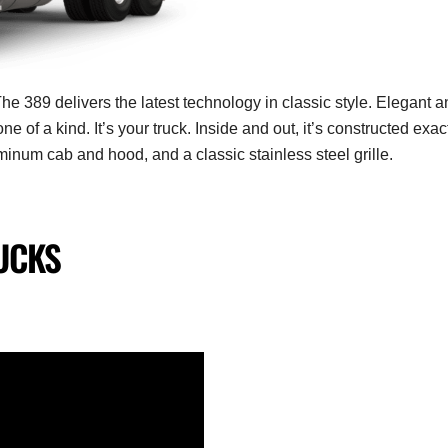
he 389 delivers the latest technology in classic style.
Elegant a
one of a kind.
It’s your truck. Inside and out, it’s constructed exac
uminum cab and hood, and a classic stainless steel grille.
UCKS