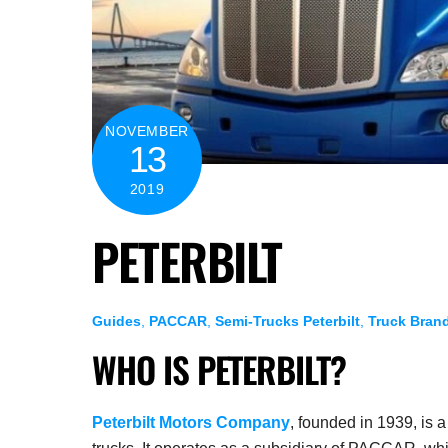
NOVEMBER
13
2019
PETERBILT
Guides
,
PACCAR
,
Semi-Trucks
Peterbilt
,
Truck Bran
WHO IS PETERBILT?
Peterbilt Motors Company
, founded in 1939, is