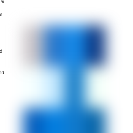
ng.
s
nd
and