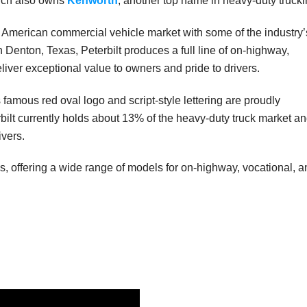
hich also owns
Kenworth
, another top name in heavy-duty trucki
h American commercial vehicle market with some of the industry’
n Denton, Texas, Peterbilt produces a full line of on-highway,
iver exceptional value to owners and pride to drivers.
s famous red oval logo and script-style lettering are proudly
rbilt currently holds about 13% of the heavy-duty truck market a
vers.
cks, offering a wide range of models for on-highway, vocational, 