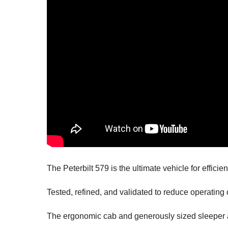
The Peterbilt 579 is
the ultimate vehicle for effic
Tested, refined, and validated to reduce operating
The ergonomic cab and generously sized sleeper a