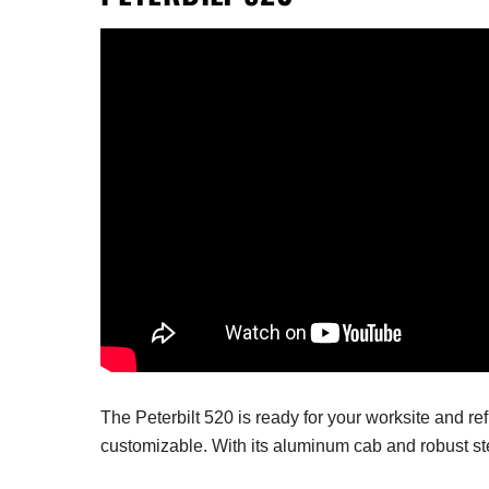
The Peterbilt 520 is ready for your worksite and re
customizable.
With its aluminum cab and robust st