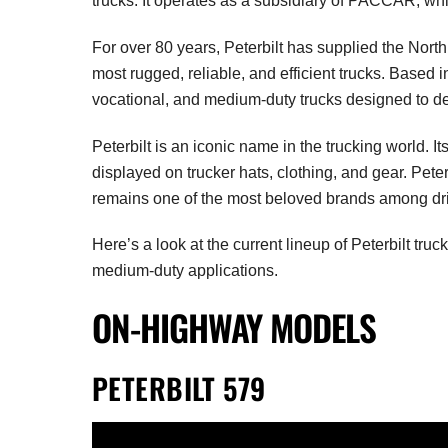
trucks. It operates as a subsidiary of PACCAR, w
For over 80 years, Peterbilt has supplied the Nort
most rugged, reliable, and efficient trucks. Based i
vocational, and medium-duty trucks designed to del
Peterbilt is an iconic name in the trucking world. It
displayed on trucker hats, clothing, and gear. Pete
remains one of the most beloved brands among dri
Here’s a look at the current lineup of Peterbilt tru
medium-duty applications.
ON-HIGHWAY MODELS
PETERBILT 579