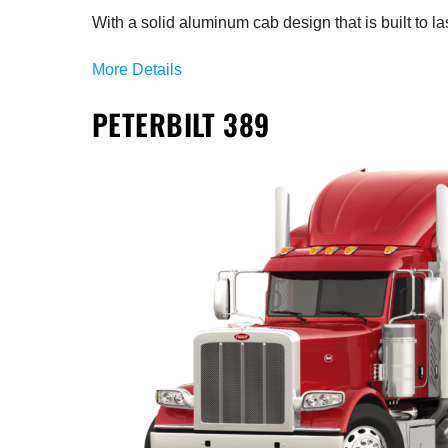
With a solid aluminum cab design that is built to las
More Details
PETERBILT 389