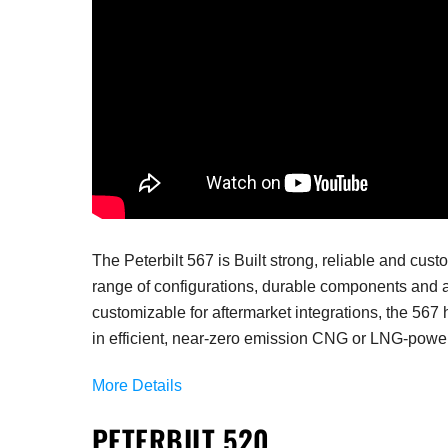
The Peterbilt 567 is
Built strong, reliable and cus
range of configurations, durable components and a
customizable for aftermarket integrations, the 567 
in efficient, near-zero emission CNG or LNG-powe
More Details
PETERBILT 520