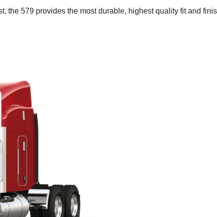
t, the 579 provides the most durable, highest quality fit and finis