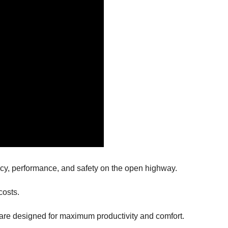
iency, performance, and safety on the open highway.
 costs.
re designed for maximum productivity and comfort.