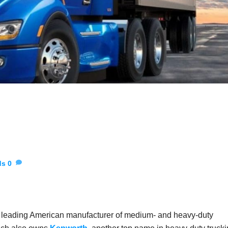
ds
0
 a leading American manufacturer of medium- and heavy-duty