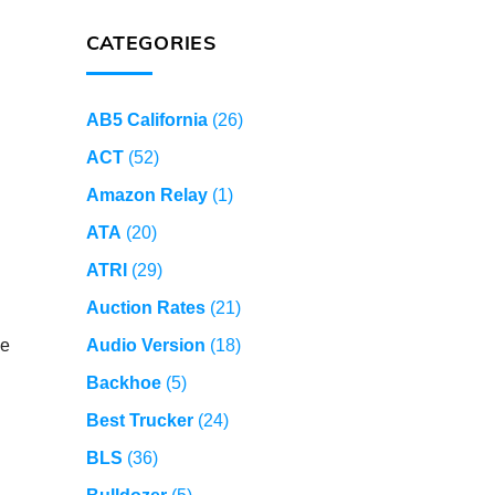
CATEGORIES
AB5 California
(26)
ACT
(52)
Amazon Relay
(1)
ATA
(20)
ATRI
(29)
Auction Rates
(21)
le
Audio Version
(18)
Backhoe
(5)
Best Trucker
(24)
BLS
(36)