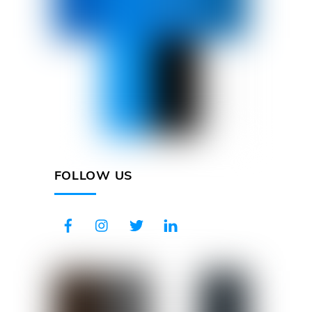
FOLLOW US
Facebook
Instagram
Twitter
LinkedIn