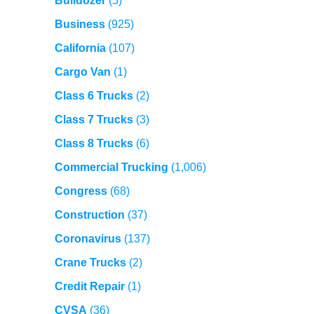
Bulldozer
(5)
Business
(925)
California
(107)
Cargo Van
(1)
Class 6 Trucks
(2)
Class 7 Trucks
(3)
Class 8 Trucks
(6)
Commercial Trucking
(1,006)
Congress
(68)
Construction
(37)
Coronavirus
(137)
Crane Trucks
(2)
Credit Repair
(1)
CVSA
(36)