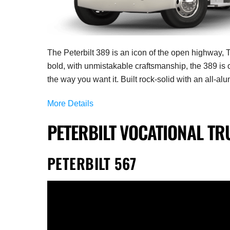
The Peterbilt 389
is an icon of the open highway, T
bold, with unmistakable craftsmanship, the 389 is 
the way you want it.
Built rock-solid with an all-al
More Details
PETERBILT VOCATIONAL TR
PETERBILT 567