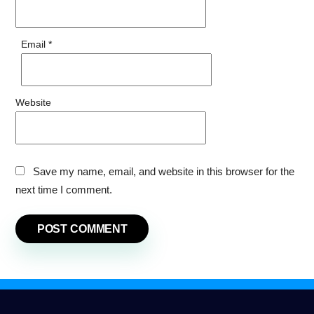
Email
*
Website
Save my name, email, and website in this browser for the
next time I comment.