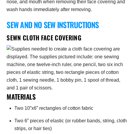
nose, and mouth when removing their face covering and
wash hands immediately after removing.
SEW AND NO SEW INSTRUCTIONS
SEWN CLOTH FACE COVERING
MATERIALS
Two 10”x6” rectangles of cotton fabric
Two 6” pieces of elastic (or rubber bands, string, cloth
strips, or hair ties)