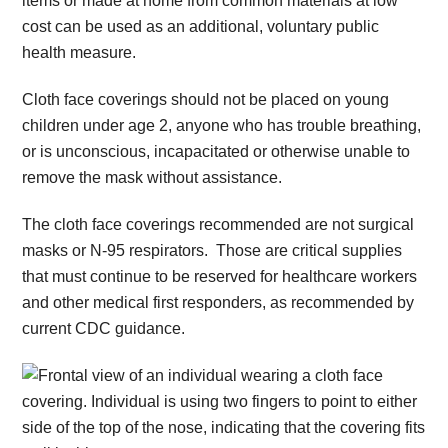
items or made at home from common materials at low
cost can be used as an additional, voluntary public
health measure.
Cloth face coverings should not be placed on young
children under age 2, anyone who has trouble breathing,
or is unconscious, incapacitated or otherwise unable to
remove the mask without assistance.
The cloth face coverings recommended are not surgical
masks or N-95 respirators. Those are critical supplies
that must continue to be reserved for healthcare workers
and other medical first responders, as recommended by
current CDC guidance.