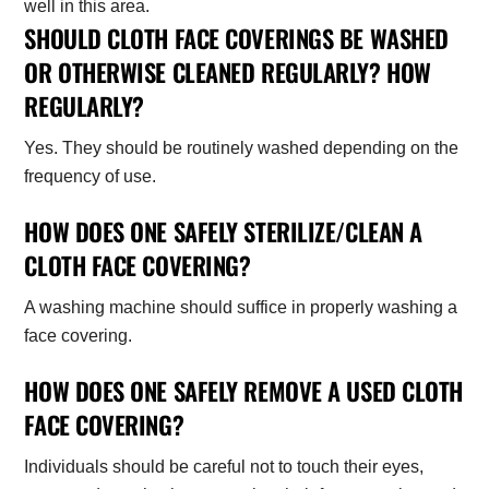
SHOULD CLOTH FACE COVERINGS BE WASHED
OR OTHERWISE CLEANED REGULARLY? HOW
REGULARLY?
Yes. They should be routinely washed depending on the
frequency of use.
HOW DOES ONE SAFELY STERILIZE/CLEAN A
CLOTH FACE COVERING?
A washing machine should suffice in properly washing a
face covering.
HOW DOES ONE SAFELY REMOVE A USED CLOTH
FACE COVERING?
Individuals should be careful not to touch their eyes,