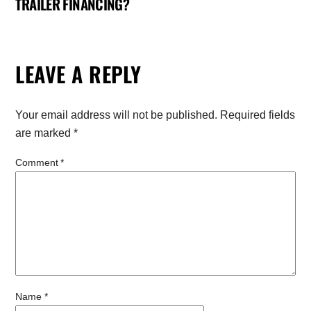
TRAILER FINANCING?
LEAVE A REPLY
Your email address will not be published.
Required fields
are marked
*
Comment
*
Name
*