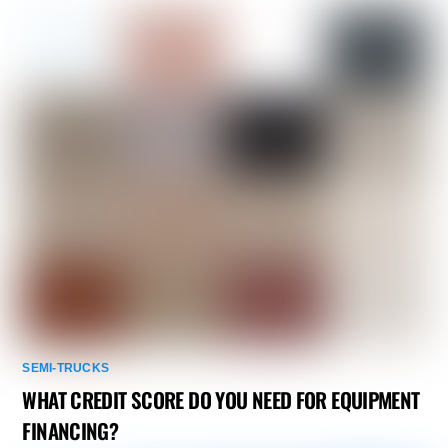
SEMI-TRUCKS
WHAT CREDIT SCORE DO YOU NEED FOR EQUIPMENT
FINANCING?