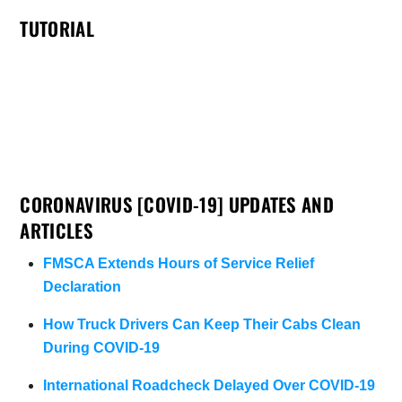
TUTORIAL
CORONAVIRUS [COVID-19] UPDATES AND
ARTICLES
FMSCA Extends Hours of Service Relief
Declaration
How Truck Drivers Can Keep Their Cabs Clean
During COVID-19
International Roadcheck Delayed Over COVID-19