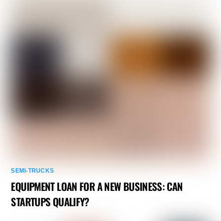
SEMI-TRUCKS
EQUIPMENT LOAN FOR A NEW BUSINESS: CAN
STARTUPS QUALIFY?