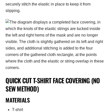
securely stitch the elastic in place to keep it from
slipping.
QUICK CUT T-SHIRT FACE COVERING (NO
SEW METHOD)
MATERIALS
T-shirt