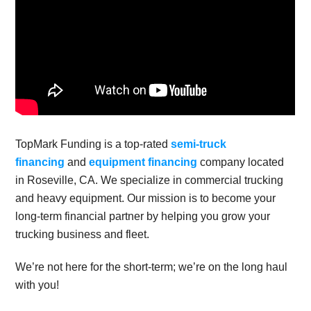
TopMark Funding is a top-rated
semi-truck
financing
and
equipment financing
company located
in Roseville, CA. We specialize in commercial trucking
and heavy equipment. Our mission is to become your
long-term financial partner by helping you grow your
trucking business and fleet.
We’re not here for the short-term; we’re on the long haul
with you!