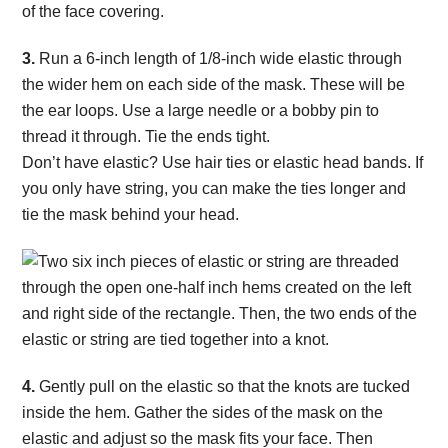
3.
Run a 6-inch length of 1/8-inch wide elastic through
the wider hem on each side of the mask. These will be
the ear loops. Use a large needle or a bobby pin to
thread it through. Tie the ends tight.
Don’t have elastic? Use hair ties or elastic head bands. If
you only have string, you can make the ties longer and
tie the mask behind your head.
4.
Gently pull on the elastic so that the knots are tucked
inside the hem. Gather the sides of the mask on the
elastic and adjust so the mask fits your face. Then