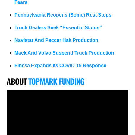
Fears
Pennsylvania Reopens (Some) Rest Stops
Truck Dealers Seek “Essential Status”
Navistar And Paccar Halt Production
Mack And Volvo Suspend Truck Production
Fmcsa Expands Its COVID-19 Response
ABOUT
TOPMARK FUNDING