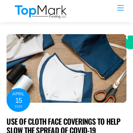
Skip
Men
to
content
APRIL
15
2020
USE OF CLOTH FACE COVERINGS TO HELP
SLOW THE SPREAD OF COVID-19