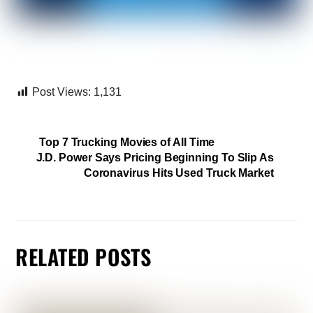
Post Views:
1,131
Top 7 Trucking Movies of All Time
J.D. Power Says Pricing Beginning To Slip As
Coronavirus Hits Used Truck Market
RELATED POSTS