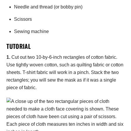
Needle and thread (or bobby pin)
Scissors
Sewing machine
TUTORIAL
1.
Cut out two 10-by-6-inch rectangles of cotton fabric.
Use tightly woven cotton, such as quilting fabric or cotton
sheets. T-shirt fabric will work in a pinch. Stack the two
rectangles; you will sew the mask as if it was a single
piece of fabric.