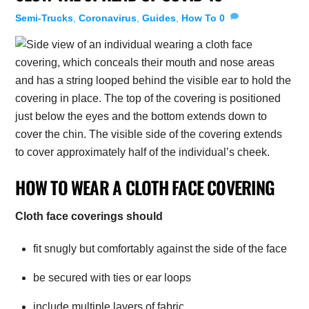
Semi-Trucks
,
Coronavirus
,
Guides
,
How To
0
HOW TO WEAR A CLOTH FACE COVERING
Cloth face coverings should
fit snugly but comfortably against the side of the face
be secured with ties or ear loops
include multiple layers of fabric