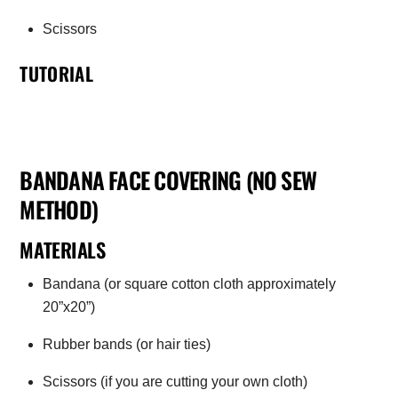
Scissors
TUTORIAL
BANDANA FACE COVERING (NO SEW
METHOD)
MATERIALS
Bandana (or square cotton cloth approximately
20”x20”)
Rubber bands (or hair ties)
Scissors (if you are cutting your own cloth)