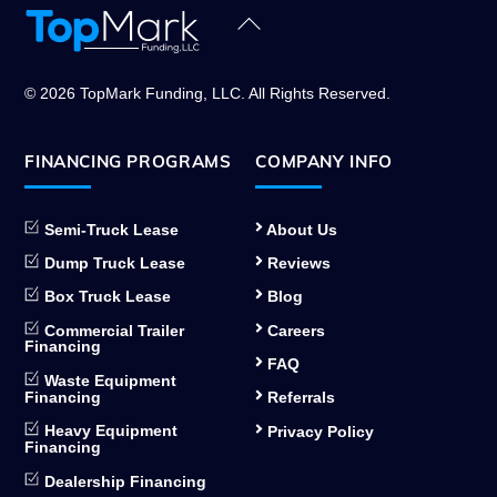
Back
To
Top
© 2026 TopMark Funding, LLC. All Rights Reserved.
FINANCING PROGRAMS
COMPANY INFO
Semi-Truck Lease
About Us
Dump Truck Lease
Reviews
Box Truck Lease
Blog
Commercial Trailer
Careers
Financing
FAQ
Waste Equipment
Financing
Referrals
Heavy Equipment
Privacy Policy
Financing
Dealership Financing