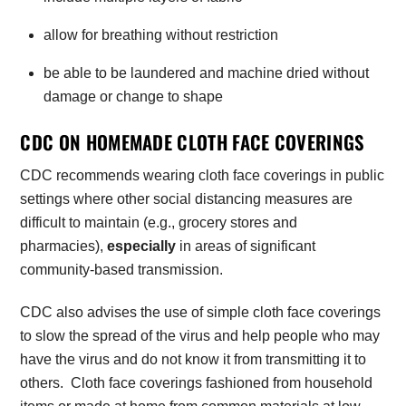
allow for breathing without restriction
be able to be laundered and machine dried without
damage or change to shape
CDC ON HOMEMADE CLOTH FACE COVERINGS
CDC recommends wearing cloth face coverings in public
settings where other social distancing measures are
difficult to maintain (e.g., grocery stores and
pharmacies),
especially
in areas of significant
community-based transmission.
CDC also advises the use of simple cloth face coverings
to slow the spread of the virus and help people who may
have the virus and do not know it from transmitting it to
others. Cloth face coverings fashioned from household