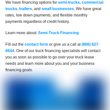
We have financing options for
semi-trucks
,
commercial
trucks
,
trailers
, and
small businesses
. We have great
rates, low down payments, and flexible monthly
payments regardless of credit history.
Learn more about:
Semi-Truck Financing
Fill out the
contact form
or give us a call at
(866) 627-
6644
. One of our truck financing specialists will contact
you as soon as possible to go over your truck lease
needs and learn more about you and your business
financing goals.