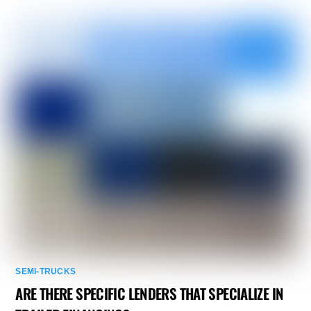
SEMI-TRUCKS
ARE THERE SPECIFIC LENDERS THAT SPECIALIZE IN