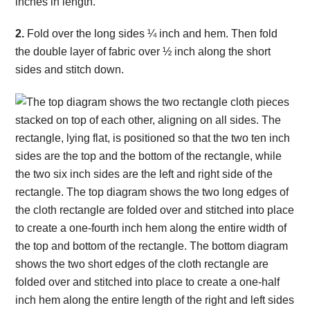
2.
Fold over the long sides ¼ inch and hem. Then fold
the double layer of fabric over ½ inch along the short
sides and stitch down.