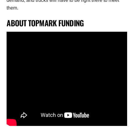
demand, and trucks will have to be right there to meet
them.
ABOUT TOPMARK FUNDING