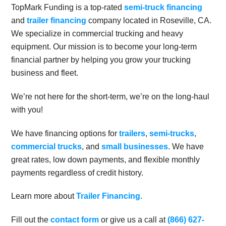
TopMark Funding is a top-rated
semi-truck financing
and
trailer financing
company located in Roseville, CA.
We specialize in commercial trucking and heavy
equipment. Our mission is to become your long-term
financial partner by helping you grow your trucking
business and fleet.
We’re not here for the short-term, we’re on the long-haul
with you!
We have financing options for
trailers
,
semi-trucks
,
commercial trucks
, and
small businesses
. We have
great rates, low down payments, and flexible monthly
payments regardless of credit history.
Learn more about
Trailer Financing.
Fill out the
contact form
or give us a call at
(866) 627-