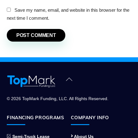
Save my name, email, and website in this browser for the
next time I comment.
Back
To
Top
© 2026 TopMark Funding, LLC. All Rights Reserved.
FINANCING PROGRAMS
COMPANY INFO
Semi-Truck Lease
About Us