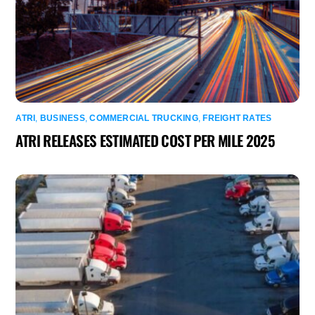
ATRI
,
BUSINESS
,
COMMERCIAL TRUCKING
,
FREIGHT RATES
ATRI RELEASES ESTIMATED COST PER MILE 2025