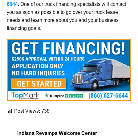
6644
. One of our truck financing specialists will contact
you as soon as possible to go over your truck lease
needs and learn more about you and your business
financing goals.
Post Views:
738
Indiana Revamps Welcome Center