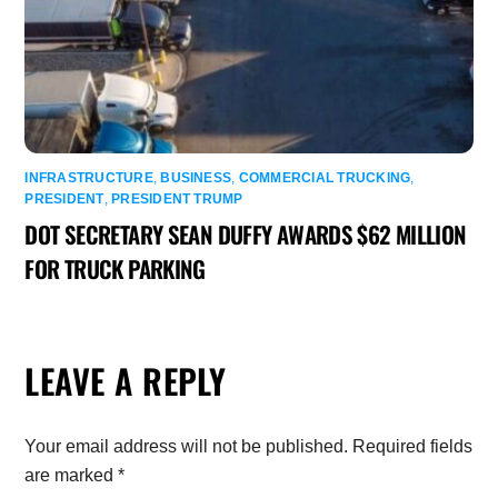
INFRASTRUCTURE
,
BUSINESS
,
COMMERCIAL TRUCKING
,
PRESIDENT
,
PRESIDENT TRUMP
DOT SECRETARY SEAN DUFFY AWARDS $62 MILLION
FOR TRUCK PARKING
LEAVE A REPLY
Your email address will not be published.
Required fields
are marked
*