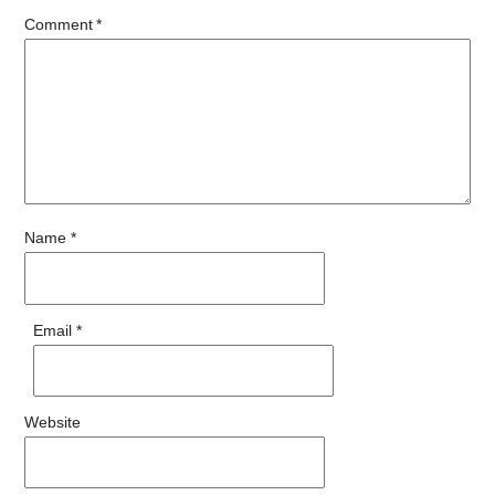
Comment
*
Name
*
Email
*
Website