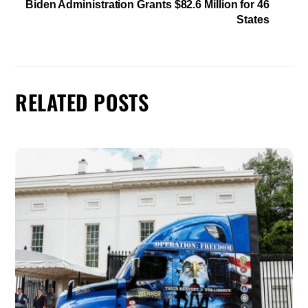
Biden Administration Grants $82.6 Million for 46
States
RELATED POSTS