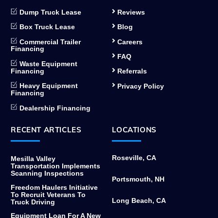
Dump Truck Lease
Reviews
Box Truck Lease
Blog
Commercial Trailer
Careers
Financing
FAQ
Waste Equipment
Financing
Referrals
Heavy Equipment
Privacy Policy
Financing
Dealership Financing
RECENT ARTICLES
LOCATIONS
Roseville, CA
Mesilla Valley
Transportation Implements
Scanning Inspections
Portsmouth, NH
Freedom Haulers Initiative
To Recruit Veterans To
Long Beach, CA
Truck Driving
Equipment Loan For A New