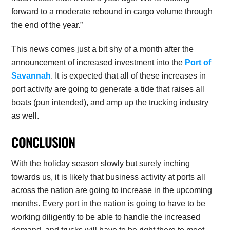
forward to a moderate rebound in cargo volume through
the end of the year.”
This news comes just a bit shy of a month after the
announcement of increased investment into the
Port of
Savannah
. It is expected that all of these increases in
port activity are going to generate a tide that raises all
boats (pun intended), and amp up the trucking industry
as well.
CONCLUSION
With the holiday season slowly but surely inching
towards us, it is likely that business activity at ports all
across the nation are going to increase in the upcoming
months. Every port in the nation is going to have to be
working diligently to be able to handle the increased