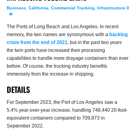
Business
,
California
,
Commercial Trucking
,
Infrastructure
0
The Ports of Long Beach and Los Angeles. In recent
memory, the two names are synonymous with a
backlog
crisis from the end of 2021
, but in the past two years
the twin ports have increased their processing
capabilities to handle more drayage containers than ever
before. Of course, the trucking industry benefits
immensely from the increase in shipping.
DETAILS
For September 2023, the Port of Los Angeles saw a
5.4% year-over-year increase, handling 748,440 20-foot-
equivalent containers compared to 709,873 in
September 2022.