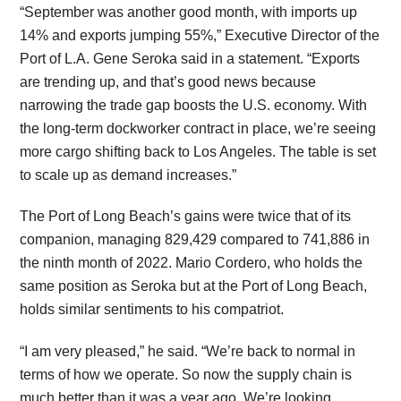
“September was another good month, with imports up
14% and exports jumping 55%,” Executive Director of the
Port of L.A. Gene Seroka said in a statement. “Exports
are trending up, and that’s good news because
narrowing the trade gap boosts the U.S. economy. With
the long-term dockworker contract in place, we’re seeing
more cargo shifting back to Los Angeles. The table is set
to scale up as demand increases.”
The Port of Long Beach’s gains were twice that of its
companion, managing 829,429 compared to 741,886 in
the ninth month of 2022. Mario Cordero, who holds the
same position as Seroka but at the Port of Long Beach,
holds similar sentiments to his compatriot.
“I am very pleased,” he said. “We’re back to normal in
terms of how we operate. So now the supply chain is
much better than it was a year ago. We’re looking