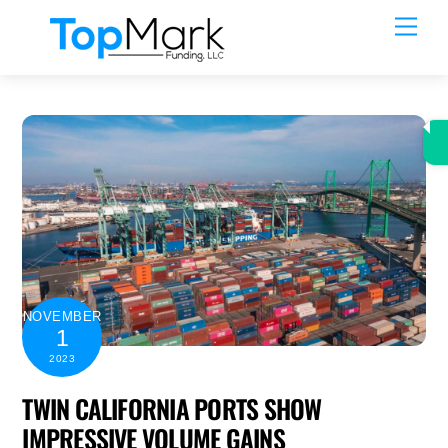
Skip
Men
to
content
NOVEMBER
1
2023
TWIN CALIFORNIA PORTS SHOW
IMPRESSIVE VOLUME GAINS