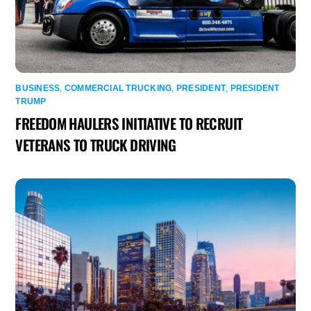
BUSINESS
,
COMMERCIAL TRUCKING
,
PRESIDENT
,
PRESIDENT
TRUMP
FREEDOM HAULERS INITIATIVE TO RECRUIT
VETERANS TO TRUCK DRIVING