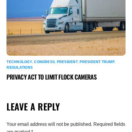
TECHNOLOGY
,
CONGRESS
,
PRESIDENT
,
PRESIDENT TRUMP
,
REGULATIONS
PRIVACY ACT TO LIMIT FLOCK CAMERAS
LEAVE A REPLY
Your email address will not be published.
Required fields
are marked
*