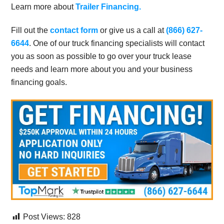
Learn more about
Trailer Financing.
Fill out the
contact form
or give us a call at
(866) 627-
6644
. One of our truck financing specialists will contact
you as soon as possible to go over your truck lease
needs and learn more about you and your business
financing goals.
Post Views:
828