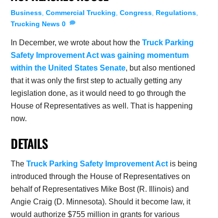
Business
,
Commercial Trucking
,
Congress
,
Regulations
,
Trucking News
0
In December, we wrote about how the
Truck Parking
Safety Improvement Act was gaining momentum
within the United States Senate
, but also mentioned
that it was only the first step to actually getting any
legislation done, as it would need to go through the
House of Representatives as well. That is happening
now.
DETAILS
The
Truck Parking Safety Improvement Act
is being
introduced through the House of Representatives on
behalf of Representatives Mike Bost (R. Illinois) and
Angie Craig (D. Minnesota). Should it become law, it
would authorize $755 million in grants for various