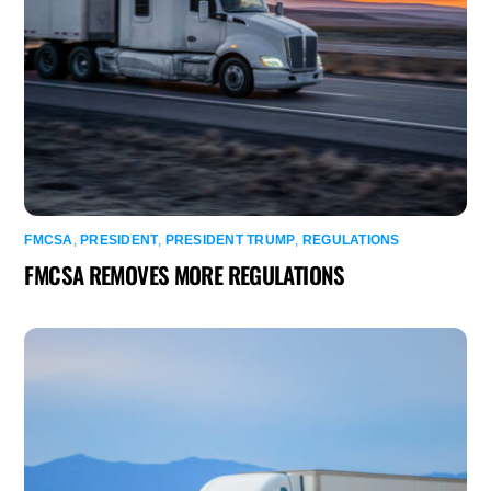
FMCSA
,
PRESIDENT
,
PRESIDENT TRUMP
,
REGULATIONS
FMCSA REMOVES MORE REGULATIONS