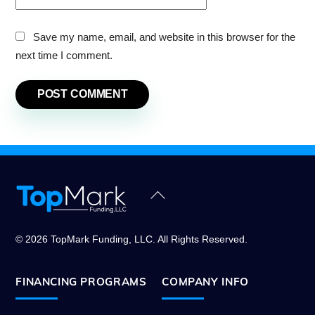
Save my name, email, and website in this browser for the
next time I comment.
Back
To
Top
© 2026 TopMark Funding, LLC. All Rights Reserved.
FINANCING PROGRAMS
COMPANY INFO