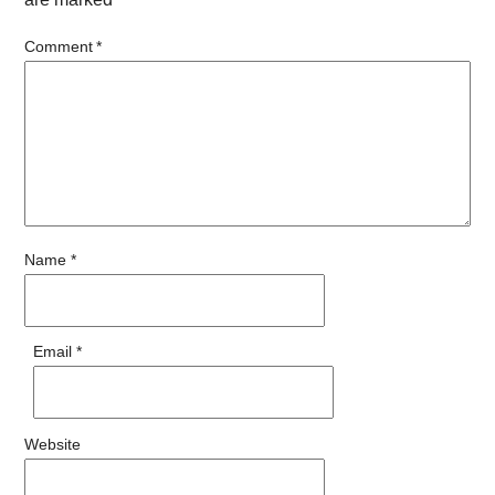
Comment
*
Name
*
Email
*
Website