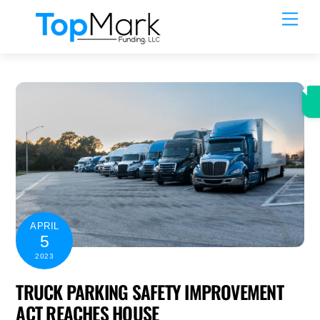
Skip
Men
to
content
APRIL
5
2023
TRUCK PARKING SAFETY IMPROVEMENT
ACT REACHES HOUSE