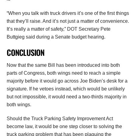
“When you talk with truck drivers it’s one of the first things
that they’ll raise. And it’s not just a matter of convenience.
It’s really a matter of safety,” DOT Secretary Pete
Buttgieg said during a Senate budget hearing.
CONCLUSION
Now that the same Bill has been introduced into both
parts of Congress, both wings need to reach a simple
majority before it would go across Joe Biden’s desk for a
signature. If he vetoes instead, which would be unlikely
but not impossible, it would need a two-thirds majority in
both wings.
Should the Truck Parking Safety Improvement Act
become law, it would be one step closer to solving the
truck parking problem that has been plaguing the