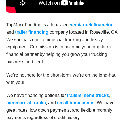
TopMark Funding is a top-rated
semi-truck financing
and
trailer financing
company located in Roseville, CA.
We specialize in commercial trucking and heavy
equipment. Our mission is to become your long-term
financial partner by helping you grow your trucking
business and fleet.
We’re not here for the short-term, we’re on the long-haul
with you!
We have financing options for
trailers
,
semi-trucks
,
commercial trucks
, and
small businesses
. We have
great rates, low down payments, and flexible monthly
payments regardless of credit history.