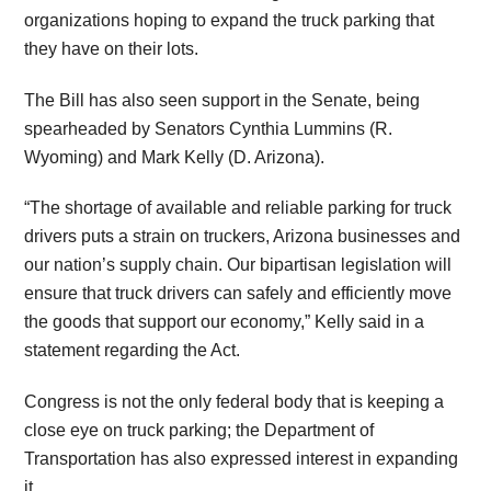
organizations hoping to expand the truck parking that
they have on their lots.
The Bill has also seen support in the Senate, being
spearheaded by Senators Cynthia Lummins (R.
Wyoming) and Mark Kelly (D. Arizona).
“The shortage of available and reliable parking for truck
drivers puts a strain on truckers, Arizona businesses and
our nation’s supply chain. Our bipartisan legislation will
ensure that truck drivers can safely and efficiently move
the goods that support our economy,” Kelly said in a
statement regarding the Act.
Congress is not the only federal body that is keeping a
close eye on truck parking; the Department of
Transportation has also expressed interest in expanding
it.