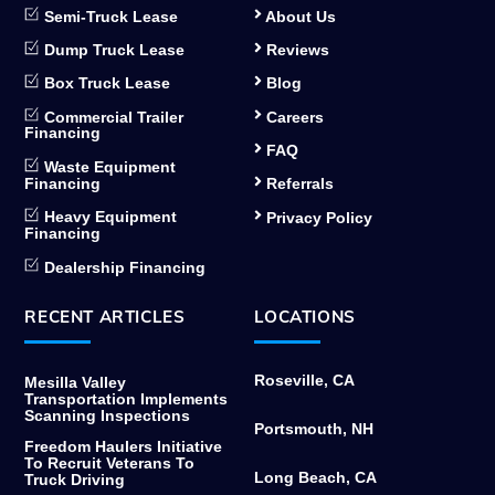
Semi-Truck Lease
About Us
Dump Truck Lease
Reviews
Box Truck Lease
Blog
Commercial Trailer
Careers
Financing
FAQ
Waste Equipment
Financing
Referrals
Heavy Equipment
Privacy Policy
Financing
Dealership Financing
RECENT ARTICLES
LOCATIONS
Roseville, CA
Mesilla Valley
Transportation Implements
Scanning Inspections
Portsmouth, NH
Freedom Haulers Initiative
To Recruit Veterans To
Long Beach, CA
Truck Driving