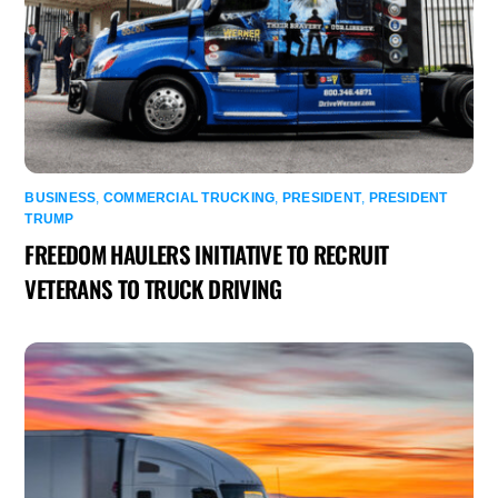
BUSINESS
,
COMMERCIAL TRUCKING
,
PRESIDENT
,
PRESIDENT
TRUMP
FREEDOM HAULERS INITIATIVE TO RECRUIT
VETERANS TO TRUCK DRIVING