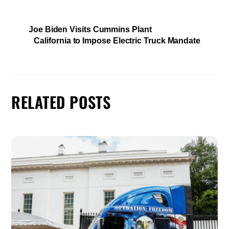
Joe Biden Visits Cummins Plant
California to Impose Electric Truck Mandate
RELATED POSTS