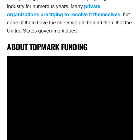
industry for numerous years. Many
private
organizations are trying to resolve it themselves
, but
none of them have the sheer weight behind them that the
United States government does.
ABOUT TOPMARK FUNDING