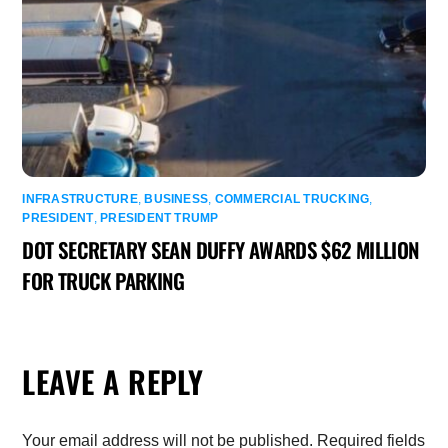
INFRASTRUCTURE
,
BUSINESS
,
COMMERCIAL TRUCKING
,
PRESIDENT
,
PRESIDENT TRUMP
DOT SECRETARY SEAN DUFFY AWARDS $62 MILLION
FOR TRUCK PARKING
LEAVE A REPLY
Your email address will not be published.
Required fields