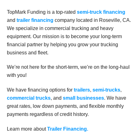
TopMark Funding is a top-rated
semi-truck financing
and
trailer financing
company located in Roseville, CA.
We specialize in commercial trucking and heavy
equipment. Our mission is to become your long-term
financial partner by helping you grow your trucking
business and fleet.
We’re not here for the short-term, we’re on the long-haul
with you!
We have financing options for
trailers
,
semi-trucks
,
commercial trucks
, and
small businesses
. We have
great rates, low down payments, and flexible monthly
payments regardless of credit history.
Learn more about
Trailer Financing.