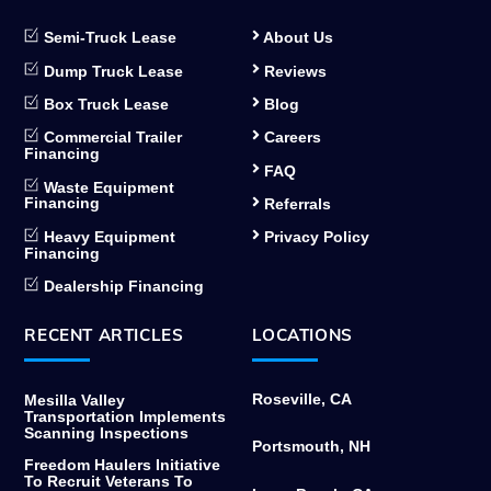
Semi-Truck Lease
About Us
Dump Truck Lease
Reviews
Box Truck Lease
Blog
Commercial Trailer
Careers
Financing
FAQ
Waste Equipment
Financing
Referrals
Heavy Equipment
Privacy Policy
Financing
Dealership Financing
RECENT ARTICLES
LOCATIONS
Roseville, CA
Mesilla Valley
Transportation Implements
Scanning Inspections
Portsmouth, NH
Freedom Haulers Initiative
To Recruit Veterans To