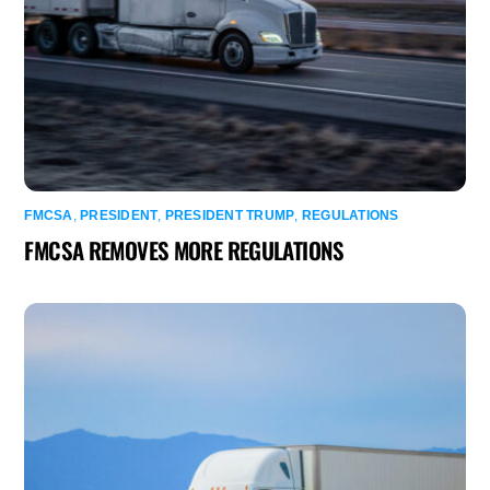
FMCSA
,
PRESIDENT
,
PRESIDENT TRUMP
,
REGULATIONS
FMCSA REMOVES MORE REGULATIONS