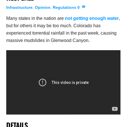
Infrastructure
,
Opinion
,
Regulations
0
Many states in the nation are
not getting enough water
,
but for others it may be too much. Colorado has
experienced torrential rainfall in the past week, causing
massive mudslides in Glenwood Canyon.
DETAILS