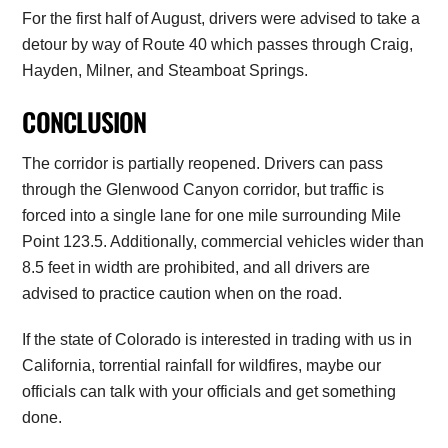
For the first half of August, drivers were advised to take a
detour by way of Route 40 which passes through Craig,
Hayden, Milner, and Steamboat Springs.
CONCLUSION
The corridor is partially reopened. Drivers can pass
through the Glenwood Canyon corridor, but traffic is
forced into a single lane for one mile surrounding Mile
Point 123.5. Additionally, commercial vehicles wider than
8.5 feet in width are prohibited, and all drivers are
advised to practice caution when on the road.
If the state of Colorado is interested in trading with us in
California, torrential rainfall for wildfires, maybe our
officials can talk with your officials and get something
done.