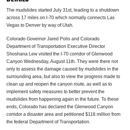
The mudslides started July 31st, leading to a shutdown
across 17 miles on I-70 which normally connects Las
Vegas to Denver by way of Utah.
Colorado Governor Jared Polis and Colorado
Department of Transportation Executive Director
Shoshana Lew visited the I-70 corridor of Glenwood
Canyon Wednesday, August 11th. They were there not
only to assess the damage caused by mudslides in the
surrounding area, but also to view the progress made to
clean up and reopen the canyon route, as well as to
implement safety measures to better prevent the
mudslides from happening again in the future. To these
ends, Colorado has declared the Glenwood Canyon
corridor a disaster area and petitioned $116 million from
the federal Department of Transportation.