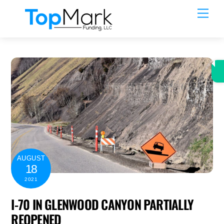
Skip
Men
to
content
AUGUST
18
2021
I-70 IN GLENWOOD CANYON PARTIALLY
REOPENED