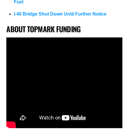
Fuel
I-40 Bridge Shut Down Until Further Notice
ABOUT TOPMARK FUNDING