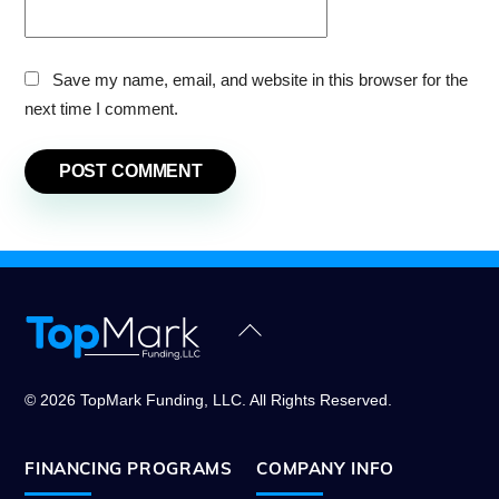
Save my name, email, and website in this browser for the
next time I comment.
Back
To
Top
© 2026 TopMark Funding, LLC. All Rights Reserved.
FINANCING PROGRAMS
COMPANY INFO