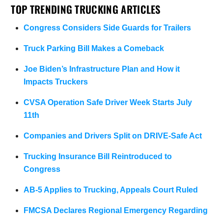
TOP TRENDING TRUCKING ARTICLES
Congress Considers Side Guards for Trailers
Truck Parking Bill Makes a Comeback
Joe Biden’s Infrastructure Plan and How it
Impacts Truckers
CVSA Operation Safe Driver Week Starts July
11th
Companies and Drivers Split on DRIVE-Safe Act
Trucking Insurance Bill Reintroduced to
Congress
AB-5 Applies to Trucking, Appeals Court Ruled
FMCSA Declares Regional Emergency Regarding