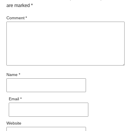
are marked
*
Comment
*
Name
*
Email
*
Website