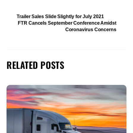
Trailer Sales Slide Slightly for July 2021
FTR Cancels September Conference Amidst
Coronavirus Concerns
RELATED POSTS