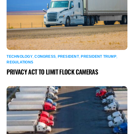
TECHNOLOGY
,
CONGRESS
,
PRESIDENT
,
PRESIDENT TRUMP
,
REGULATIONS
PRIVACY ACT TO LIMIT FLOCK CAMERAS