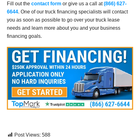
Fill out the
contact form
or give us a call at
(866) 627-
6644
. One of our truck financing specialists will contact
you as soon as possible to go over your truck lease
needs and learn more about you and your business
financing goals.
Post Views:
588