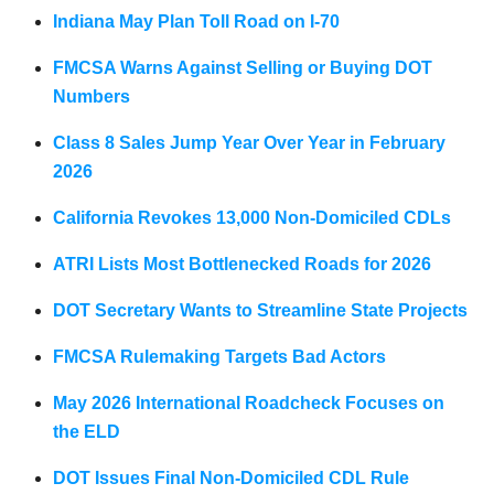
Indiana May Plan Toll Road on I-70
FMCSA Warns Against Selling or Buying DOT
Numbers
Class 8 Sales Jump Year Over Year in February
2026
California Revokes 13,000 Non-Domiciled CDLs
ATRI Lists Most Bottlenecked Roads for 2026
DOT Secretary Wants to Streamline State Projects
FMCSA Rulemaking Targets Bad Actors
May 2026 International Roadcheck Focuses on
the ELD
DOT Issues Final Non-Domiciled CDL Rule