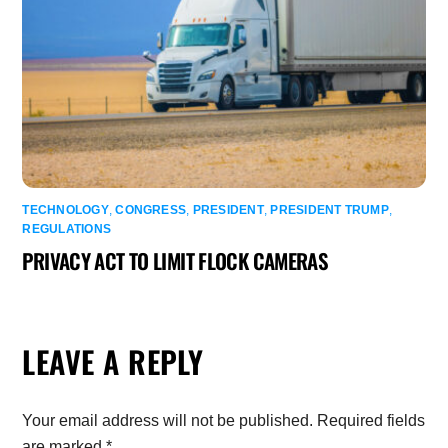
TECHNOLOGY
,
CONGRESS
,
PRESIDENT
,
PRESIDENT TRUMP
,
REGULATIONS
PRIVACY ACT TO LIMIT FLOCK CAMERAS
LEAVE A REPLY
Your email address will not be published.
Required fields
are marked
*