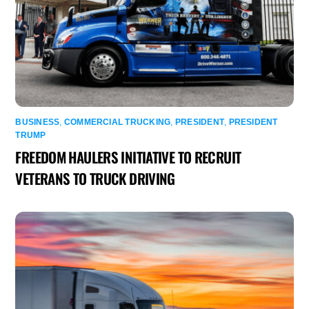
BUSINESS
,
COMMERCIAL TRUCKING
,
PRESIDENT
,
PRESIDENT
TRUMP
FREEDOM HAULERS INITIATIVE TO RECRUIT
VETERANS TO TRUCK DRIVING