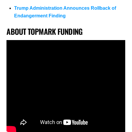
Trump Administration Announces Rollback of
Endangerment Finding
ABOUT TOPMARK FUNDING