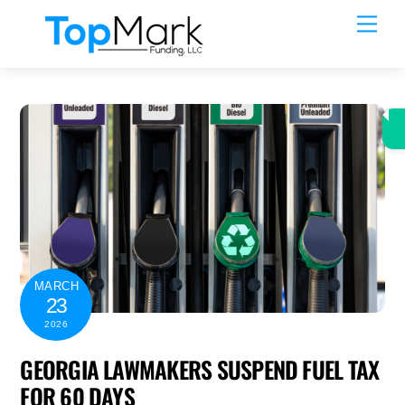
Skip
Men
to
content
MARCH
23
2026
GEORGIA LAWMAKERS SUSPEND FUEL TAX
FOR 60 DAYS