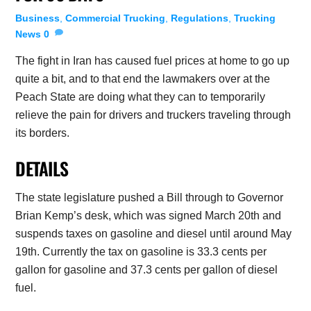
Business
,
Commercial Trucking
,
Regulations
,
Trucking
News
0
The fight in Iran has caused fuel prices at home to go up
quite a bit, and to that end the lawmakers over at the
Peach State are doing what they can to temporarily
relieve the pain for drivers and truckers traveling through
its borders.
DETAILS
The state legislature pushed a Bill through to Governor
Brian Kemp’s desk, which was signed March 20th and
suspends taxes on gasoline and diesel until around May
19th. Currently the tax on gasoline is 33.3 cents per
gallon for gasoline and 37.3 cents per gallon of diesel
fuel.