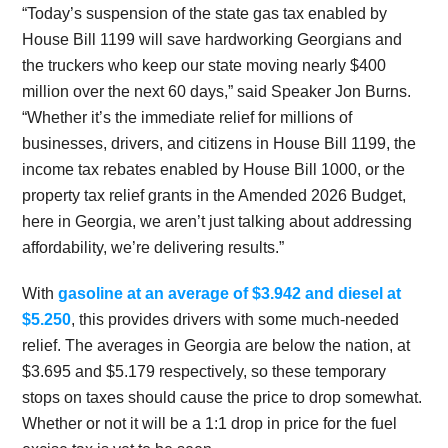
“Today’s suspension of the state gas tax enabled by
House Bill 1199 will save hardworking Georgians and
the truckers who keep our state moving nearly $400
million over the next 60 days,” said Speaker Jon Burns.
“Whether it’s the immediate relief for millions of
businesses, drivers, and citizens in House Bill 1199, the
income tax rebates enabled by House Bill 1000, or the
property tax relief grants in the Amended 2026 Budget,
here in Georgia, we aren’t just talking about addressing
affordability, we’re delivering results.”
With
gasoline at an average of $3.942 and diesel at
$5.250
, this provides drivers with some much-needed
relief. The averages in Georgia are below the nation, at
$3.695 and $5.179 respectively, so these temporary
stops on taxes should cause the price to drop somewhat.
Whether or not it will be a 1:1 drop in price for the fuel