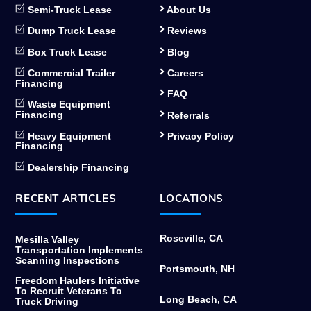
Semi-Truck Lease
About Us
Dump Truck Lease
Reviews
Box Truck Lease
Blog
Commercial Trailer
Careers
Financing
FAQ
Waste Equipment
Financing
Referrals
Heavy Equipment
Privacy Policy
Financing
Dealership Financing
RECENT ARTICLES
LOCATIONS
Roseville, CA
Mesilla Valley
Transportation Implements
Scanning Inspections
Portsmouth, NH
Freedom Haulers Initiative
To Recruit Veterans To
Long Beach, CA
Truck Driving