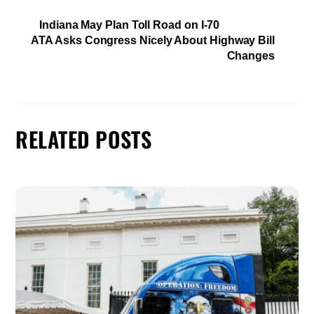
Indiana May Plan Toll Road on I-70
ATA Asks Congress Nicely About Highway Bill
Changes
RELATED POSTS