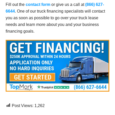
Fill out the
contact form
or give us a call at
(866) 627-
6644
. One of our truck financing specialists will contact
you as soon as possible to go over your truck lease
needs and learn more about you and your business
financing goals.
Post Views:
1,262