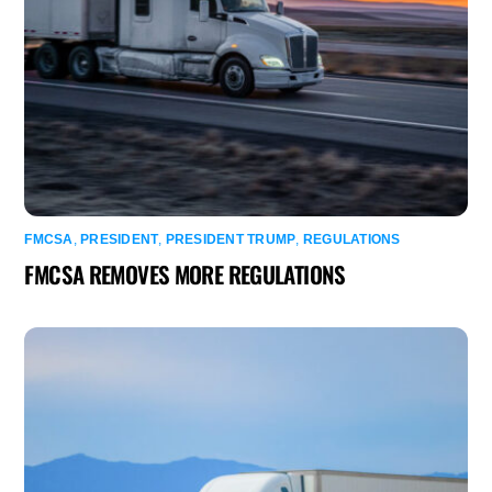
FMCSA
,
PRESIDENT
,
PRESIDENT TRUMP
,
REGULATIONS
FMCSA REMOVES MORE REGULATIONS