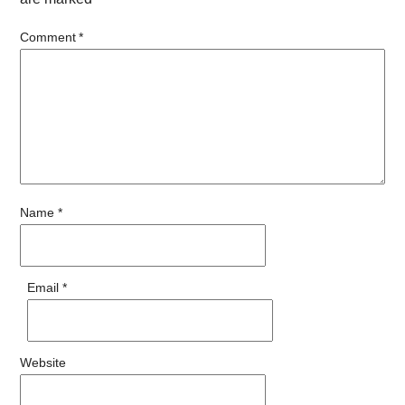
Comment
*
Name
*
Email
*
Website