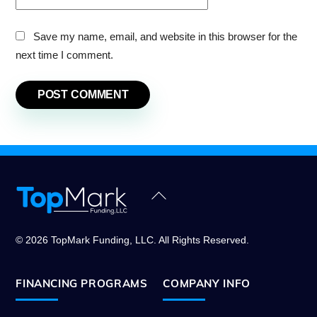
Save my name, email, and website in this browser for the
next time I comment.
Back
To
Top
© 2026 TopMark Funding, LLC. All Rights Reserved.
FINANCING PROGRAMS
COMPANY INFO