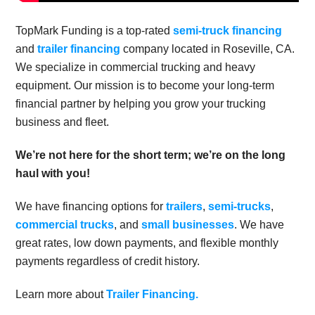
TopMark Funding is a top-rated
semi-truck financing
and
trailer financing
company located in Roseville, CA.
We specialize in commercial trucking and heavy
equipment. Our mission is to become your long-term
financial partner by helping you grow your trucking
business and fleet.
We’re not here for the short term; we’re on the long
haul with you!
We have financing options for
trailers
,
semi-trucks
,
commercial trucks
, and
small businesses
. We have
great rates, low down payments, and flexible monthly
payments regardless of credit history.
Learn more about
Trailer Financing.