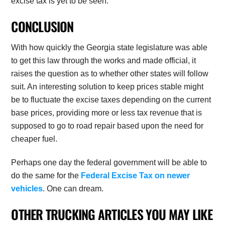
excise tax is yet to be seen.
CONCLUSION
With how quickly the Georgia state legislature was able
to get this law through the works and made official, it
raises the question as to whether other states will follow
suit. An interesting solution to keep prices stable might
be to fluctuate the excise taxes depending on the current
base prices, providing more or less tax revenue that is
supposed to go to road repair based upon the need for
cheaper fuel.
Perhaps one day the federal government will be able to
do the same for the
Federal Excise Tax on newer
vehicles
. One can dream.
OTHER TRUCKING ARTICLES YOU MAY LIKE