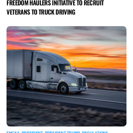
FREEDOM HAULERS INITIATIVE TO RECRUIT
VETERANS TO TRUCK DRIVING
FMCSA
,
PRESIDENT
,
PRESIDENT TRUMP
,
REGULATIONS