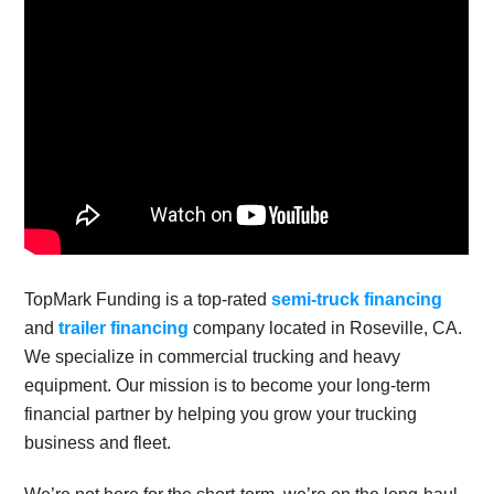
TopMark Funding is a top-rated
semi-truck financing
and
trailer financing
company located in Roseville, CA.
We specialize in commercial trucking and heavy
equipment. Our mission is to become your long-term
financial partner by helping you grow your trucking
business and fleet.