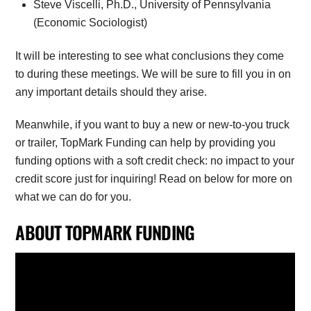
Steve Viscelli, Ph.D., University of Pennsylvania
(Economic Sociologist)
It will be interesting to see what conclusions they come
to during these meetings. We will be sure to fill you in on
any important details should they arise.
Meanwhile, if you want to buy a new or new-to-you truck
or trailer, TopMark Funding can help by providing you
funding options with a soft credit check: no impact to your
credit score just for inquiring! Read on below for more on
what we can do for you.
ABOUT TOPMARK FUNDING