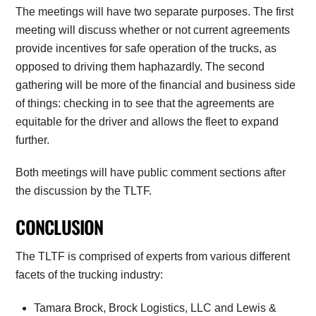
The meetings will have two separate purposes. The first
meeting will discuss whether or not current agreements
provide incentives for safe operation of the trucks, as
opposed to driving them haphazardly. The second
gathering will be more of the financial and business side
of things: checking in to see that the agreements are
equitable for the driver and allows the fleet to expand
further.
Both meetings will have public comment sections after
the discussion by the TLTF.
CONCLUSION
The TLTF is comprised of experts from various different
facets of the trucking industry:
Tamara Brock, Brock Logistics, LLC and Lewis &