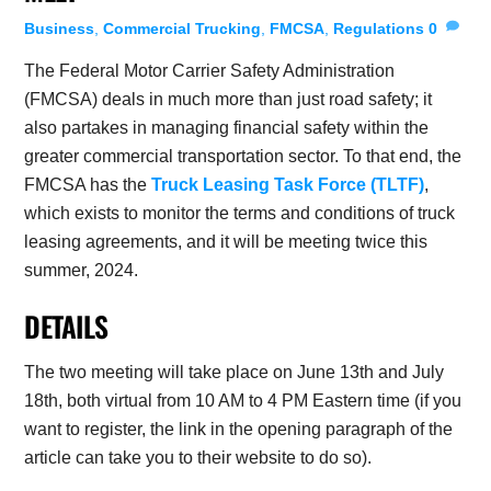
Business
,
Commercial Trucking
,
FMCSA
,
Regulations
0
The Federal Motor Carrier Safety Administration
(FMCSA) deals in much more than just road safety; it
also partakes in managing financial safety within the
greater commercial transportation sector. To that end, the
FMCSA has the
Truck Leasing Task Force (TLTF)
,
which exists to monitor the terms and conditions of truck
leasing agreements, and it will be meeting twice this
summer, 2024.
DETAILS
The two meeting will take place on June 13th and July
18th, both virtual from 10 AM to 4 PM Eastern time (if you
want to register, the link in the opening paragraph of the
article can take you to their website to do so).