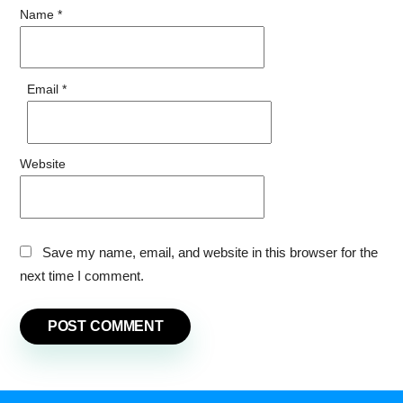
Name
*
Email
*
Website
Save my name, email, and website in this browser for the
next time I comment.