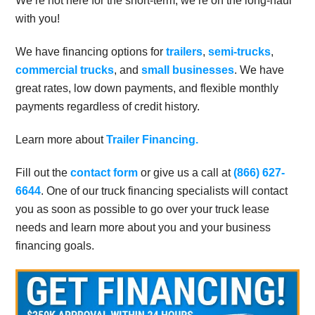
We’re not here for the short-term, we’re on the long-haul
with you!
We have financing options for
trailers
,
semi-trucks
,
commercial trucks
, and
small businesses
. We have
great rates, low down payments, and flexible monthly
payments regardless of credit history.
Learn more about
Trailer Financing.
Fill out the
contact form
or give us a call at
(866) 627-
6644
. One of our truck financing specialists will contact
you as soon as possible to go over your truck lease
needs and learn more about you and your business
financing goals.