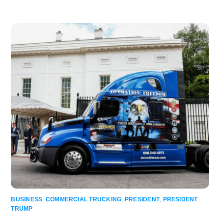
BUSINESS
,
COMMERCIAL TRUCKING
,
PRESIDENT
,
PRESIDENT
TRUMP