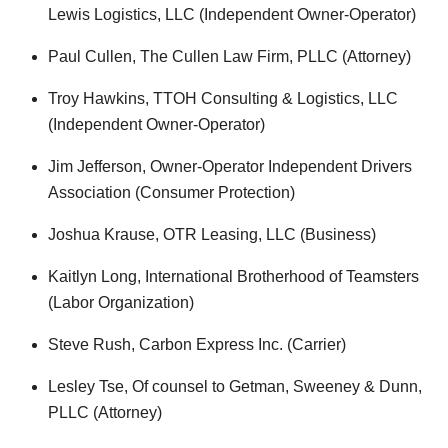
Lewis Logistics, LLC (Independent Owner-Operator)
Paul Cullen, The Cullen Law Firm, PLLC (Attorney)
Troy Hawkins, TTOH Consulting & Logistics, LLC
(Independent Owner-Operator)
Jim Jefferson, Owner-Operator Independent Drivers
Association (Consumer Protection)
Joshua Krause, OTR Leasing, LLC (Business)
Kaitlyn Long, International Brotherhood of Teamsters
(Labor Organization)
Steve Rush, Carbon Express Inc. (Carrier)
Lesley Tse, Of counsel to Getman, Sweeney & Dunn,
PLLC (Attorney)