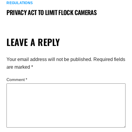
REGULATIONS
PRIVACY ACT TO LIMIT FLOCK CAMERAS
LEAVE A REPLY
Your email address will not be published.
Required fields
are marked
*
Comment
*