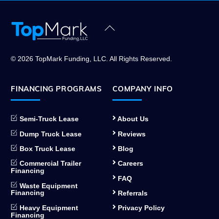
Back
To
Top
© 2026 TopMark Funding, LLC. All Rights Reserved.
FINANCING PROGRAMS
COMPANY INFO
Semi-Truck Lease
About Us
Dump Truck Lease
Reviews
Box Truck Lease
Blog
Commercial Trailer
Careers
Financing
FAQ
Waste Equipment
Financing
Referrals
Heavy Equipment
Privacy Policy
Financing