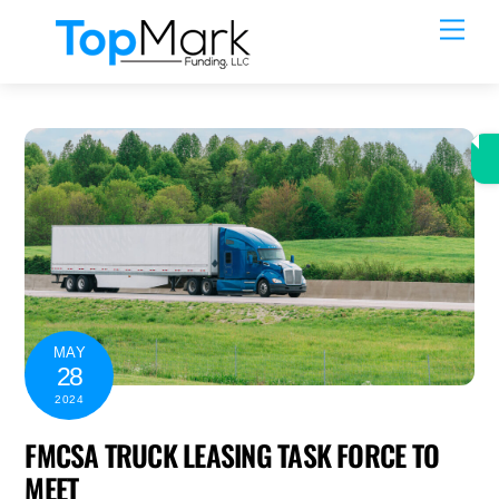
Skip
Men
to
content
MAY
28
2024
FMCSA TRUCK LEASING TASK FORCE TO
MEET