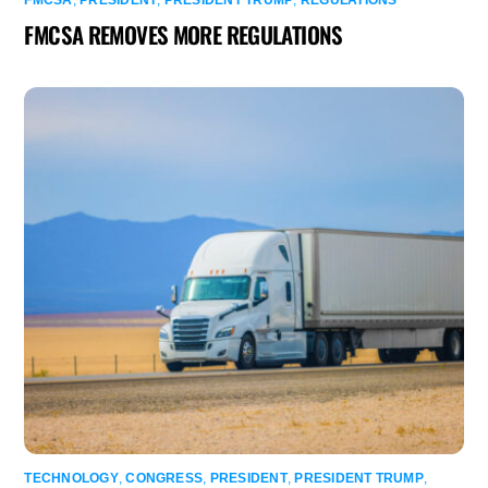
FMCSA REMOVES MORE REGULATIONS
TECHNOLOGY
,
CONGRESS
,
PRESIDENT
,
PRESIDENT TRUMP
,