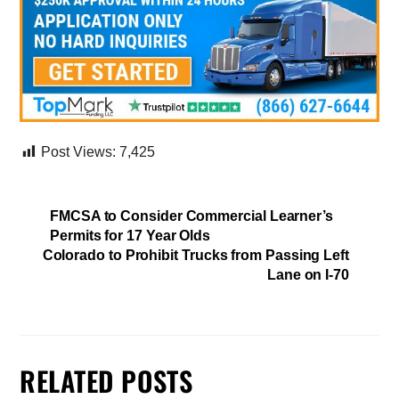
Post Views:
7,425
FMCSA to Consider Commercial Learner’s
Permits for 17 Year Olds
Colorado to Prohibit Trucks from Passing Left
Lane on I-70
RELATED POSTS