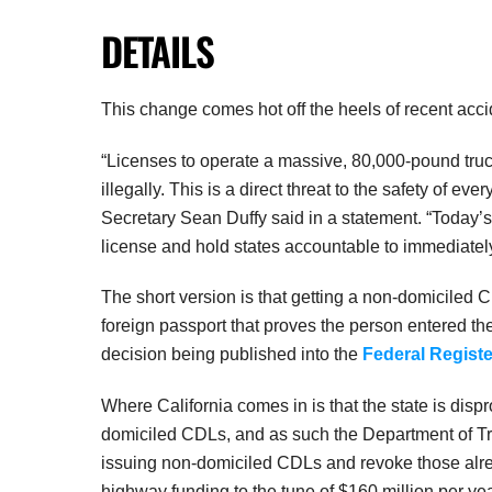
DETAILS
This change comes hot off the heels of recent acc
“Licenses to operate a massive, 80,000-pound tru
illegally. This is a direct threat to the safety of eve
Secretary Sean Duffy said in a statement. “Today’s 
license and hold states accountable to immediately
The short version is that getting a non-domiciled 
foreign passport that proves the person entered the
decision being published into the
Federal Registe
Where California comes in is that the state is disp
domiciled CDLs, and as such the Department of Tra
issuing non-domiciled CDLs and revoke those alread
highway funding to the tune of $160 million per yea