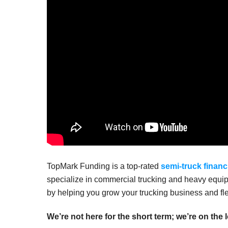
TopMark Funding is a top-rated
semi-truck financ
specialize in commercial trucking and heavy equip
by helping you grow your trucking business and fle
We’re not here for the short term; we’re on the 