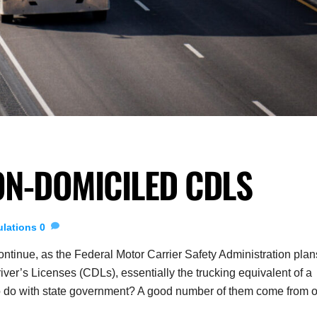
ON-DOMICILED CDLS
lations
0
tinue, as the Federal Motor Carrier Safety Administration plan
er’s Licenses (CDLs), essentially the trucking equivalent of a
 to do with state government? A good number of them come from 