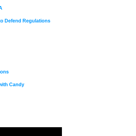
A
 Defend Regulations
ions
with Candy