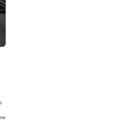
s
one