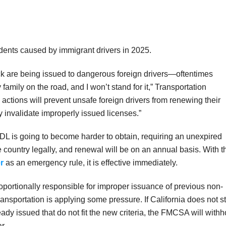
idents caused by immigrant drivers in 2025.
ck are being issued to dangerous foreign drivers—oftentimes
ry family on the road, and I won’t stand for it,” Transportation
actions will prevent unsafe foreign drivers from renewing their
 invalidate improperly issued licenses.”
CDL is going to become harder to obtain, requiring an unexpired
 country legally, and renewal will be on an annual basis. With t
r
as an emergency rule, it is effective immediately.
roportionally responsible for improper issuance of previous non-
nsportation is applying some pressure. If California does not s
y issued that do not fit the new criteria, the FMCSA will withh
r.