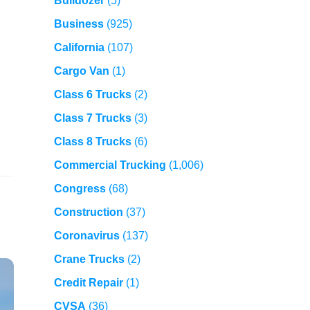
Bulldozer
(5)
Business
(925)
California
(107)
Cargo Van
(1)
Class 6 Trucks
(2)
Class 7 Trucks
(3)
Class 8 Trucks
(6)
Commercial Trucking
(1,006)
Congress
(68)
Construction
(37)
Coronavirus
(137)
Crane Trucks
(2)
Credit Repair
(1)
CVSA
(36)