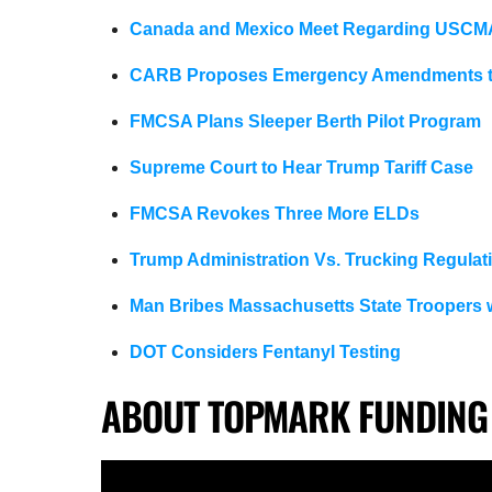
Canada and Mexico Meet Regarding USCM
CARB Proposes Emergency Amendments to
FMCSA Plans Sleeper Berth Pilot Program
Supreme Court to Hear Trump Tariff Case
FMCSA Revokes Three More ELDs
Trump Administration Vs. Trucking Regulat
Man Bribes Massachusetts State Troopers 
DOT Considers Fentanyl Testing
ABOUT TOPMARK FUNDING