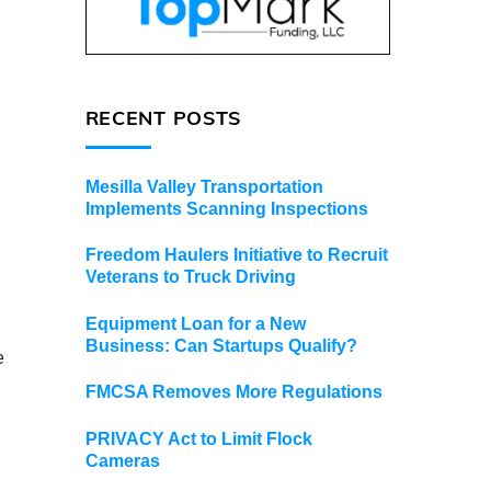
RECENT POSTS
Mesilla Valley Transportation
Implements Scanning Inspections
Freedom Haulers Initiative to Recruit
Veterans to Truck Driving
Equipment Loan for a New
Business: Can Startups Qualify?
e
FMCSA Removes More Regulations
PRIVACY Act to Limit Flock
Cameras