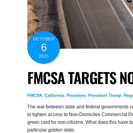
OCTOBER
6
2025
FMCSA TARGETS N
FMCSA
,
California
,
President
,
President Trump
,
Regu
The war between state and federal governments con
to tighten access to Non-Domiciles Commercial Driv
green card for non-citizens. What does this have
particular golden state.