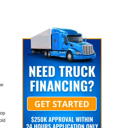
he
top
old