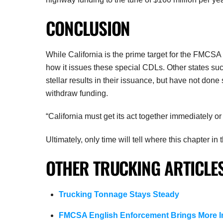
CONCLUSION
While California is the prime target for the FMCSA r
how it issues these special CDLs. Other states s
stellar results in their issuance, but have not do
withdraw funding.
“California must get its act together immediately or I
Ultimately, only time will tell where this chapter 
OTHER TRUCKING ARTICLES
Trucking Tonnage Stays Steady
FMCSA English Enforcement Brings More I