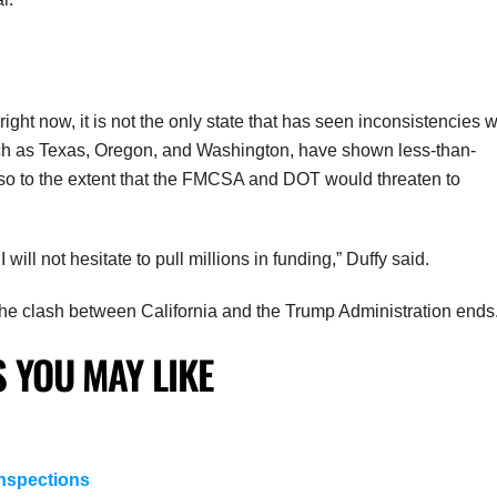
ight now, it is not the only state that has seen inconsistencies w
uch as Texas, Oregon, and Washington, have shown less-than-
ne so to the extent that the FMCSA and DOT would threaten to
 will not hesitate to pull millions in funding,” Duffy said.
in the clash between California and the Trump Administration ends
 YOU MAY LIKE
nspections