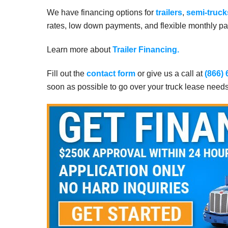
We have financing options for
trailers
,
semi-truck
rates, low down payments, and flexible monthly pay
Learn more about
Trailer Financing.
Fill out the
contact form
or give us a call at
(866)
soon as possible to go over your truck lease need