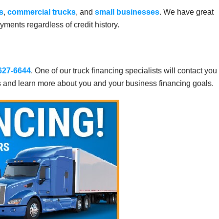
s
,
commercial trucks
, and
small businesses
. We have great
ments regardless of credit history.
 627-6644
. One of our truck financing specialists will contact you
s and learn more about you and your business financing goals.