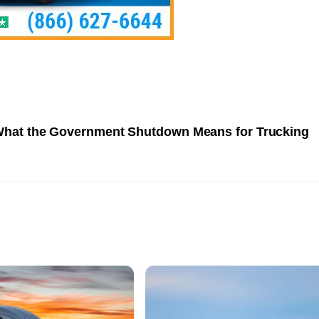
hat the Government Shutdown Means for Trucking