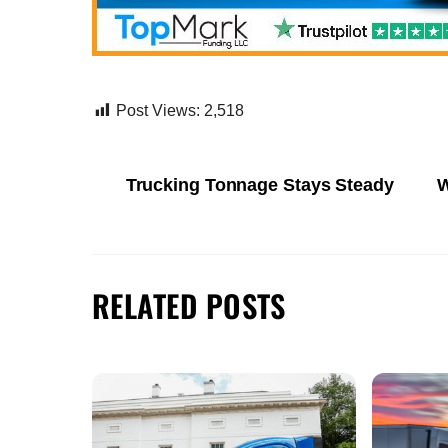
Post Views:
2,518
Trucking Tonnage Stays Steady
W
RELATED POSTS