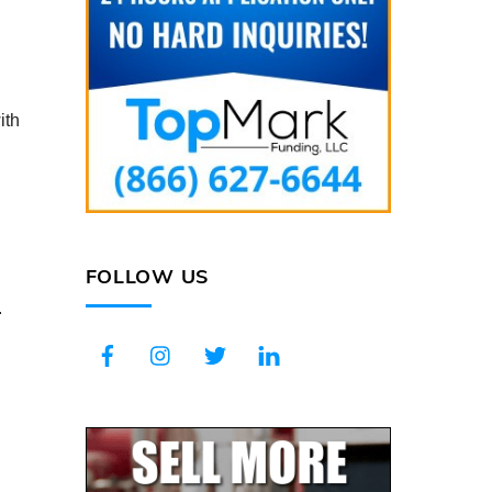
ith
FOLLOW US
.
Facebook
Instagram
Twitter
LinkedIn