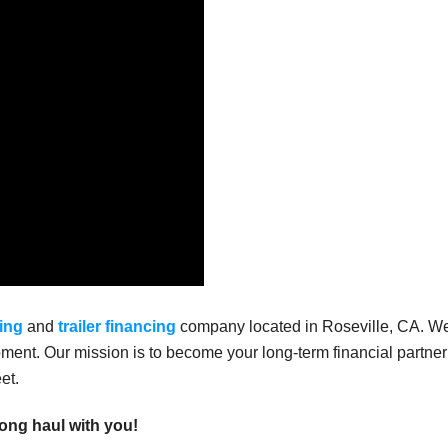
ing
and
trailer financing
company located in Roseville, CA. W
ment. Our mission is to become your long-term financial partner
et.
long haul with you!