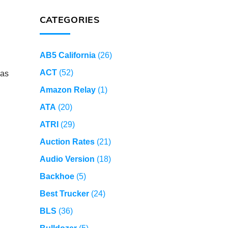
CATEGORIES
AB5 California
(26)
ACT
(52)
 as
Amazon Relay
(1)
ATA
(20)
ATRI
(29)
Auction Rates
(21)
Audio Version
(18)
Backhoe
(5)
Best Trucker
(24)
BLS
(36)