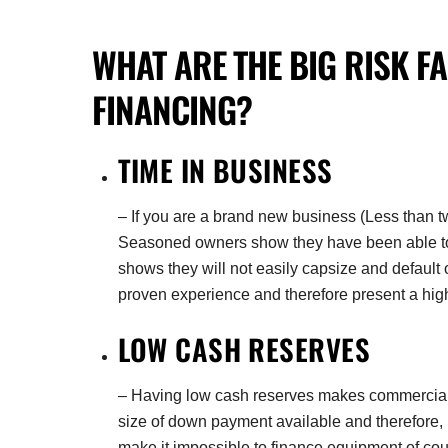
WHAT ARE THE
BIG RISK
F
FINANCING
?
TIME IN BUSINESS
– If you are a brand new business (Less than tw
Seasoned owners show they have been able to s
shows they will not easily capsize and defaul
proven experience and therefore present a high
LOW CASH RESERVES
– Having low cash reserves makes commercial fi
size of down payment available and therefore, i
make it impossible to finance equipment of cou