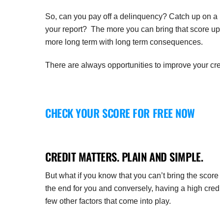
So, can you pay off a delinquency? Catch up on a la
your report? The more you can bring that score up,
more long term with long term consequences.
There are always opportunities to improve your cre
CHECK YOUR SCORE FOR FREE NOW
CREDIT MATTERS. PLAIN AND SIMPLE.
But what if you know that you can’t bring the sco
the end for you and conversely, having a high cred
few other factors that come into play.