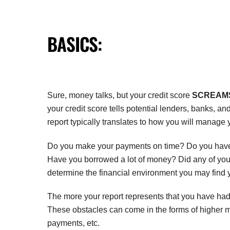
BASICS:
Sure, money talks, but your credit score
SCREAM
your credit score tells potential lenders, banks, a
report typically translates to how you will manage
Do you make your payments on time? Do you have a
Have you borrowed a lot of money? Did any of your 
determine the financial environment you may find y
The more your report represents that you have had
These obstacles can come in the forms of higher m
payments, etc.