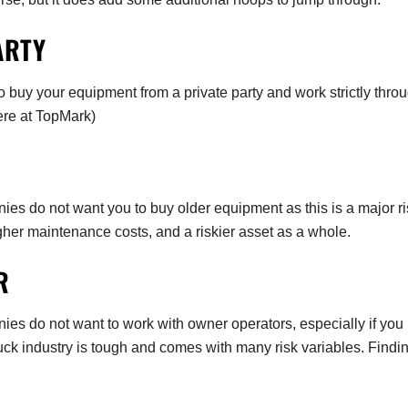
ARTY
 buy your equipment from a private party and work strictly thro
ere at TopMark)
 do not want you to buy older equipment as this is a major ri
gher maintenance costs, and a riskier asset as a whole.
OR
s do not want to work with owner operators, especially if you
k industry is tough and comes with many risk variables. Findi