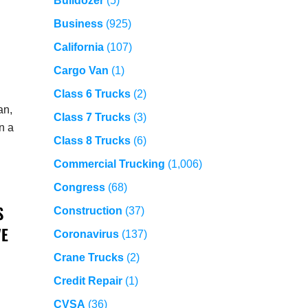
Bulldozer
(5)
Business
(925)
California
(107)
Cargo Van
(1)
Class 6 Trucks
(2)
an,
Class 7 Trucks
(3)
n a
Class 8 Trucks
(6)
Commercial Trucking
(1,006)
Congress
(68)
S
Construction
(37)
VE
Coronavirus
(137)
Crane Trucks
(2)
Credit Repair
(1)
CVSA
(36)