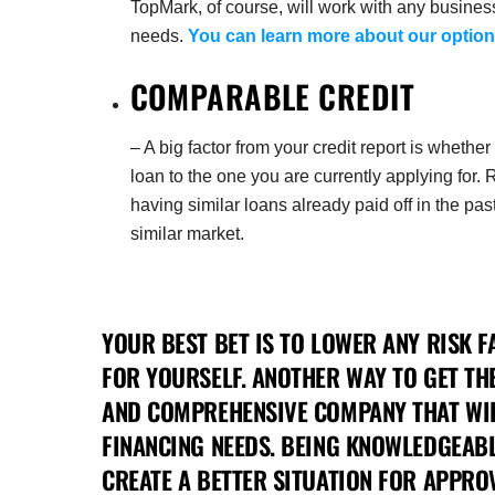
TopMark, of course, will work with any busines
needs.
You can learn more about our option
COMPARABLE CREDIT
– A big factor from your credit report is wheth
loan to the one you are currently applying for. 
having similar loans already paid off in the p
similar market.
YOUR BEST BET IS TO LOWER ANY RISK F
FOR YOURSELF. ANOTHER WAY TO GET TH
AND COMPREHENSIVE COMPANY THAT WI
FINANCING NEEDS. BEING KNOWLEDGEABL
CREATE A BETTER SITUATION FOR APPROV