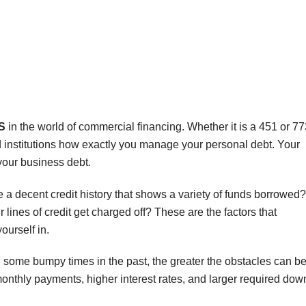
S
in the world of commercial financing. Whether it is a 451 or 77
nd institutions how exactly you manage your personal debt. Your
 your business debt.
 decent credit history that shows a variety of funds borrowed?
lines of credit get charged off? These are the factors that
ourself in.
 some bumpy times in the past, the greater the obstacles can be
onthly payments, higher interest rates, and larger required dow