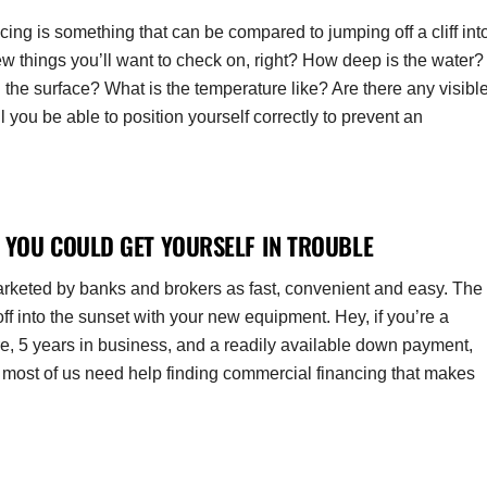
cing is something that can be compared to jumping off a cliff int
ew things you’ll want to check on, right? How deep is the water?
he surface? What is the temperature like? Are there any visibl
you be able to position yourself correctly to prevent an
 YOU COULD GET YOURSELF IN TROUBLE
marketed by banks and brokers as fast, convenient and easy. The
ff into the sunset with your new equipment. Hey, if you’re a
re, 5 years in business, and a readily available down payment,
le and most of us need help finding commercial financing that makes