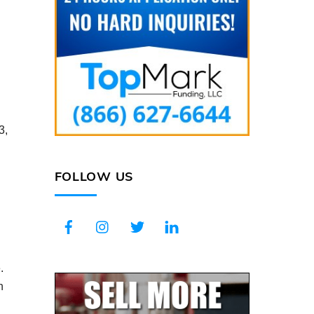
3,
FOLLOW US
Facebook
Instagram
Twitter
LinkedIn
.
n