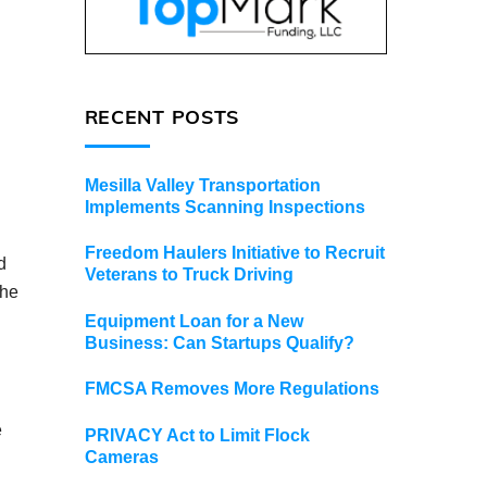
RECENT POSTS
Mesilla Valley Transportation
Implements Scanning Inspections
Freedom Haulers Initiative to Recruit
d
Veterans to Truck Driving
the
Equipment Loan for a New
Business: Can Startups Qualify?
FMCSA Removes More Regulations
e
PRIVACY Act to Limit Flock
Cameras