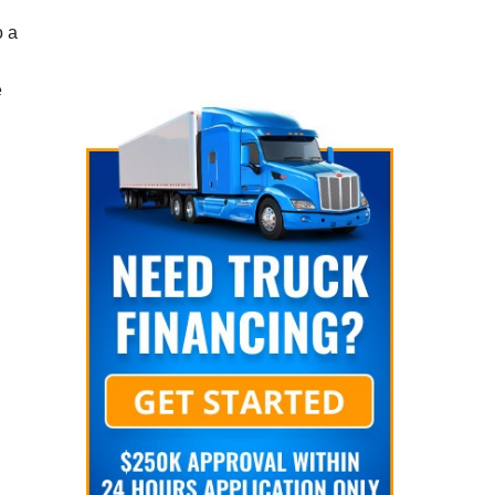
o a
e