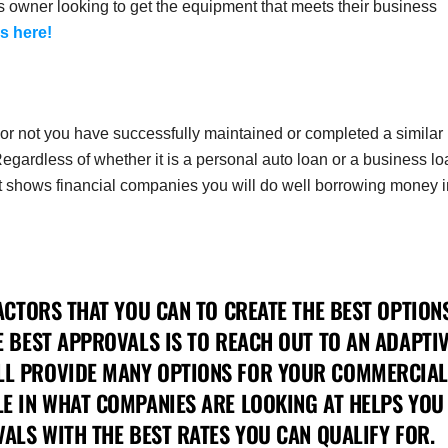
s owner looking to get the equipment that meets their business
s here!
er or not you have successfully maintained or completed a similar
Regardless of whether it is a personal auto loan or a business lo
ast shows financial companies you will do well borrowing money i
ACTORS THAT YOU CAN TO CREATE THE BEST OPTION
E BEST APPROVALS IS TO REACH OUT TO AN ADAPTI
LL PROVIDE MANY OPTIONS FOR YOUR COMMERCIAL
E IN WHAT COMPANIES ARE LOOKING AT HELPS YOU
ALS WITH THE BEST RATES YOU CAN QUALIFY FOR.