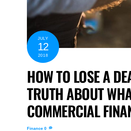
JULY
12
2018
HOW TO LOSE A DEA
TRUTH ABOUT WHA
COMMERCIAL FINAN
Finance
0