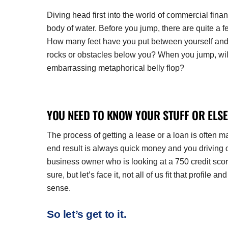
Diving head first into the world of commercial finan
body of water. Before you jump, there are quite a f
How many feet have you put between yourself and t
rocks or obstacles below you? When you jump, will 
embarrassing metaphorical belly flop?
YOU NEED TO KNOW YOUR STUFF OR ELSE
The process of getting a lease or a loan is often 
end result is always quick money and you driving o
business owner who is looking at a 750 credit sco
sure, but let’s face it, not all of us fit that profi
sense.
So let’s get to it.