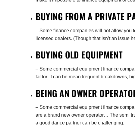
BUYING FROM A PRIVATE P
– Some finance companies will not allow you to
licensed dealers. (Though that isn’t an issue h
BUYING OLD EQUIPMENT
– Some commercial equipment finance companies
factor. It can be mean frequent breakdowns, hi
BEING AN OWNER OPERAT
– Some commercial equipment finance companie
are a brand new owner operator… The semi truc
a good dance partner can be challenging.