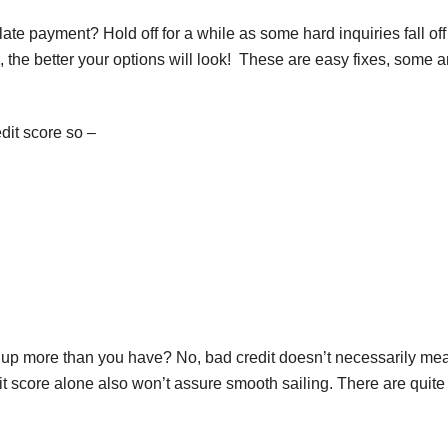
te payment? Hold off for a while as some hard inquiries fall off
 the better your options will look! These are easy fixes, some a
dit score so –
re up more than you have? No, bad credit doesn’t necessarily me
it score alone also won’t assure smooth sailing. There are quite