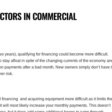
ACTORS IN
COMMERCIAL
o years), qualifying for financing could become more difficult.
tay afloat in spite of the changing currents of the economy an
t on payments after a bad month. New owners simply don’t have 
er risk.
nancing and acquiring equipment more difficult as it limits th
t will most likely increase your monthly payments. This doesn’t
rse, but it does add some additional hoops to jump through.