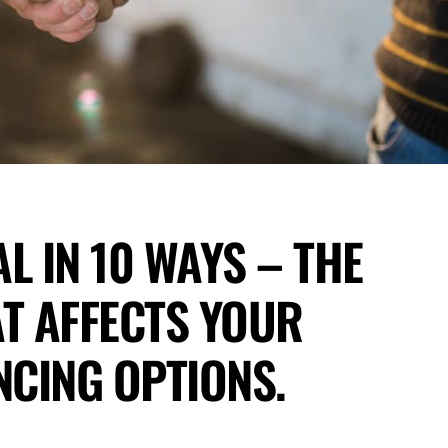
L IN 10 WAYS – THE
T AFFECTS YOUR
CING OPTIONS.