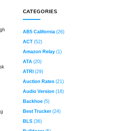
CATEGORIES
ugh
AB5 California
(26)
ACT
(52)
Amazon Relay
(1)
ATA
(20)
sk
ATRI
(29)
Auction Rates
(21)
Audio Version
(18)
Backhoe
(5)
Best Trucker
(24)
ng
BLS
(36)