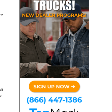
re
an
 a