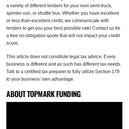
a variety of different lenders for your next semi-truck,
sprinter van, or shuttle bus. Whether you have excellent
or less-than-excellent credit, we communicate with
lenders to get you your best possible rate! Contact us for
a free no-obligation quote that will not impact your credit
score.
This article does not constitute legal tax advice. Every
business is different and as such has different tax needs.
Talk to a certified tax preparer to fully utilize Section 179
to your business’ own advantage.
ABOUT TOPMARK FUNDING