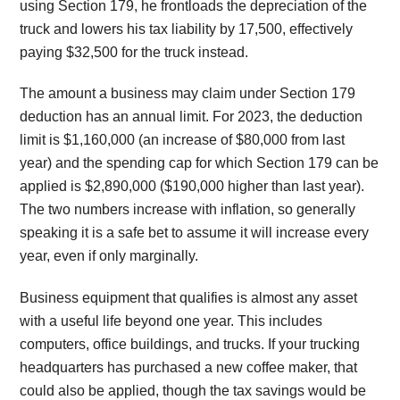
using Section 179, he frontloads the depreciation of the
truck and lowers his tax liability by 17,500, effectively
paying $32,500 for the truck instead.
The amount a business may claim under Section 179
deduction has an annual limit. For 2023, the deduction
limit is $1,160,000 (an increase of $80,000 from last
year) and the spending cap for which Section 179 can be
applied is $2,890,000 ($190,000 higher than last year).
The two numbers increase with inflation, so generally
speaking it is a safe bet to assume it will increase every
year, even if only marginally.
Business equipment that qualifies is almost any asset
with a useful life beyond one year. This includes
computers, office buildings, and trucks. If your trucking
headquarters has purchased a new coffee maker, that
could also be applied, though the tax savings would be