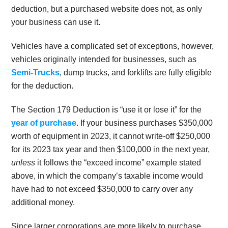
deduction, but a purchased website does not, as only
your business can use it.
Vehicles have a complicated set of exceptions, however,
vehicles originally intended for businesses, such as
Semi-Trucks
, dump trucks, and forklifts are fully eligible
for the deduction.
The Section 179 Deduction is “use it or lose it” for the
year of purchase
. If your business purchases $350,000
worth of equipment in 2023, it cannot write-off $250,000
for its 2023 tax year and then $100,000 in the next year,
unless
it follows the “exceed income” example stated
above, in which the company’s taxable income would
have had to not exceed $350,000 to carry over any
additional money.
Since larger corporations are more likely to purchase