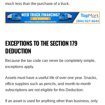
much less than the purchase of a truck.
EXCEPTIONS TO THE SECTION 179
DEDUCTION
Because the tax code can never be completely simple,
exceptions apply.
Assets must have a useful life of over one year. Snacks,
office supplies such as pencils, and month-to-month
subscriptions are not eligible for this Deduction.
If an asset is used for anything other than business, only