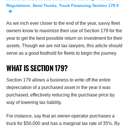
Regulations
,
Semi-Trucks
,
Truck Financing
Section 179
0
As we inch ever closer to the end of the year, savvy fleet
owners know to maximize their use of Section 179 for the
year to get the best possible return on investment for their
assets. Though we are not tax lawyers, this article should
serve as a good foothold for fleets to begin the journey.
WHAT IS SECTION 179?
Section 179 allows a business to write off the entire
depreciation of a purchased asset in the year it was
purchased, effectively reducing the purchase price by
way of lowering tax liability.
For instance, say that an owner-operator purchases a
truck for $50,000 and has a marginal tax rate of 35%. By