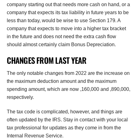
company starting out that needs more cash on hand, or a
company that expects its tax liability in future years to be
less than today, would be wise to use Section 179. A
company that expects to move into a higher tax bracket
in the future and does not need the extra cash flow
should almost certainly claim Bonus Depreciation.
CHANGES FROM LAST YEAR
The only notable changes from 2022 are the increase on
the maximum deduction amount and the maximum
spending amount, which are now
,160,000 and
,890,000,
respectively.
The tax code is complicated, however, and things are
often updated by the IRS. Stay in contact with your local
tax professional for updates as they come in from the
Internal Revenue Service.