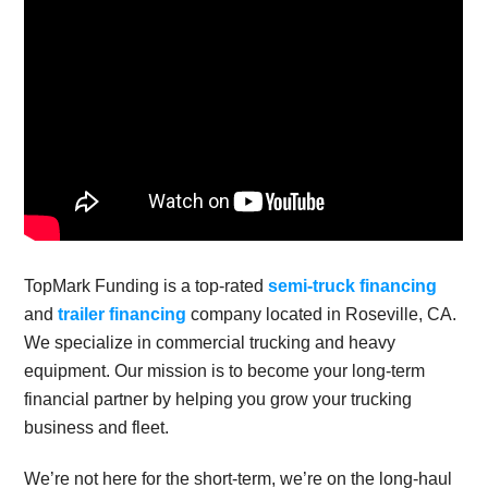
TopMark Funding is a top-rated
semi-truck financing
and
trailer financing
company located in Roseville, CA.
We specialize in commercial trucking and heavy
equipment. Our mission is to become your long-term
financial partner by helping you grow your trucking
business and fleet.
We’re not here for the short-term, we’re on the long-haul