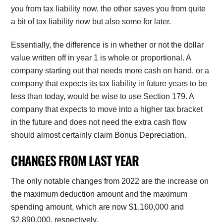
you from tax liability now, the other saves you from quite
a bit of tax liability now but also some for later.
Essentially, the difference is in whether or not the dollar
value written off in year 1 is whole or proportional. A
company starting out that needs more cash on hand, or a
company that expects its tax liability in future years to be
less than today, would be wise to use Section 179. A
company that expects to move into a higher tax bracket
in the future and does not need the extra cash flow
should almost certainly claim Bonus Depreciation.
CHANGES FROM LAST YEAR
The only notable changes from 2022 are the increase on
the maximum deduction amount and the maximum
spending amount, which are now $1,160,000 and
$2,890,000, respectively.