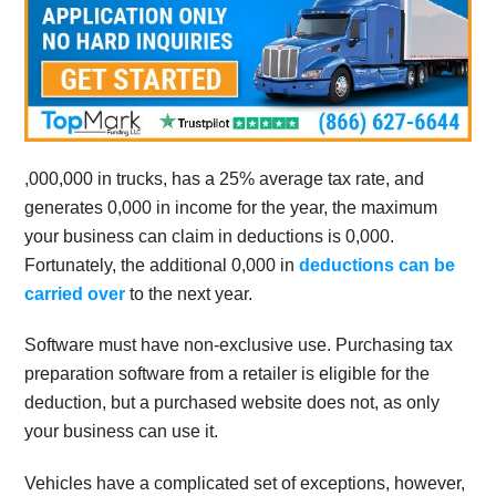
,000,000 in trucks, has a 25% average tax rate, and
generates 0,000 in income for the year, the maximum
your business can claim in deductions is 0,000.
Fortunately, the additional 0,000 in
deductions can be
carried over
to the next year.
Software must have non-exclusive use. Purchasing tax
preparation software from a retailer is eligible for the
deduction, but a purchased website does not, as only
your business can use it.
Vehicles have a complicated set of exceptions, however,