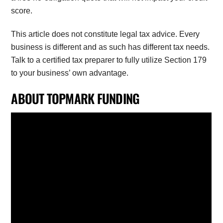
score.
This article does not constitute legal tax advice. Every
business is different and as such has different tax needs.
Talk to a certified tax preparer to fully utilize Section 179
to your business’ own advantage.
ABOUT TOPMARK FUNDING