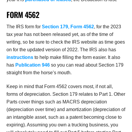
FORM 4562
The IRS form for
Section 179, Form 4562
, for the 2023
tax year has not been released yet, as of the time of
writing, so be sure to check the IRS website as time goes
on for the updated version of 2022. The IRS also has
instructions
to help make filling the form easier. It also
has
Publication 946
so you can read about Section 179
straight from the horse’s mouth.
Keep in mind that Form 4562 covers most, if not all,
forms of depreciation. Section 179 relates to Part 1. Other
Parts cover things such as MACRS depreciation
(depreciation over time) and amortization (depreciation of
an intangible asset, such as a patent becoming close to
expiring). Assuming you own a trucking business, you