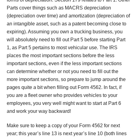
Parts cover things such as MACRS depreciation
(depreciation over time) and amortization (depreciation of
an intangible asset, such as a patent becoming close to
expiring). Assuming you own a trucking business, you
will absolutely need to fill out Part 5 before starting Part
1, as Part 5 pertains to most vehicular use. The IRS
places the most important sections before the less
important sections, even if the less important sections
can determine whether or not you need to fill out the
more important sections, so prepare to jump around the
pages quite a bit when filling out Form 4562. In fact, if
you are a fleet owner who provides vehicles to your
employees, you very well might want to start at Part 6
and work your way backward!
Make sure to keep a copy of your Form 4562 for next
year; this year’s line 13 is next year’s line 10 (both lines