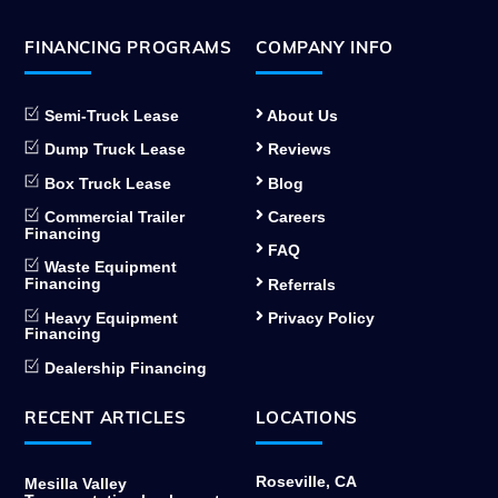
FINANCING PROGRAMS
COMPANY INFO
Semi-Truck Lease
About Us
Dump Truck Lease
Reviews
Box Truck Lease
Blog
Commercial Trailer
Careers
Financing
FAQ
Waste Equipment
Financing
Referrals
Heavy Equipment
Privacy Policy
Financing
Dealership Financing
RECENT ARTICLES
LOCATIONS
Roseville, CA
Mesilla Valley