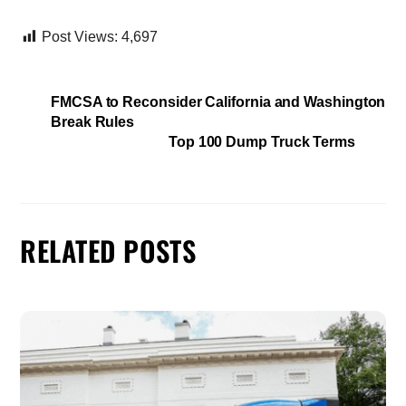
Post Views:
4,697
FMCSA to Reconsider California and Washington
Break Rules
Top 100 Dump Truck Terms
RELATED POSTS