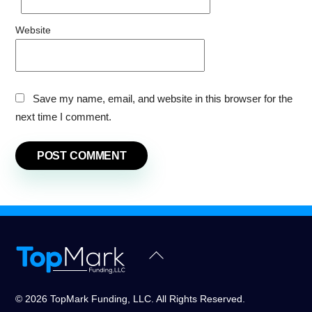
Website
Save my name, email, and website in this browser for the
next time I comment.
Back
To
Top
© 2026 TopMark Funding, LLC. All Rights Reserved.