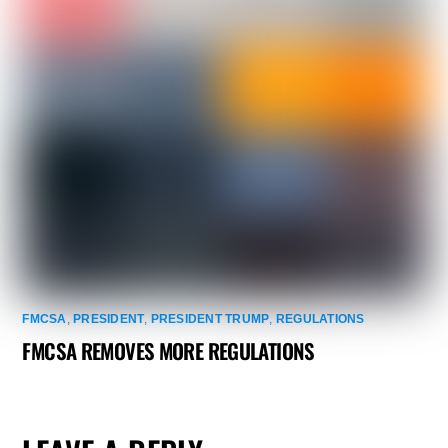
FMCSA
,
PRESIDENT
,
PRESIDENT TRUMP
,
REGULATIONS
FMCSA REMOVES MORE REGULATIONS