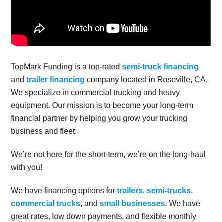
TopMark Funding is a top-rated
semi-truck financing
and
trailer financing
company located in Roseville, CA.
We specialize in commercial trucking and heavy
equipment. Our mission is to become your long-term
financial partner by helping you grow your trucking
business and fleet.
We’re not here for the short-term, we’re on the long-haul
with you!
We have financing options for
trailers
,
semi-trucks
,
commercial trucks
, and
small businesses
. We have
great rates, low down payments, and flexible monthly