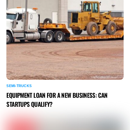
SEMI-TRUCKS
EQUIPMENT LOAN FOR A NEW BUSINESS: CAN
STARTUPS QUALIFY?