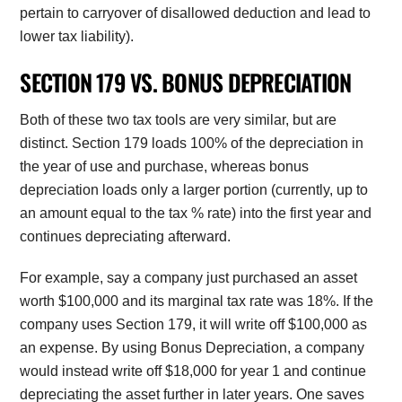
pertain to carryover of disallowed deduction and lead to
lower tax liability).
SECTION 179 VS. BONUS DEPRECIATION
Both of these two tax tools are very similar, but are
distinct. Section 179 loads 100% of the depreciation in
the year of use and purchase, whereas bonus
depreciation loads only a larger portion (currently, up to
an amount equal to the tax % rate) into the first year and
continues depreciating afterward.
For example, say a company just purchased an asset
worth $100,000 and its marginal tax rate was 18%. If the
company uses Section 179, it will write off $100,000 as
an expense. By using Bonus Depreciation, a company
would instead write off $18,000 for year 1 and continue
depreciating the asset further in later years. One saves