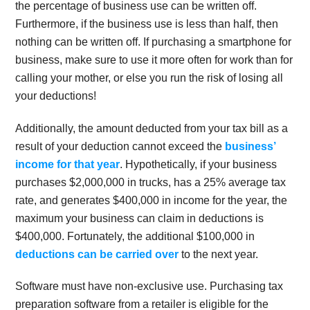
the percentage of business use can be written off.
Furthermore, if the business use is less than half, then
nothing can be written off. If purchasing a smartphone for
business, make sure to use it more often for work than for
calling your mother, or else you run the risk of losing all
your deductions!
Additionally, the amount deducted from your tax bill as a
result of your deduction cannot exceed the
business’
income for that year
. Hypothetically, if your business
purchases $2,000,000 in trucks, has a 25% average tax
rate, and generates $400,000 in income for the year, the
maximum your business can claim in deductions is
$400,000. Fortunately, the additional $100,000 in
deductions can be carried over
to the next year.
Software must have non-exclusive use. Purchasing tax
preparation software from a retailer is eligible for the