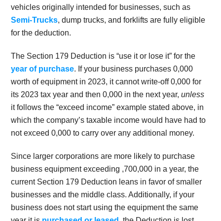
vehicles originally intended for businesses, such as
Semi-Trucks
, dump trucks, and forklifts are fully eligible
for the deduction.
The Section 179 Deduction is “use it or lose it” for the
year of purchase
. If your business purchases 0,000
worth of equipment in 2023, it cannot write-off 0,000 for
its 2023 tax year and then 0,000 in the next year,
unless
it follows the “exceed income” example stated above, in
which the company’s taxable income would have had to
not exceed 0,000 to carry over any additional money.
Since larger corporations are more likely to purchase
business equipment exceeding
,700,000 in a year, the
current Section 179 Deduction leans in favor of smaller
businesses and the middle class. Additionally, if your
business does not start using the equipment the same
year it is
purchased or leased
, the Deduction is lost.