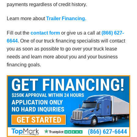
payments regardless of credit history.
Learn more about
Trailer Financing.
Fill out the
contact form
or give us a call at
(866) 627-
6644
. One of our truck financing specialists will contact
you as soon as possible to go over your truck lease
needs and learn more about you and your business
financing goals.