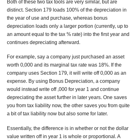
Both of these two tax tools are very similar, but are
distinct. Section 179 loads 100% of the depreciation in
the year of use and purchase, whereas bonus
depreciation loads only a larger portion (currently, up to
an amount equal to the tax % rate) into the first year and
continues depreciating afterward.
For example, say a company just purchased an asset
worth 0,000 and its marginal tax rate was 18%. If the
company uses Section 179, it will write off 0,000 as an
expense. By using Bonus Depreciation, a company
would instead write off ,000 for year 1 and continue
depreciating the asset further in later years. One saves
you from tax liability now, the other saves you from quite
a bit of tax liability now but also some for later.
Essentially, the difference is in whether or not the dollar
value written off in year 1 is whole or proportional. A