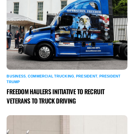
BUSINESS
,
COMMERCIAL TRUCKING
,
PRESIDENT
,
PRESIDENT
TRUMP
FREEDOM HAULERS INITIATIVE TO RECRUIT
VETERANS TO TRUCK DRIVING