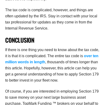
The tax code is complicated, however, and things are
often updated by the IRS. Stay in contact with your local
tax professional for updates as they come in from the
Internal Revenue Service.
CONCLUSION
If there is one thing you need to know about the tax code,
it is that it is complicated. The entire tax code is
over ten
million words in length
, thousands of times longer than
this article. Hopefully, however, this article can help you
get a general understanding of how to apply Section 179
to better invest in your fleet now.
Of course, if you are interested in employing Section 179
to save money on your next large business asset
purchase, TopMark Funding ™ brokers on your behalf to