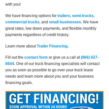
with you!
We have financing options for
trailers
,
semi-trucks
,
commercial trucks
, and
small businesses
. We have
great rates, low down payments, and flexible monthly
payments regardless of credit history.
Learn more about
Trailer Financing.
Fill out the
contact form
or give us a call at
(866) 627-
6644
. One of our truck financing specialists will contact
you as soon as possible to go over your truck lease
needs and learn more about you and your business
financing goals.