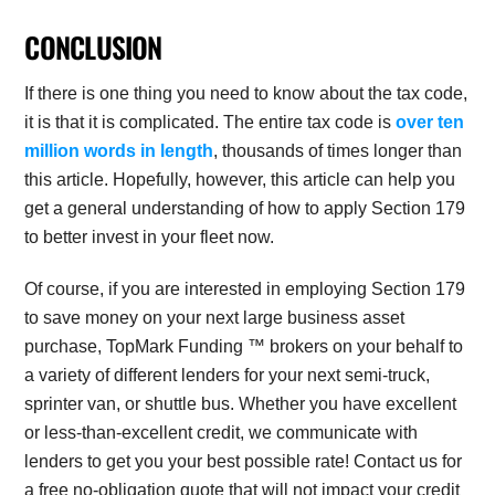
CONCLUSION
If there is one thing you need to know about the tax code,
it is that it is complicated. The entire tax code is
over ten
million words in length
, thousands of times longer than
this article. Hopefully, however, this article can help you
get a general understanding of how to apply Section 179
to better invest in your fleet now.
Of course, if you are interested in employing Section 179
to save money on your next large business asset
purchase, TopMark Funding ™ brokers on your behalf to
a variety of different lenders for your next semi-truck,
sprinter van, or shuttle bus. Whether you have excellent
or less-than-excellent credit, we communicate with
lenders to get you your best possible rate! Contact us for
a free no-obligation quote that will not impact your credit