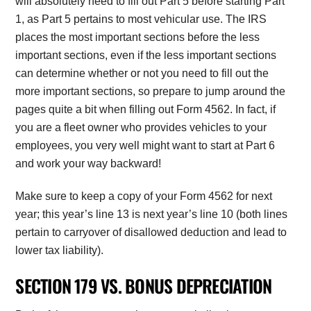
will absolutely need to fill out Part 5 before starting Part
1, as Part 5 pertains to most vehicular use. The IRS
places the most important sections before the less
important sections, even if the less important sections
can determine whether or not you need to fill out the
more important sections, so prepare to jump around the
pages quite a bit when filling out Form 4562. In fact, if
you are a fleet owner who provides vehicles to your
employees, you very well might want to start at Part 6
and work your way backward!
Make sure to keep a copy of your Form 4562 for next
year; this year’s line 13 is next year’s line 10 (both lines
pertain to carryover of disallowed deduction and lead to
lower tax liability).
SECTION 179 VS. BONUS DEPRECIATION