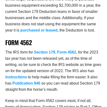
business equipment exceeding $2,700,000 in a year, the
current Section 179 Deduction leans in favor of smaller
businesses and the middle class. Additionally, if your
business does not start using the equipment the same
year it is
purchased or leased
, the Deduction is lost.
FORM 4562
The IRS form for
Section 179, Form 4562
, for the 2023
tax year has not been released yet, as of the time of
writing, so be sure to check the IRS website as time goes
on for the updated version of 2022. The IRS also has
instructions
to help make filling the form easier. It also
has
Publication 946
so you can read about Section 179
straight from the horse’s mouth.
Keep in mind that Form 4562 covers most, if not all,
forms of depreciation. Section 179 relates to Part 1. Other