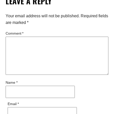
LEAVE A REPLY
Your email address will not be published.
Required fields
are marked
*
Comment
*
Name
*
Email
*