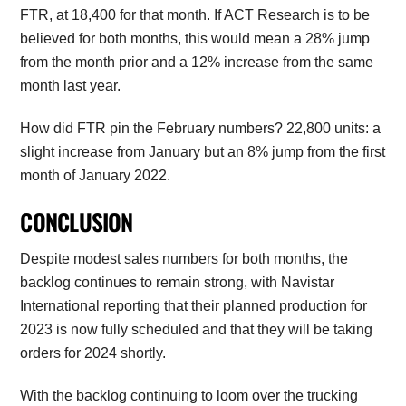
FTR, at 18,400 for that month. If ACT Research is to be
believed for both months, this would mean a 28% jump
from the month prior and a 12% increase from the same
month last year.
How did FTR pin the February numbers? 22,800 units: a
slight increase from January but an 8% jump from the first
month of January 2022.
CONCLUSION
Despite modest sales numbers for both months, the
backlog continues to remain strong, with Navistar
International reporting that their planned production for
2023 is now fully scheduled and that they will be taking
orders for 2024 shortly.
With the backlog continuing to loom over the trucking