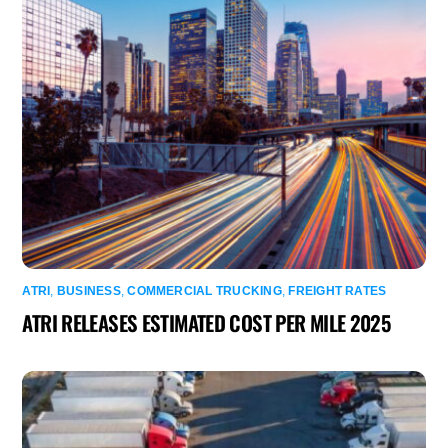
ATRI
,
BUSINESS
,
COMMERCIAL TRUCKING
,
FREIGHT RATES
ATRI RELEASES ESTIMATED COST PER MILE 2025