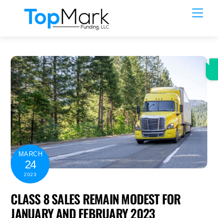
Skip
Men
to
content
MARCH
24
2023
CLASS 8 SALES REMAIN MODEST FOR
JANUARY AND FEBRUARY 2023