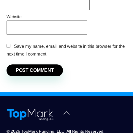
Website
Save my name, email, and website in this browser for the
next time I comment.
Back
To
Top
© 2026 TopMark Funding, LLC. All Rights Reserved.