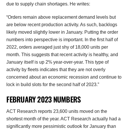
due to supply chain shortages. He writes:
“Orders remain above replacement demand levels but
are below recent production activity. As such, backlogs
likely moved slightly lower in January. Putting the order
numbers into perspective is important. In the first half of
2022, orders averaged just shy of 18,000 units per
month. This suggests that recent activity is healthy, and
January itself is up 2% year-over-year. This type of
activity by fleets indicates that they are not overly
concerned about an economic recession and continue to
lock in build slots for the second half of 2023.”
FEBRUARY 2023 NUMBERS
ACT Research reports 23,600 units moved on the
shortest month of the year. ACT Research actually had a
significantly more pessimistic outlook for January than