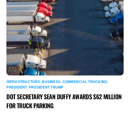
INFRASTRUCTURE
,
BUSINESS
,
COMMERCIAL TRUCKING
,
PRESIDENT
,
PRESIDENT TRUMP
DOT SECRETARY SEAN DUFFY AWARDS $62 MILLION
FOR TRUCK PARKING