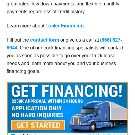
great rates, low down payments, and flexible monthly
payments regardless of credit history.
Learn more about
Trailer Financing.
Fill out the
contact form
or give us a call at
(866) 627-
6644
. One of our truck financing specialists will contact
you as soon as possible to go over your truck lease
needs and learn more about you and your business
financing goals.