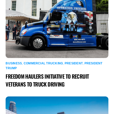
BUSINESS
,
COMMERCIAL TRUCKING
,
PRESIDENT
,
PRESIDENT
TRUMP
FREEDOM HAULERS INITIATIVE TO RECRUIT
VETERANS TO TRUCK DRIVING