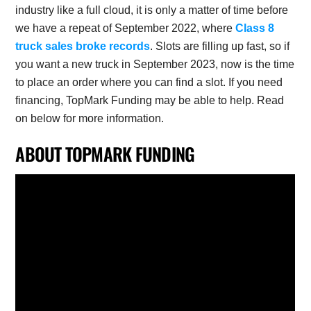
industry like a full cloud, it is only a matter of time before
we have a repeat of September 2022, where
Class 8
truck sales broke records
. Slots are filling up fast, so if
you want a new truck in September 2023, now is the time
to place an order where you can find a slot. If you need
financing, TopMark Funding may be able to help. Read
on below for more information.
ABOUT TOPMARK FUNDING