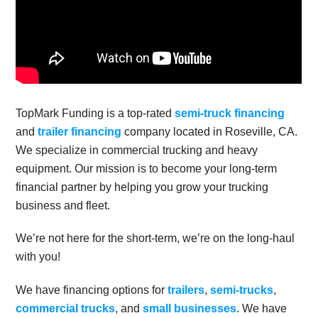
TopMark Funding is a top-rated
semi-truck financing
and
trailer financing
company located in Roseville, CA.
We specialize in commercial trucking and heavy
equipment. Our mission is to become your long-term
financial partner by helping you grow your trucking
business and fleet.
We’re not here for the short-term, we’re on the long-haul
with you!
We have financing options for
trailers
,
semi-trucks
,
commercial trucks
, and
small businesses
. We have