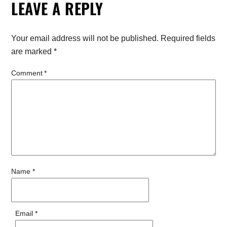
LEAVE A REPLY
Your email address will not be published.
Required fields
are marked
*
Comment
*
Name
*
Email
*