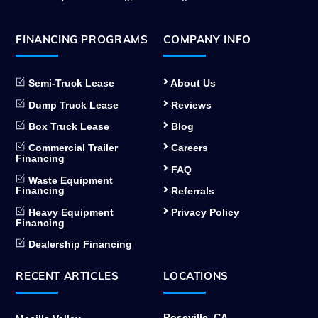
FINANCING PROGRAMS
COMPANY INFO
Semi-Truck Lease
About Us
Dump Truck Lease
Reviews
Box Truck Lease
Blog
Commercial Trailer
Careers
Financing
FAQ
Waste Equipment
Financing
Referrals
Heavy Equipment
Privacy Policy
Financing
Dealership Financing
RECENT ARTICLES
LOCATIONS
Roseville, CA