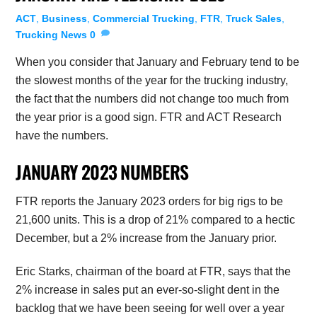
ACT
,
Business
,
Commercial Trucking
,
FTR
,
Truck Sales
,
Trucking News
0
When you consider that January and February tend to be
the slowest months of the year for the trucking industry,
the fact that the numbers did not change too much from
the year prior is a good sign. FTR and ACT Research
have the numbers.
JANUARY 2023 NUMBERS
FTR reports the January 2023 orders for big rigs to be
21,600 units. This is a drop of 21% compared to a hectic
December, but a 2% increase from the January prior.
Eric Starks, chairman of the board at FTR, says that the
2% increase in sales put an ever-so-slight dent in the
backlog that we have been seeing for well over a year