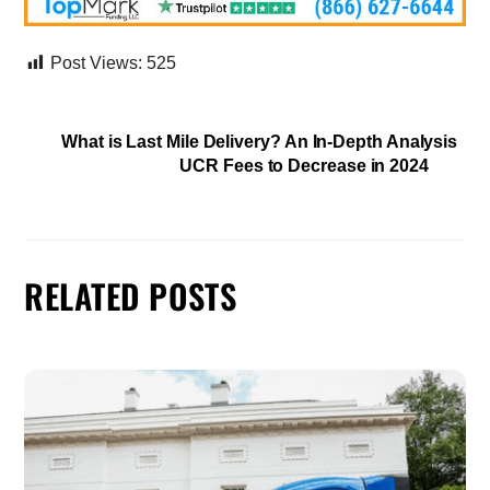
Post Views:
525
What is Last Mile Delivery? An In-Depth Analysis
UCR Fees to Decrease in 2024
RELATED POSTS