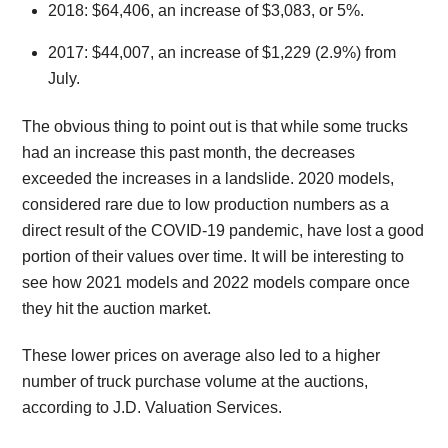
2018: $64,406, an increase of $3,083, or 5%.
2017: $44,007, an increase of $1,229 (2.9%) from
July.
The obvious thing to point out is that while some trucks
had an increase this past month, the decreases
exceeded the increases in a landslide. 2020 models,
considered rare due to low production numbers as a
direct result of the COVID-19 pandemic, have lost a good
portion of their values over time. It will be interesting to
see how 2021 models and 2022 models compare once
they hit the auction market.
These lower prices on average also led to a higher
number of truck purchase volume at the auctions,
according to J.D. Valuation Services.