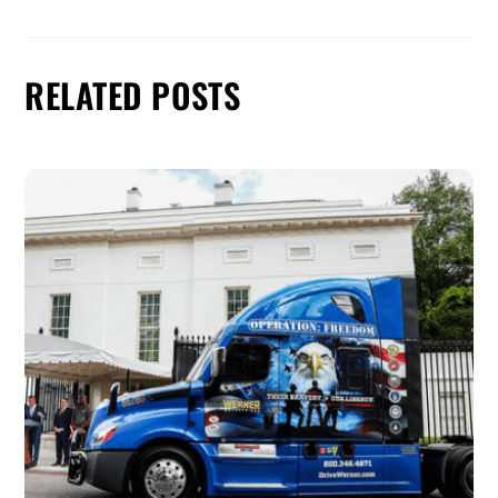
RELATED POSTS