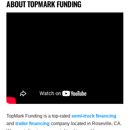
ABOUT TOPMARK FUNDING
TopMark Funding is a top-rated
semi-truck financing
and
trailer financing
company located in Roseville, CA.