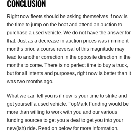
CONCLUSION
Right now fleets should be asking themselves if now is
the time to jump on the boat and attend an auction to
purchase a used vehicle. We do not have the answer for
that. Just as a decrease in auction prices was imminent
months prior, a course reversal of this magnitude may
lead to another correction in the opposite direction in the
months to come. There is no perfect time to buy a truck,
but for all intents and purposes, right now is better than it
was two months ago.
What we can tell you is if now is your time to strike and
get yourself a used vehicle, TopMark Funding would be
more than willing to work with you and our various
funding sources to get you a deal to get you into your
new(ish) ride. Read on below for more information.