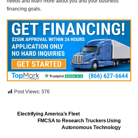
needs and learn more about you and your business
financing goals.
Post Views:
376
Electrifying America’s Fleet
FMCSA to Research Truckers Using
Autonomous Technology