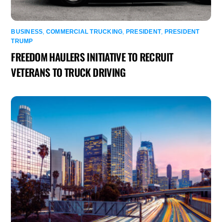
BUSINESS
,
COMMERCIAL TRUCKING
,
PRESIDENT
,
PRESIDENT
TRUMP
FREEDOM HAULERS INITIATIVE TO RECRUIT
VETERANS TO TRUCK DRIVING