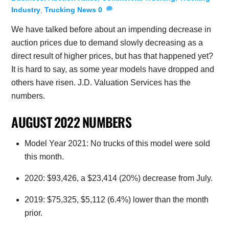
Industry
,
Trucking News
0
We have talked before about an impending decrease in
auction prices due to demand slowly decreasing as a
direct result of higher prices, but has that happened yet?
It is hard to say, as some year models have dropped and
others have risen. J.D. Valuation Services has the
numbers.
AUGUST 2022 NUMBERS
Model Year 2021: No trucks of this model were sold
this month.
2020: $93,426, a $23,414 (20%) decrease from July.
2019: $75,325, $5,112 (6.4%) lower than the month
prior.