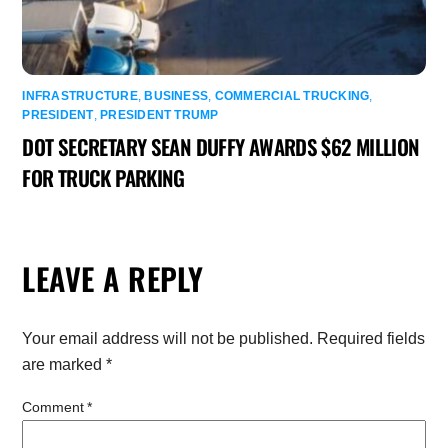
INFRASTRUCTURE
,
BUSINESS
,
COMMERCIAL TRUCKING
,
PRESIDENT
,
PRESIDENT TRUMP
DOT SECRETARY SEAN DUFFY AWARDS $62 MILLION
FOR TRUCK PARKING
LEAVE A REPLY
Your email address will not be published.
Required fields
are marked
*
Comment
*