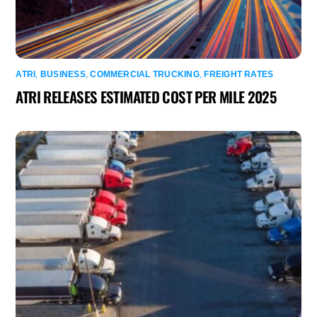
ATRI
,
BUSINESS
,
COMMERCIAL TRUCKING
,
FREIGHT RATES
ATRI RELEASES ESTIMATED COST PER MILE 2025