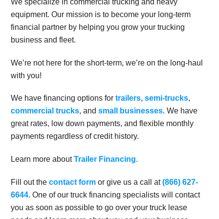
We specialize in commercial trucking and heavy
equipment. Our mission is to become your long-term
financial partner by helping you grow your trucking
business and fleet.
We’re not here for the short-term, we’re on the long-haul
with you!
We have financing options for
trailers
,
semi-trucks
,
commercial trucks
, and
small businesses
. We have
great rates, low down payments, and flexible monthly
payments regardless of credit history.
Learn more about
Trailer Financing.
Fill out the
contact form
or give us a call at
(866) 627-
6644
. One of our truck financing specialists will contact
you as soon as possible to go over your truck lease