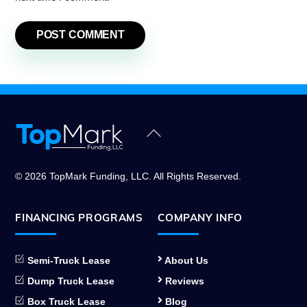
Back
To
Top
© 2026 TopMark Funding, LLC. All Rights Reserved.
FINANCING PROGRAMS
COMPANY INFO
Semi-Truck Lease
About Us
Dump Truck Lease
Reviews
Box Truck Lease
Blog