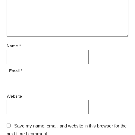
Name
*
Email
*
Website
Save my name, email, and website in this browser for the
next time I comment.