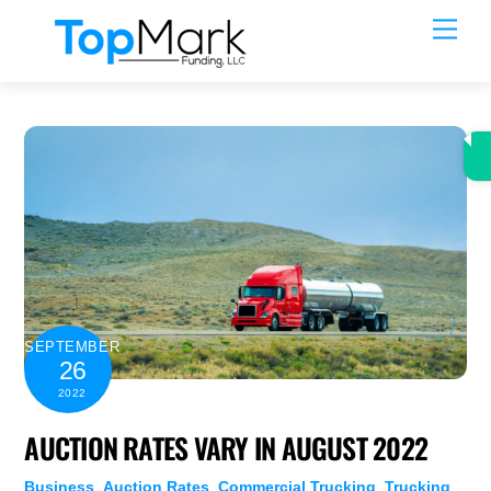
Skip
Men
to
content
SEPTEMBER
26
2022
AUCTION RATES VARY IN AUGUST 2022
Business
,
Auction Rates
,
Commercial Trucking
,
Trucking