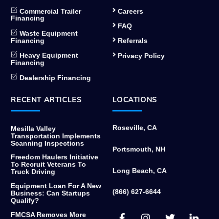
Commercial Trailer
Careers
Financing
FAQ
Waste Equipment
Financing
Referrals
Heavy Equipment
Privacy Policy
Financing
Dealership Financing
RECENT ARTICLES
LOCATIONS
Roseville, CA
Mesilla Valley
Transportation Implements
Scanning Inspections
Portsmouth, NH
Freedom Haulers Initiative
To Recruit Veterans To
Long Beach, CA
Truck Driving
Equipment Loan For A New
(866) 627-6644
Business: Can Startups
Qualify?
Facebook
Instagram
Twitter
Link
FMCSA Removes More