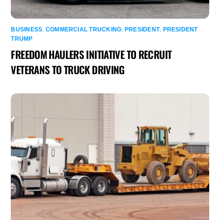
BUSINESS
,
COMMERCIAL TRUCKING
,
PRESIDENT
,
PRESIDENT
TRUMP
FREEDOM HAULERS INITIATIVE TO RECRUIT
VETERANS TO TRUCK DRIVING