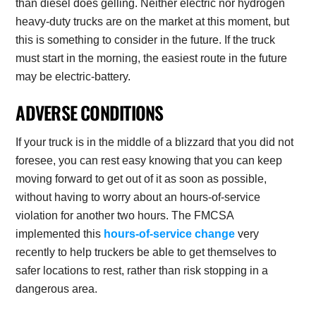
than diesel does gelling. Neither electric nor hydrogen
heavy-duty trucks are on the market at this moment, but
this is something to consider in the future. If the truck
must start in the morning, the easiest route in the future
may be electric-battery.
ADVERSE CONDITIONS
If your truck is in the middle of a blizzard that you did not
foresee, you can rest easy knowing that you can keep
moving forward to get out of it as soon as possible,
without having to worry about an hours-of-service
violation for another two hours. The FMCSA
implemented this
hours-of-service change
very
recently to help truckers be able to get themselves to
safer locations to rest, rather than risk stopping in a
dangerous area.