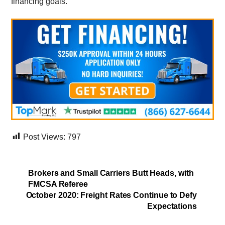
financing goals.
Post Views:
797
Brokers and Small Carriers Butt Heads, with
FMCSA Referee
October 2020: Freight Rates Continue to Defy
Expectations