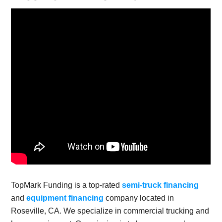
TopMark Funding is a top-rated
semi-truck financing
and
equipment financing
company located in
Roseville, CA. We specialize in commercial trucking and