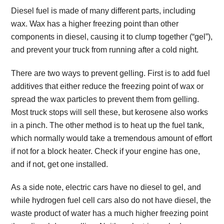
Diesel fuel is made of many different parts, including
wax. Wax has a higher freezing point than other
components in diesel, causing it to clump together (“gel”),
and prevent your truck from running after a cold night.
There are two ways to prevent gelling. First is to add fuel
additives that either reduce the freezing point of wax or
spread the wax particles to prevent them from gelling.
Most truck stops will sell these, but kerosene also works
in a pinch. The other method is to heat up the fuel tank,
which normally would take a tremendous amount of effort
if not for a block heater. Check if your engine has one,
and if not, get one installed.
As a side note, electric cars have no diesel to gel, and
while hydrogen fuel cell cars also do not have diesel, the
waste product of water has a much higher freezing point