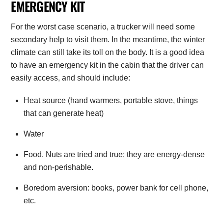
EMERGENCY KIT
For the worst case scenario, a trucker will need some
secondary help to visit them. In the meantime, the winter
climate can still take its toll on the body. It is a good idea
to have an emergency kit in the cabin that the driver can
easily access, and should include:
Heat source (hand warmers, portable stove, things
that can generate heat)
Water
Food. Nuts are tried and true; they are energy-dense
and non-perishable.
Boredom aversion: books, power bank for cell phone,
etc.