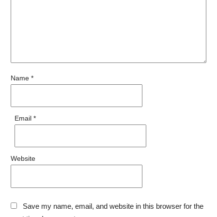
Name
*
Email
*
Website
Save my name, email, and website in this browser for the