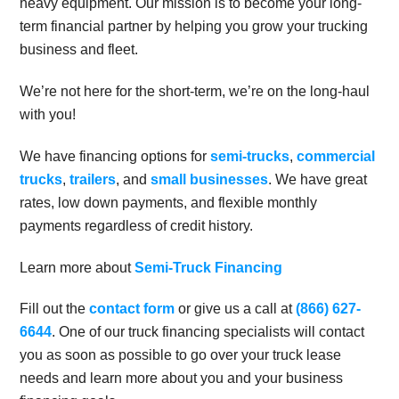
heavy equipment. Our mission is to become your long-
term financial partner by helping you grow your trucking
business and fleet.
We’re not here for the short-term, we’re on the long-haul
with you!
We have financing options for
semi-trucks
,
commercial
trucks
,
trailers
, and
small businesses
. We have great
rates, low down payments, and flexible monthly
payments regardless of credit history.
Learn more about
Semi-Truck Financing
Fill out the
contact form
or give us a call at
(866) 627-
6644
. One of our truck financing specialists will contact
you as soon as possible to go over your truck lease
needs and learn more about you and your business