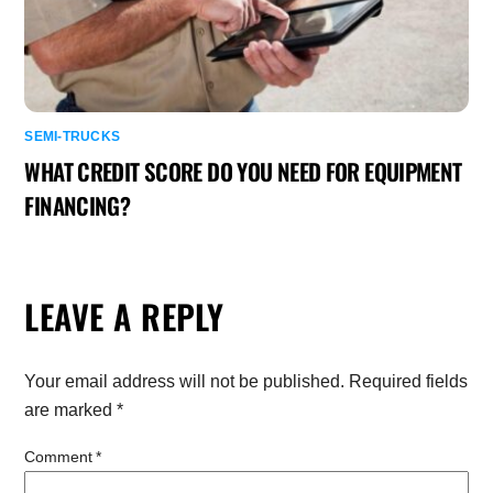
SEMI-TRUCKS
WHAT CREDIT SCORE DO YOU NEED FOR EQUIPMENT
FINANCING?
LEAVE A REPLY
Your email address will not be published.
Required fields
are marked
*
Comment
*