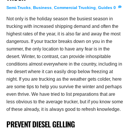
Semi-Trucks
,
Business
,
Commercial Trucking
,
Guides
0
Not only is the holiday season the busiest season in
trucking with increased shipping demand and often the
highest rates of the year, it is also far and away the most
dangerous. If your tractor breaks down on you in the
summer, the only location to have any fear is in the
desert. Winter, to contrast, can provide inhospitable
conditions almost everywhere in the country, including in
the desert where it can easily drop below freezing at
night. If you are trucking as the weather gets colder, here
are some tips to help you survive the winter and perhaps
even thrive. We have tried to list preparations that are
less obvious to the average trucker, but if you know some
of these already, it is always good to refresh knowledge.
PREVENT DIESEL GELLING