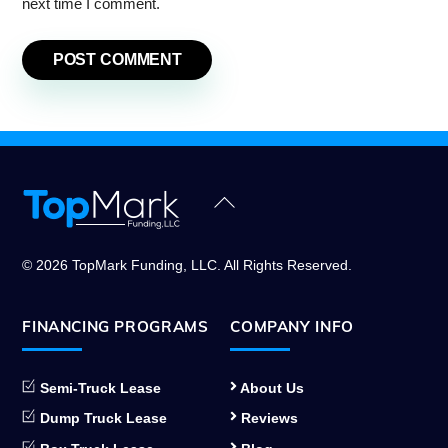
next time I comment.
Back
To
Top
© 2026 TopMark Funding, LLC. All Rights Reserved.
FINANCING PROGRAMS
COMPANY INFO
Semi-Truck Lease
About Us
Dump Truck Lease
Reviews