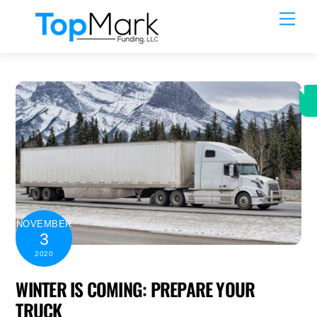
Skip
Men
to
content
NOVEMBER
3
2020
WINTER IS COMING: PREPARE YOUR
TRUCK