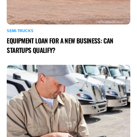
SEMI-TRUCKS
EQUIPMENT LOAN FOR A NEW BUSINESS: CAN
STARTUPS QUALIFY?