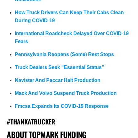
How Truck Drivers Can Keep Their Cabs Clean
During COVID-19
International Roadcheck Delayed Over COVID-19
Fears
Pennsylvania Reopens (Some) Rest Stops
Truck Dealers Seek “Essential Status”
Navistar And Paccar Halt Production
Mack And Volvo Suspend Truck Production
Fmcsa Expands Its COVID-19 Response
#THANKATRUCKER
ABOUT TOPMARK FUNDING