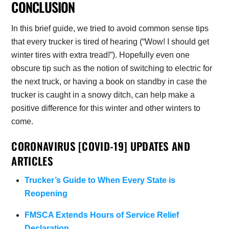
CONCLUSION
In this brief guide, we tried to avoid common sense tips
that every trucker is tired of hearing (“Wow! I should get
winter tires with extra tread!”). Hopefully even one
obscure tip such as the notion of switching to electric for
the next truck, or having a book on standby in case the
trucker is caught in a snowy ditch, can help make a
positive difference for this winter and other winters to
come.
CORONAVIRUS [COVID-19] UPDATES AND
ARTICLES
Trucker’s Guide to When Every State is
Reopening
FMSCA Extends Hours of Service Relief
Declaration