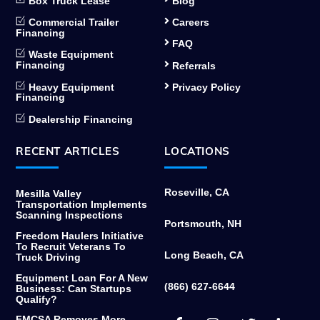
Box Truck Lease
Blog
Commercial Trailer
Careers
Financing
FAQ
Waste Equipment
Financing
Referrals
Heavy Equipment
Privacy Policy
Financing
Dealership Financing
RECENT ARTICLES
LOCATIONS
Roseville, CA
Mesilla Valley
Transportation Implements
Scanning Inspections
Portsmouth, NH
Freedom Haulers Initiative
To Recruit Veterans To
Long Beach, CA
Truck Driving
Equipment Loan For A New
(866) 627-6644
Business: Can Startups
Qualify?
Facebook
Instagram
Twitter
Link
FMCSA Removes More