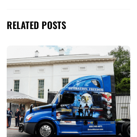
RELATED POSTS