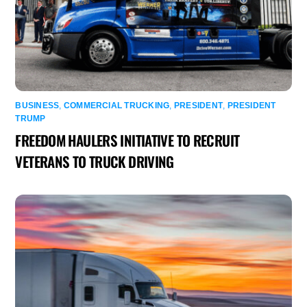
BUSINESS
,
COMMERCIAL TRUCKING
,
PRESIDENT
,
PRESIDENT
TRUMP
FREEDOM HAULERS INITIATIVE TO RECRUIT
VETERANS TO TRUCK DRIVING