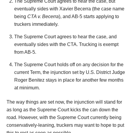
The Supreme Court agrees to hear the case, but
eventually sides with Xavier Becerra (the case name
being
CTA v. Becerra
), and AB-5 starts applying to
truckers immediately.
The Supreme Court agrees to hear the case, and
eventually sides with the CTA. Trucking is exempt
from AB-5.
The Supreme Court holds off on any decision for the
current Term, the injunction set by U.S. District Judge
Roger Benitez stays in place for another few months
at minimum.
The way things are set now, the injunction will stand for
as long as the Supreme Court kicks the can down the
road. However, with the Supreme Court currently being
conservatively-leaning, truckers may want to hope to put
this to rest as soon as possible.