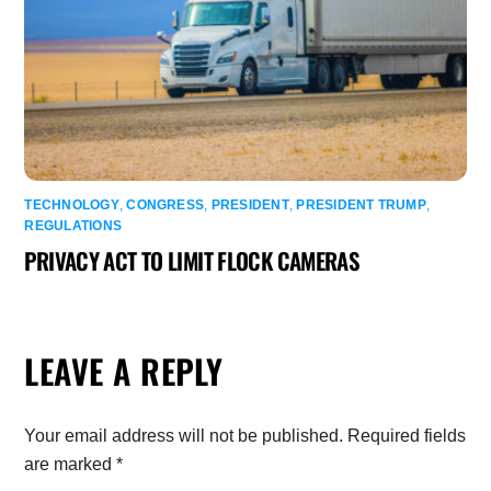
TECHNOLOGY
,
CONGRESS
,
PRESIDENT
,
PRESIDENT TRUMP
,
REGULATIONS
PRIVACY ACT TO LIMIT FLOCK CAMERAS
LEAVE A REPLY
Your email address will not be published.
Required fields
are marked
*