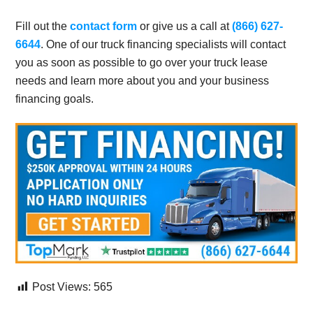
Fill out the
contact form
or give us a call at
(866) 627-
6644
. One of our truck financing specialists will contact
you as soon as possible to go over your truck lease
needs and learn more about you and your business
financing goals.
Post Views:
565