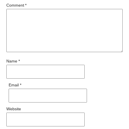
Comment
*
Name
*
Email
*
Website