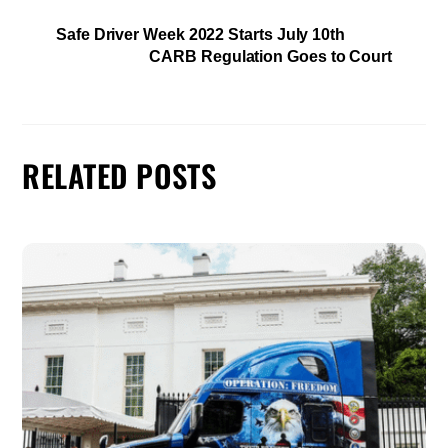
Safe Driver Week 2022 Starts July 10th
CARB Regulation Goes to Court
RELATED POSTS