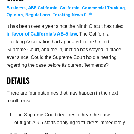
Business
,
AB5 California
,
California
,
Commercial Trucking
,
Opinion
,
Regulations
,
Trucking News
0
It has been over a year since the Ninth Circuit has ruled
in favor of California’s AB-5 law
. The California
Trucking Association had appealed to the United
Supreme Court, and the injunction has stayed in place
ever since. Could the Supreme Court hold a hearing
regarding the case before its current Term ends?
DETAILS
There are four outcomes that may happen in the next
month or so:
The Supreme Court declines to hear the case
outright, AB-5 starts applying to truckers immediately.