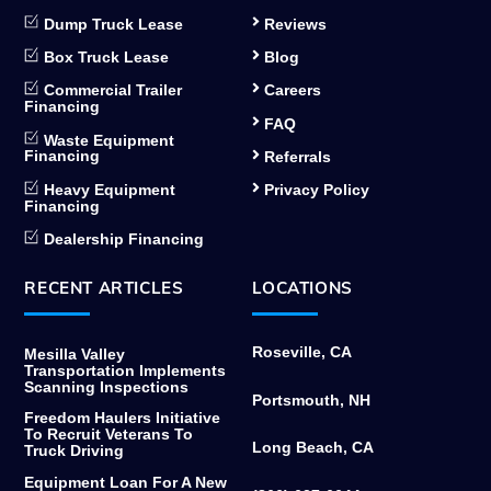
Dump Truck Lease
Reviews
Box Truck Lease
Blog
Commercial Trailer
Careers
Financing
FAQ
Waste Equipment
Financing
Referrals
Heavy Equipment
Privacy Policy
Financing
Dealership Financing
RECENT ARTICLES
LOCATIONS
Roseville, CA
Mesilla Valley
Transportation Implements
Scanning Inspections
Portsmouth, NH
Freedom Haulers Initiative
To Recruit Veterans To
Long Beach, CA
Truck Driving
Equipment Loan For A New