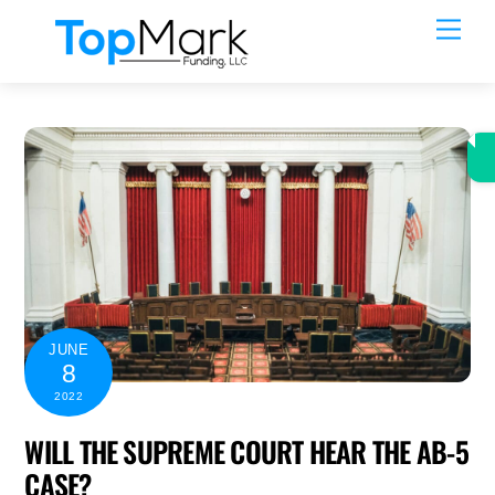
Skip
Men
to
content
JUNE
8
2022
WILL THE SUPREME COURT HEAR THE AB-5
CASE?