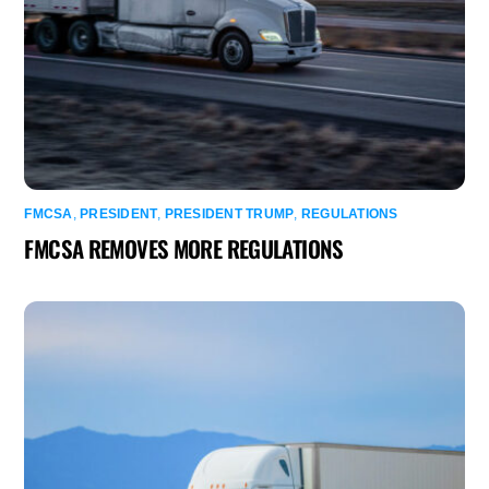
FMCSA
,
PRESIDENT
,
PRESIDENT TRUMP
,
REGULATIONS
FMCSA REMOVES MORE REGULATIONS