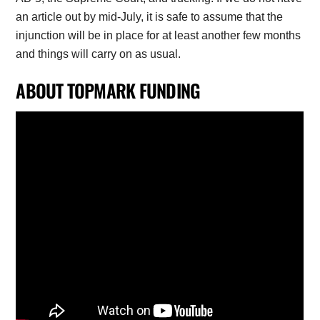
an article out by mid-July, it is safe to assume that the
injunction will be in place for at least another few months
and things will carry on as usual.
ABOUT TOPMARK FUNDING