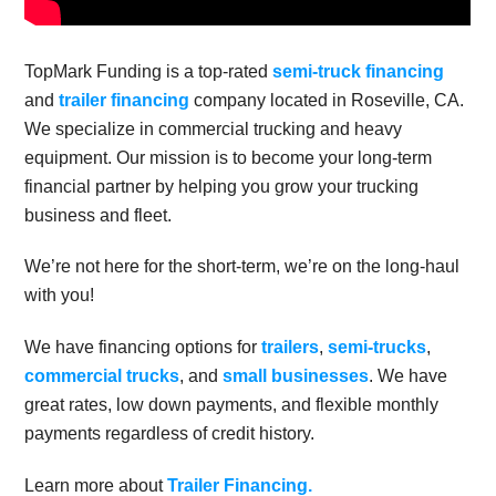
TopMark Funding is a top-rated
semi-truck financing
and
trailer financing
company located in Roseville, CA.
We specialize in commercial trucking and heavy
equipment. Our mission is to become your long-term
financial partner by helping you grow your trucking
business and fleet.
We’re not here for the short-term, we’re on the long-haul
with you!
We have financing options for
trailers
,
semi-trucks
,
commercial trucks
, and
small businesses
. We have
great rates, low down payments, and flexible monthly
payments regardless of credit history.
Learn more about
Trailer Financing.