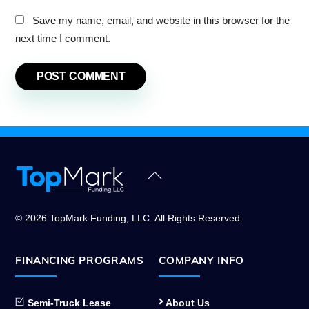
Save my name, email, and website in this browser for the
next time I comment.
Back
To
Top
© 2026 TopMark Funding, LLC. All Rights Reserved.
FINANCING PROGRAMS
COMPANY INFO
Semi-Truck Lease
About Us