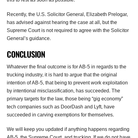
Recently, the U.S. Solicitor General, Elizabeth Prelogar,
has advised against hearing the case at all, but the
Supreme Court is not required to agree with the Solicitor
General’s guidance.
CONCLUSION
Whatever the final outcome is for AB-5 in regards to the
trucking industry, it is hard to argue that the original
intention of AB-5, that being to prevent work exploitation
by intentional misclassification, has succeeded. The
primary targets for the law, those being “gig economy”
tech companies such as DoorDash and Lyft, have
succeeded in carving exemptions for themselves.
We will keep you updated if anything happens regarding
AB-5, the Supreme Court, and trucking. If we do not have