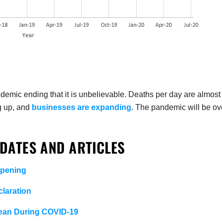
emic ending that it is unbelievable. Deaths per day are almost
g up, and
businesses are expanding
. The pandemic will be ov
DATES AND ARTICLES
opening
laration
lean During COVID-19