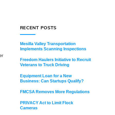
RECENT POSTS
Mesilla Valley Transportation
Implements Scanning Inspections
er
Freedom Haulers Initiative to Recruit
Veterans to Truck Driving
Equipment Loan for a New
Business: Can Startups Qualify?
FMCSA Removes More Regulations
PRIVACY Act to Limit Flock
Cameras