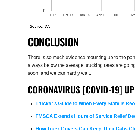
CONCLUSION
There is so much evidence mounting up to the pand
always below the average, trucking rates are goin
soon, and we can hardly wait.
CORONAVIRUS [COVID-19] UP
Trucker’s Guide to When Every State is Re
FMSCA Extends Hours of Service Relief Dec
How Truck Drivers Can Keep Their Cabs C