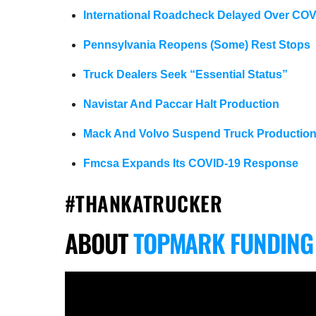
International Roadcheck Delayed Over COV
Pennsylvania Reopens (Some) Rest Stops
Truck Dealers Seek “Essential Status”
Navistar And Paccar Halt Production
Mack And Volvo Suspend Truck Productio
Fmcsa Expands Its COVID-19 Response
#THANKATRUCKER
ABOUT
TOPMARK FUNDING