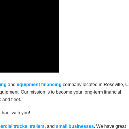
ing
and
equipment financing
company located in Roseville, C
uipment. Our mission is to become your long-term financial
 and fleet.
g-haul with you!
rcial trucks
,
trailers
, and
small businesses
. We have great