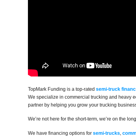
TopMark Funding is a top-rated
semi-truck financ
We specialize in commercial trucking and heavy eq
partner by helping you grow your trucking business
We’re not here for the short-term, we’re on the lon
We have financing options for
semi-trucks
,
comme