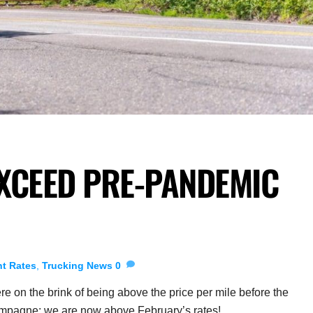
XCEED PRE-PANDEMIC
ht Rates
,
Trucking News
0
re on the brink of being above the price per mile before the
hampagne: we are now above February’s rates!