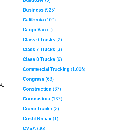
Bulldozer
(5)
Business
(925)
California
(107)
Cargo Van
(1)
Class 6 Trucks
(2)
Class 7 Trucks
(3)
Class 8 Trucks
(6)
Commercial Trucking
(1,006)
Congress
(68)
A.
Construction
(37)
Coronavirus
(137)
Crane Trucks
(2)
Credit Repair
(1)
CVSA
(36)