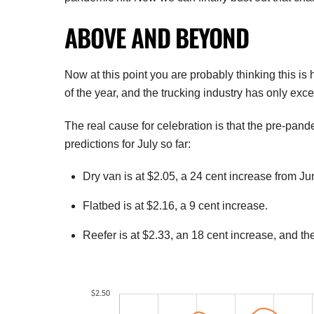
ABOVE AND BEYOND
Now at this point you are probably thinking this is 
of the year, and the trucking industry has only ex
The real cause for celebration is that the pre-pan
predictions for July so far:
Dry van is at $2.05, a 24 cent increase from Ju
Flatbed is at $2.16, a 9 cent increase.
Reefer is at $2.33, an 18 cent increase, and the