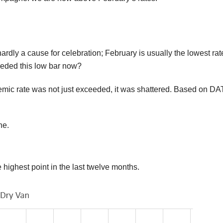
hardly a cause for celebration; February is usually the lowest rat
ceeded this low bar now?
demic rate was not just exceeded, it was shattered. Based on DA
ne.
 highest point in the last twelve months.