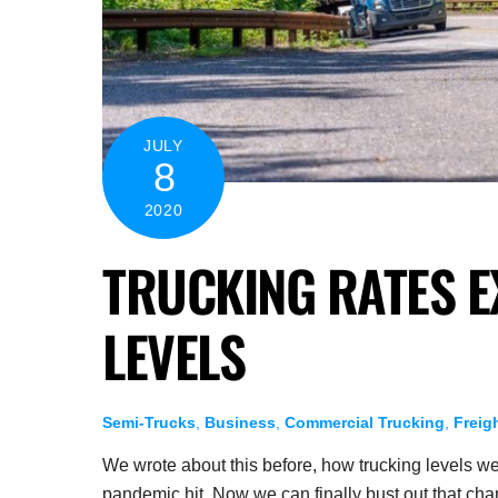
JULY
8
2020
TRUCKING RATES E
LEVELS
Semi-Trucks
,
Business
,
Commercial Trucking
,
Freig
We wrote about this before, how trucking levels we
pandemic hit. Now we can finally bust out that c