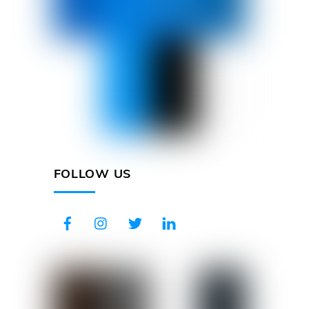
FOLLOW US
Facebook
Instagram
Twitter
LinkedIn