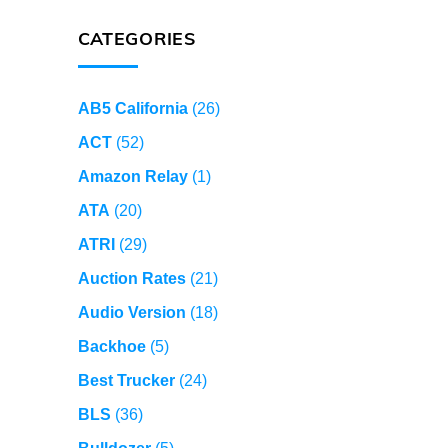
CATEGORIES
AB5 California
(26)
ACT
(52)
Amazon Relay
(1)
ATA
(20)
ATRI
(29)
Auction Rates
(21)
Audio Version
(18)
Backhoe
(5)
Best Trucker
(24)
BLS
(36)