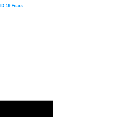
ID-19 Fears
n