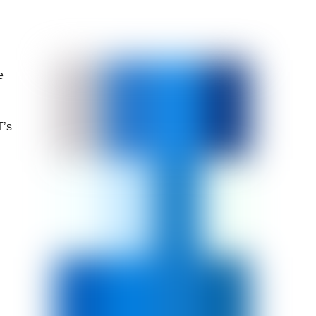
e
T’s