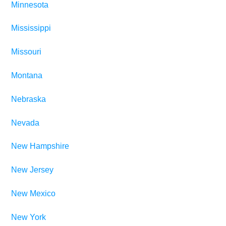
Minnesota
Mississippi
Missouri
Montana
Nebraska
Nevada
New Hampshire
New Jersey
New Mexico
New York