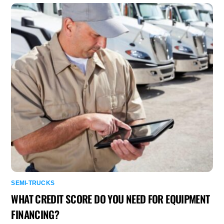
SEMI-TRUCKS
WHAT CREDIT SCORE DO YOU NEED FOR EQUIPMENT
FINANCING?