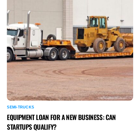
SEMI-TRUCKS
EQUIPMENT LOAN FOR A NEW BUSINESS: CAN
STARTUPS QUALIFY?