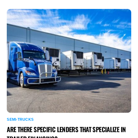
SEMI-TRUCKS
ARE THERE SPECIFIC LENDERS THAT SPECIALIZE IN