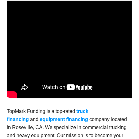
TopMark Funding is a top-rated
truck
financing
and
equipment financing
company located
in Roseville, CA. We specialize in commercial trucking
and heavy equipment. Our mission is to become your