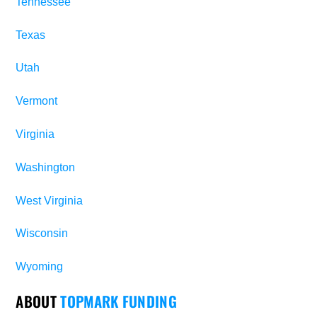
Tennessee
Texas
Utah
Vermont
Virginia
Washington
West Virginia
Wisconsin
Wyoming
ABOUT
TOPMARK FUNDING