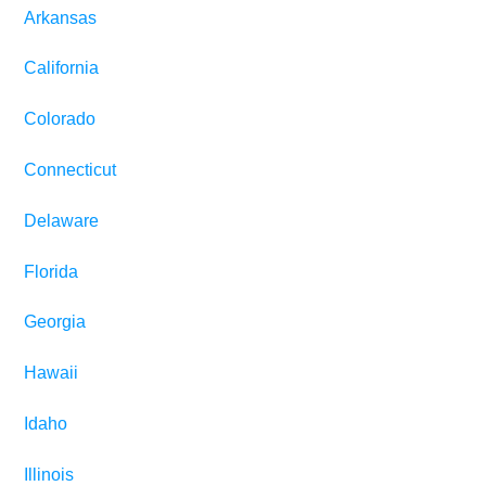
Arkansas
California
Colorado
Connecticut
Delaware
Florida
Georgia
Hawaii
Idaho
Illinois