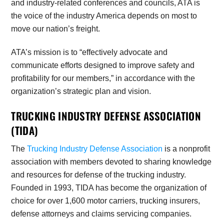
and industry-related conferences and councils, ATA is
the voice of the industry America depends on most to
move our nation’s freight.
ATA’s mission is to “effectively advocate and
communicate efforts designed to improve safety and
profitability for our members,” in accordance with the
organization’s strategic plan and vision.
TRUCKING INDUSTRY DEFENSE ASSOCIATION
(TIDA)
The
Trucking Industry Defense Association
is a nonprofit
association with members devoted to sharing knowledge
and resources for defense of the trucking industry.
Founded in 1993, TIDA has become the organization of
choice for over 1,600 motor carriers, trucking insurers,
defense attorneys and claims servicing companies.