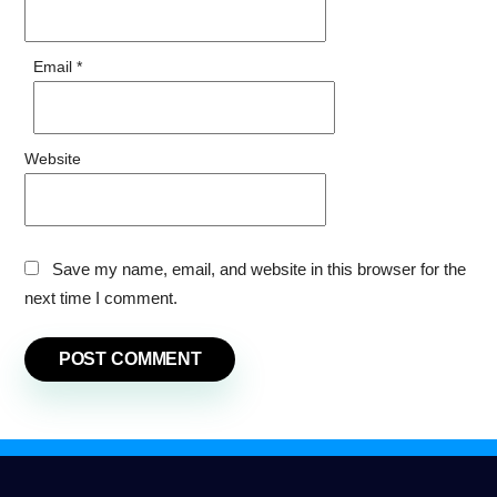
Email
*
Website
Save my name, email, and website in this browser for the
next time I comment.