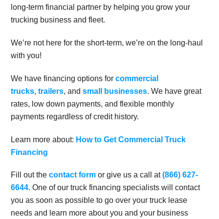
long-term financial partner by helping you grow your
trucking business and fleet.
We’re not here for the short-term, we’re on the long-haul
with you!
We have financing options for
commercial
trucks
,
trailers
, and
small businesses
. We have great
rates, low down payments, and flexible monthly
payments regardless of credit history.
Learn more about:
How to Get Commercial Truck
Financing
Fill out the
contact form
or give us a call at
(866) 627-
6644
. One of our truck financing specialists will contact
you as soon as possible to go over your truck lease
needs and learn more about you and your business