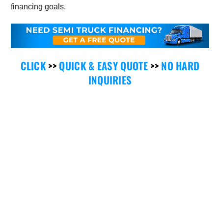
financing goals.
CLICK
>>
QUICK & EASY QUOTE
>>
NO HARD
INQUIRIES