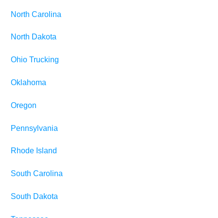
North Carolina
North Dakota
Ohio Trucking
Oklahoma
Oregon
Pennsylvania
Rhode Island
South Carolina
South Dakota