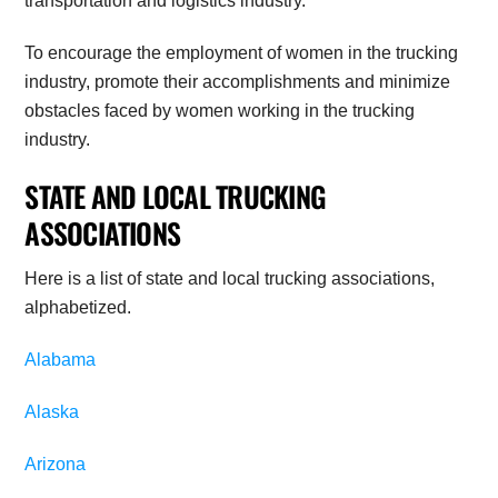
transportation and logistics industry.
To encourage the employment of women in the trucking
industry, promote their accomplishments and minimize
obstacles faced by women working in the trucking
industry.
STATE AND LOCAL TRUCKING
ASSOCIATIONS
Here is a list of state and local trucking associations,
alphabetized.
Alabama
Alaska
Arizona