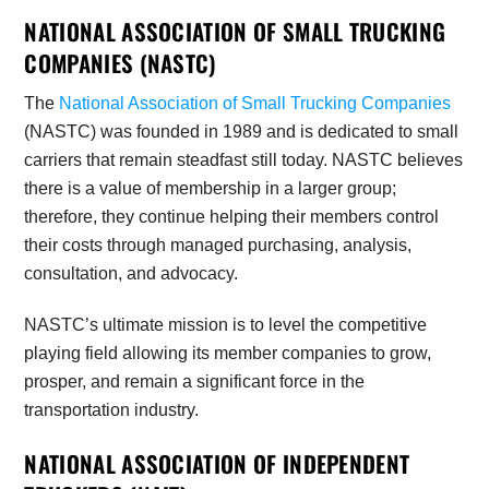
NATIONAL ASSOCIATION OF SMALL TRUCKING
COMPANIES (NASTC)
The
National Association of Small Trucking Companies
(NASTC) was founded in 1989 and is dedicated to small
carriers that remain steadfast still today. NASTC believes
there is a value of membership in a larger group;
therefore, they continue helping their members control
their costs through managed purchasing, analysis,
consultation, and advocacy.
NASTC’s ultimate mission is to level the competitive
playing field allowing its member companies to grow,
prosper, and remain a significant force in the
transportation industry.
NATIONAL ASSOCIATION OF INDEPENDENT