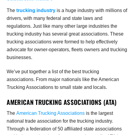
The
trucking industry
is a huge industry with millions of
drivers, with many federal and state laws and
regulations. Just like many other large industries the
trucking industry has several great associations. These
trucking associations were formed to help effectively
advocate for owner-operators, fleets owners and trucking
businesses.
We’ve put together a list of the best trucking
associations. From major nationals like the American
Trucking Associations to small state and locals.
AMERICAN TRUCKING ASSOCIATIONS (ATA)
The
American Trucking Associations
is the largest
national trade association for the trucking industry.
Through a federation of 50 affiliated state associations