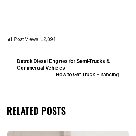
Post Views:
12,894
Detroit Diesel Engines for Semi-Trucks &
Commercial Vehicles
How to Get Truck Financing
RELATED POSTS