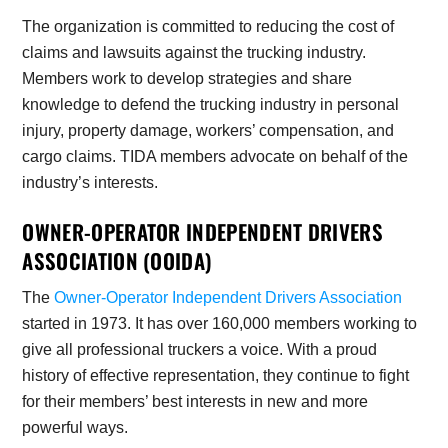
The organization is committed to reducing the cost of
claims and lawsuits against the trucking industry.
Members work to develop strategies and share
knowledge to defend the trucking industry in personal
injury, property damage, workers’ compensation, and
cargo claims. TIDA members advocate on behalf of the
industry’s interests.
OWNER-OPERATOR INDEPENDENT DRIVERS
ASSOCIATION (OOIDA)
The
Owner-Operator Independent Drivers Association
started in 1973. It has over 160,000 members working to
give all professional truckers a voice. With a proud
history of effective representation, they continue to fight
for their members’ best interests in new and more
powerful ways.