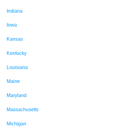
Indiana
Iowa
Kansas
Kentucky
Louisiana
Maine
Maryland
Massachusetts
Michigan