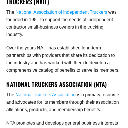
TRUCKERS (NAIT)
The
National Association of Independent Truckers
was
founded in 1981 to support the needs of independent
contractor small-business owners in the trucking
industry.
Over the years NAIT has established long-term
partnerships with providers that share its dedication to
the industry and has worked with them to develop a
comprehensive catalog of benefits to serve its members.
NATIONAL TRUCKERS ASSOCIATION (NTA)
The
National Truckers Association
is a primary resource
and advocates for its members through their association
affiliations, products, and membership benefits.
NTA promotes and develops general business interests