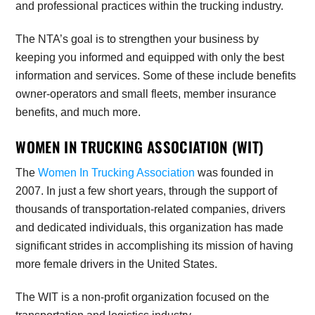
and professional practices within the trucking industry.
The NTA’s
goal is to strengthen your business by
keeping you informed and equipped with only the best
information and services. Some of these include benefits
owner-operators and small fleets, member insurance
benefits, and much more.
WOMEN IN TRUCKING ASSOCIATION (WIT)
The
Women In Trucking Association
was founded in
2007. In just a few short years, through the support of
thousands of transportation-related companies, drivers
and dedicated individuals, this organization has made
significant strides in accomplishing its mission of having
more female drivers in the United States.
The WIT is a non-profit organization focused on the