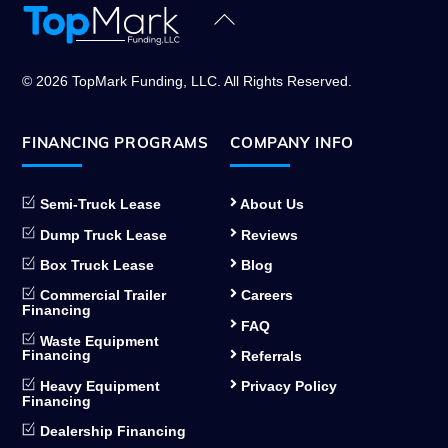
Back
To
Top
© 2026 TopMark Funding, LLC. All Rights Reserved.
FINANCING PROGRAMS
COMPANY INFO
Semi-Truck Lease
About Us
Dump Truck Lease
Reviews
Box Truck Lease
Blog
Commercial Trailer
Careers
Financing
FAQ
Waste Equipment
Financing
Referrals
Heavy Equipment
Privacy Policy
Financing
Dealership Financing