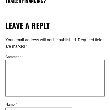
TRAILER FINANCING?
LEAVE A REPLY
Your email address will not be published.
Required fields
are marked
*
Comment
*
Name
*