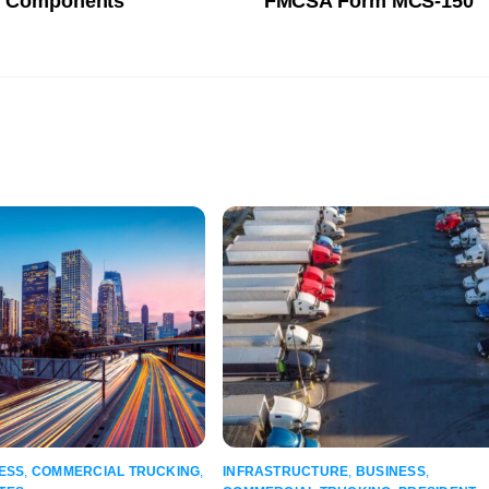
al Components
FMCSA Form MCS-150
ESS
,
COMMERCIAL TRUCKING
,
INFRASTRUCTURE
,
BUSINESS
,