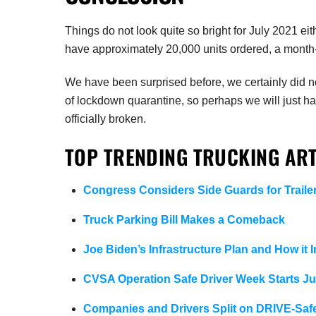
Things do not look quite so bright for July 2021 eith
have approximately 20,000 units ordered, a month
We have been surprised before, we certainly did no
of lockdown quarantine, so perhaps we will just have
officially broken.
TOP TRENDING TRUCKING ART
Congress Considers Side Guards for Traile
Truck Parking Bill Makes a Comeback
Joe Biden’s Infrastructure Plan and How it 
CVSA Operation Safe Driver Week Starts Ju
Companies and Drivers Split on DRIVE-Saf