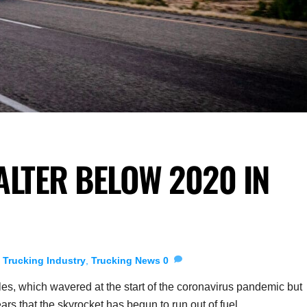
ALTER BELOW 2020 IN
,
Trucking Industry
,
Trucking News
0
ales, which wavered at the start of the coronavirus pandemic but
s that the skyrocket has begun to run out of fuel.