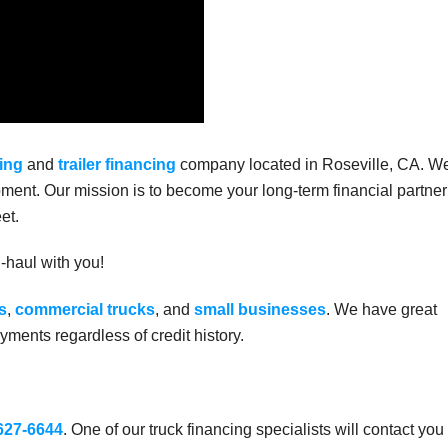
ing
and
trailer financing
company located in Roseville, CA. W
ment. Our mission is to become your long-term financial partner
et.
g-haul with you!
s
,
commercial trucks
, and
small businesses
. We have great
ments regardless of credit history.
 627-6644
. One of our truck financing specialists will contact you