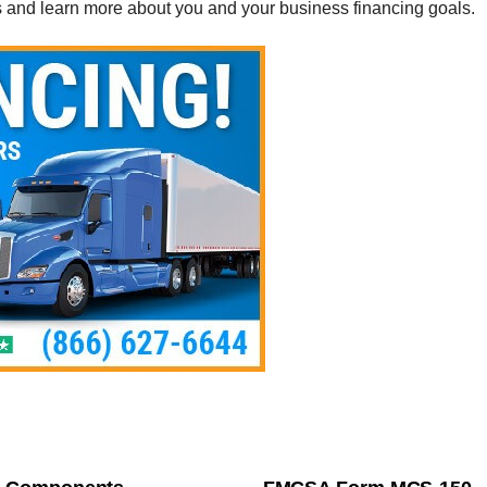
s and learn more about you and your business financing goals.