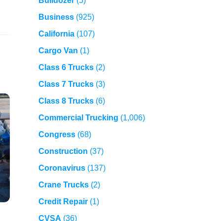
Bulldozer
(5)
Business
(925)
California
(107)
Cargo Van
(1)
Class 6 Trucks
(2)
Class 7 Trucks
(3)
Class 8 Trucks
(6)
Commercial Trucking
(1,006)
Congress
(68)
Construction
(37)
Coronavirus
(137)
Crane Trucks
(2)
Credit Repair
(1)
CVSA
(36)