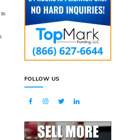
 to
s
FOLLOW US
Facebook
Instagram
Twitter
LinkedIn