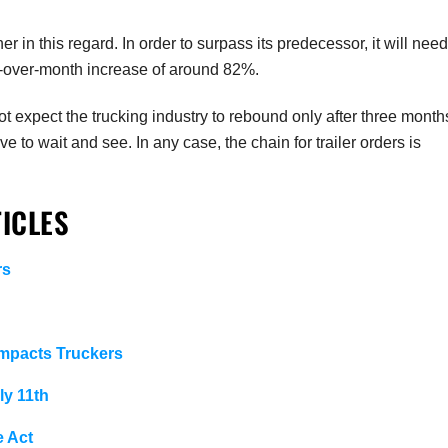
er in this regard. In order to surpass its predecessor, it will need
-over-month increase of around 82%.
t expect the trucking industry to rebound only after three month
 to wait and see. In any case, the chain for trailer orders is
ICLES
rs
Impacts Truckers
ly 11th
e Act