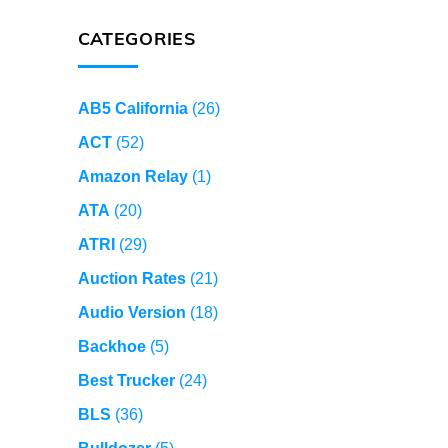
CATEGORIES
AB5 California
(26)
ACT
(52)
Amazon Relay
(1)
ATA
(20)
ATRI
(29)
Auction Rates
(21)
Audio Version
(18)
Backhoe
(5)
Best Trucker
(24)
BLS
(36)