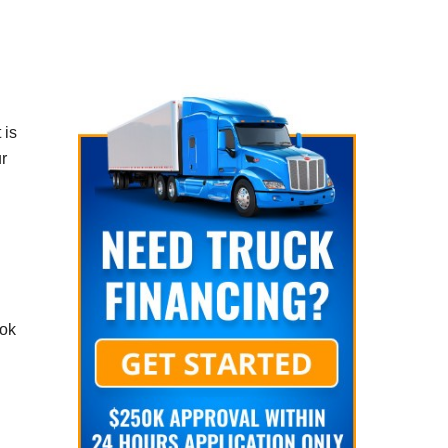
 is
r
ook