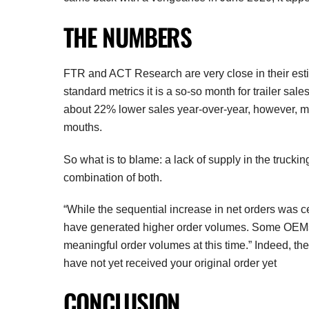
THE NUMBERS
FTR and ACT Research are very close in their estim
standard metrics it is a so-so month for trailer sale
about 22% lower sales year-over-year, however, ma
mouths.
So what is to blame: a lack of supply in the truck
combination of both.
“While the sequential increase in net orders was c
have generated higher order volumes. Some OEMs, 
meaningful order volumes at this time.” Indeed, th
have not yet received your original order yet
CONCLUSION