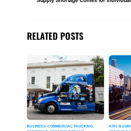
Supply Shortage Comes for Individu
RELATED POSTS
BUSINESS
,
COMMERCIAL TRUCKING
,
ATRI
,
BUSIN