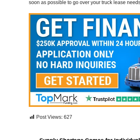
soon as possible to go over your truck lease need
Post Views:
627