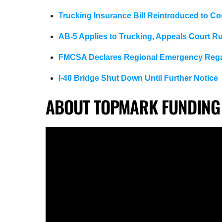
Trucking Insurance Bill Reintroduced to C
AB-5 Applies to Trucking, Appeals Court R
FMCSA Declares Regional Emergency Rega
I-40 Bridge Shut Down Until Further Notice
ABOUT TOPMARK FUNDING