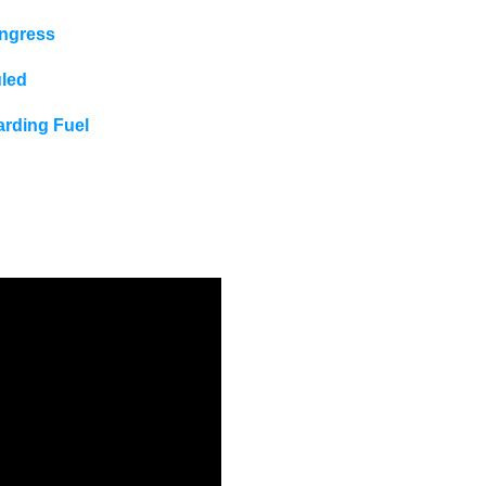
ongress
uled
rding Fuel