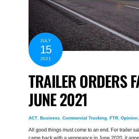
JULY
15
2021
TRAILER ORDERS F
JUNE 2021
ACT
,
Business
,
Commercial Trucking
,
FTR
,
Opinion
All good things must come to an end. For trailer s
came back with a vengeance in June 2020, it appear