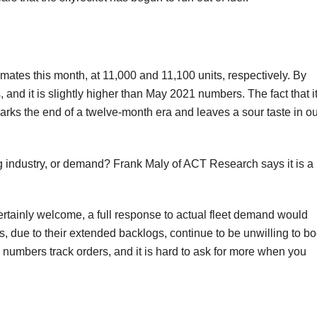
ates this month, at 11,000 and 11,100 units, respectively. By
s, and it is slightly higher than May 2021 numbers. The fact that it
rks the end of a twelve-month era and leaves a sour taste in ou
ing industry, or demand? Frank Maly of ACT Research says it is a
ertainly welcome, a full response to actual fleet demand would
due to their extended backlogs, continue to be unwilling to b
e numbers track orders, and it is hard to ask for more when you