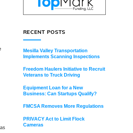
RECENT POSTS
e
Mesilla Valley Transportation
Implements Scanning Inspections
Freedom Haulers Initiative to Recruit
Veterans to Truck Driving
Equipment Loan for a New
Business: Can Startups Qualify?
FMCSA Removes More Regulations
PRIVACY Act to Limit Flock
Cameras
 as