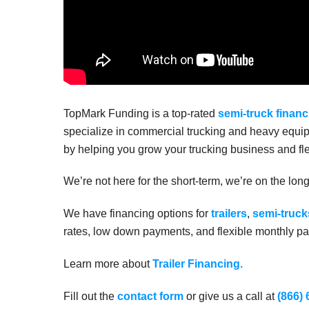
TopMark Funding is a top-rated
semi-truck financ
specialize in commercial trucking and heavy equip
by helping you grow your trucking business and fle
We’re not here for the short-term, we’re on the lon
We have financing options for
trailers
,
semi-truck
rates, low down payments, and flexible monthly pay
Learn more about
Trailer Financing.
Fill out the
contact form
or give us a call at
(866)