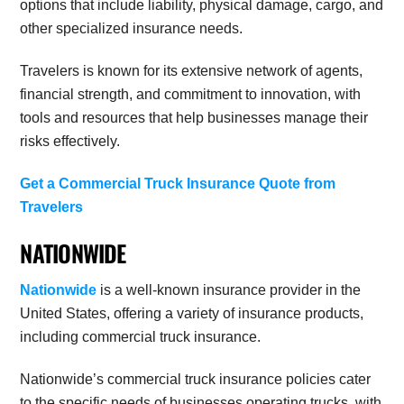
options that include liability, physical damage, cargo, and
other specialized insurance needs.
T
ravelers is known for its extensive network of agents,
financial strength, and commitment to innovation, with
tools and resources that help businesses manage their
risks effectively.
Get a Commercial Truck Insurance Quote from
Travelers
NATIONWIDE
Nationwide
is a well-known insurance provider in the
United States, offering a variety of insurance products,
including commercial truck insurance.
Nationwide’s commercial truck insurance policies cater
to the specific needs of businesses operating trucks, with