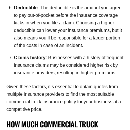
Deductible:
The deductible is the amount you agree
to pay out-of-pocket before the insurance coverage
kicks in when you file a claim. Choosing a higher
deductible can lower your insurance premiums, but it
also means you’ll be responsible for a larger portion
of the costs in case of an incident.
Claims history:
Businesses with a history of frequent
insurance claims may be considered higher risk by
insurance providers, resulting in higher premiums.
Given these factors, it’s essential to obtain quotes from
multiple insurance providers to find the most suitable
commercial truck insurance policy for your business at a
competitive price.
HOW MUCH COMMERCIAL TRUCK