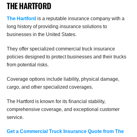
THE HARTFORD
The Hartford
is a reputable insurance company with a
long history of providing insurance solutions to
businesses in the United States.
They offer specialized commercial truck insurance
policies designed to protect businesses and their trucks
from potential risks.
Coverage options include liability, physical damage,
cargo, and other specialized coverages.
The Hartford is known for its financial stability,
comprehensive coverage, and exceptional customer
service.
Get a Commercial Truck Insurance Quote from The