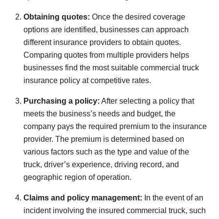
Obtaining quotes:
Once the desired coverage
options are identified, businesses can approach
different insurance providers to obtain quotes.
Comparing quotes from multiple providers helps
businesses find the most suitable commercial truck
insurance policy at competitive rates.
Purchasing a policy:
After selecting a policy that
meets the business’s needs and budget, the
company pays the required premium to the insurance
provider. The premium is determined based on
various factors such as the type and value of the
truck, driver’s experience, driving record, and
geographic region of operation.
Claims and policy management:
In the event of an
incident involving the insured commercial truck, such