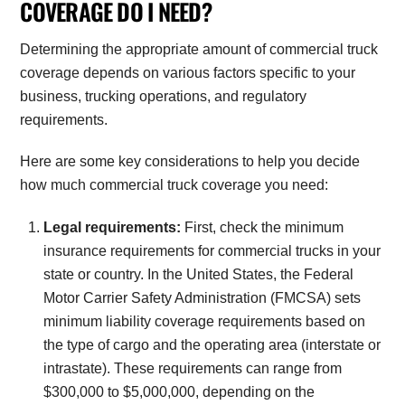
COVERAGE DO I NEED?
Determining the appropriate amount of commercial truck
coverage depends on various factors specific to your
business, trucking operations, and regulatory
requirements.
Here are some key considerations to help you decide
how much commercial truck coverage you need:
Legal requirements:
First, check the minimum
insurance requirements for commercial trucks in your
state or country. In the United States, the Federal
Motor Carrier Safety Administration (FMCSA) sets
minimum liability coverage requirements based on
the type of cargo and the operating area (interstate or
intrastate). These requirements can range from
$300,000 to $5,000,000, depending on the