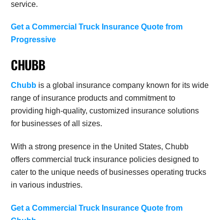
service.
Get a Commercial Truck Insurance Quote from
Progressive
CHUBB
Chubb
is a global insurance company known for its wide
range of insurance products and commitment to
providing high-quality, customized insurance solutions
for businesses of all sizes.
With a strong presence in the United States, Chubb
offers commercial truck insurance policies designed to
cater to the unique needs of businesses operating trucks
in various industries.
Get a Commercial Truck Insurance Quote from