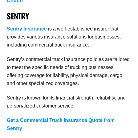
Chubb
SENTRY
Sentry Insurance
is a well-established insurer that
provides various insurance solutions for businesses,
including commercial truck insurance.
Sentry’s commercial truck insurance policies are tailored
to meet the specific needs of trucking businesses,
offering coverage for liability, physical damage, cargo,
and other specialized coverages.
Sentry is known for its financial strength, reliability, and
personalized customer service.
Get a Commercial Truck Insurance Quote from
Sentry