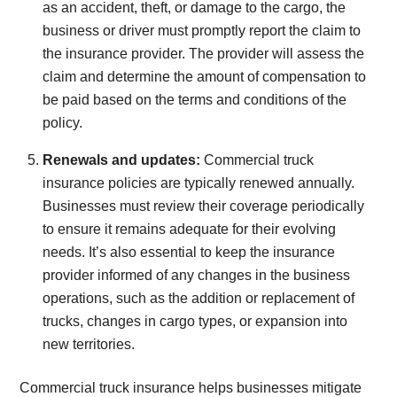
as an accident, theft, or damage to the cargo, the
business or driver must promptly report the claim to
the insurance provider. The provider will assess the
claim and determine the amount of compensation to
be paid based on the terms and conditions of the
policy.
Renewals and updates:
Commercial truck
insurance policies are typically renewed annually.
Businesses must review their coverage periodically
to ensure it remains adequate for their evolving
needs. It’s also essential to keep the insurance
provider informed of any changes in the business
operations, such as the addition or replacement of
trucks, changes in cargo types, or expansion into
new territories.
Commercial truck insurance helps businesses mitigate