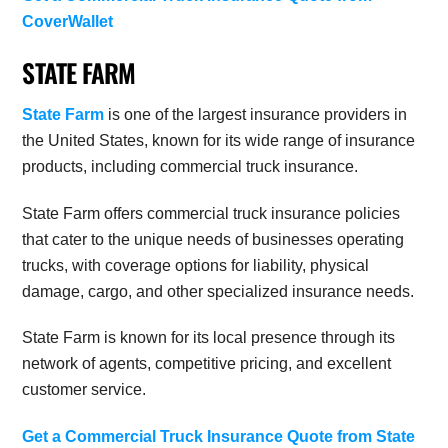
CoverWallet
STATE FARM
State Farm
is one of the largest insurance providers in
the United States, known for its wide range of insurance
products, including commercial truck insurance.
State Farm offers commercial truck insurance policies
that cater to the unique needs of businesses operating
trucks, with coverage options for liability, physical
damage, cargo, and other specialized insurance needs.
State Farm is known for its local presence through its
network of agents, competitive pricing, and excellent
customer service.
Get a Commercial Truck Insurance Quote from State