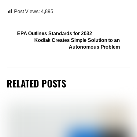
Post Views:
4,895
EPA Outlines Standards for 2032
Kodiak Creates Simple Solution to an
Autonomous Problem
RELATED POSTS