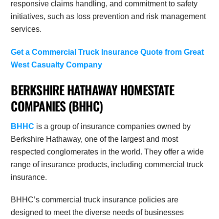
responsive claims handling, and commitment to safety
initiatives, such as loss prevention and risk management
services.
Get a Commercial Truck Insurance Quote from
Great
West Casualty Company
BERKSHIRE HATHAWAY HOMESTATE
COMPANIES (BHHC)
BHHC
is a group of insurance companies owned by
Berkshire Hathaway, one of the largest and most
respected conglomerates in the world.
They offer a wide
range of insurance products, including commercial truck
insurance.
BHHC’s commercial truck insurance policies are
designed to meet the diverse needs of businesses