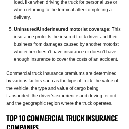
load, like when driving the truck for personal use or
when returning to the terminal after completing a
delivery.
Uninsured/Underinsured motorist coverage:
This
insurance protects the insured truck driver and their
business from damages caused by another motorist
who either doesn’t have insurance or doesn’t have
enough insurance to cover the costs of an accident.
Commercial truck insurance premiums are determined
by various factors such as the type of truck, the value of
the vehicle, the type and value of cargo being
transported, the driver’s experience and driving record,
and the geographic region where the truck operates.
TOP 10 COMMERCIAL TRUCK INSURANCE
COMPANIES