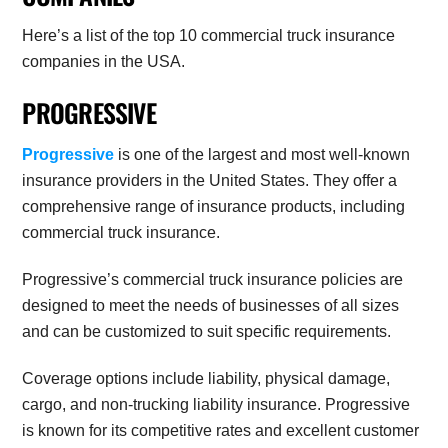
Here’s a list of the top 10 commercial truck insurance
companies in the USA.
PROGRESSIVE
Progressive
is one of the largest and most well-known
insurance providers in the United States. They offer a
comprehensive range of insurance products, including
commercial truck insurance.
Progressive’s commercial truck insurance policies are
designed to meet the needs of businesses of all sizes
and can be customized to suit specific requirements.
Coverage options include liability, physical damage,
cargo, and non-trucking liability insurance. Progressive
is known for its competitive rates and excellent customer