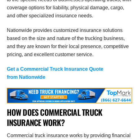
coverage options for liability, physical damage, cargo,
and other specialized insurance needs.
Nationwide provides customized insurance solutions
based on the size and nature of the trucking business,
and they are known for their local presence, competitive
pricing, and excellent customer service.
Get a Commercial Truck Insurance Quote
from Nationwide
HOW DOES COMMERCIAL TRUCK
INSURANCE WORK?
Commercial truck insurance works by providing financial