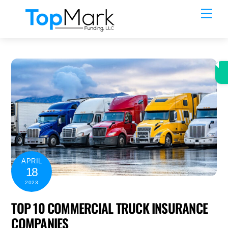
Skip
Men
to
content
APRIL
18
2023
TOP 10 COMMERCIAL TRUCK INSURANCE
COMPANIES