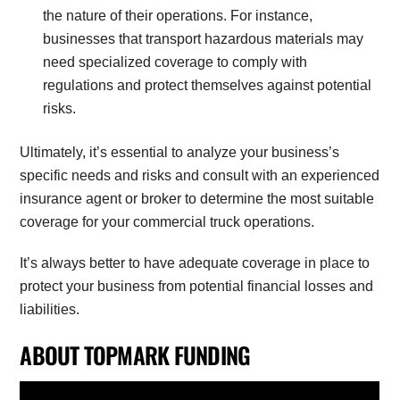
the nature of their operations. For instance,
businesses that transport hazardous materials may
need specialized coverage to comply with
regulations and protect themselves against potential
risks.
Ultimately, it’s essential to analyze your business’s
specific needs and risks and consult with an experienced
insurance agent or broker to determine the most suitable
coverage for your commercial truck operations.
It’s always better to have adequate coverage in place to
protect your business from potential financial losses and
liabilities.
ABOUT TOPMARK FUNDING