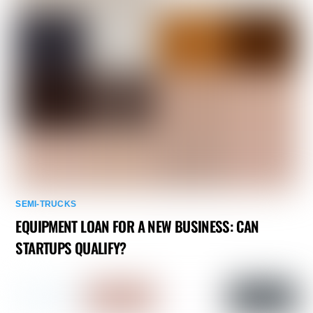
SEMI-TRUCKS
EQUIPMENT LOAN FOR A NEW BUSINESS: CAN
STARTUPS QUALIFY?