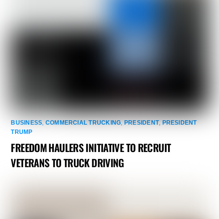
BUSINESS
,
COMMERCIAL TRUCKING
,
PRESIDENT
,
PRESIDENT
TRUMP
FREEDOM HAULERS INITIATIVE TO RECRUIT
VETERANS TO TRUCK DRIVING