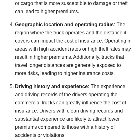
or cargo that is more susceptible to damage or theft
can lead to higher premiums.
Geographic location and operating radius:
The
region where the truck operates and the distance it
covers can impact the cost of insurance. Operating in
areas with high accident rates or high theft rates may
result in higher premiums. Additionally, trucks that
travel longer distances are generally exposed to
more risks, leading to higher insurance costs.
Driving history and experience:
The experience
and driving records of the drivers operating the
commercial trucks can greatly influence the cost of
insurance. Drivers with clean driving records and
substantial experience are likely to attract lower
premiums compared to those with a history of
accidents or violations.