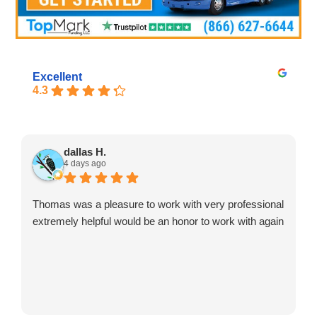
Excellent
4.3
dallas H.
4 days ago
Thomas was a pleasure to work with very professional
extremely helpful would be an honor to work with again