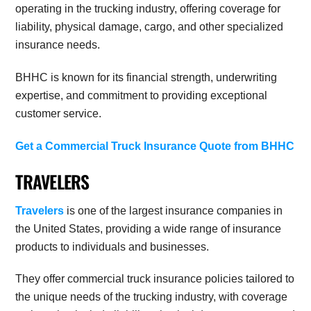
operating in the trucking industry, offering coverage for
liability, physical damage, cargo, and other specialized
insurance needs.
BHHC is known for its financial strength, underwriting
expertise, and commitment to providing exceptional
customer service.
Get a Commercial Truck Insurance Quote from BHHC
TRAVELERS
Travelers
is one of the largest insurance companies in
the United States, providing a wide range of insurance
products to individuals and businesses.
They offer commercial truck insurance policies tailored to
the unique needs of the trucking industry, with coverage