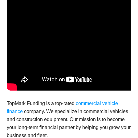
TopMark Funding is a top-rated
commercial vehicle
finance
company. We specialize in commercial vehicles
and construction equipment. Our mission is to become
your long-term financial partner by helping you grow your
business and fleet.