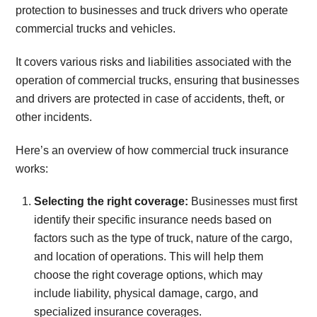
protection to businesses and truck drivers who operate
commercial trucks and vehicles.
It covers various risks and liabilities associated with the
operation of commercial trucks, ensuring that businesses
and drivers are protected in case of accidents, theft, or
other incidents.
Here’s an overview of how commercial truck insurance
works:
Selecting the right coverage:
Businesses must first
identify their specific insurance needs based on
factors such as the type of truck, nature of the cargo,
and location of operations. This will help them
choose the right coverage options, which may
include liability, physical damage, cargo, and
specialized insurance coverages.