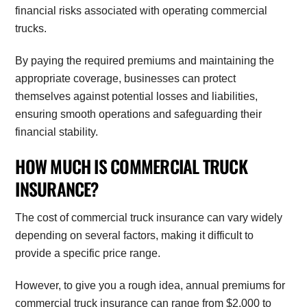
financial risks associated with operating commercial
trucks.
By paying the required premiums and maintaining the
appropriate coverage, businesses can protect
themselves against potential losses and liabilities,
ensuring smooth operations and safeguarding their
financial stability.
HOW MUCH IS COMMERCIAL TRUCK
INSURANCE?
The cost of commercial truck insurance can vary widely
depending on several factors, making it difficult to
provide a specific price range.
However, to give you a rough idea, annual premiums for
commercial truck insurance can range from $2,000 to