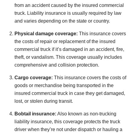
from an accident caused by the insured commercial
truck. Liability insurance is usually required by law
and varies depending on the state or country.
Physical damage coverage:
This insurance covers
the costs of repair or replacement of the insured
commercial truck if it’s damaged in an accident, fire,
theft, or vandalism. This coverage usually includes
comprehensive and collision protection.
Cargo coverage:
This insurance covers the costs of
goods or merchandise being transported in the
insured commercial truck in case they get damaged,
lost, or stolen during transit.
Bobtail insurance:
Also known as non-trucking
liability insurance, this coverage protects the truck
driver when they’re not under dispatch or hauling a