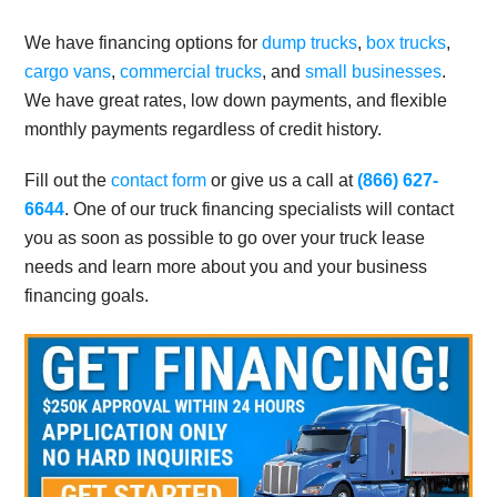
We have financing options for
dump trucks
,
box trucks
,
cargo vans
,
commercial trucks
, and
small businesses
.
We have great rates, low down payments, and flexible
monthly payments regardless of credit history.
Fill out the
contact form
or give us a call at
(866) 627-
6644
. One of our truck financing specialists will contact
you as soon as possible to go over your truck lease
needs and learn more about you and your business
financing goals.