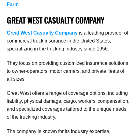
Farm
GREAT WEST CASUALTY COMPANY
Great West Casualty Company
is a leading provider of
commercial truck insurance in the United States,
specializing in the trucking industry since 1956.
They focus on providing customized insurance solutions
to owner-operators, motor carriers, and private fleets of
all sizes.
Great West offers a range of coverage options, including
liability, physical damage, cargo, workers’ compensation,
and specialized coverages tailored to the unique needs
of the trucking industry.
The company is known for its industry expertise,