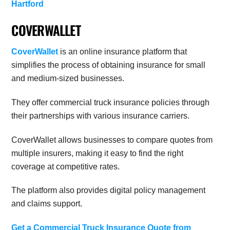
Hartford
COVERWALLET
CoverWallet
is an online insurance platform that
simplifies the process of obtaining insurance for small
and medium-sized businesses.
They offer commercial truck insurance policies through
their partnerships with various insurance carriers.
CoverWallet allows businesses to compare quotes from
multiple insurers, making it easy to find the right
coverage at competitive rates.
The platform also provides digital policy management
and claims support.
Get a Commercial Truck Insurance Quote from