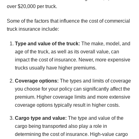
over $20,000 per truck.
Some of the factors that influence the cost of commercial
truck insurance include:
Type and value of the truck:
The make, model, and
age of the truck, as well as its overall value, can
impact the cost of insurance. Newer, more expensive
trucks usually have higher premiums.
Coverage options:
The types and limits of coverage
you choose for your policy can significantly affect the
premium. Higher coverage limits and more extensive
coverage options typically result in higher costs.
Cargo type and value:
The type and value of the
cargo being transported also play a role in
determining the cost of insurance. High-value cargo