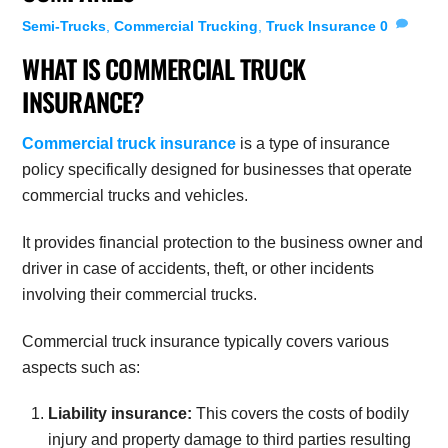
Semi-Trucks
,
Commercial Trucking
,
Truck Insurance
0
WHAT IS COMMERCIAL TRUCK
INSURANCE?
Commercial truck insurance
is a type of insurance
policy specifically designed for businesses that operate
commercial trucks and vehicles.
It provides financial protection to the business owner and
driver in case of accidents, theft, or other incidents
involving their commercial trucks.
Commercial truck insurance typically covers various
aspects such as:
Liability insurance:
This covers the costs of bodily
injury and property damage to third parties resulting