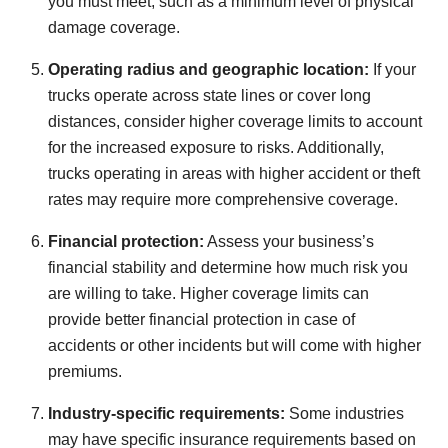
you must meet, such as a minimum level of physical
damage coverage.
Operating radius and geographic location:
If your
trucks operate across state lines or cover long
distances, consider higher coverage limits to account
for the increased exposure to risks. Additionally,
trucks operating in areas with higher accident or theft
rates may require more comprehensive coverage.
Financial protection:
Assess your business’s
financial stability and determine how much risk you
are willing to take. Higher coverage limits can
provide better financial protection in case of
accidents or other incidents but will come with higher
premiums.
Industry-specific requirements:
Some industries
may have specific insurance requirements based on