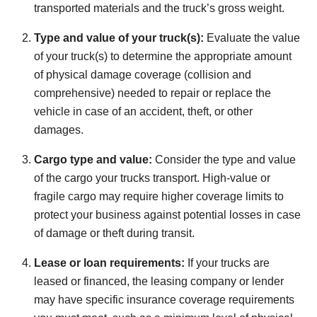
transported materials and the truck’s gross weight.
Type and value of your truck(s):
Evaluate the value
of your truck(s) to determine the appropriate amount
of physical damage coverage (collision and
comprehensive) needed to repair or replace the
vehicle in case of an accident, theft, or other
damages.
Cargo type and value:
Consider the type and value
of the cargo your trucks transport. High-value or
fragile cargo may require higher coverage limits to
protect your business against potential losses in case
of damage or theft during transit.
Lease or loan requirements:
If your trucks are
leased or financed, the leasing company or lender
may have specific insurance coverage requirements