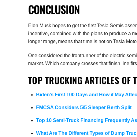
CONCLUSION
Elon Musk hopes to get the first Tesla Semis asse
incentive, combined with the plans to produce a mo
longer range, means that time is not on Tesla Motors
One considered the frontrunner of the electric semi-
market. Which company crosses that finish line fir
TOP TRUCKING ARTICLES OF 
Biden’s First 100 Days and How it May Affec
FMCSA Considers 5/5 Sleeper Berth Split
Top 10 Semi-Truck Financing Frequently A
What Are The Different Types of Dump Truc