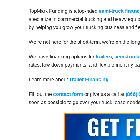
TopMark Funding is a top-rated
semi-truck financ
specialize in commercial trucking and heavy equip
by helping you grow your trucking business and fle
We’re not here for the short-term, we’re on the lon
We have financing options for
trailers
,
semi-truck
rates, low down payments, and flexible monthly pay
Learn more about
Trailer Financing.
Fill out the
contact form
or give us a call at
(866)
soon as possible to go over your truck lease need