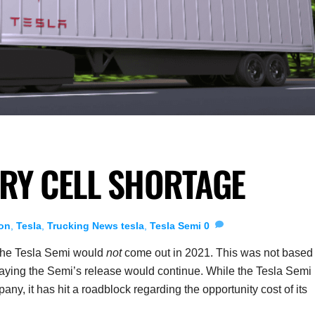
ERY CELL SHORTAGE
on
,
Tesla
,
Trucking News
tesla
,
Tesla Semi
0
the Tesla Semi would
not
come out in 2021. This was not based
elaying the Semi’s release would continue. While the Tesla Semi 
pany, it has hit a roadblock regarding the opportunity cost of its