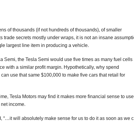
tens of thousands (if not hundreds of thousands), of smaller
ts trade secrets mostly under wraps, it is not an insane assumpt
gle largest line item in producing a vehicle.
la Semi, the Tesla Semi would use five times as many fuel cells
ice with a similar profit margin. Hypothetically, why spend
n use that same $100,000 to make five cars that retail for
 time, Tesla Motors may find it makes more financial sense to use
l net income.
“…it will absolutely make sense for us to do it as soon as we 