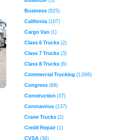
Bulldozer
(5)
Business
(925)
California
(107)
Cargo Van
(1)
Class 6 Trucks
(2)
Class 7 Trucks
(3)
Class 8 Trucks
(6)
Commercial Trucking
(1,006)
Congress
(68)
Construction
(37)
Coronavirus
(137)
Crane Trucks
(2)
Credit Repair
(1)
CVSA
(36)