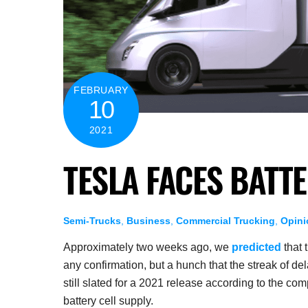
FEBRUARY
10
2021
TESLA FACES BATT
Semi-Trucks
,
Business
,
Commercial Trucking
,
Opini
Approximately two weeks ago, we
predicted
that 
any confirmation, but a hunch that the streak of d
still slated for a 2021 release according to the com
battery cell supply.