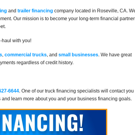
ing
and
trailer financing
company located in Roseville, CA. W
ment. Our mission is to become your long-term financial partner
et.
g-haul with you!
s
,
commercial trucks
, and
small businesses
. We have great
ments regardless of credit history.
 627-6644
. One of our truck financing specialists will contact you
s and learn more about you and your business financing goals.