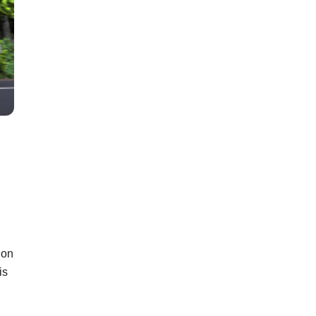
 on
is