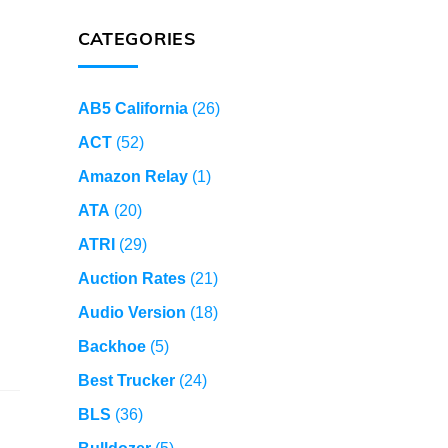
CATEGORIES
AB5 California
(26)
ACT
(52)
Amazon Relay
(1)
ATA
(20)
ATRI
(29)
Auction Rates
(21)
Audio Version
(18)
Backhoe
(5)
Best Trucker
(24)
BLS
(36)