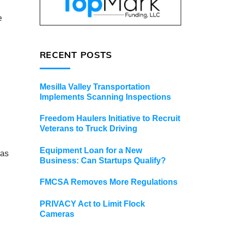
e
RECENT POSTS
Mesilla Valley Transportation
Implements Scanning Inspections
Freedom Haulers Initiative to Recruit
Veterans to Truck Driving
Equipment Loan for a New
 as
Business: Can Startups Qualify?
FMCSA Removes More Regulations
PRIVACY Act to Limit Flock
Cameras