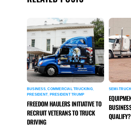
BUSINESS
,
COMMERCIAL TRUCKING
,
SEMI-TRUC
PRESIDENT
,
PRESIDENT TRUMP
EQUIPMEN
FREEDOM HAULERS INITIATIVE TO
BUSINESS
RECRUIT VETERANS TO TRUCK
QUALIFY?
DRIVING