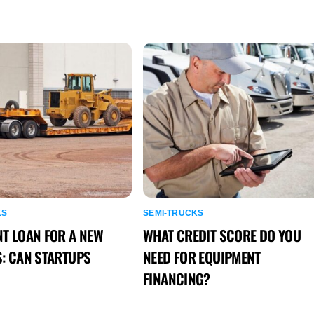
KS
SEMI-TRUCKS
T LOAN FOR A NEW
WHAT CREDIT SCORE DO YOU
: CAN STARTUPS
NEED FOR EQUIPMENT
FINANCING?