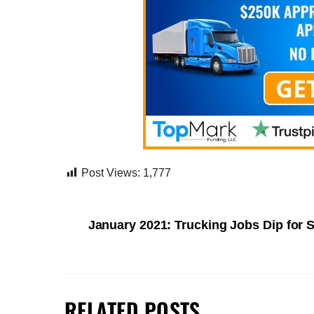
Post Views:
1,777
January 2021: Trucking Jobs Dip for
RELATED POSTS