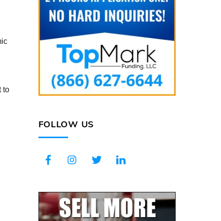
mic
 to
FOLLOW US
Facebook
Instagram
Twitter
LinkedIn