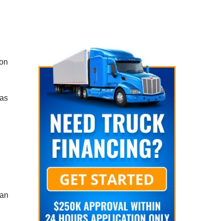
ion
 as
can