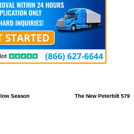
 Slow Season
The New Peterbilt 579