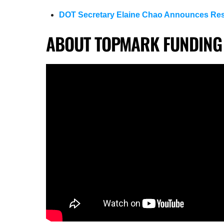
DOT Secretary Elaine Chao Announces Res
ABOUT TOPMARK FUNDING