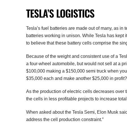
TESLA’S LOGISTICS
Tesla’s fuel batteries are made out of many, as in 
batteries working in unison. While Tesla has kept i
to believe that these battery cells comprise the sin
Because of the weight and consistent use of a Tes
a four-wheel automobile, but would not sell at a pr
$100,000 making a $150,000 semi truck when you ca
$35,000 each and make another $25,000 in profit?
As the production of electric cells decreases over
the cells in less profitable projects to increase tota
When asked about the Tesla Semi, Elon Musk said, 
address the cell production constraint.”