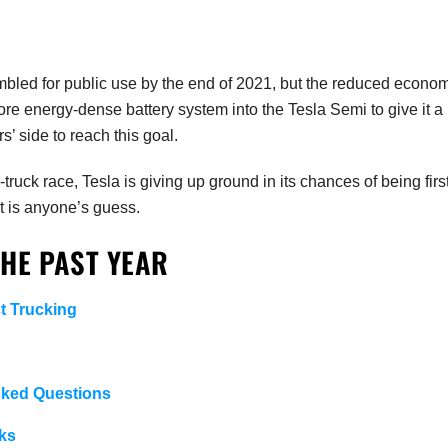
mbled for public use by the end of 2021, but the reduced econo
re energy-dense battery system into the Tesla Semi to give it a
’ side to reach this goal.
truck race, Tesla is giving up ground in its chances of being first
st is anyone’s guess.
THE PAST YEAR
t Trucking
sked Questions
ks