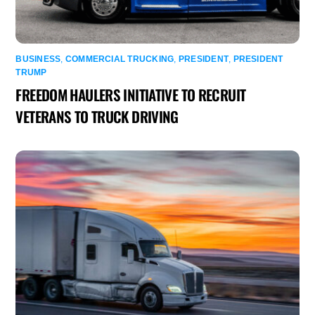
BUSINESS
,
COMMERCIAL TRUCKING
,
PRESIDENT
,
PRESIDENT
TRUMP
FREEDOM HAULERS INITIATIVE TO RECRUIT
VETERANS TO TRUCK DRIVING