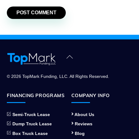
Back
To
Top
© 2026 TopMark Funding, LLC. All Rights Reserved.
FINANCING PROGRAMS
COMPANY INFO
Semi-Truck Lease
About Us
Dump Truck Lease
Reviews
Box Truck Lease
Blog