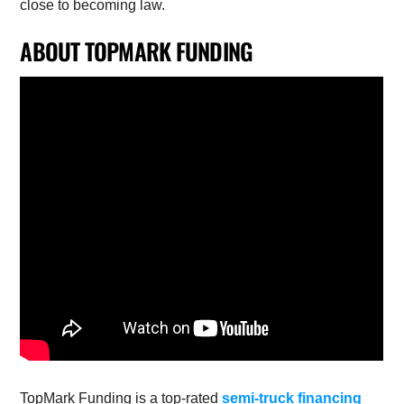
close to becoming law.
ABOUT TOPMARK FUNDING
TopMark Funding is a top-rated
semi-truck financing