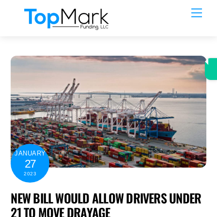
Skip
Men
to
content
JANUARY
27
2023
NEW BILL WOULD ALLOW DRIVERS UNDER
21 TO MOVE DRAYAGE