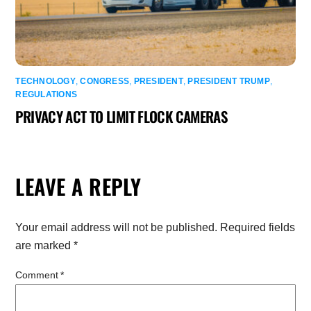
TECHNOLOGY
,
CONGRESS
,
PRESIDENT
,
PRESIDENT TRUMP
,
REGULATIONS
PRIVACY ACT TO LIMIT FLOCK CAMERAS
LEAVE A REPLY
Your email address will not be published.
Required fields
are marked
*
Comment
*