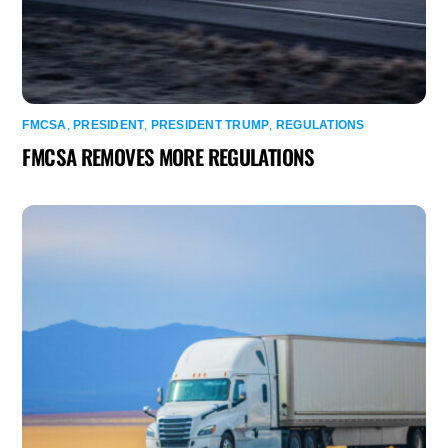
FMCSA
,
PRESIDENT
,
PRESIDENT TRUMP
,
REGULATIONS
FMCSA REMOVES MORE REGULATIONS