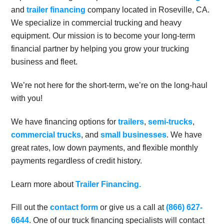
and
trailer financing
company located in Roseville, CA.
We specialize in commercial trucking and heavy
equipment. Our mission is to become your long-term
financial partner by helping you grow your trucking
business and fleet.
We’re not here for the short-term, we’re on the long-haul
with you!
We have financing options for
trailers
,
semi-trucks
,
commercial trucks
, and
small businesses
. We have
great rates, low down payments, and flexible monthly
payments regardless of credit history.
Learn more about
Trailer Financing.
Fill out the
contact form
or give us a call at
(866) 627-
6644
. One of our truck financing specialists will contact