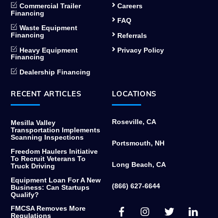
Commercial Trailer
Careers
Financing
FAQ
Waste Equipment
Financing
Referrals
Heavy Equipment
Privacy Policy
Financing
Dealership Financing
RECENT ARTICLES
LOCATIONS
Roseville, CA
Mesilla Valley
Transportation Implements
Scanning Inspections
Portsmouth, NH
Freedom Haulers Initiative
To Recruit Veterans To
Long Beach, CA
Truck Driving
Equipment Loan For A New
(866) 627-6644
Business: Can Startups
Qualify?
Facebook
Instagram
Twitter
Link
FMCSA Removes More
Regulations