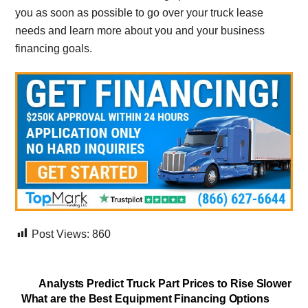
you as soon as possible to go over your truck lease
needs and learn more about you and your business
financing goals.
Post Views:
860
Analysts Predict Truck Part Prices to Rise Slower
What are the Best Equipment Financing Options