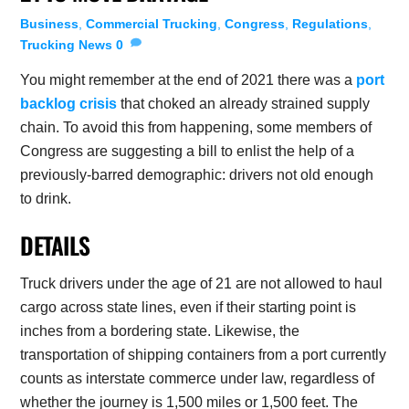
Business
,
Commercial Trucking
,
Congress
,
Regulations
,
Trucking News
0
You might remember at the end of 2021 there was a
port
backlog crisis
that choked an already strained supply
chain. To avoid this from happening, some members of
Congress are suggesting a bill to enlist the help of a
previously-barred demographic: drivers not old enough
to drink.
DETAILS
Truck drivers under the age of 21 are not allowed to haul
cargo across state lines, even if their starting point is
inches from a bordering state. Likewise, the
transportation of shipping containers from a port currently
counts as interstate commerce under law, regardless of
whether the journey is 1,500 miles or 1,500 feet. The