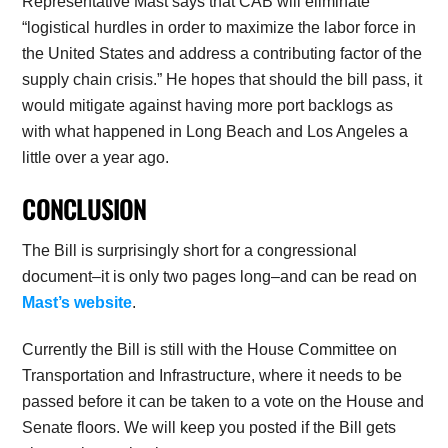
Representative Mast says that CAB will eliminate
“logistical hurdles in order to maximize the labor force in
the United States and address a contributing factor of the
supply chain crisis.” He hopes that should the bill pass, it
would mitigate against having more port backlogs as
with what happened in Long Beach and Los Angeles a
little over a year ago.
CONCLUSION
The Bill is surprisingly short for a congressional
document–it is only two pages long–and can be read on
Mast’s website
.
Currently the Bill is still with the House Committee on
Transportation and Infrastructure, where it needs to be
passed before it can be taken to a vote on the House and
Senate floors. We will keep you posted if the Bill gets