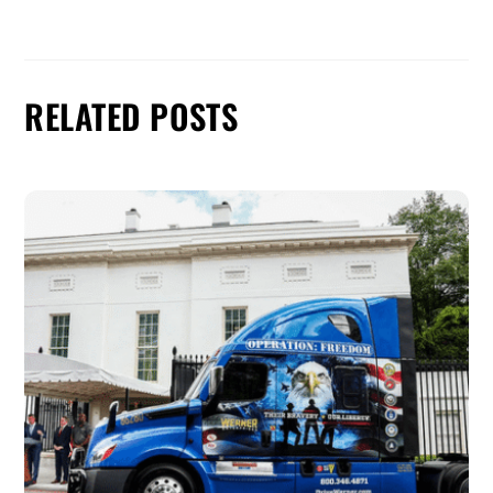
RELATED POSTS