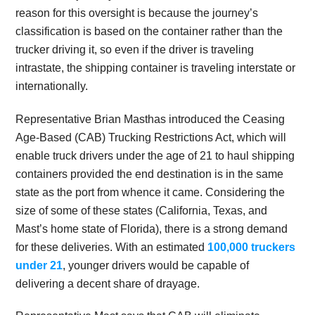
reason for this oversight is because the journey’s
classification is based on the container rather than the
trucker driving it, so even if the driver is traveling
intrastate, the shipping container is traveling interstate or
internationally.
Representative Brian Masthas introduced the Ceasing
Age-Based (CAB) Trucking Restrictions Act, which will
enable truck drivers under the age of 21 to haul shipping
containers provided the end destination is in the same
state as the port from whence it came. Considering the
size of some of these states (California, Texas, and
Mast’s home state of Florida), there is a strong demand
for these deliveries. With an estimated
100,000 truckers
under 21
, younger drivers would be capable of
delivering a decent share of drayage.