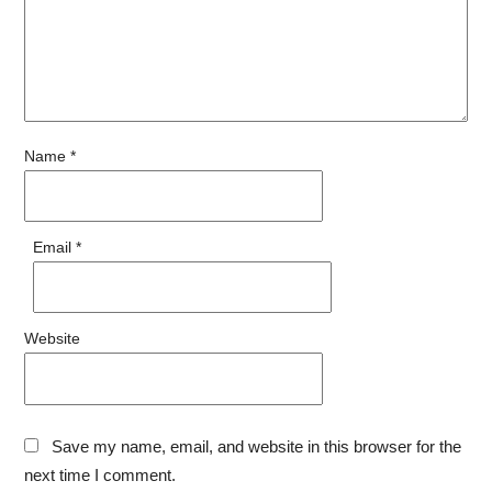
Name
*
Email
*
Website
Save my name, email, and website in this browser for the
next time I comment.