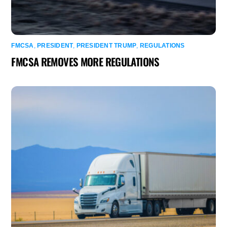
FMCSA
,
PRESIDENT
,
PRESIDENT TRUMP
,
REGULATIONS
FMCSA REMOVES MORE REGULATIONS