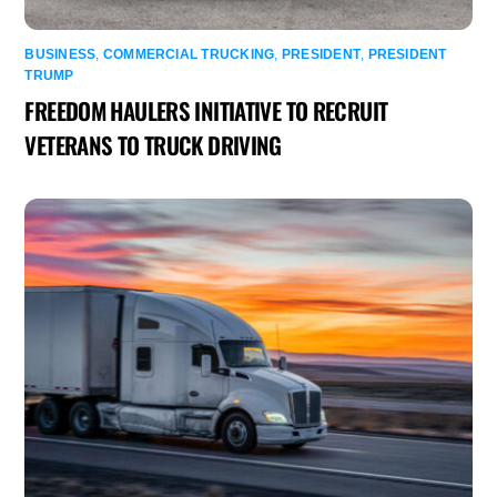
BUSINESS
,
COMMERCIAL TRUCKING
,
PRESIDENT
,
PRESIDENT
TRUMP
FREEDOM HAULERS INITIATIVE TO RECRUIT
VETERANS TO TRUCK DRIVING