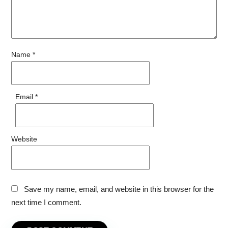
Name
*
Email
*
Website
Save my name, email, and website in this browser for the
next time I comment.