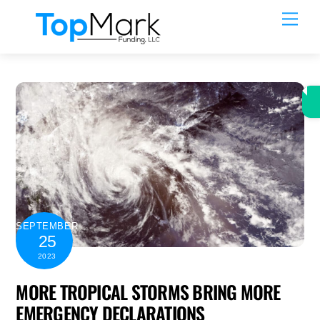
Skip
Men
to
content
SEPTEMBER
25
2023
MORE TROPICAL STORMS BRING MORE
EMERGENCY DECLARATIONS