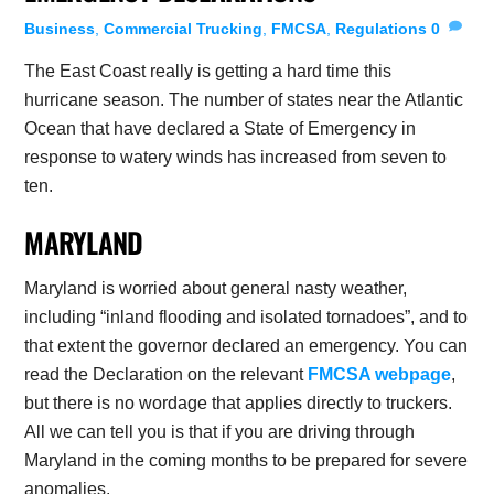
Business
,
Commercial Trucking
,
FMCSA
,
Regulations
0
The East Coast really is getting a hard time this
hurricane season. The number of states near the Atlantic
Ocean that have declared a State of Emergency in
response to watery winds has increased from seven to
ten.
MARYLAND
Maryland is worried about general nasty weather,
including “inland flooding and isolated tornadoes”, and to
that extent the governor declared an emergency. You can
read the Declaration on the relevant
FMCSA webpage
,
but there is no wordage that applies directly to truckers.
All we can tell you is that if you are driving through
Maryland in the coming months to be prepared for severe
anomalies.