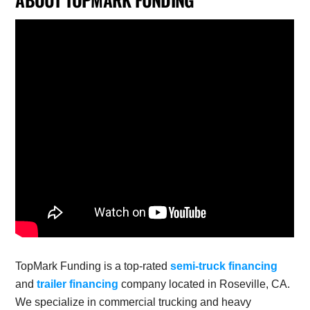
TopMark Funding is a top-rated
semi-truck financing
and
trailer financing
company located in Roseville, CA.
We specialize in commercial trucking and heavy