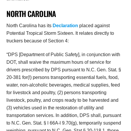
NORTH CAROLINA
North Carolina has its
Declaration
placed against
Potential Tropical Storm Sixteen. It relates directly to
truckers because of Section 4:
“DPS [Department of Public Safety], in conjunction with
DOT, shall waive the maximum hours of service for
drivers prescribed by DPS pursuant to N.C. Gen. Stat. §
20-381 for(!) persons transporting essential fuels, food,
water, non-alcoholic beverages, medical supplies, feed
for livestock and poultry, (2) persons transporting
livestock, poultry, and crops ready to be harvested and
(3) vehicles used in the restoration of utility and
transportation services. In addition, DPS shall, pursuant
to N.C. Gen. Stat. § l 66A-l 9.70(g), temporarily suspend
weighing, pursuant to N.C. Gen. Stat.§ 20-118.1, those