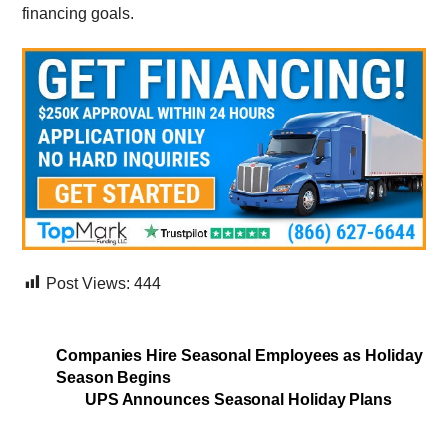
financing goals.
Post Views:
444
Companies Hire Seasonal Employees as Holiday
Season Begins
UPS Announces Seasonal Holiday Plans