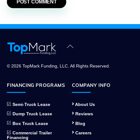
Back
To
Top
© 2026 TopMark Funding, LLC. All Rights Reserved.
FINANCING PROGRAMS
COMPANY INFO
Semi-Truck Lease
About Us
Dump Truck Lease
Reviews
Box Truck Lease
Blog
Commercial Trailer
Careers
Financing