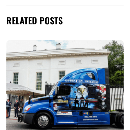
RELATED POSTS