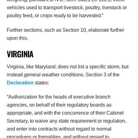
vehicles used to transport livestock, poultry, livestock or
poultry feed, or crops ready to be harvested.”
Further sections, such as Section 10, elaborate further
upon this.
VIRGINIA
Virginia, like Maryland, does not list a specific storm, but
instead general weather conditions. Section 3 of the
Declaration
states:
“Authorization for the heads of executive branch
agencies, on behalf of their regulatory boards as
appropriate, and with the concurrence of their Cabinet
Secretary, to waive any state requirement or regulation,
and enter into contracts without regard to normal
procedures or formalities, and without regard to