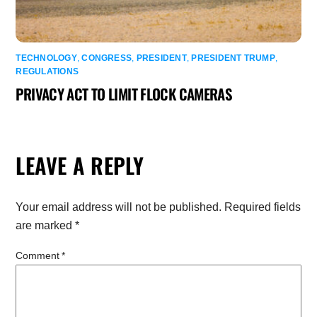
TECHNOLOGY
,
CONGRESS
,
PRESIDENT
,
PRESIDENT TRUMP
,
REGULATIONS
PRIVACY ACT TO LIMIT FLOCK CAMERAS
LEAVE A REPLY
Your email address will not be published.
Required fields
are marked
*
Comment
*