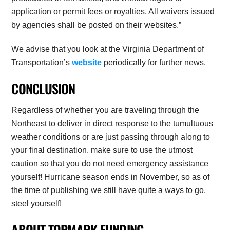
application or permit fees or royalties. All waivers issued
by agencies shall be posted on their websites.”
We advise that you look at the Virginia Department of
Transportation’s
website
periodically for further news.
CONCLUSION
Regardless of whether you are traveling through the
Northeast to deliver in direct response to the tumultuous
weather conditions or are just passing through along to
your final destination, make sure to use the utmost
caution so that you do not need emergency assistance
yourself! Hurricane season ends in November, so as of
the time of publishing we still have quite a ways to go,
steel yourself!
ABOUT TOPMARK FUNDING