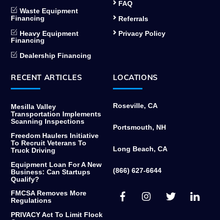
FAQ
Waste Equipment
Financing
Referrals
Heavy Equipment
Privacy Policy
Financing
Dealership Financing
RECENT ARTICLES
LOCATIONS
Roseville, CA
Mesilla Valley
Transportation Implements
Scanning Inspections
Portsmouth, NH
Freedom Haulers Initiative
To Recruit Veterans To
Long Beach, CA
Truck Driving
Equipment Loan For A New
(866) 627-6644
Business: Can Startups
Qualify?
Facebook
Instagram
Twitter
Link
FMCSA Removes More
Regulations
PRIVACY Act To Limit Flock