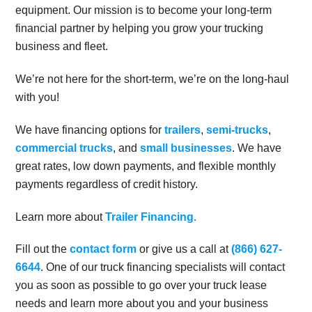
equipment. Our mission is to become your long-term
financial partner by helping you grow your trucking
business and fleet.
We’re not here for the short-term, we’re on the long-haul
with you!
We have financing options for
trailers
,
semi-trucks
,
commercial trucks
, and
small businesses
. We have
great rates, low down payments, and flexible monthly
payments regardless of credit history.
Learn more about
Trailer Financing.
Fill out the
contact form
or give us a call at
(866) 627-
6644
. One of our truck financing specialists will contact
you as soon as possible to go over your truck lease
needs and learn more about you and your business