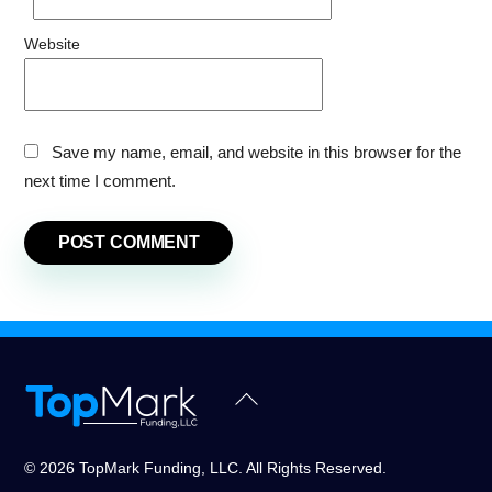
Website
Save my name, email, and website in this browser for the
next time I comment.
Back
To
Top
© 2026 TopMark Funding, LLC. All Rights Reserved.