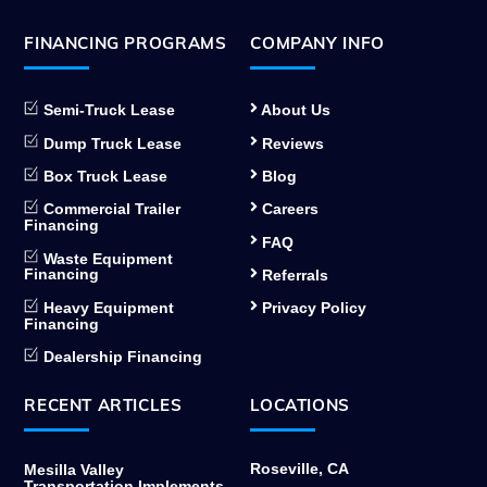
FINANCING PROGRAMS
COMPANY INFO
Semi-Truck Lease
About Us
Dump Truck Lease
Reviews
Box Truck Lease
Blog
Commercial Trailer
Careers
Financing
FAQ
Waste Equipment
Financing
Referrals
Heavy Equipment
Privacy Policy
Financing
Dealership Financing
RECENT ARTICLES
LOCATIONS
Roseville, CA
Mesilla Valley
Transportation Implements