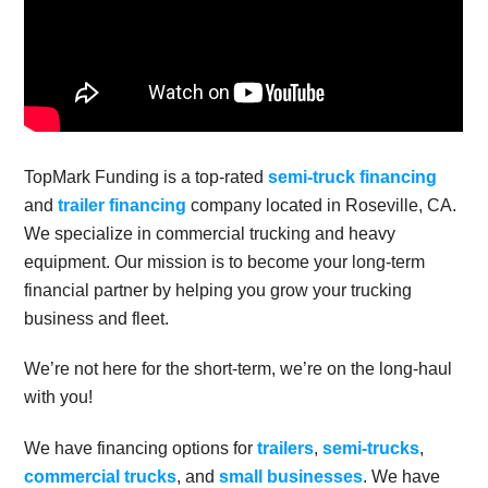
TopMark Funding is a top-rated
semi-truck financing
and
trailer financing
company located in Roseville, CA.
We specialize in commercial trucking and heavy
equipment. Our mission is to become your long-term
financial partner by helping you grow your trucking
business and fleet.
We’re not here for the short-term, we’re on the long-haul
with you!
We have financing options for
trailers
,
semi-trucks
,
commercial trucks
, and
small businesses
. We have