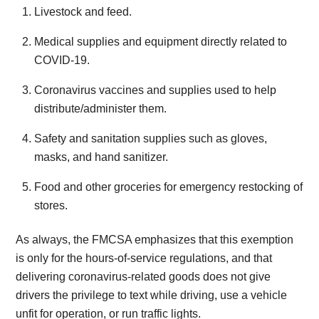
Livestock and feed.
Medical supplies and equipment directly related to
COVID-19.
Coronavirus vaccines and supplies used to help
distribute/administer them.
Safety and sanitation supplies such as gloves,
masks, and hand sanitizer.
Food and other groceries for emergency restocking of
stores.
As always, the FMCSA emphasizes that this exemption
is only for the hours-of-service regulations, and that
delivering coronavirus-related goods does not give
drivers the privilege to text while driving, use a vehicle
unfit for operation, or run traffic lights.