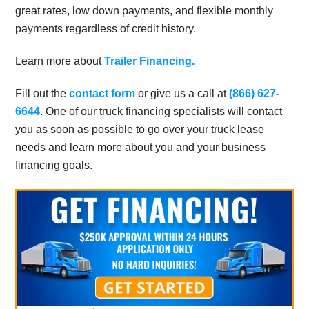
great rates, low down payments, and flexible monthly
payments regardless of credit history.
Learn more about
Trailer Financing.
Fill out the
contact form
or give us a call at
(866) 627-
6644
. One of our truck financing specialists will contact
you as soon as possible to go over your truck lease
needs and learn more about you and your business
financing goals.