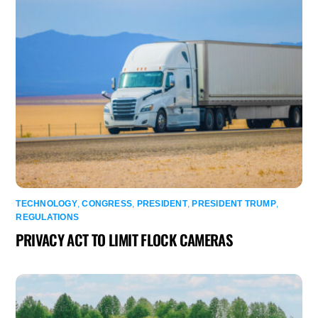
TECHNOLOGY
,
CONGRESS
,
PRESIDENT
,
PRESIDENT TRUMP
,
REGULATIONS
PRIVACY ACT TO LIMIT FLOCK CAMERAS