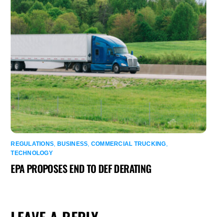
REGULATIONS
,
BUSINESS
,
COMMERCIAL TRUCKING
,
TECHNOLOGY
EPA PROPOSES END TO DEF DERATING