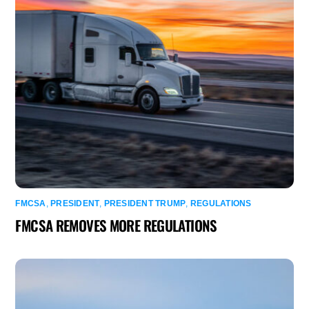
FMCSA
,
PRESIDENT
,
PRESIDENT TRUMP
,
REGULATIONS
FMCSA REMOVES MORE REGULATIONS