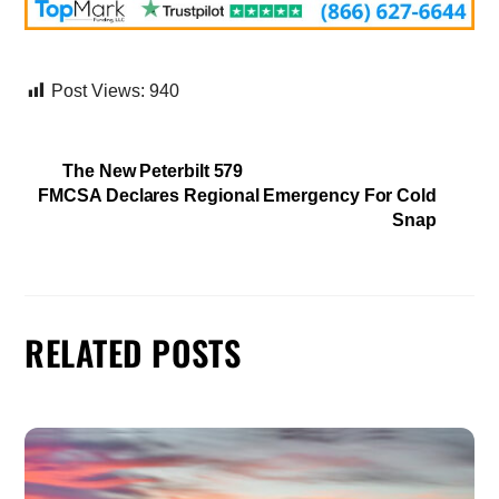
Post Views:
940
The New Peterbilt 579
FMCSA Declares Regional Emergency For Cold
Snap
RELATED POSTS