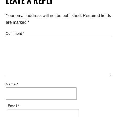
LEAVE A REPLY
Your email address will not be published.
Required fields
are marked
*
Comment
*
Name
*
Email
*