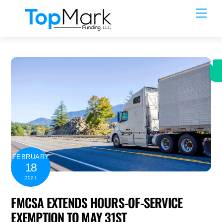
Skip
Men
to
content
FEBRUARY
18
2021
FMCSA EXTENDS HOURS-OF-SERVICE
EXEMPTION TO MAY 31ST