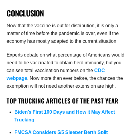
CONCLUSION
Now that the vaccine is out for distribution, it is only a
matter of time before the pandemic is over, even if the
economy has mostly adapted to the current situation.
Experts debate on what percentage of Americans would
need to be vaccinated to obtain herd immunity, but you
can see total vaccination numbers on the
CDC
webpage
. Now more than ever before, the chances the
exemption will not need another extension are high.
TOP TRUCKING ARTICLES OF THE PAST YEAR
Biden’s First 100 Days and How it May Affect
Trucking
FMCSA Considers 5/5 Sleeper Berth Split