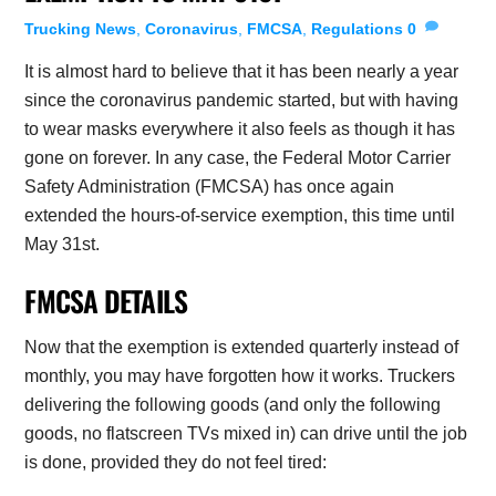
Trucking News
,
Coronavirus
,
FMCSA
,
Regulations
0
It is almost hard to believe that it has been nearly a year
since the coronavirus pandemic started, but with having
to wear masks everywhere it also feels as though it has
gone on forever. In any case, the Federal Motor Carrier
Safety Administration (FMCSA) has once again
extended the hours-of-service exemption, this time until
May 31st.
FMCSA DETAILS
Now that the exemption is extended quarterly instead of
monthly, you may have forgotten how it works. Truckers
delivering the following goods (and only the following
goods, no flatscreen TVs mixed in) can drive until the job
is done, provided they do not feel tired: