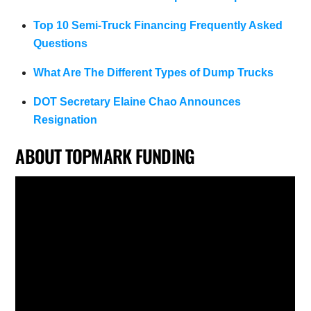
Top 10 Semi-Truck Financing Frequently Asked
Questions
What Are The Different Types of Dump Trucks
DOT Secretary Elaine Chao Announces
Resignation
ABOUT TOPMARK FUNDING