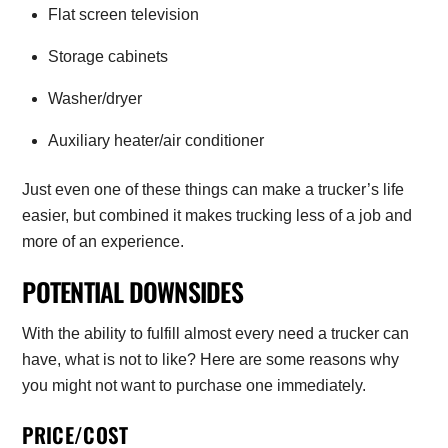
Flat screen television
Storage cabinets
Washer/dryer
Auxiliary heater/air conditioner
Just even one of these things can make a trucker’s life
easier, but combined it makes trucking less of a job and
more of an experience.
POTENTIAL DOWNSIDES
With the ability to fulfill almost every need a trucker can
have, what is not to like? Here are some reasons why
you might not want to purchase one immediately.
PRICE/COST