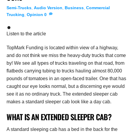
Semi-Trucks
,
Audio Version
,
Business
,
Commercial
Trucking
,
Opinion
0
Listen to the article
TopMark Funding is located within view of a highway,
and do not think we miss the heavy-duty trucks that come
by! We see all types of trucks traveling on that road, from
flatbeds carrying tubing to trucks hauling almost 80,000
pounds of tomatoes in an open-faced trailer. One that has
caught our eye looks normal, but a discerning eye would
see it as no ordinary truck. The extended sleeper cab
makes a standard sleeper cab look like a day cab.
WHAT IS AN EXTENDED SLEEPER CAB?
A standard sleeping cab has a bed in the back for the