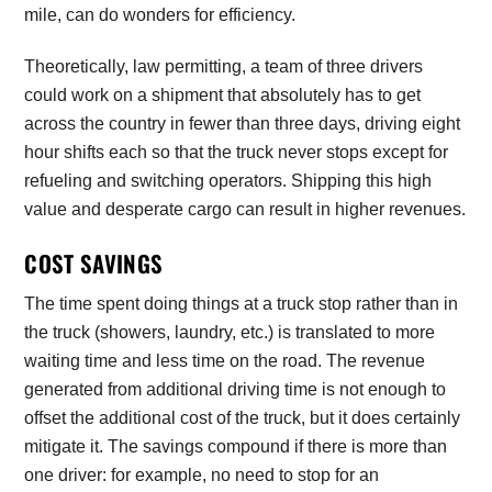
mile, can do wonders for efficiency.
Theoretically, law permitting, a team of three drivers
could work on a shipment that absolutely has to get
across the country in fewer than three days, driving eight
hour shifts each so that the truck never stops except for
refueling and switching operators. Shipping this high
value and desperate cargo can result in higher revenues.
COST SAVINGS
The time spent doing things at a truck stop rather than in
the truck (showers, laundry, etc.) is translated to more
waiting time and less time on the road. The revenue
generated from additional driving time is not enough to
offset the additional cost of the truck, but it does certainly
mitigate it. The savings compound if there is more than
one driver: for example, no need to stop for an