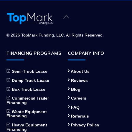
Back
To
Top
© 2026 TopMark Funding, LLC. All Rights Reserved.
FINANCING PROGRAMS
COMPANY INFO
Semi-Truck Lease
About Us
Dump Truck Lease
Reviews
Box Truck Lease
Blog
Commercial Trailer
Careers
Financing
FAQ
Waste Equipment
Financing
Referrals
Heavy Equipment
Privacy Policy
Financing