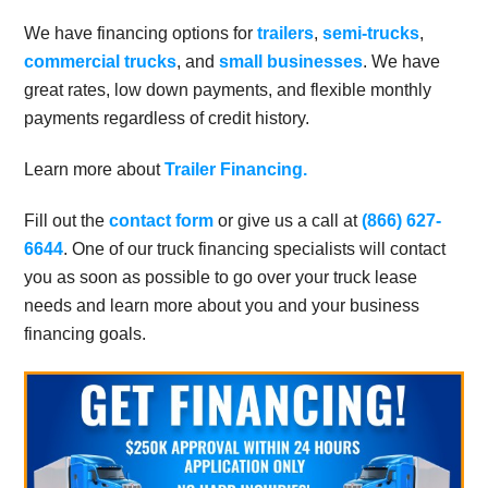
We have financing options for
trailers
,
semi-trucks
,
commercial trucks
, and
small businesses
. We have
great rates, low down payments, and flexible monthly
payments regardless of credit history.
Learn more about
Trailer Financing.
Fill out the
contact form
or give us a call at
(866) 627-
6644
. One of our truck financing specialists will contact
you as soon as possible to go over your truck lease
needs and learn more about you and your business
financing goals.