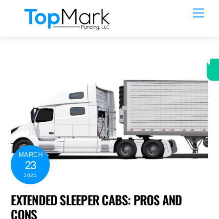
Skip
Men
to
content
MARCH
23
2021
EXTENDED SLEEPER CABS: PROS AND
CONS