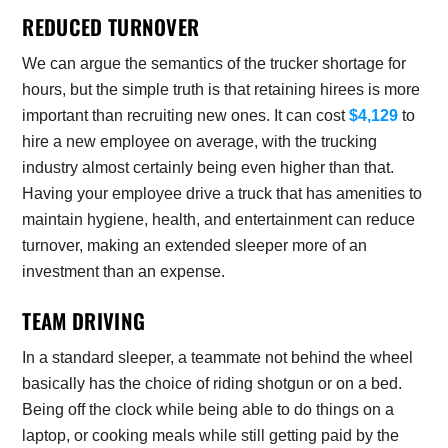
REDUCED TURNOVER
We can argue the semantics of the trucker shortage for
hours, but the simple truth is that retaining hirees is more
important than recruiting new ones. It can cost
$4,129
to
hire a new employee on average, with the trucking
industry almost certainly being even higher than that.
Having your employee drive a truck that has amenities to
maintain hygiene, health, and entertainment can reduce
turnover, making an extended sleeper more of an
investment than an expense.
TEAM DRIVING
In a standard sleeper, a teammate not behind the wheel
basically has the choice of riding shotgun or on a bed.
Being off the clock while being able to do things on a
laptop, or cooking meals while still getting paid by the