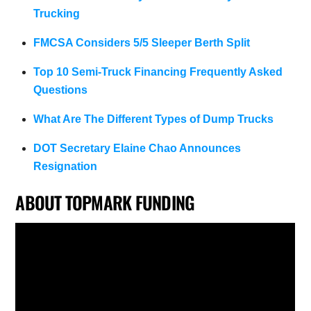
Trucking
FMCSA Considers 5/5 Sleeper Berth Split
Top 10 Semi-Truck Financing Frequently Asked
Questions
What Are The Different Types of Dump Trucks
DOT Secretary Elaine Chao Announces
Resignation
ABOUT TOPMARK FUNDING