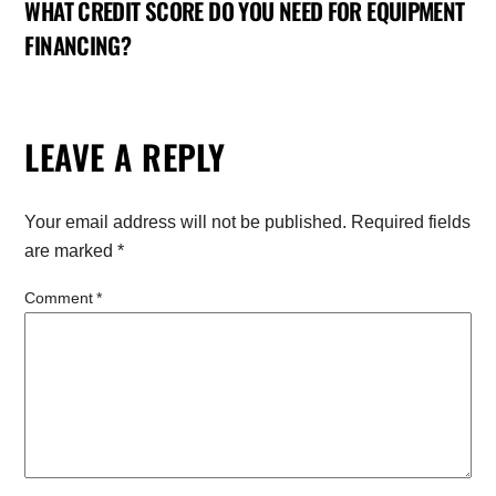
WHAT CREDIT SCORE DO YOU NEED FOR EQUIPMENT
FINANCING?
LEAVE A REPLY
Your email address will not be published.
Required fields
are marked
*
Comment
*