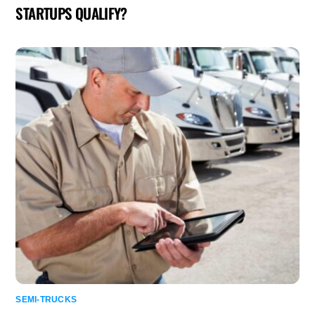
STARTUPS QUALIFY?
SEMI-TRUCKS