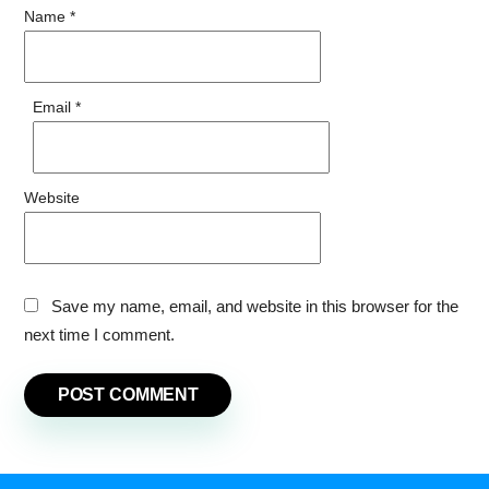
Name
*
Email
*
Website
Save my name, email, and website in this browser for the
next time I comment.