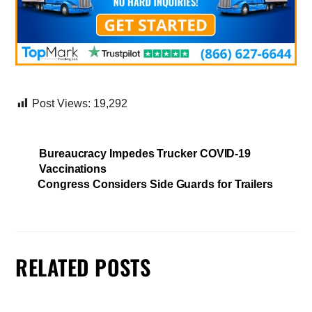
Post Views:
19,292
Bureaucracy Impedes Trucker COVID-19
Vaccinations
Congress Considers Side Guards for Trailers
RELATED POSTS