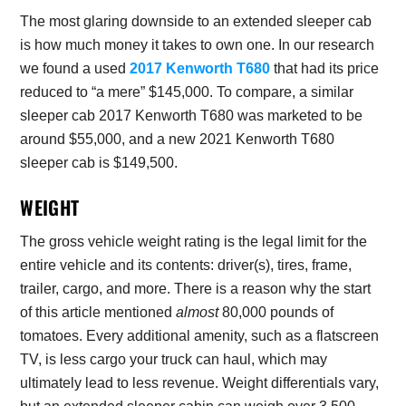
The most glaring downside to an extended sleeper cab
is how much money it takes to own one. In our research
we found a used
2017 Kenworth T680
that had its price
reduced to “a mere” $145,000. To compare, a similar
sleeper cab 2017 Kenworth T680 was marketed to be
around $55,000, and a new 2021 Kenworth T680
sleeper cab is $149,500.
WEIGHT
The gross vehicle weight rating is the legal limit for the
entire vehicle and its contents: driver(s), tires, frame,
trailer, cargo, and more. There is a reason why the start
of this article mentioned
almost
80,000 pounds of
tomatoes. Every additional amenity, such as a flatscreen
TV, is less cargo your truck can haul, which may
ultimately lead to less revenue. Weight differentials vary,