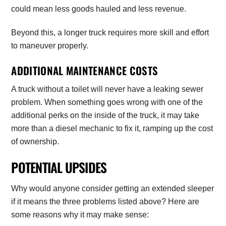
could mean less goods hauled and less revenue.
Beyond this, a longer truck requires more skill and effort
to maneuver properly.
ADDITIONAL MAINTENANCE COSTS
A truck without a toilet will never have a leaking sewer
problem. When something goes wrong with one of the
additional perks on the inside of the truck, it may take
more than a diesel mechanic to fix it, ramping up the cost
of ownership.
POTENTIAL UPSIDES
Why would anyone consider getting an extended sleeper
if it means the three problems listed above? Here are
some reasons why it may make sense: