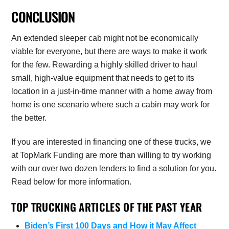
CONCLUSION
An extended sleeper cab might not be economically
viable for everyone, but there are ways to make it work
for the few. Rewarding a highly skilled driver to haul
small, high-value equipment that needs to get to its
location in a just-in-time manner with a home away from
home is one scenario where such a cabin may work for
the better.
If you are interested in financing one of these trucks, we
at TopMark Funding are more than willing to try working
with our over two dozen lenders to find a solution for you.
Read below for more information.
TOP TRUCKING ARTICLES OF THE PAST YEAR
Biden’s First 100 Days and How it May Affect