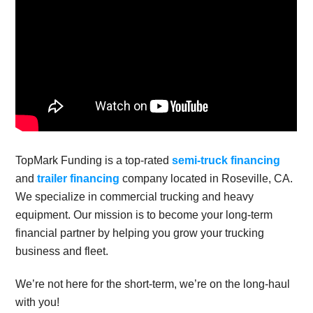
TopMark Funding is a top-rated
semi-truck financing
and
trailer financing
company located in Roseville, CA.
We specialize in commercial trucking and heavy
equipment. Our mission is to become your long-term
financial partner by helping you grow your trucking
business and fleet.
We’re not here for the short-term, we’re on the long-haul
with you!