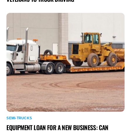
SEMI-TRUCKS
EQUIPMENT LOAN FOR A NEW BUSINESS: CAN