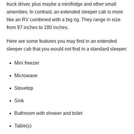
truck driver, plus maybe a minifridge and other small
amenities. In contrast, an extended sleeper cab is more
like an RV combined with a big rig. They range in size
from 97 inches to 180 inches.
Here are some features you may find in an extended
sleeper cab that you would not find in a standard sleeper:
Mini freezer
Microwave
Stovetop
Sink
Bathroom with shower and toilet
Table(s)