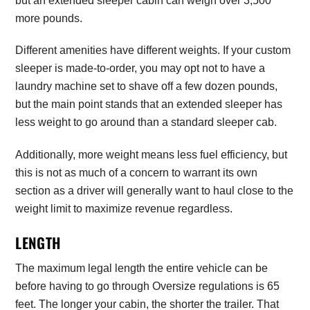
but an extended sleeper cabin can weigh over 3,500
more pounds.
Different amenities have different weights. If your custom
sleeper is made-to-order, you may opt not to have a
laundry machine set to shave off a few dozen pounds,
but the main point stands that an extended sleeper has
less weight to go around than a standard sleeper cab.
Additionally, more weight means less fuel efficiency, but
this is not as much of a concern to warrant its own
section as a driver will generally want to haul close to the
weight limit to maximize revenue regardless.
LENGTH
The maximum legal length the entire vehicle can be
before having to go through Oversize regulations is 65
feet. The longer your cabin, the shorter the trailer. That