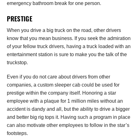
emergency bathroom break for one person.
PRESTIGE
When you drive a big truck on the road, other drivers
know that you mean business. If you seek the admiration
of your fellow truck drivers, having a truck loaded with an
entertainment station is sure to make you the talk of the
truckstop.
Even if you do not care about drivers from other
companies, a custom sleeper cab could be used for
prestige within the company itself. Honoring a star
employee with a plaque for 1 million miles without an
accident is dandy and all, but the ability to drive a bigger
and better big rig tops it. Having such a program in place
can also motivate other employees to follow in the star’s
footsteps.