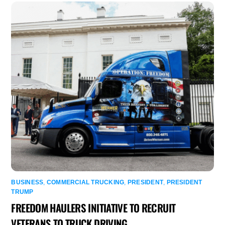
BUSINESS
,
COMMERCIAL TRUCKING
,
PRESIDENT
,
PRESIDENT
TRUMP
FREEDOM HAULERS INITIATIVE TO RECRUIT
VETERANS TO TRUCK DRIVING