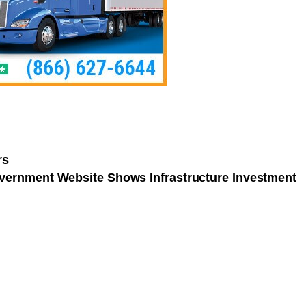
rs
ernment Website Shows Infrastructure Investment