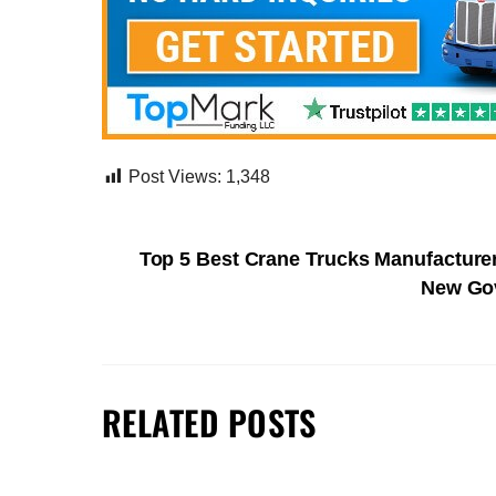
Post Views:
1,348
Top 5 Best Crane Trucks Manufacture
New Gov
RELATED POSTS