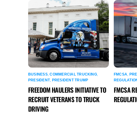
BUSINESS
,
COMMERCIAL TRUCKING
,
FMCSA
,
PRE
PRESIDENT
,
PRESIDENT TRUMP
REGULATIO
FREEDOM HAULERS INITIATIVE TO
FMCSA R
RECRUIT VETERANS TO TRUCK
REGULAT
DRIVING