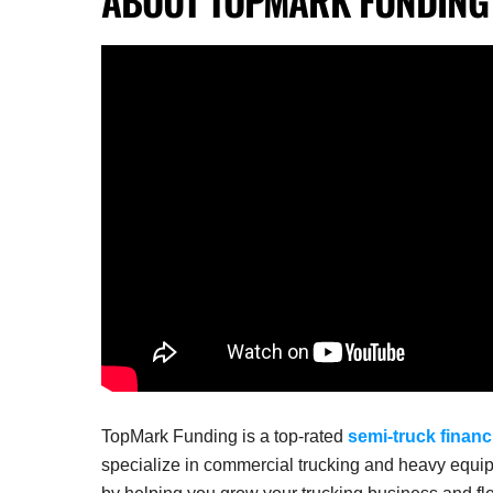
TopMark Funding is a top-rated
semi-truck financ
specialize in commercial trucking and heavy equip