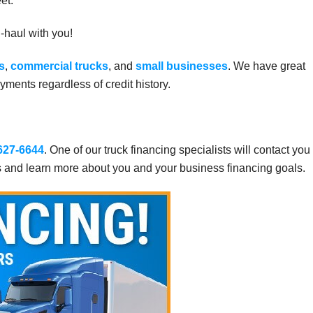
et.
g-haul with you!
s
,
commercial trucks
, and
small businesses
. We have great
ments regardless of credit history.
 627-6644
. One of our truck financing specialists will contact you
s and learn more about you and your business financing goals.