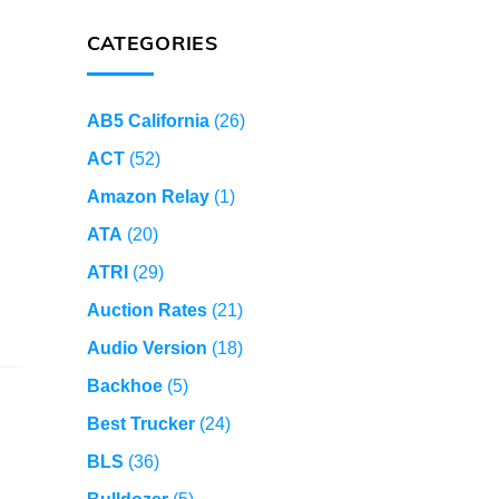
CATEGORIES
AB5 California
(26)
ACT
(52)
Amazon Relay
(1)
ATA
(20)
ATRI
(29)
Auction Rates
(21)
Audio Version
(18)
Backhoe
(5)
Best Trucker
(24)
BLS
(36)