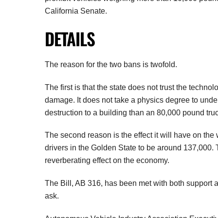
California Senate.
DETAILS
The reason for the two bans is twofold.
The first is that the state does not trust the techno
damage. It does not take a physics degree to unde
destruction to a building than an 80,000 pound tr
The second reason is the effect it will have on th
drivers in the Golden State to be around 137,000.
reverberating effect on the economy.
The Bill, AB 316, has been met with both support a
ask.