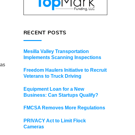
RECENT POSTS
Mesilla Valley Transportation
Implements Scanning Inspections
 as
Freedom Haulers Initiative to Recruit
Veterans to Truck Driving
Equipment Loan for a New
Business: Can Startups Qualify?
FMCSA Removes More Regulations
PRIVACY Act to Limit Flock
Cameras