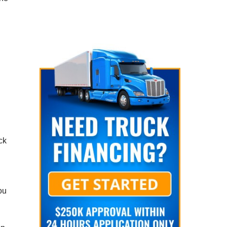
ck
ou