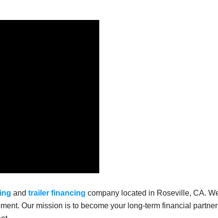
ing
and
trailer financing
company located in Roseville, CA. W
ment. Our mission is to become your long-term financial partner