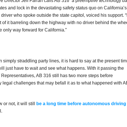
e Director Jeff Farrah calls AB 316 “a preemptive technology b
tates and lock in the devastating safety status quo on California’s
driver who spoke outside the state capitol, voiced his support. 
 of it barreling down the highway with no driver behind the whe
the only way forward for California.”
mply straddling party lines, it is hard to say at the present ti
ll just have to wait and see what happens. With it passing the
 Representatives, AB 316 still has two more steps before
 legal challenges that may befall it as to what happened with A
r not, it will still
be a long time before autonomous driving
l.