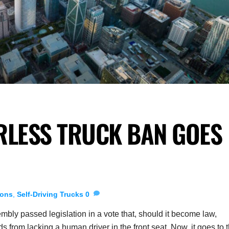
RLESS TRUCK BAN GOES
ions
,
Self-Driving Trucks
0
bly passed legislation in a vote that, should it become law,
 from lacking a human driver in the front seat. Now, it goes to 