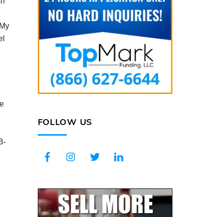
an
“My
el
me
FOLLOW US
B-
Facebook
Instagram
Twitter
LinkedIn