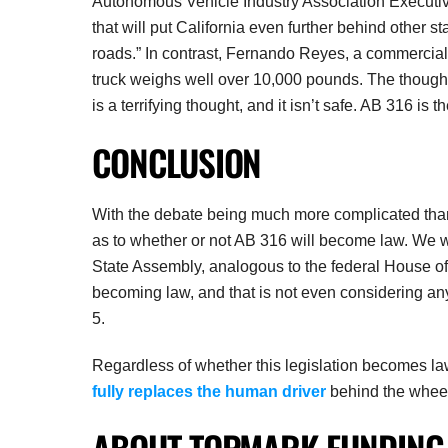
Autonomous Vehicle Industry Association Executiv
that will put California even further behind other s
roads.” In contrast, Fernando Reyes, a commercial 
truck weighs well over 10,000 pounds. The thought
is a terrifying thought, and it isn’t safe. AB 316 is 
CONCLUSION
With the debate being much more complicated than si
as to whether or not AB 316 will become law. We wi
State Assembly, analogous to the federal House of
becoming law, and that is not even considering any
5.
Regardless of whether this legislation becomes law o
fully replaces the human driver
behind the whee
ABOUT TOPMARK FUNDING