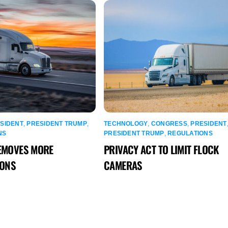
SIDENT
,
PRESIDENT TRUMP
,
TECHNOLOGY
,
CONGRESS
,
PRESIDENT
NS
PRESIDENT TRUMP
,
REGULATIONS
EMOVES MORE
PRIVACY ACT TO LIMIT FLOCK
IONS
CAMERAS