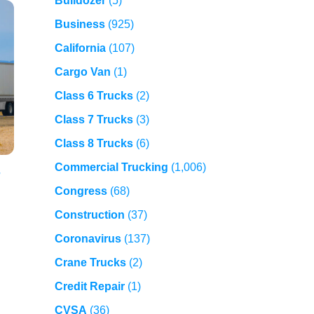
Bulldozer
(5)
Business
(925)
California
(107)
Cargo Van
(1)
Class 6 Trucks
(2)
Class 7 Trucks
(3)
Class 8 Trucks
(6)
Commercial Trucking
(1,006)
,
Congress
(68)
Construction
(37)
Coronavirus
(137)
Crane Trucks
(2)
Credit Repair
(1)
CVSA
(36)