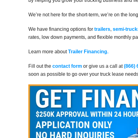
by helping you grow your trucking business and fle
We’re not here for the short-term, we’re on the lon
We have financing options for
trailers
,
semi-truck
rates, low down payments, and flexible monthly pay
Learn more about
Trailer Financing.
Fill out the
contact form
or give us a call at
(866)
soon as possible to go over your truck lease need