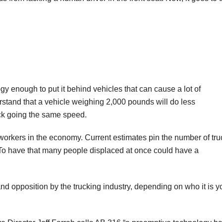
logy enough to put it behind vehicles that can cause a lot of
rstand that a vehicle weighing 2,000 pounds will do less
uck going the same speed.
e workers in the economy. Current estimates pin the number of tru
 To have that many people displaced at once could have a
nd opposition by the trucking industry, depending on who it is y