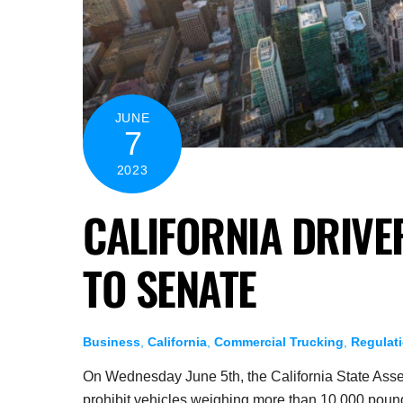
JUNE
7
2023
CALIFORNIA DRIVE
TO SENATE
Business
,
California
,
Commercial Trucking
,
Regulat
On Wednesday June 5th, the California State Assem
prohibit vehicles weighing more than 10,000 pounds