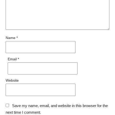
Name
*
Email
*
Website
Save my name, email, and website in this browser for the
next time I comment.