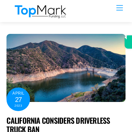
Skip
Men
to
content
APRIL
27
2023
CALIFORNIA CONSIDERS DRIVERLESS
TRUCK BAN