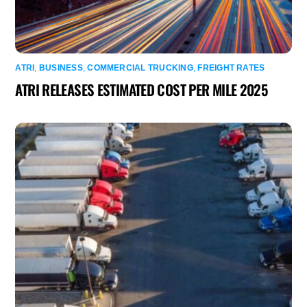
ATRI
,
BUSINESS
,
COMMERCIAL TRUCKING
,
FREIGHT RATES
ATRI RELEASES ESTIMATED COST PER MILE 2025