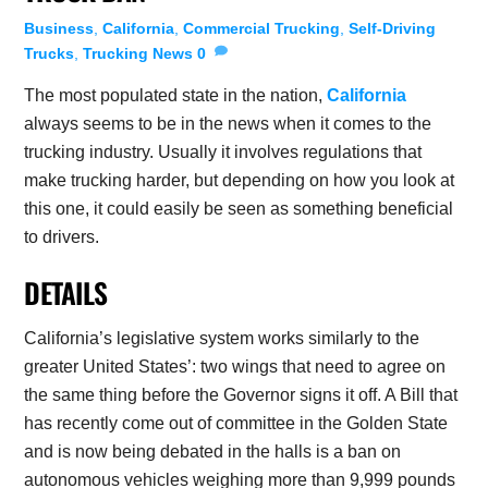
Business
,
California
,
Commercial Trucking
,
Self-Driving
Trucks
,
Trucking News
0
The most populated state in the nation,
California
always seems to be in the news when it comes to the
trucking industry. Usually it involves regulations that
make trucking harder, but depending on how you look at
this one, it could easily be seen as something beneficial
to drivers.
DETAILS
California’s legislative system works similarly to the
greater United States’: two wings that need to agree on
the same thing before the Governor signs it off. A Bill that
has recently come out of committee in the Golden State
and is now being debated in the halls is a ban on
autonomous vehicles weighing more than 9,999 pounds