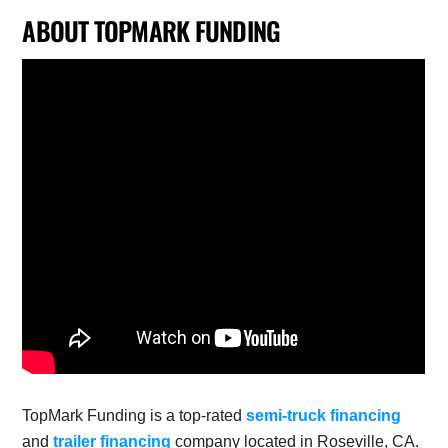
ABOUT TOPMARK FUNDING
TopMark Funding is a top-rated
semi-truck financing
and
trailer financing
company located in Roseville, CA.