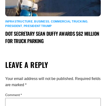
INFRASTRUCTURE
,
BUSINESS
,
COMMERCIAL TRUCKING
,
PRESIDENT
,
PRESIDENT TRUMP
DOT SECRETARY SEAN DUFFY AWARDS $62 MILLION
FOR TRUCK PARKING
LEAVE A REPLY
Your email address will not be published.
Required fields
are marked
*
Comment
*