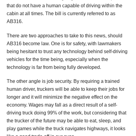
that do not have a human capable of driving within the
cabin at all times. The bill is currently referred to as
AB316.
There are two approaches to take to this news, should
AB316 become law. One is for safety, with lawmakers
being hesitant to trust any technology behind self-driving
vehicles for the time being, especially when the
technology is far from being fully developed.
The other angle is job security. By requiring a trained
human driver, truckers will be able to keep their jobs for
longer and it will minimize the negative effect on the
economy. Wages may fall as a direct result of a self-
driving truck doing 99% of the work, but considering that
the trucker of the future may be able to eat, sleep, and
play games while the truck navigates highways, it looks