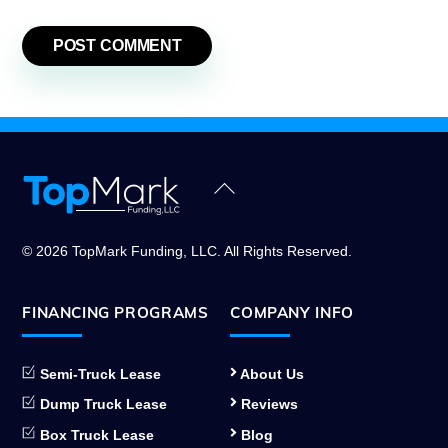
Back
To
Top
© 2026 TopMark Funding, LLC. All Rights Reserved.
FINANCING PROGRAMS
COMPANY INFO
Semi-Truck Lease
About Us
Dump Truck Lease
Reviews
Box Truck Lease
Blog