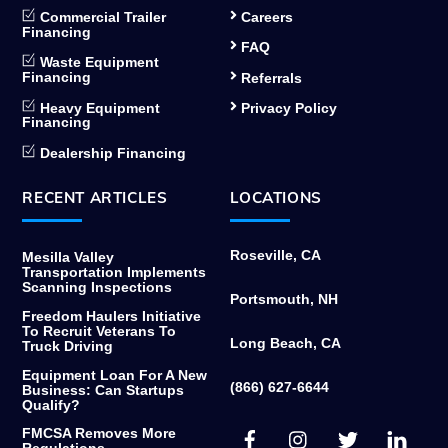
Commercial Trailer
Careers
Financing
FAQ
Waste Equipment
Financing
Referrals
Heavy Equipment
Privacy Policy
Financing
Dealership Financing
RECENT ARTICLES
LOCATIONS
Roseville, CA
Mesilla Valley
Transportation Implements
Scanning Inspections
Portsmouth, NH
Freedom Haulers Initiative
To Recruit Veterans To
Long Beach, CA
Truck Driving
Equipment Loan For A New
(866) 627-6644
Business: Can Startups
Qualify?
Facebook
Instagram
Twitter
Link
FMCSA Removes More