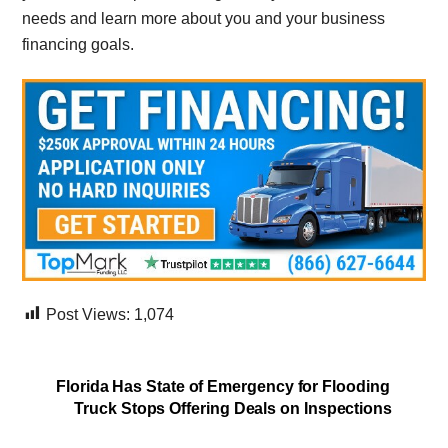
needs and learn more about you and your business
financing goals.
Post Views:
1,074
Florida Has State of Emergency for Flooding
Truck Stops Offering Deals on Inspections