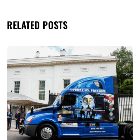
RELATED POSTS