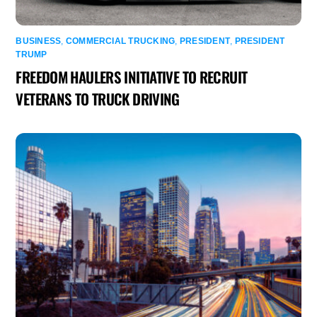
BUSINESS
,
COMMERCIAL TRUCKING
,
PRESIDENT
,
PRESIDENT
TRUMP
FREEDOM HAULERS INITIATIVE TO RECRUIT
VETERANS TO TRUCK DRIVING