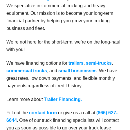
We specialize in commercial trucking and heavy
equipment. Our mission is to become your long-term
financial partner by helping you grow your trucking
business and fleet.
We’re not here for the short-term, we’re on the long-haul
with you!
We have financing options for
trailers
,
semi-trucks
,
commercial trucks
, and
small businesses
. We have
great rates, low down payments, and flexible monthly
payments regardless of credit history.
Learn more about
Trailer Financing.
Fill out the
contact form
or give us a call at
(866) 627-
6644
. One of our truck financing specialists will contact
you as soon as possible to go over your truck lease