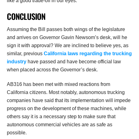
like a good trade-off in our eyes.
CONCLUSION
Assuming the Bill passes both wings of the legislature
and arrives on Governor Gavin Newsom’s desk, will he
sign it with approval? We are inclined to believe yes, as
similar, previous
California laws regarding the trucking
industry
have passed and have become official law
when placed across the Governor’s desk.
AB316 has been met with mixed reactions from
California citizens. Most notably, autonomous trucking
companies have said that its implementation will impede
progress on the development of these machines, while
others say it is a necessary step to make sure that
autonomous commercial vehicles are as safe as
possible.