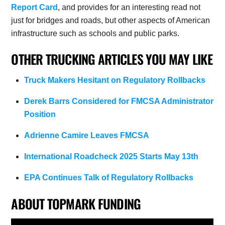
Report Card
, and provides for an interesting read not
just for bridges and roads, but other aspects of American
infrastructure such as schools and public parks.
OTHER TRUCKING ARTICLES YOU MAY LIKE
Truck Makers Hesitant on Regulatory Rollbacks
Derek Barrs Considered for FMCSA Administrator
Position
Adrienne Camire Leaves FMCSA
International Roadcheck 2025 Starts May 13th
EPA Continues Talk of Regulatory Rollbacks
ABOUT TOPMARK FUNDING