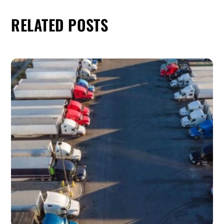
RELATED POSTS