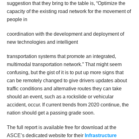
suggestion that they bring to the table is, “Optimize the
capacity of the existing road network for the movement of
people in
coordination with the development and deployment of
new technologies and intelligent
transportation systems that promote an integrated,
multimodal transportation network.” That might seem
confusing, but the gist of it is to put up more signs that
can be remotely changed to give drivers updates about
traffic conditions and alternative routes they can take
should an event, such as a rockslide or vehicular
accident, occur. If current trends from 2020 continue, the
nation should get a passing grade soon.
The full report is available free for download at the
ASCE’s dedicated website for their
Infrastructure