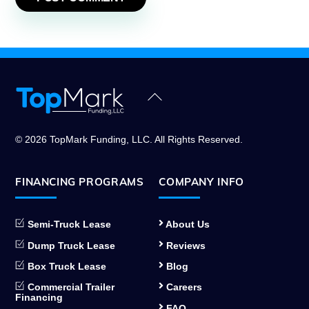
Back
To
Top
© 2026 TopMark Funding, LLC. All Rights Reserved.
FINANCING PROGRAMS
COMPANY INFO
Semi-Truck Lease
About Us
Dump Truck Lease
Reviews
Box Truck Lease
Blog
Commercial Trailer
Careers
Financing
FAQ