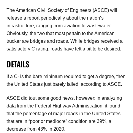
The American Civil Society of Engineers (ASCE) will
release a report periodically about the nation’s
infrastructure, ranging from aviation to wastewater.
Obviously, the two that most pertain to the American
trucker are bridges and roads. While bridges received a
satisfactory C rating, roads have left a bit to be desired.
DETAILS
If a C- is the bare minimum required to get a degree, then
the United States just barely failed, according to ASCE.
ASCE did tout some good news, however: in analyzing
data from the Federal Highway Administration, it found
that the percentage of major roads in the United States
that are in “poor or mediocre” condition are 39%, a
decrease from 43% in 2020.