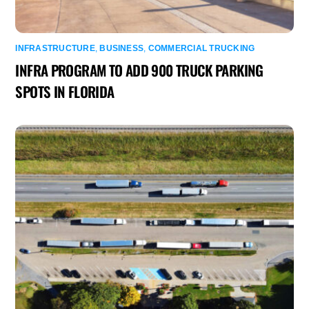
INFRASTRUCTURE
,
BUSINESS
,
COMMERCIAL TRUCKING
INFRA PROGRAM TO ADD 900 TRUCK PARKING
SPOTS IN FLORIDA