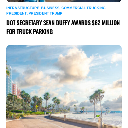
INFRASTRUCTURE
,
BUSINESS
,
COMMERCIAL TRUCKING
,
PRESIDENT
,
PRESIDENT TRUMP
DOT SECRETARY SEAN DUFFY AWARDS $62 MILLION
FOR TRUCK PARKING