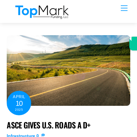
Skip
Men
to
content
APRIL
10
2025
ASCE GIVES U.S. ROADS A D+
Infrastructure
0