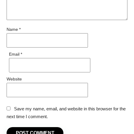
Name
*
Email
*
Website
Save my name, email, and website in this browser for the
next time I comment.