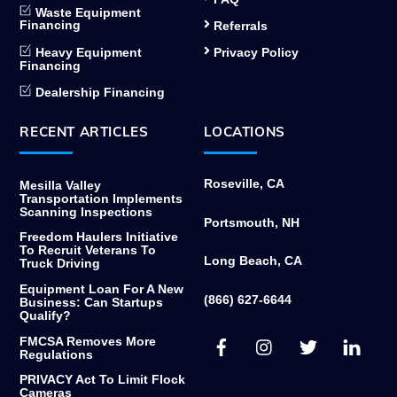
Waste Equipment
Financing
Referrals
Heavy Equipment
Privacy Policy
Financing
Dealership Financing
RECENT ARTICLES
LOCATIONS
Roseville, CA
Mesilla Valley
Transportation Implements
Scanning Inspections
Portsmouth, NH
Freedom Haulers Initiative
To Recruit Veterans To
Long Beach, CA
Truck Driving
Equipment Loan For A New
(866) 627-6644
Business: Can Startups
Qualify?
Facebook
Instagram
Twitter
Link
FMCSA Removes More
Regulations
PRIVACY Act To Limit Flock
Cameras