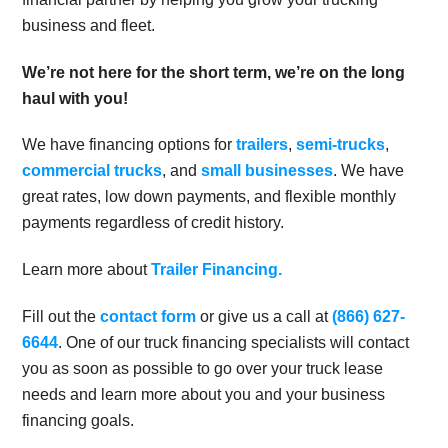
business and fleet.
We’re not here for the short term, we’re on the long
haul with you!
We have financing options for
trailers
,
semi-trucks
,
commercial trucks
, and
small businesses
. We have
great rates, low down payments, and flexible monthly
payments regardless of credit history.
Learn more about
Trailer Financing.
Fill out the
contact form
or give us a call at
(866) 627-
6644
. One of our truck financing specialists will contact
you as soon as possible to go over your truck lease
needs and learn more about you and your business
financing goals.