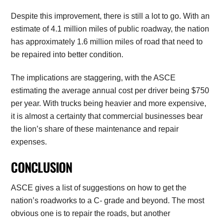
Despite this improvement, there is still a lot to go. With an
estimate of 4.1 million miles of public roadway, the nation
has approximately 1.6 million miles of road that need to
be repaired into better condition.
The implications are staggering, with the ASCE
estimating the average annual cost per driver being $750
per year. With trucks being heavier and more expensive,
it is almost a certainty that commercial businesses bear
the lion’s share of these maintenance and repair
expenses.
CONCLUSION
ASCE gives a list of suggestions on how to get the
nation’s roadworks to a C- grade and beyond. The most
obvious one is to repair the roads, but another