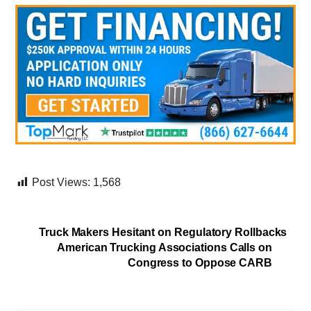
Post Views:
1,568
Truck Makers Hesitant on Regulatory Rollbacks
American Trucking Associations Calls on
Congress to Oppose CARB