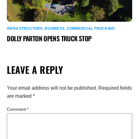
INFRASTRUCTURE
,
BUSINESS
,
COMMERCIAL TRUCKING
DOLLY PARTON OPENS TRUCK STOP
LEAVE A REPLY
Your email address will not be published.
Required fields
are marked
*
Comment
*