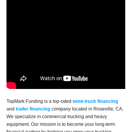
TopMark Funding is a top-rated
semi-truck financing
and
trailer financing
company located in Roseville, CA.
We specialize in commercial trucking and heavy
equipment. Our mission is to become your long-term
financial partner by helping you grow your trucking