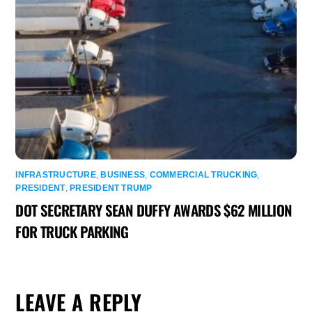
INFRASTRUCTURE
,
BUSINESS
,
COMMERCIAL TRUCKING
,
PRESIDENT
,
PRESIDENT TRUMP
DOT SECRETARY SEAN DUFFY AWARDS $62 MILLION
FOR TRUCK PARKING
LEAVE A REPLY