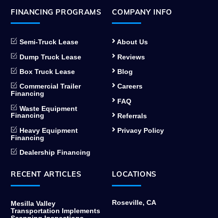
FINANCING PROGRAMS
COMPANY INFO
Semi-Truck Lease
About Us
Dump Truck Lease
Reviews
Box Truck Lease
Blog
Commercial Trailer
Careers
Financing
FAQ
Waste Equipment
Financing
Referrals
Heavy Equipment
Privacy Policy
Financing
Dealership Financing
RECENT ARTICLES
LOCATIONS
Roseville, CA
Mesilla Valley
Transportation Implements