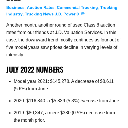
Business
,
Auction Rates
,
Commercial Trucking
,
Trucking
Industry
,
Trucking News
J.D. Power
0
Another month, another round of used Class 8 auction
rates from our friends at J.D. Valuation Services. In this
case, the downward trend mostly continues as four out of
five model years saw prices decline in varying levels of
intensity.
JULY 2022 NUMBERS
Model year 2021: $145,278. A decrease of $8,611
(5.6%) from June.
2020: $116,840, a $5,839 (5.3%)
increase
from June.
2019: $80,347, a mere $380 (0.5%) decrease from
the month prior.