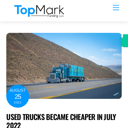
Skip
Men
to
content
AUGUST
25
2022
USED TRUCKS BECAME CHEAPER IN JULY
2022