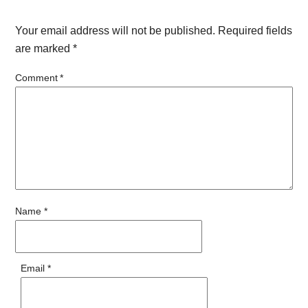
Your email address will not be published.
Required fields
are marked
*
Comment
*
Name
*
Email
*