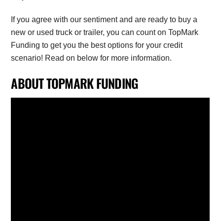
If you agree with our sentiment and are ready to buy a
new or used truck or trailer, you can count on TopMark
Funding to get you the best options for your credit
scenario! Read on below for more information.
ABOUT TOPMARK FUNDING