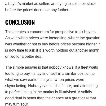
a buyer’s market as sellers are trying to sell their stock
before the prices decrease any further.
CONCLUSION
This creates a conundrum for prospective truck buyers.
As with when prices were increasing, where the question
was whether or not to buy before prices become higher, it
is now time to ask if it is worth holding out another month
or two for a better deal.
The simple answer is that nobody knows. If a fleet waits
too long to buy, it may find itself in a similar position to
what we saw earlier this year when prices were
skyrocketing. Nobody can tell the future, and attempting
to perfect timing in the market is ill-advised. A solidly
good deal is better than the chance at a great deal that
may turn sour.