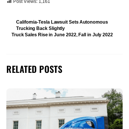
Post Views:
1,161
California-Tesla Lawsuit Sets Autonomous
Trucking Back Slightly
Truck Sales Rise in June 2022, Fall in July 2022
RELATED POSTS