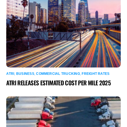
ATRI
,
BUSINESS
,
COMMERCIAL TRUCKING
,
FREIGHT RATES
ATRI RELEASES ESTIMATED COST PER MILE 2025