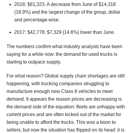
2018: $61,323. A decrease from June of $14,318
(18.9%) and the largest change of the group, dollar
and percentage-wise.
2017: $42,778: $7,329 (14.6%) lower than June.
The numbers confirm what industry analysts have been
saying for a while now: the demand for used trucks is
starting to outpace supply.
For what reason? Global supply chain shortages are still
happening, with trucking companies struggling to
manufacture enough new Class 8 vehicles to meet
demand. It appears the reason prices are decreasing is
the demand side of the equation: fleets are unhappy with
current prices and are often kicked out of the market for
being unable to afford the trucks. This was a boon to
sellers, but now the situation has flipped on its head: it is