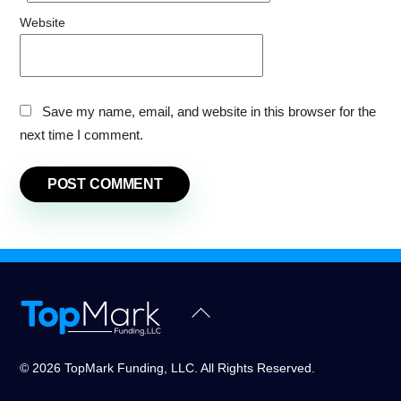
Website
Save my name, email, and website in this browser for the
next time I comment.
Back
To
Top
© 2026 TopMark Funding, LLC. All Rights Reserved.