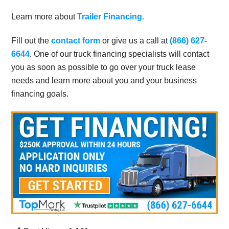
Learn more about
Trailer Financing.
Fill out the
contact form
or give us a call at
(866) 627-
6644
. One of our truck financing specialists will contact
you as soon as possible to go over your truck lease
needs and learn more about you and your business
financing goals.