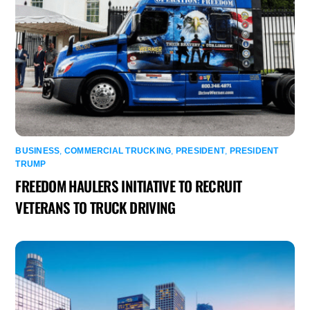
BUSINESS
,
COMMERCIAL TRUCKING
,
PRESIDENT
,
PRESIDENT
TRUMP
FREEDOM HAULERS INITIATIVE TO RECRUIT
VETERANS TO TRUCK DRIVING