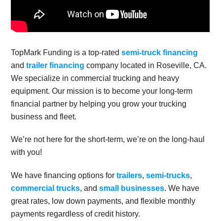
TopMark Funding is a top-rated
semi-truck financing
and
trailer financing
company located in Roseville, CA.
We specialize in commercial trucking and heavy
equipment. Our mission is to become your long-term
financial partner by helping you grow your trucking
business and fleet.
We’re not here for the short-term, we’re on the long-haul
with you!
We have financing options for
trailers
,
semi-trucks
,
commercial trucks
, and
small businesses
. We have
great rates, low down payments, and flexible monthly
payments regardless of credit history.