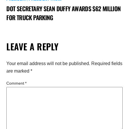
DOT SECRETARY SEAN DUFFY AWARDS $62 MILLION
FOR TRUCK PARKING
LEAVE A REPLY
Your email address will not be published.
Required fields
are marked
*
Comment
*