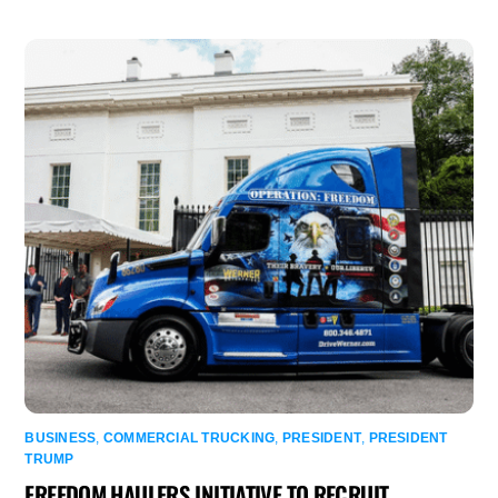
BUSINESS
,
COMMERCIAL TRUCKING
,
PRESIDENT
,
PRESIDENT
TRUMP
FREEDOM HAULERS INITIATIVE TO RECRUIT