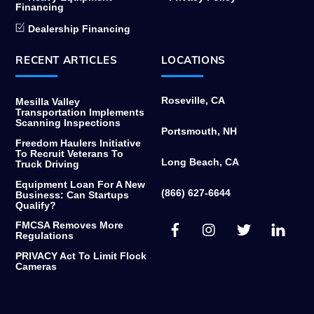
Financing
Dealership Financing
RECENT ARTICLES
LOCATIONS
Roseville, CA
Mesilla Valley
Transportation Implements
Scanning Inspections
Portsmouth, NH
Freedom Haulers Initiative
To Recruit Veterans To
Long Beach, CA
Truck Driving
Equipment Loan For A New
(866) 627-6644
Business: Can Startups
Qualify?
Facebook
Instagram
Twitter
Link
FMCSA Removes More
Regulations
PRIVACY Act To Limit Flock
Cameras