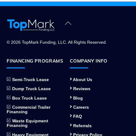
Back
To
Top
© 2026 TopMark Funding, LLC. All Rights Reserved.
FINANCING PROGRAMS
COMPANY INFO
Semi-Truck Lease
About Us
Dump Truck Lease
Reviews
Box Truck Lease
Blog
Commercial Trailer
Careers
Financing
FAQ
Waste Equipment
Financing
Referrals
Heavy Equipment
Privacy Policy