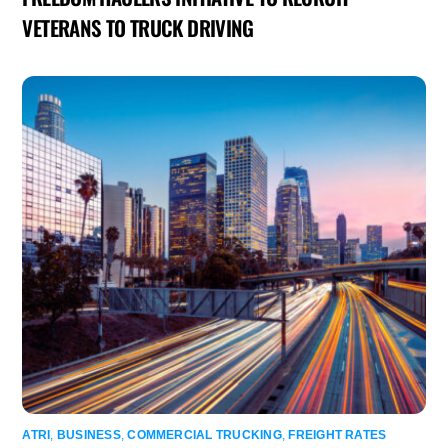
VETERANS TO TRUCK DRIVING
ATRI
,
BUSINESS
,
COMMERCIAL TRUCKING
,
FREIGHT RATES