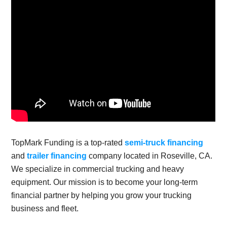
TopMark Funding is a top-rated
semi-truck financing
and
trailer financing
company located in Roseville, CA.
We specialize in commercial trucking and heavy
equipment. Our mission is to become your long-term
financial partner by helping you grow your trucking
business and fleet.