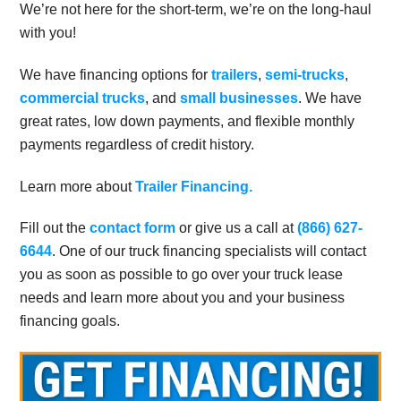
We’re not here for the short-term, we’re on the long-haul
with you!
We have financing options for
trailers
,
semi-trucks
,
commercial trucks
, and
small businesses
. We have
great rates, low down payments, and flexible monthly
payments regardless of credit history.
Learn more about
Trailer Financing.
Fill out the
contact form
or give us a call at
(866) 627-
6644
. One of our truck financing specialists will contact
you as soon as possible to go over your truck lease
needs and learn more about you and your business
financing goals.