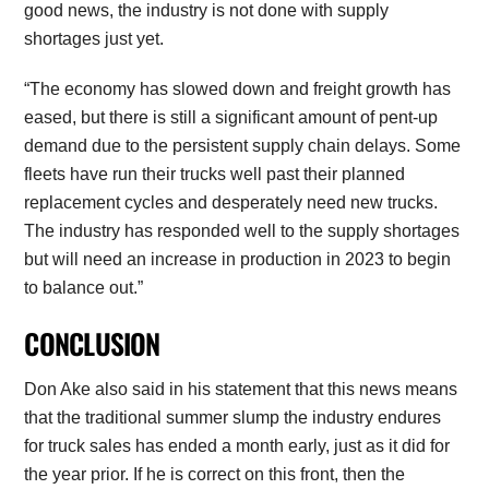
good news, the industry is not done with supply
shortages just yet.
“The economy has slowed down and freight growth has
eased, but there is still a significant amount of pent-up
demand due to the persistent supply chain delays. Some
fleets have run their trucks well past their planned
replacement cycles and desperately need new trucks.
The industry has responded well to the supply shortages
but will need an increase in production in 2023 to begin
to balance out.”
CONCLUSION
Don Ake also said in his statement that this news means
that the traditional summer slump the industry endures
for truck sales has ended a month early, just as it did for
the year prior. If he is correct on this front, then the