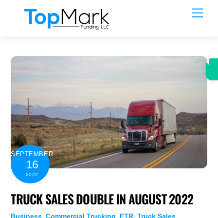
Skip
Men
to
content
SEPTEMBER
16
2022
TRUCK SALES DOUBLE IN AUGUST 2022
Business
,
Commercial Trucking
,
FTR
,
Truck Sales
,