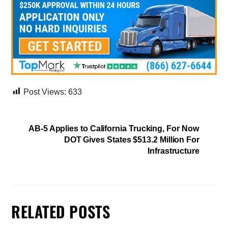
Post Views:
633
AB-5 Applies to California Trucking, For Now
DOT Gives States $513.2 Million For
Infrastructure
RELATED POSTS