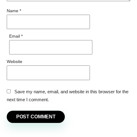
Name
*
Email
*
Website
Save my name, email, and website in this browser for the
next time I comment.