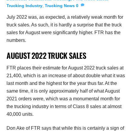
Trucking Industry
,
Trucking News
0
July 2022 was, as expected, a relatively weak month for
truck sales. As such, it is hardly a surprise that the truck
sales for August were significantly higher. FTR has the
numbers.
AUGUST 2022 TRUCK SALES
FTR places their estimate for August 2022 truck sales at
21,400, which is an increase of about double what it was
last month and the highest for the year thus far. At the
same time, it is only approximately half of what August
2021 orders were, which was a monumental month for
the trucking industry in terms of Class 8 sales at almost
40,000 units.
Don Ake of FTR says that while this is certainly a sign of