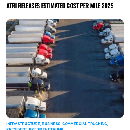
ATRI RELEASES ESTIMATED COST PER MILE 2025
INFRASTRUCTURE
,
BUSINESS
,
COMMERCIAL TRUCKING
,
PRESIDENT
,
PRESIDENT TRUMP