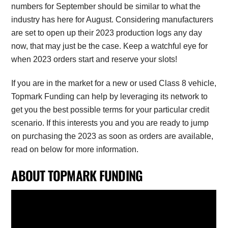
numbers for September should be similar to what the
industry has here for August. Considering manufacturers
are set to open up their 2023 production logs any day
now, that may just be the case. Keep a watchful eye for
when 2023 orders start and reserve your slots!
If you are in the market for a new or used Class 8 vehicle,
Topmark Funding can help by leveraging its network to
get you the best possible terms for your particular credit
scenario. If this interests you and you are ready to jump
on purchasing the 2023 as soon as orders are available,
read on below for more information.
ABOUT TOPMARK FUNDING