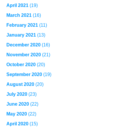
April 2021
(19)
March 2021
(16)
February 2021
(11)
January 2021
(13)
December 2020
(16)
November 2020
(21)
October 2020
(20)
September 2020
(19)
August 2020
(20)
July 2020
(23)
June 2020
(22)
May 2020
(22)
April 2020
(15)