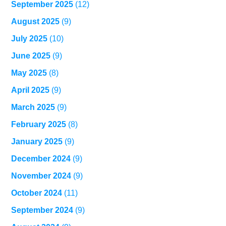
September 2025
(12)
August 2025
(9)
July 2025
(10)
June 2025
(9)
May 2025
(8)
April 2025
(9)
March 2025
(9)
February 2025
(8)
January 2025
(9)
December 2024
(9)
November 2024
(9)
October 2024
(11)
September 2024
(9)