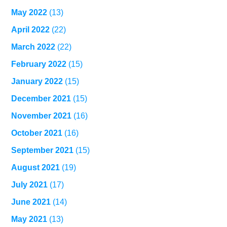
May 2022
(13)
April 2022
(22)
March 2022
(22)
February 2022
(15)
January 2022
(15)
December 2021
(15)
November 2021
(16)
October 2021
(16)
September 2021
(15)
August 2021
(19)
July 2021
(17)
June 2021
(14)
May 2021
(13)