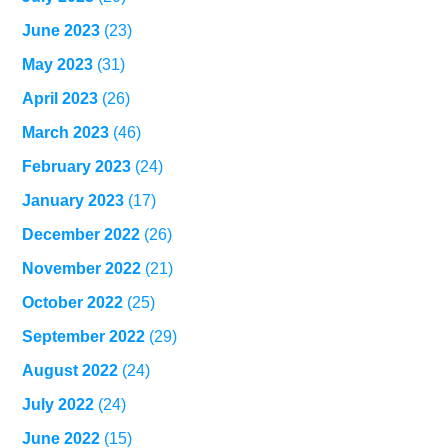
June 2023
(23)
May 2023
(31)
April 2023
(26)
March 2023
(46)
February 2023
(24)
January 2023
(17)
December 2022
(26)
November 2022
(21)
October 2022
(25)
September 2022
(29)
August 2022
(24)
July 2022
(24)
June 2022
(15)