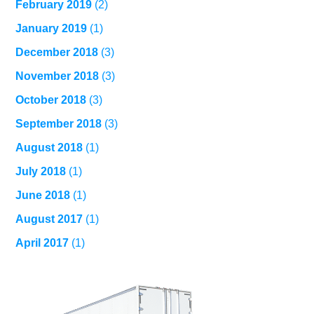
February 2019
(2)
January 2019
(1)
December 2018
(3)
November 2018
(3)
October 2018
(3)
September 2018
(3)
August 2018
(1)
July 2018
(1)
June 2018
(1)
August 2017
(1)
April 2017
(1)