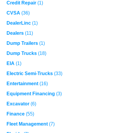
Credit Repair
(1)
CVSA
(36)
DealerLinc
(1)
Dealers
(11)
Dump Trailers
(1)
Dump Trucks
(18)
EIA
(1)
Electric Semi-Trucks
(33)
Entertainment
(16)
Equipment Financing
(3)
Excavator
(6)
Finance
(55)
Fleet Management
(7)