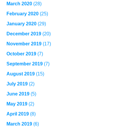
March 2020
(28)
February 2020
(25)
January 2020
(29)
December 2019
(20)
November 2019
(17)
October 2019
(7)
September 2019
(7)
August 2019
(15)
July 2019
(2)
June 2019
(5)
May 2019
(2)
April 2019
(8)
March 2019
(6)