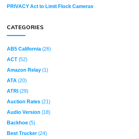
PRIVACY Act to Limit Flock Cameras
CATEGORIES
AB5 California
(26)
ACT
(52)
Amazon Relay
(1)
ATA
(20)
ATRI
(29)
Auction Rates
(21)
Audio Version
(18)
Backhoe
(5)
Best Trucker
(24)