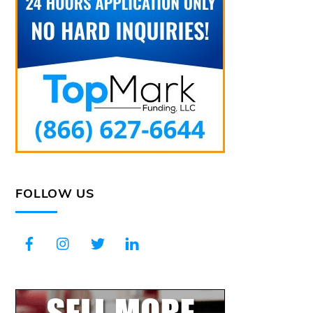
FOLLOW US
Facebook
Instagram
Twitter
LinkedIn