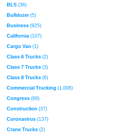
BLS
(36)
Bulldozer
(5)
Business
(925)
California
(107)
Cargo Van
(1)
Class 6 Trucks
(2)
Class 7 Trucks
(3)
Class 8 Trucks
(6)
Commercial Trucking
(1,006)
Congress
(68)
Construction
(37)
Coronavirus
(137)
Crane Trucks
(2)