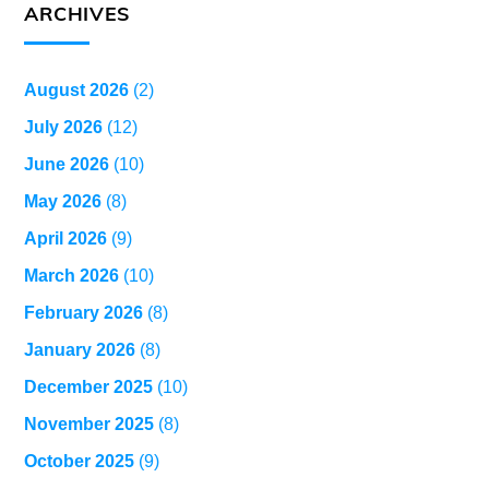
ARCHIVES
August 2026
(2)
July 2026
(12)
June 2026
(10)
May 2026
(8)
April 2026
(9)
March 2026
(10)
February 2026
(8)
January 2026
(8)
December 2025
(10)
November 2025
(8)
October 2025
(9)