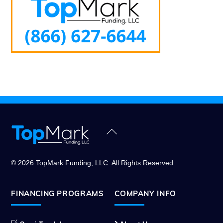
Back
To
Top
© 2026 TopMark Funding, LLC. All Rights Reserved.
FINANCING PROGRAMS
COMPANY INFO