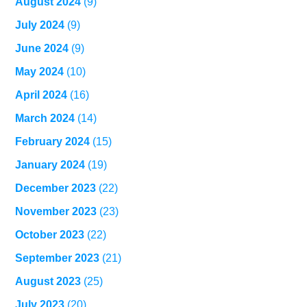
August 2024
(9)
July 2024
(9)
June 2024
(9)
May 2024
(10)
April 2024
(16)
March 2024
(14)
February 2024
(15)
January 2024
(19)
December 2023
(22)
November 2023
(23)
October 2023
(22)
September 2023
(21)
August 2023
(25)
July 2023
(20)