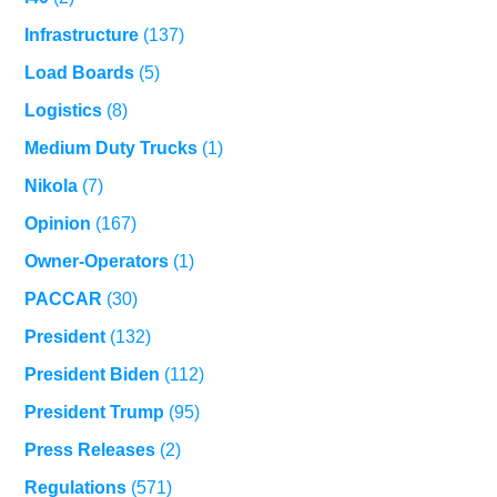
Infrastructure
(137)
Load Boards
(5)
Logistics
(8)
Medium Duty Trucks
(1)
Nikola
(7)
Opinion
(167)
Owner-Operators
(1)
PACCAR
(30)
President
(132)
President Biden
(112)
President Trump
(95)
Press Releases
(2)
Regulations
(571)