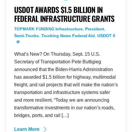
USDOT AWARDS $1.5 BILLION IN
FEDERAL INFRASTRUCTURE GRANTS
Infrastructure
,
President
,
TOPMARK FUNDING
Semi-Trucks
,
Trucking News
Federal Aid
,
USDOT
0
What’s New? On Thursday, Sept. 15 U.S.
Secretary of Transportation Pete Buttigieg
announced that the Biden-Harris Administration
has awarded $1.5 billion for highway, multimodal
freight, and rail projects that will make the nation’s
transportation and infrastructure systems safer
and more resilient. “Today we are announcing
transformative investments in our nation’s roads,
bridges, ports, and rail […]
Learn More