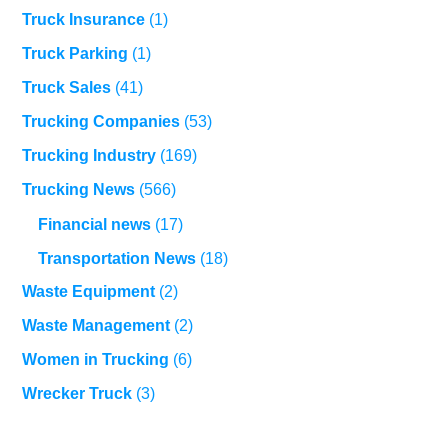
Truck Insurance
(1)
Truck Parking
(1)
Truck Sales
(41)
Trucking Companies
(53)
Trucking Industry
(169)
Trucking News
(566)
Financial news
(17)
Transportation News
(18)
Waste Equipment
(2)
Waste Management
(2)
Women in Trucking
(6)
Wrecker Truck
(3)