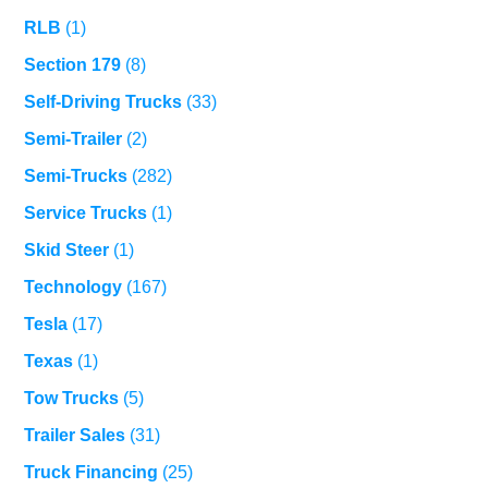
RLB
(1)
Section 179
(8)
Self-Driving Trucks
(33)
Semi-Trailer
(2)
Semi-Trucks
(282)
Service Trucks
(1)
Skid Steer
(1)
Technology
(167)
Tesla
(17)
Texas
(1)
Tow Trucks
(5)
Trailer Sales
(31)
Truck Financing
(25)