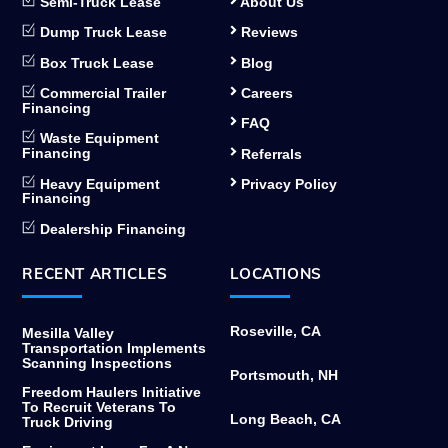
Semi-Truck Lease
About Us
Dump Truck Lease
Reviews
Box Truck Lease
Blog
Commercial Trailer
Careers
Financing
FAQ
Waste Equipment
Financing
Referrals
Heavy Equipment
Privacy Policy
Financing
Dealership Financing
RECENT ARTICLES
LOCATIONS
Roseville, CA
Mesilla Valley
Transportation Implements
Scanning Inspections
Portsmouth, NH
Freedom Haulers Initiative
To Recruit Veterans To
Long Beach, CA
Truck Driving