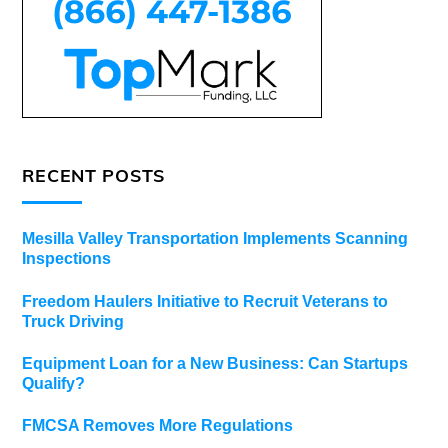
RECENT POSTS
Mesilla Valley Transportation Implements Scanning
Inspections
Freedom Haulers Initiative to Recruit Veterans to
Truck Driving
Equipment Loan for a New Business: Can Startups
Qualify?
FMCSA Removes More Regulations