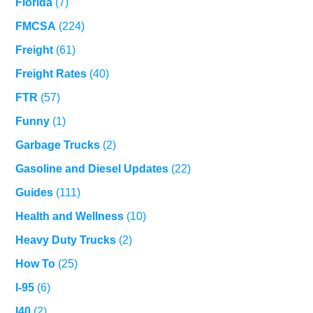
Florida
(7)
FMCSA
(224)
Freight
(61)
Freight Rates
(40)
FTR
(57)
Funny
(1)
Garbage Trucks
(2)
Gasoline and Diesel Updates
(22)
Guides
(111)
Health and Wellness
(10)
Heavy Duty Trucks
(2)
How To
(25)
I-95
(6)
I40
(2)