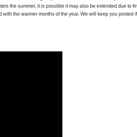
nters the summer, it is possible it may also be extended due to fi
 with the warmer months of the year. We will keep you posted if