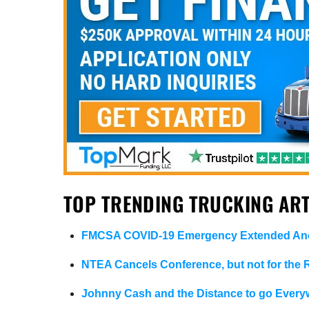
TOP TRENDING TRUCKING ART
FMCSA COVID-19 Emergency Extended Ano
NTEA Cancels Conference, but not for the
Johnny Cash and the Distance to go Every