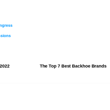
ongress
ssions
 2022
The Top 7 Best Backhoe Brands