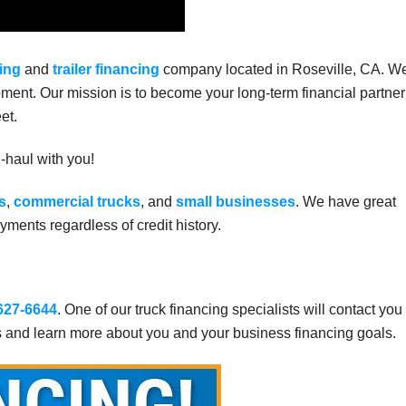
ing
and
trailer financing
company located in Roseville, CA. W
ment. Our mission is to become your long-term financial partner
et.
g-haul with you!
s
,
commercial trucks
, and
small businesses
. We have great
ments regardless of credit history.
 627-6644
. One of our truck financing specialists will contact you
s and learn more about you and your business financing goals.