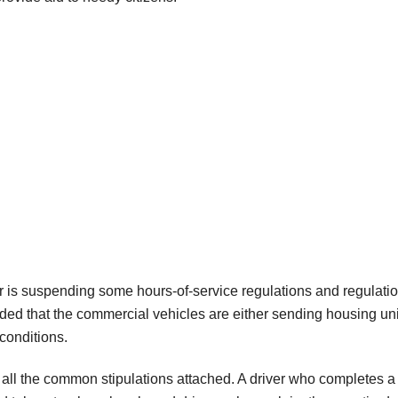
nor is suspending some hours-of-service regulations and regulati
ded that the commercial vehicles are either sending housing uni
 conditions.
 all the common stipulations attached. A driver who completes a