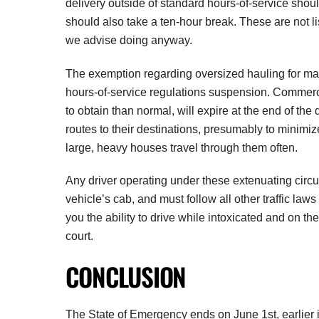
delivery outside of standard hours-of-service shoul
should also take a ten-hour break. These are not li
we advise doing anyway.
The exemption regarding oversized hauling for manu
hours-of-service regulations suspension. Commercia
to obtain than normal, will expire at the end of th
routes to their destinations, presumably to mini
large, heavy houses travel through them often.
Any driver operating under these extenuating circu
vehicle’s cab, and must follow all other traffic law
you the ability to drive while intoxicated and on t
court.
CONCLUSION
The State of Emergency ends on June 1st, earlier 