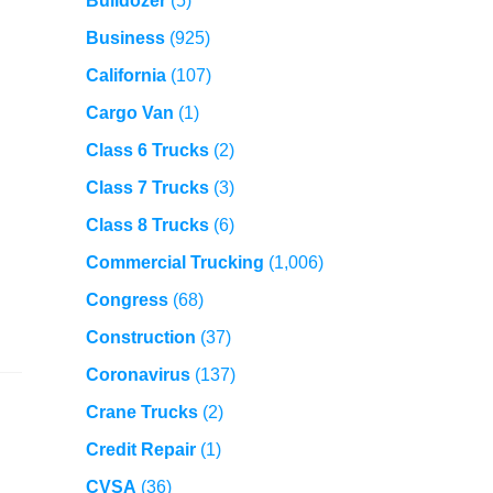
Bulldozer
(5)
Business
(925)
California
(107)
Cargo Van
(1)
Class 6 Trucks
(2)
Class 7 Trucks
(3)
Class 8 Trucks
(6)
Commercial Trucking
(1,006)
Congress
(68)
Construction
(37)
Coronavirus
(137)
Crane Trucks
(2)
Credit Repair
(1)
CVSA
(36)