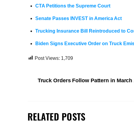
CTA Petitions the Supreme Court
Senate Passes INVEST in America Act
Trucking Insurance Bill Reintroduced to C
Biden Signs Executive Order on Truck Emi
Post Views:
1,709
Truck Orders Follow Pattern in March
RELATED POSTS