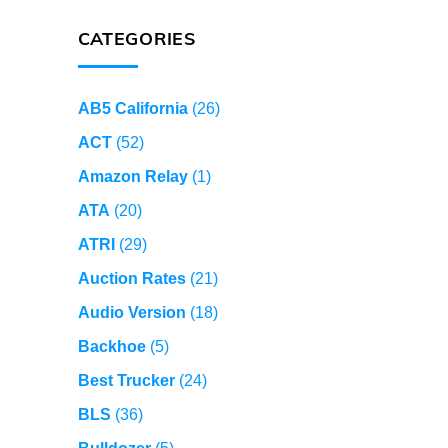
CATEGORIES
AB5 California
(26)
ACT
(52)
Amazon Relay
(1)
ATA
(20)
ATRI
(29)
Auction Rates
(21)
Audio Version
(18)
Backhoe
(5)
Best Trucker
(24)
BLS
(36)