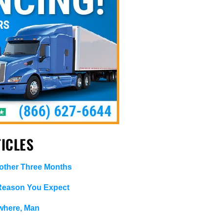
ICLES
ther Three Months
 Reason You Expect
where, Man