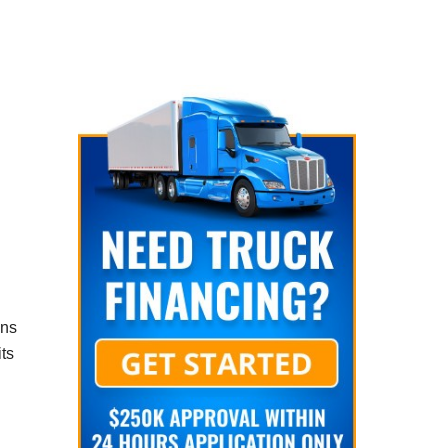
ons
ts