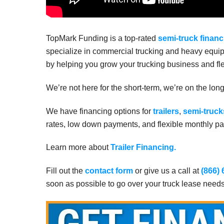
TopMark Funding is a top-rated
semi-truck financ
specialize in commercial trucking and heavy equip
by helping you grow your trucking business and fle
We’re not here for the short-term, we’re on the lon
We have financing options for
trailers
,
semi-truck
rates, low down payments, and flexible monthly pay
Learn more about
Trailer Financing.
Fill out the
contact form
or give us a call at
(866)
soon as possible to go over your truck lease need