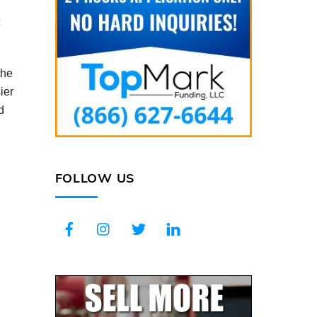
the
ier
d
FOLLOW US
Facebook
Instagram
Twitter
LinkedIn