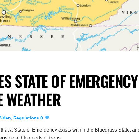
S STATE OF EMERGENCY
E WEATHER
Biden
,
Regulations
0
at a State of Emergency exists within the Bluegrass State, an
 provide aid to needy citizens.