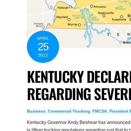
APRIL
25
2022
KENTUCKY DECLARE
REGARDING SEVER
Business
,
Commercial Trucking
,
FMCSA
,
President 
Kentucky Governor Andy Beshear has announced th
is lifting trucking regulations regarding just that to