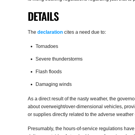
DETAILS
The
declaration
cites a need due to:
Tornadoes
Severe thunderstorms
Flash floods
Damaging winds
As a direct result of the nasty weather, the gover
about overweight/over-dimensional vehicles, provi
or supplies directly related to the adverse weather
Presumably, the hours-of-service regulations have