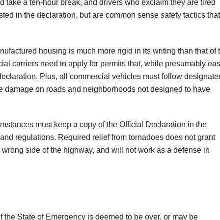
d take a ten-hour break, and drivers who exclaim they are tired
sted in the declaration, but are common sense safety tactics that
factured housing is much more rigid in its writing than that of 
l carriers need to apply for permits that, while presumably eas
e declaration. Plus, all commercial vehicles must follow designate
mize damage on roads and neighborhoods not designed to have
mstances must keep a copy of the Official Declaration in the
s and regulations. Required relief from tornadoes does not grant
he wrong side of the highway, and will not work as a defense in
if the State of Emergency is deemed to be over, or may be