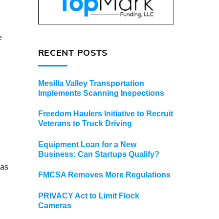
e
RECENT POSTS
Mesilla Valley Transportation
Implements Scanning Inspections
Freedom Haulers Initiative to Recruit
Veterans to Truck Driving
Equipment Loan for a New
Business: Can Startups Qualify?
 as
FMCSA Removes More Regulations
PRIVACY Act to Limit Flock
Cameras