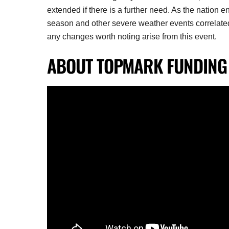
extended if there is a further need. As the nation e
season and other severe weather events correlated
any changes worth noting arise from this event.
ABOUT TOPMARK FUNDING