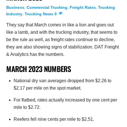
Business
,
Commercial Trucking
,
Freight Rates
,
Trucking
Industry
,
Trucking News
0
They say that March comes in like a lion and goes out
like a lamb, and with the trucking industry, that seems to
be the rule as well, as freight rates continue to decline,
they are also showing signs of stabilization. DAT Freight
& Analytics has the numbers.
MARCH 2023 NUMBERS
National dry van averages dropped from $2.26 to
$2.17 per mile on the spot market.
For flatbed, rates actually increased by one cent per
mile to $2.72.
Reefers fell nine cents per mile to $2.51.