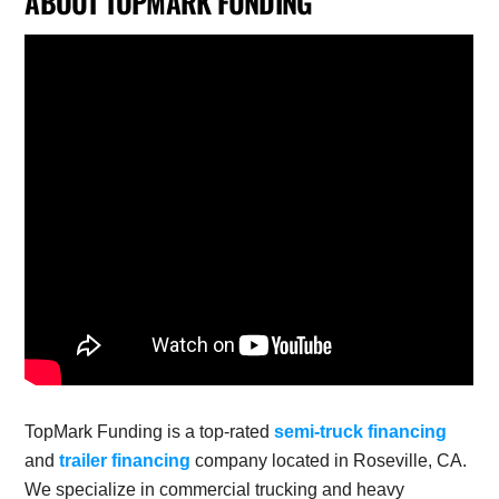
ABOUT TOPMARK FUNDING
TopMark Funding is a top-rated
semi-truck financing
and
trailer financing
company located in Roseville, CA.
We specialize in commercial trucking and heavy