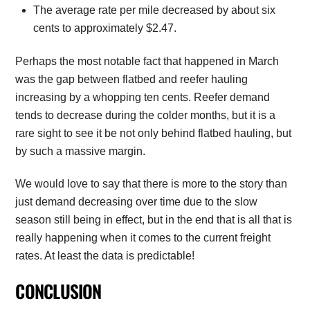
The average rate per mile decreased by about six
cents to approximately $2.47.
Perhaps the most notable fact that happened in March
was the gap between flatbed and reefer hauling
increasing by a whopping ten cents. Reefer demand
tends to decrease during the colder months, but it is a
rare sight to see it be not only behind flatbed hauling, but
by such a massive margin.
We would love to say that there is more to the story than
just demand decreasing over time due to the slow
season still being in effect, but in the end that is all that is
really happening when it comes to the current freight
rates. At least the data is predictable!
CONCLUSION