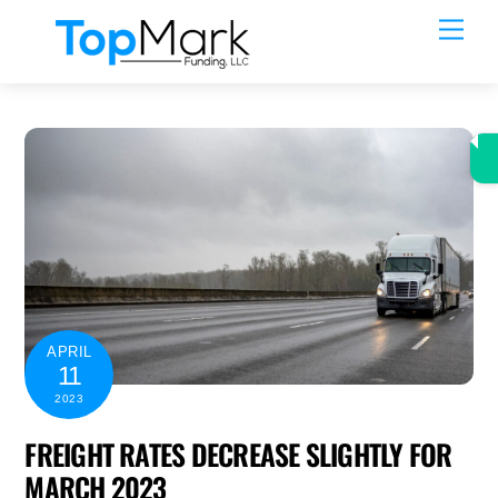
Skip
Men
to
content
APRIL
11
2023
FREIGHT RATES DECREASE SLIGHTLY FOR
MARCH 2023