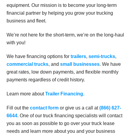
equipment. Our mission is to become your long-term
financial partner by helping you grow your trucking
business and fleet.
We’re not here for the short-term, we’re on the long-haul
with you!
We have financing options for
trailers
,
semi-trucks
,
commercial trucks
, and
small businesses
. We have
great rates, low down payments, and flexible monthly
payments regardless of credit history.
Learn more about
Trailer Financing.
Fill out the
contact form
or give us a call at
(866) 627-
6644
. One of our truck financing specialists will contact
you as soon as possible to go over your truck lease
needs and learn more about you and your business