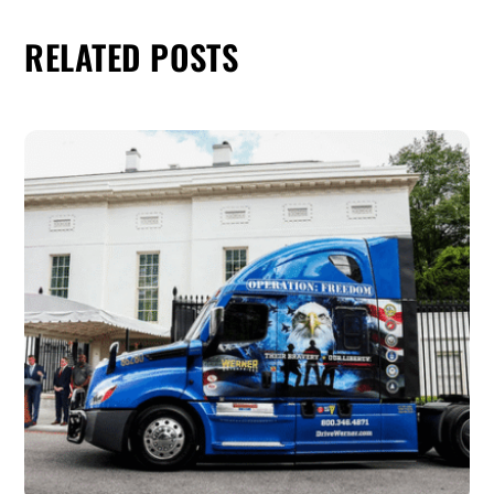
RELATED POSTS