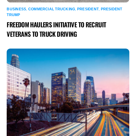
BUSINESS
,
COMMERCIAL TRUCKING
,
PRESIDENT
,
PRESIDENT
TRUMP
FREEDOM HAULERS INITIATIVE TO RECRUIT
VETERANS TO TRUCK DRIVING