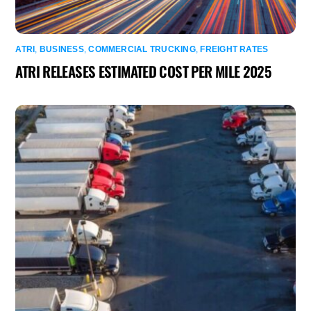
ATRI
,
BUSINESS
,
COMMERCIAL TRUCKING
,
FREIGHT RATES
ATRI RELEASES ESTIMATED COST PER MILE 2025