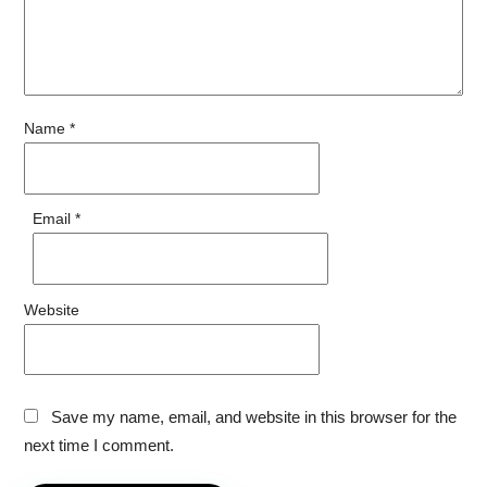
Name
*
Email
*
Website
Save my name, email, and website in this browser for the
next time I comment.