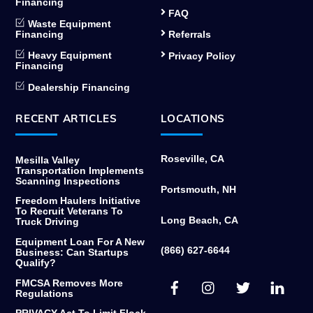
Financing
FAQ
Waste Equipment
Financing
Referrals
Heavy Equipment
Privacy Policy
Financing
Dealership Financing
RECENT ARTICLES
LOCATIONS
Roseville, CA
Mesilla Valley
Transportation Implements
Scanning Inspections
Portsmouth, NH
Freedom Haulers Initiative
To Recruit Veterans To
Long Beach, CA
Truck Driving
Equipment Loan For A New
(866) 627-6644
Business: Can Startups
Qualify?
Facebook
Instagram
Twitter
Link
FMCSA Removes More
Regulations