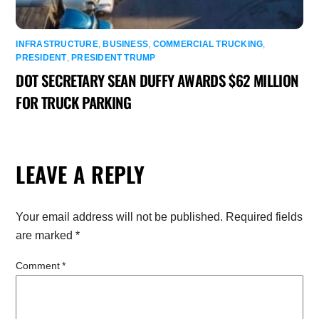
INFRASTRUCTURE
,
BUSINESS
,
COMMERCIAL TRUCKING
,
PRESIDENT
,
PRESIDENT TRUMP
DOT SECRETARY SEAN DUFFY AWARDS $62 MILLION
FOR TRUCK PARKING
LEAVE A REPLY
Your email address will not be published.
Required fields
are marked
*
Comment
*