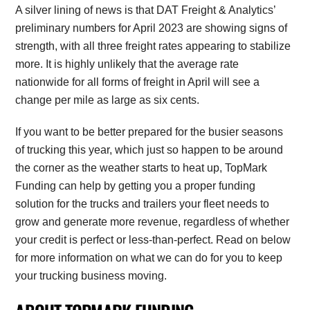
A silver lining of news is that DAT Freight & Analytics’
preliminary numbers for April 2023 are showing signs of
strength, with all three freight rates appearing to stabilize
more. It is highly unlikely that the average rate
nationwide for all forms of freight in April will see a
change per mile as large as six cents.
If you want to be better prepared for the busier seasons
of trucking this year, which just so happen to be around
the corner as the weather starts to heat up, TopMark
Funding can help by getting you a proper funding
solution for the trucks and trailers your fleet needs to
grow and generate more revenue, regardless of whether
your credit is perfect or less-than-perfect. Read on below
for more information on what we can do for you to keep
your trucking business moving.