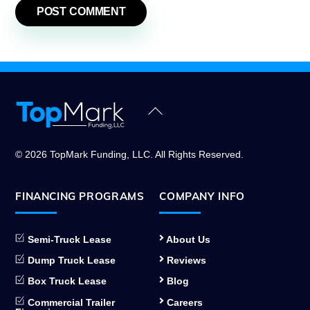
Back
To
Top
© 2026 TopMark Funding, LLC. All Rights Reserved.
FINANCING PROGRAMS
COMPANY INFO
Semi-Truck Lease
About Us
Dump Truck Lease
Reviews
Box Truck Lease
Blog
Commercial Trailer
Careers