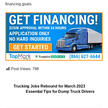
financing goals.
Post Views:
798
Trucking Jobs Rebound for March 2023
Essential Tips for Dump Truck Drivers