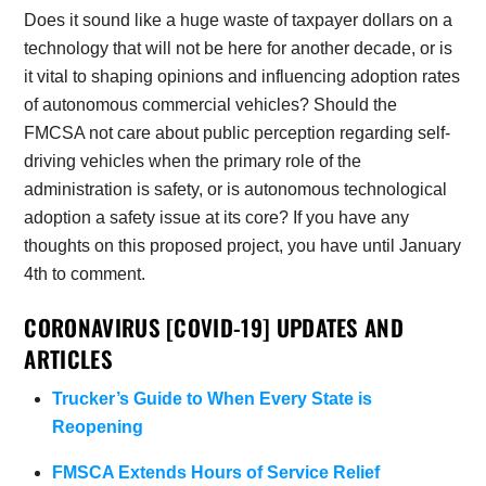
Does it sound like a huge waste of taxpayer dollars on a
technology that will not be here for another decade, or is
it vital to shaping opinions and influencing adoption rates
of autonomous commercial vehicles? Should the
FMCSA not care about public perception regarding self-
driving vehicles when the primary role of the
administration is safety, or is autonomous technological
adoption a safety issue at its core? If you have any
thoughts on this proposed project, you have until January
4th to comment.
CORONAVIRUS [COVID-19] UPDATES AND
ARTICLES
Trucker’s Guide to When Every State is
Reopening
FMSCA Extends Hours of Service Relief