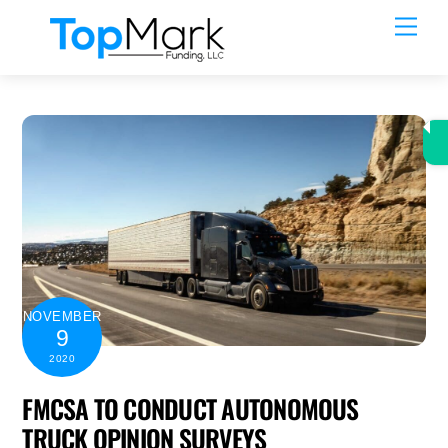
Skip
Men
to
content
NOVEMBER
9
2020
FMCSA TO CONDUCT AUTONOMOUS
TRUCK OPINION SURVEYS