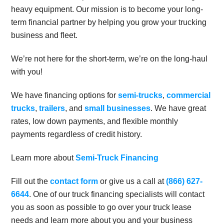
heavy equipment. Our mission is to become your long-
term financial partner by helping you grow your trucking
business and fleet.
We’re not here for the short-term, we’re on the long-haul
with you!
We have financing options for
semi-trucks
,
commercial
trucks
,
trailers
, and
small businesses
. We have great
rates, low down payments, and flexible monthly
payments regardless of credit history.
Learn more about
Semi-Truck Financing
Fill out the
contact form
or give us a call at
(866) 627-
6644
. One of our truck financing specialists will contact
you as soon as possible to go over your truck lease
needs and learn more about you and your business