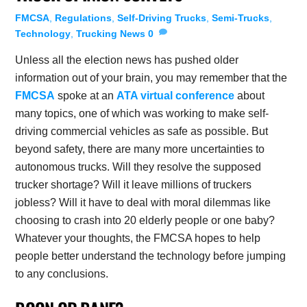
FMCSA
,
Regulations
,
Self-Driving Trucks
,
Semi-Trucks
,
Technology
,
Trucking News
0
Unless all the election news has pushed older
information out of your brain, you may remember that the
FMCSA
spoke at an
ATA virtual conference
about
many topics, one of which was working to make self-
driving commercial vehicles as safe as possible. But
beyond safety, there are many more uncertainties to
autonomous trucks. Will they resolve the supposed
trucker shortage? Will it leave millions of truckers
jobless? Will it have to deal with moral dilemmas like
choosing to crash into 20 elderly people or one baby?
Whatever your thoughts, the FMCSA hopes to help
people better understand the technology before jumping
to any conclusions.