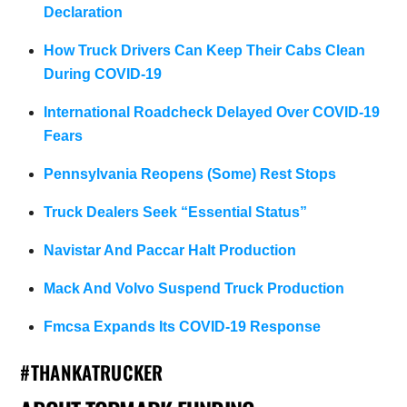
Declaration
How Truck Drivers Can Keep Their Cabs Clean
During COVID-19
International Roadcheck Delayed Over COVID-19
Fears
Pennsylvania Reopens (Some) Rest Stops
Truck Dealers Seek “Essential Status”
Navistar And Paccar Halt Production
Mack And Volvo Suspend Truck Production
Fmcsa Expands Its COVID-19 Response
#THANKATRUCKER